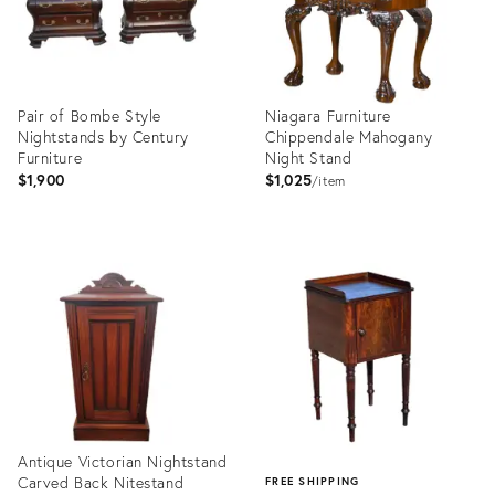
Pair of Bombe Style
Niagara Furniture
Nightstands by Century
Chippendale Mahogany
Furniture
Night Stand
$1,900
$1,025
item
Product
Product
ID:
ID:
15769530
2045130
Antique Victorian Nightstand
Carved Back Nitestand
FREE SHIPPING