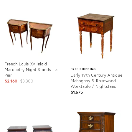
ID:
Product
35294611
ID:
35195879
French Louis XV Inlaid
Marquetry Night Stands - a
FREE SHIPPING
Pair
Early 19th Century Antique
Original
Mahogany & Rosewood
$2,160
$3,300
Worktable / Nightstand
price:
$1,675
Product
ID:
Product
28278612
ID:
19806040