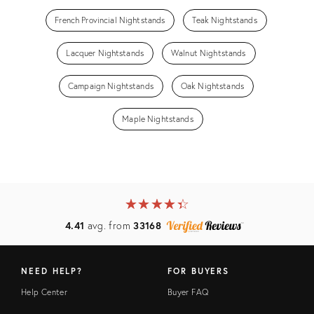
French Provincial Nightstands
Teak Nightstands
Lacquer Nightstands
Walnut Nightstands
Campaign Nightstands
Oak Nightstands
Maple Nightstands
★
☆
★
☆
★
☆
★
☆
★
☆
4.41
avg. from
33168
NEED HELP?
FOR BUYERS
Help Center
Buyer FAQ