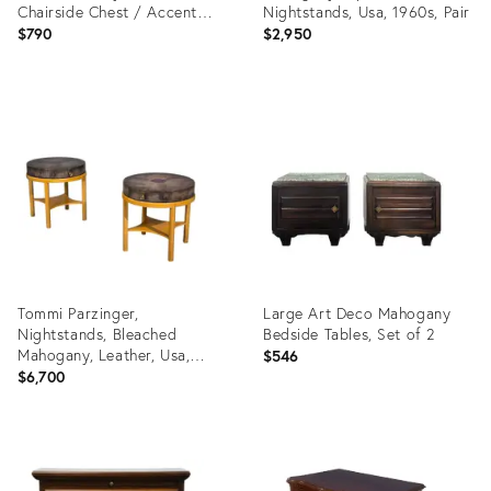
Chairside Chest / Accent
Nightstands, Usa, 1960s, Pair
End Table
$790
$2,950
Product
Product
ID:
ID:
35548027
26380631
Tommi Parzinger,
Large Art Deco Mahogany
Nightstands, Bleached
Bedside Tables, Set of 2
Mahogany, Leather, Usa,
$546
1930s
$6,700
Product
Product
ID:
ID:
35638620
36348931