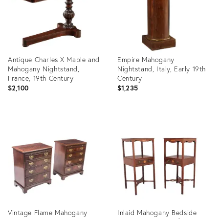
Antique Charles X Maple and
Empire Mahogany
Mahogany Nightstand,
Nightstand, Italy, Early 19th
France, 19th Century
Century
$2,100
$1,235
Product
Product
ID:
ID:
35646491
31699116
Vintage Flame Mahogany
Inlaid Mahogany Bedside