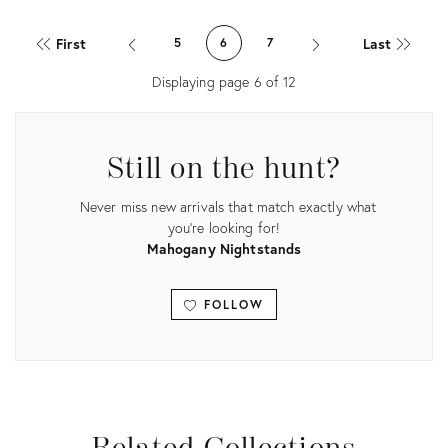
Product
Product
ID:
ID:
First
Last
5
6
7
28518465
15364080
Displaying page
6
of
12
Still on the hunt?
Never miss new arrivals that match exactly what
you're looking for!
Mahogany Nightstands
FOLLOW
View all