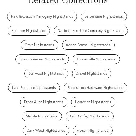
Related Collections
New & Custom Mahogany Nightstands
Serpentine Nightstands
Red Lion Nightstands
National Furniture Company Nightstands
Onyx Nightstands
Adrian Pearsall Nightstands
Spanish Revival Nightstands
Thomasville Nightstands
Burlwood Nightstands
Drexel Nightstands
Lane Furniture Nightstands
Restoration Hardware Nightstands
Ethan Allen Nightstands
Henredon Nightstands
Marble Nightstands
Kent Coffey Nightstands
Dark Wood Nightstands
French Nightstands