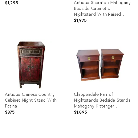
Antique Sheraton Mahogany
$1,295
Bedside Cabinet or
Nightstand With Raised
Gallery
$1,975
Product
ID:
Product
8011509
ID:
24841734
Antique Chinese Country
Chippendale Pair of
Cabinet Night Stand With
Nightstands Bedside Stands
Patina
Mahogany Kittenger
Company
$375
$1,895
Product
Product
ID:
ID: