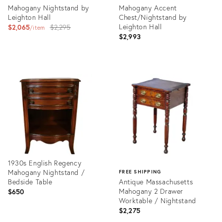
Mahogany Nightstand by
Mahogany Accent
Leighton Hall
Chest/Nightstand by
Original
Leighton Hall
$2,065
$2,295
item
$2,993
price:
Product
Product
ID:
ID:
15104992
15332523
1930s English Regency
Mahogany Nightstand /
FREE SHIPPING
Bedside Table
Antique Massachusetts
Mahogany 2 Drawer
$650
Worktable / Nightstand
$2,275
Product