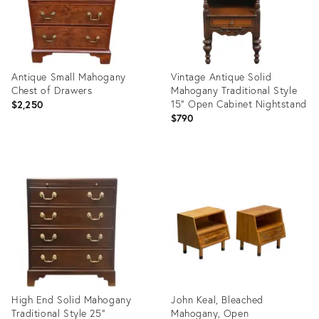
Antique Small Mahogany
Vintage Antique Solid
Chest of Drawers
Mahogany Traditional Style
15" Open Cabinet Nightstand
$2,250
$790
Product
Product
ID:
ID:
36341342
35633428
High End Solid Mahogany
John Keal, Bleached
Traditional Style 25"
Mahogany, Open