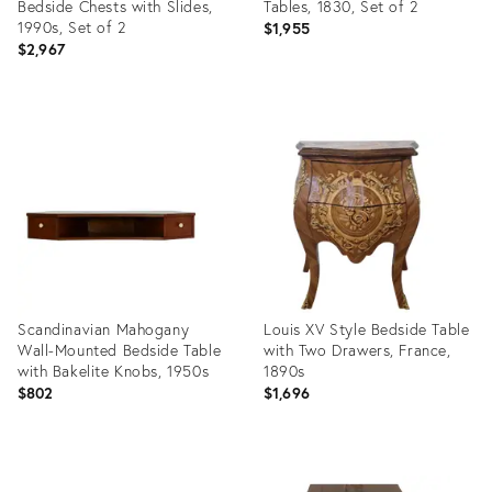
Bedside Chests with Slides,
Tables, 1830, Set of 2
1990s, Set of 2
$1,955
$2,967
Product
Product
ID:
ID:
29436705
35509405
Scandinavian Mahogany
Louis XV Style Bedside Table
Wall-Mounted Bedside Table
with Two Drawers, France,
with Bakelite Knobs, 1950s
1890s
$802
$1,696
Product
Product
ID:
ID: