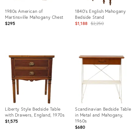
1980s American of
1840's English Mahogany
Martinsville Mahogany Chest
Bedside Stand
Original
$295
$1,188
$2,250
price:
Product
Product
ID:
ID:
31328527
6401429
Liberty Style Bedside Table
Scandinavian Bedside Table
with Drawers, England, 1970s
in Metal and Mahogany,
1960s
$1,575
$680