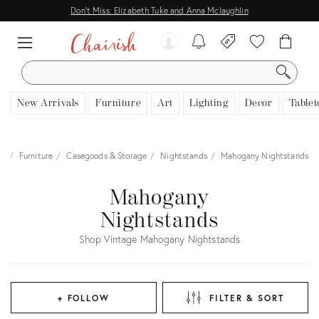
Don't Miss: Elizabeth Tuke and Anna Mclaughlin
SEARCH
New Arrivals
Furniture
Art
Lighting
Decor
Tablet
me
Furniture
Casegoods & Storage
Nightstands
Mahogany Nightstands
Mahogany
Nightstands
Shop Vintage Mahogany Nightstands
+ FOLLOW
FILTER & SORT