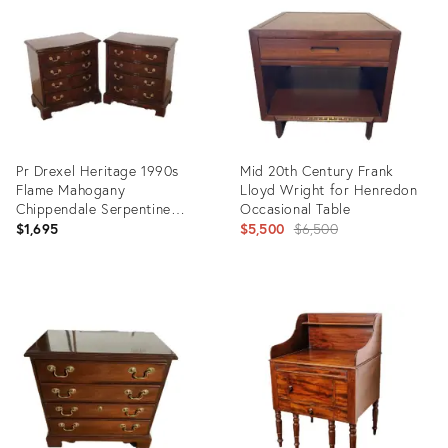
35419765
33782490
Pr Drexel Heritage 1990s
Mid 20th Century Frank
Flame Mahogany
Lloyd Wright for Henredon
Chippendale Serpentine
Occasional Table
Bedside Chests Nightstands
Original
$1,695
$5,500
$6,500
price:
Product
Product
ID:
ID:
35493636
16756519