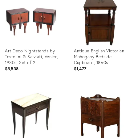
29961500
18350007
Art Deco Nightstands by
Antique English Victorian
Testolini & Salviati, Venice,
Mahogany Bedside
1930s, Set of 2
Cupboard, 1860s
$5,538
$1,477
Product
Product
ID:
ID:
7423113
35528138