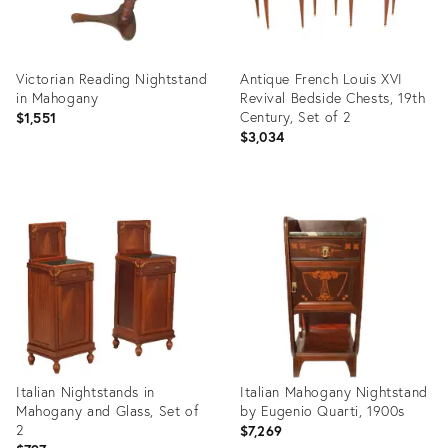
Victorian Reading Nightstand
Antique French Louis XVI
in Mahogany
Revival Bedside Chests, 19th
Century, Set of 2
$1,551
$3,034
Product
Product
ID:
ID:
31238007
34039824
Italian Nightstands in
Italian Mahogany Nightstand
Mahogany and Glass, Set of
by Eugenio Quarti, 1900s
2
$7,269