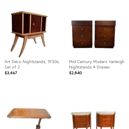
Product
Product
ID:
ID:
26309113
29209566
Art Deco Nightstands, 1930s,
Mid Century Modern Vanleigh
Set of 2
Nightstands 4 Drawer
$3,467
$2,840
Product
Product
ID:
ID:
3841862
27272158