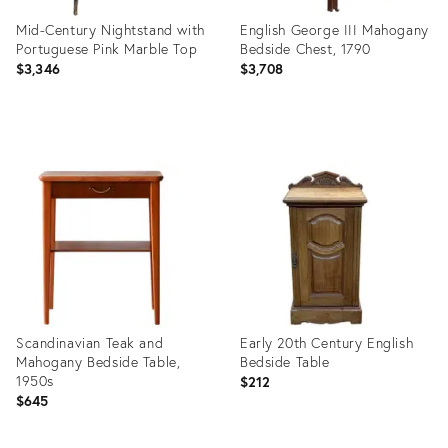
Mid-Century Nightstand with
English George III Mahogany
Portuguese Pink Marble Top
Bedside Chest, 1790
$3,346
$3,708
Product
Product
ID:
ID:
3914368
18088411
Scandinavian Teak and
Early 20th Century English
Mahogany Bedside Table,
Bedside Table
1950s
$212
$645