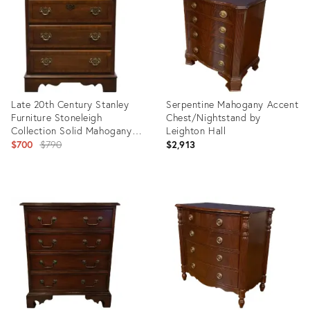
Late 20th Century Stanley
Serpentine Mahogany Accent
Furniture Stoneleigh
Chest/Nightstand by
Collection Solid Mahogany
Leighton Hall
Traditional 26" Three Drawer
Original
$700
$790
$2,913
Nightstand
price:
Product
Product
ID:
ID:
31448400
15332640