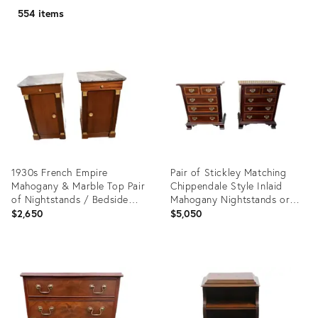
554 items
1930s French Empire
Pair of Stickley Matching
Mahogany & Marble Top Pair
Chippendale Style Inlaid
of Nightstands / Bedside
Mahogany Nightstands or
Tables
Small Bachelor's Chests.
$2,650
$5,050
Product
Product
ID:
ID:
35543535
29732330