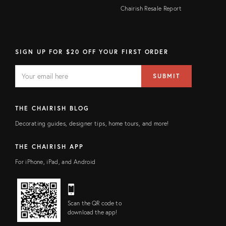
Chairish Resale Report
SIGN UP FOR $20 OFF YOUR FIRST ORDER
EMAIL
Email
SUBMIT
address
FIELD
THE CHAIRISH BLOG
Decorating guides, designer tips, home tours, and more!
THE CHAIRISH APP
For iPhone, iPad, and Android
Scan the QR code to
download the app!