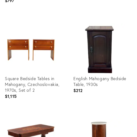
$797
Product
Product
ID:
ID:
34134699
3899892
Square Bedside Tables in
English Mahogany Bedside
Mahogany, Czechoslovakia,
Table, 1930s
1970s, Set of 2
$212
$1,115
Product
Product
ID:
ID:
35746196
16474866