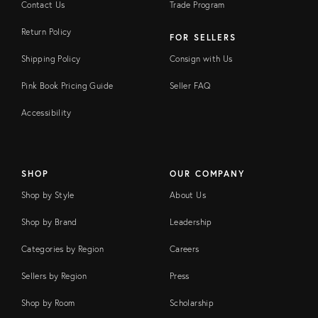
Contact Us
Trade Program
Return Policy
FOR SELLERS
Shipping Policy
Consign with Us
Pink Book Pricing Guide
Seller FAQ
Accessibility
SHOP
OUR COMPANY
Shop by Style
About Us
Shop by Brand
Leadership
Categories by Region
Careers
Sellers by Region
Press
Shop by Room
Scholarship