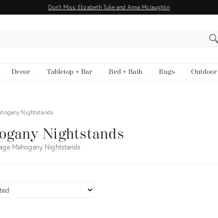
Don't Miss: Elizabeth Tuke and Anna Mclaughlin
EARCH
Decor
Tabletop + Bar
Bed + Bath
Rugs
Outdoor
hogany Nightstands
ogany Nightstands
tage Mahogany Nightstands