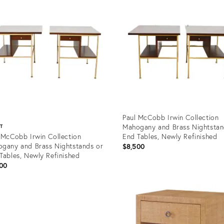
Paul McCobb Irwin Collection
Mahogany and Brass Nightstan
ST
 McCobb Irwin Collection
End Tables, Newly Refinished
gany and Brass Nightstands or
$8,500
Tables, Newly Refinished
00
Product
ID:
uct
30283934
9876