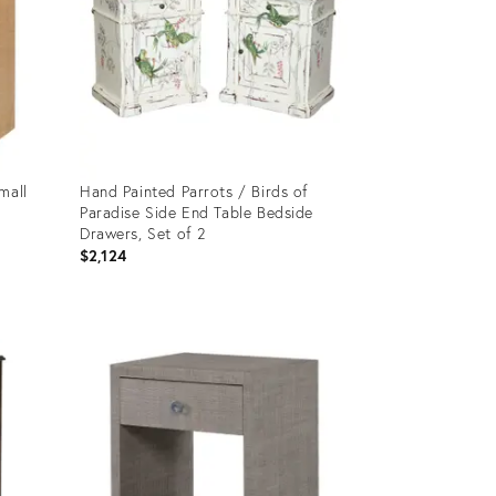
mall
Hand Painted Parrots / Birds of
Paradise Side End Table Bedside
Drawers, Set of 2
$2,124
Product
ID:
4197195