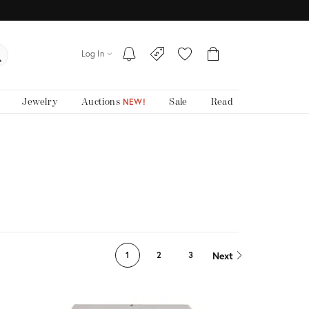
Log In
Jewelry
Auctions
Sale
Read
NEW!
Next
1
2
3