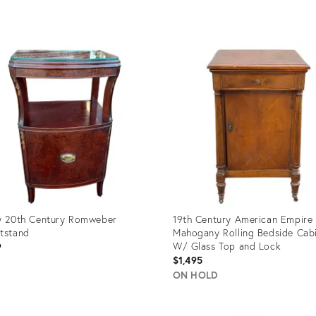
uct
Product
ID:
08763
36708254
y 20th Century Romweber
19th Century American Empire
tstand
Mahogany Rolling Bedside Cab
W/ Glass Top and Lock
9
$1,495
ON HOLD
uct
Product