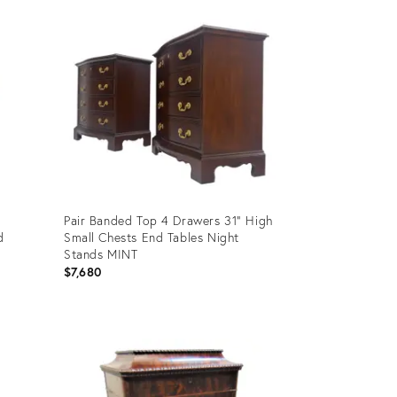
ID:
36707336
Pair Banded Top 4 Drawers 31" High
d
Small Chests End Tables Night
Stands MINT
$7,680
Product
ID:
35338174