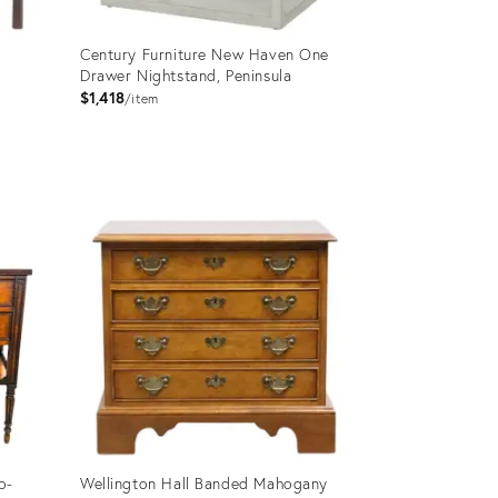
Century Furniture New Haven One
Drawer Nightstand, Peninsula
$1,418
item
Product
ID:
2714929
o-
Wellington Hall Banded Mahogany