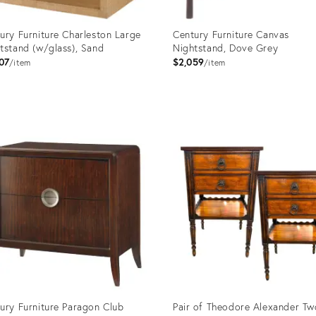
ury Furniture Charleston Large
Century Furniture Canvas
tstand (w/glass), Sand
Nightstand, Dove Grey
07
$2,059
item
item
uct
Product
ID:
999
2714867
ury Furniture Paragon Club
Pair of Theodore Alexander Tw