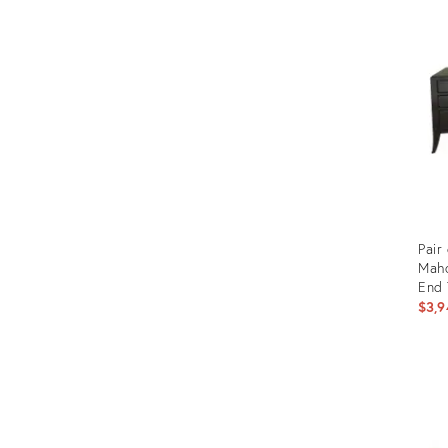
ID:
2364
Pair
Mah
End 
$3,9
Prod
ID:
357