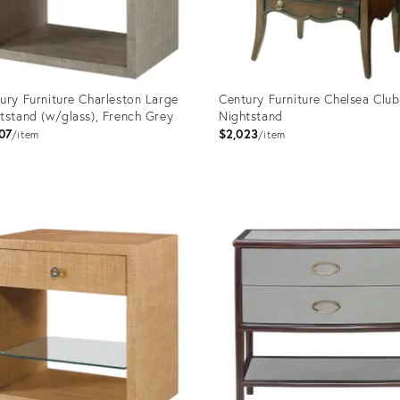
ury Furniture Charleston Large
Century Furniture Chelsea Club
tstand (w/glass), French Grey
Nightstand
07
$2,023
item
item
uct
Product
ID:
998
2794697