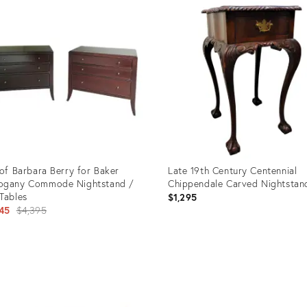
ID:
5153
35316859
 of Barbara Berry for Baker
Late 19th Century Centennial
ogany Commode Nightstand /
Chippendale Carved Nightstan
Tables
$1,295
Original
45
$4,395
price:
uct
Product
ID:
54954
2375276