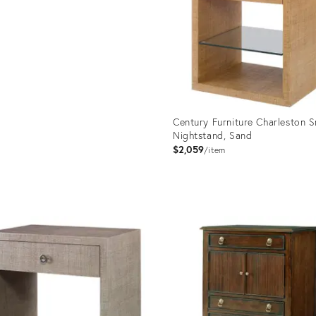
Century Furniture Charleston S
Nightstand, Sand
$2,059
item
Product
ID:
2715002