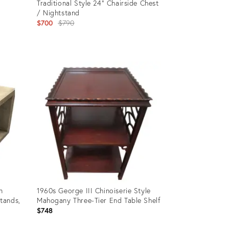
Traditional Style 24" Chairside Chest
/ Nightstand
Original
$700
$790
price:
Product
ID:
35372130
n
1960s George III Chinoiserie Style
tands,
Mahogany Three-Tier End Table Shelf
$748