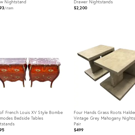
w Nightstand
Drawer Nightstands
93
$2,200
item
uct
Product
ID:
705
36709817
 of French Louis XV Style Bombe
Four Hands Grass Roots Halde
modes Bedside Tables
Vintage Grey Mahogany Nights
tstands
Pair
95
$499