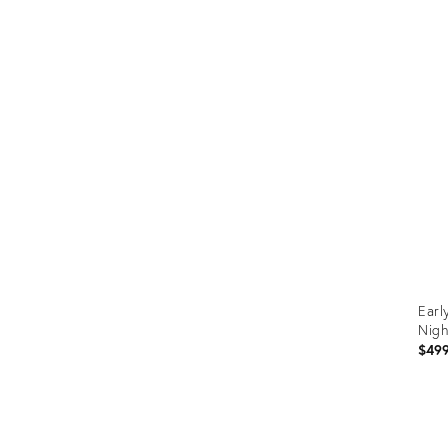
Prod
ID:
367
Earl
Nigh
$49
Prod