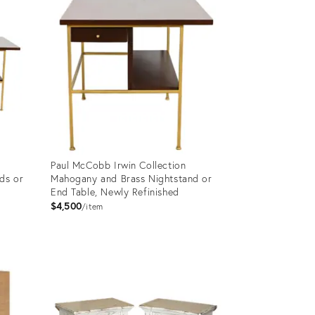
Paul McCobb Irwin Collection
ds or
Mahogany and Brass Nightstand or
End Table, Newly Refinished
$4,500
item
Product
ID:
30283572