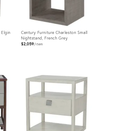
 Elgin
Century Furniture Charleston Small
Nightstand, French Grey
$2,059
item
Product
ID:
2715001