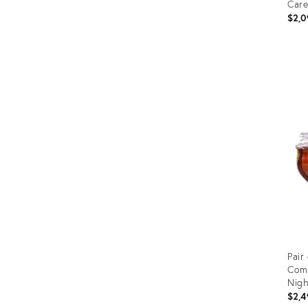
Care
$2,0
Prod
ID:
2794
Pair
Com
Nigh
$2,4