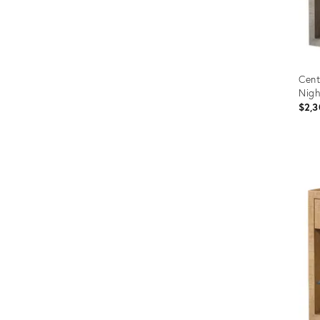
Cent
Nigh
$2,3
Prod
ID:
2714