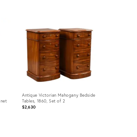
Product
ID:
27057608
Antique Victorian Mahogany Bedside
inet
Tables, 1860, Set of 2
$2,630
Product