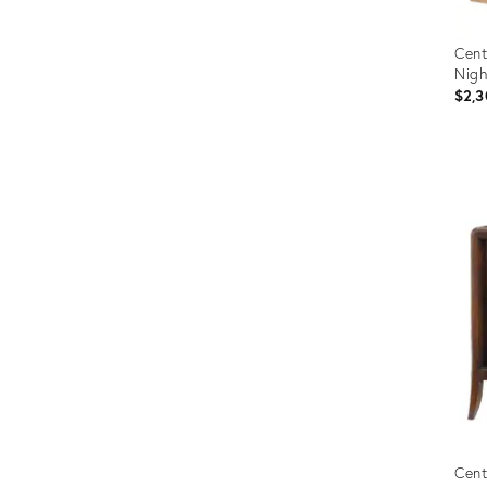
Cent
Nigh
$2,3
Prod
ID:
2714
Cent