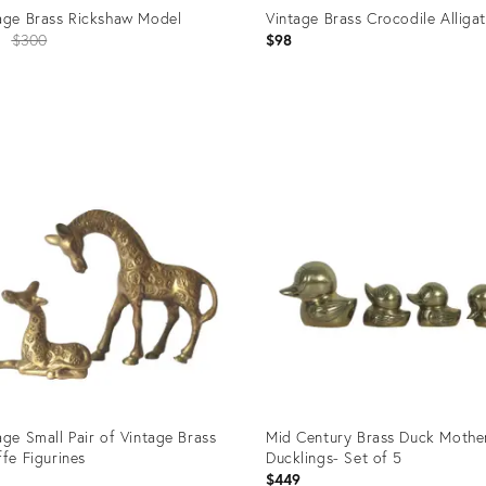
age Brass Rickshaw Model
Vintage Brass Crocodile Alliga
Original
0
$300
$98
price:
uct
Product
ID:
776
35744099
age Small Pair of Vintage Brass
Mid Century Brass Duck Mothe
ffe Figurines
Ducklings- Set of 5
$449