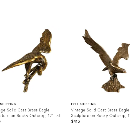
uct
Product
ID:
6670
24968084
 SHIPPING
FREE SHIPPING
age Solid Cast Brass Eagle
Vintage Solid Cast Brass Eagle
pture on Rocky Outcrop, 12” Tall
Sculpture on Rocky Outcrop, 12
5
$415