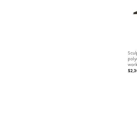
Scul
poly
work
$2,3
Prod
ID:
3150