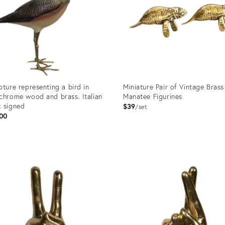
pture representing a bird in
Miniature Pair of Vintage Brass
chrome wood and brass. Italian
Manatee Figurines
 signed
$39
set
00
uct
Product
ID:
5627
25661621