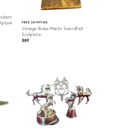
Modern
lpture
FREE SHIPPING
Vintage Brass Marlin Swordfish
Sculpture
$89
Product
ID:
35808103