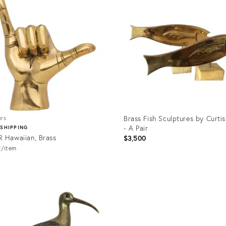
Brass Fish Sculptures by Curtis
ors
- A Pair
 SHIPPING
 Hawaiian, Brass
$3,500
9
item
uct
Product
ID:
501
1218549