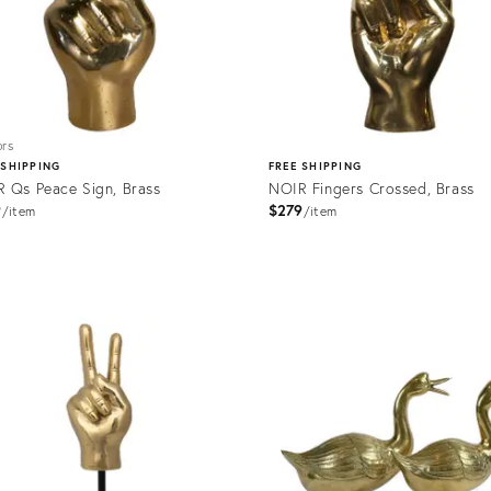
ors
 SHIPPING
FREE SHIPPING
 Qs Peace Sign, Brass
NOIR Fingers Crossed, Brass
9
$279
item
item
uct
Product
500
ID:
2176485