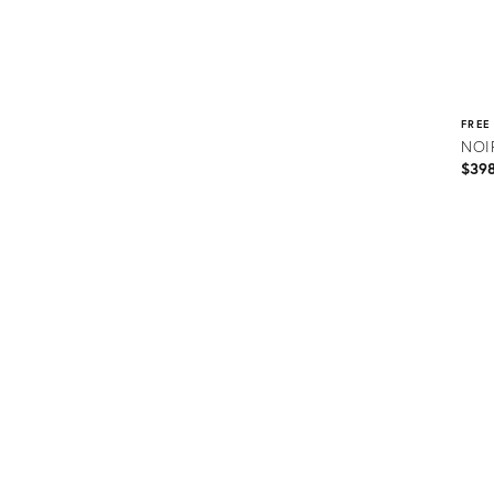
FREE
NOIR
$39
Prod
ID:
2176