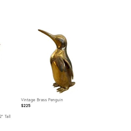
Product
ID:
3581009
Vintage Brass Penguin
$225
” Tall