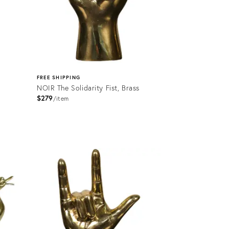
FREE SHIPPING
NOIR The Solidarity Fist, Brass
$279
item
Product
ID:
2176492