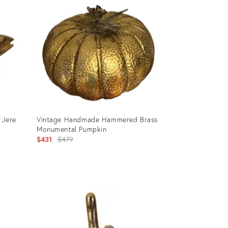
 Jere
Vintage Handmade Hammered Brass
Monumental Pumpkin
Original
$431
$479
price:
Product
ID:
29228832