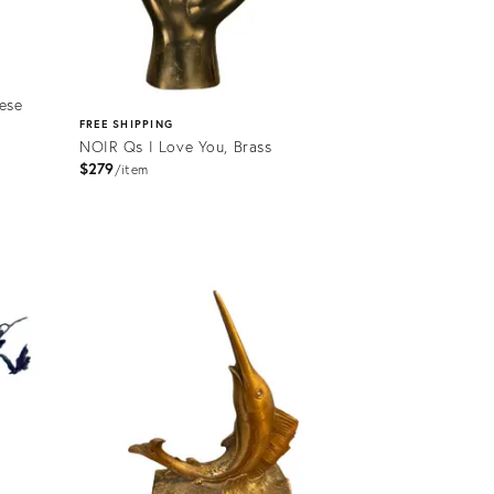
ese
FREE SHIPPING
NOIR Qs I Love You, Brass
$279
item
Product
ID:
2176490