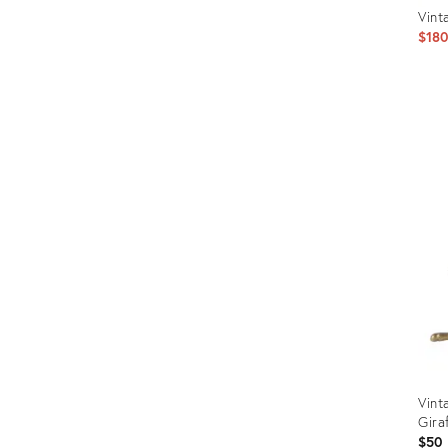
Vint
$18
Prod
ID:
1831
Vint
Gira
$50