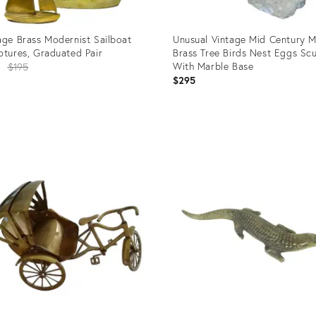
age Brass Modernist Sailboat
Unusual Vintage Mid Century 
ptures, Graduated Pair
Brass Tree Birds Nest Eggs Scu
Original
With Marble Base
8
$195
$295
price:
uct
Product
ID:
1920
32091151