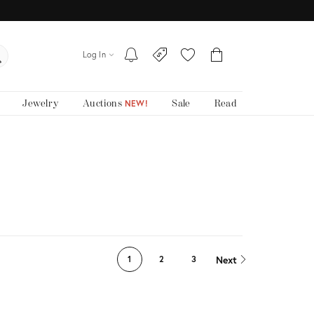
Log In
Jewelry
Auctions
Sale
Read
NEW!
Next
1
2
3