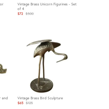
tor
Vintage Brass Unicorn Figurines - Set
of 4
Original
$72
$500
price:
Product
ID:
910595
r and
Vintage Brass Bird Sculpture
Original
$65
$125
price: