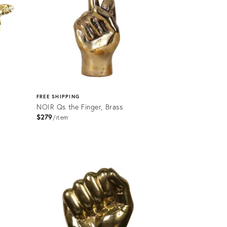
FREE SHIPPING
NOIR Qs the Finger, Brass
$279
item
Product
ID:
2176484