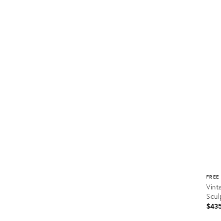
Prod
ID:
1616
FREE
Vint
Scul
$43