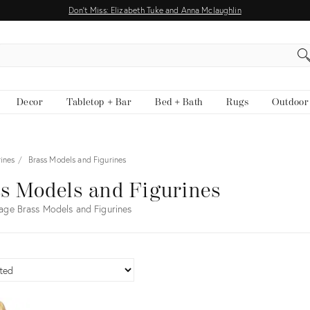
Don't Miss: Elizabeth Tuke and Anna Mclaughlin
EARCH
Decor
Tabletop + Bar
Bed + Bath
Rugs
Outdoor
ines
Brass Models and Figurines
s Models and Figurines
age Brass Models and Figurines