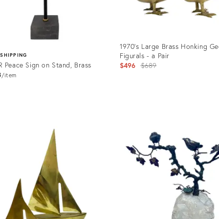
1970's Large Brass Honking Ge
Figurals - a Pair
 SHIPPING
 Peace Sign on Stand, Brass
Original
$496
$689
8
price:
item
Product
ID:
uct
23068021
526