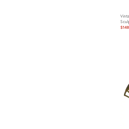
Vint
Scul
$14
Prod
ID:
2631