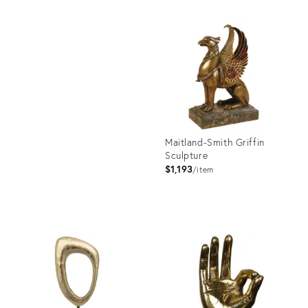
Product
ID:
Product
3390648
ID:
2176518
Maitland-Smith Griffin
Sculpture
$1,193
item
Product
ID:
3390896