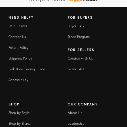
NEED HELP?
FOR BUYERS
Help Center
Buyer FAQ
Contact Us
Trade Program
Return Policy
FOR SELLERS
Shipping Policy
Consign with Us
Pink Book Pricing Guide
Seller FAQ
Accessibility
SHOP
OUR COMPANY
Shop by Style
About Us
Shop by Brand
Leadership