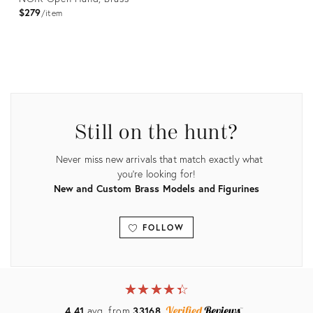
$279
item
Product
ID:
2176488
Still on the hunt?
Never miss new arrivals that match exactly what
you're looking for!
New and Custom Brass Models and Figurines
FOLLOW
View all
★
☆
★
☆
★
☆
★
☆
★
☆
4.41
avg. from
33168