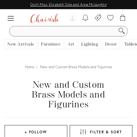
Don't Miss: Elizabeth Tuke and Anna Mclaughlin
SEARCH
New Arrivals
Furniture
Art
Lighting
Decor
Tablet
Home
New and Custom Brass Models and Figurines
New and Custom
Brass Models and
Figurines
+ FOLLOW
FILTER & SORT