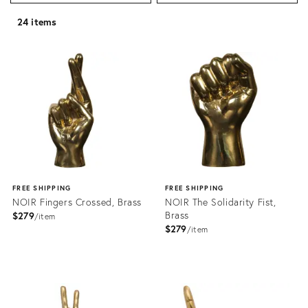
24 items
FREE SHIPPING
FREE SHIPPING
NOIR Fingers Crossed, Brass
NOIR The Solidarity Fist,
Brass
$279
item
$279
item
Product
Product
ID:
ID:
2176485
2176492