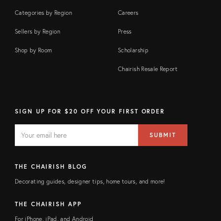
Categories by Region
Careers
Sellers by Region
Press
Shop by Room
Scholarship
Chairish Resale Report
SIGN UP FOR $20 OFF YOUR FIRST ORDER
EMAIL
Email
SUBMIT
address
FIELD
THE CHAIRISH BLOG
Decorating guides, designer tips, home tours, and more!
THE CHAIRISH APP
For iPhone, iPad, and Android