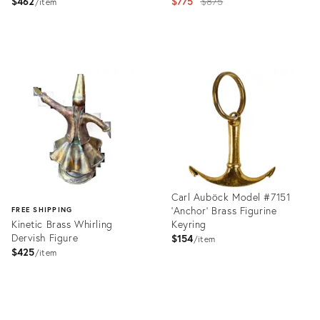
Original
$462
$775
$875
item
price:
Product
Product
ID:
ID:
2357971
1655125
Carl Auböck Model #7151
'Anchor' Brass Figurine
FREE SHIPPING
Kinetic Brass Whirling
Keyring
Dervish Figure
$154
item
$425
item
Product
ID:
Product
1358141
ID: