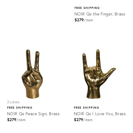
FREE SHIPPING
NOIR Qs the Finger, Brass
$279
item
Product
ID:
2176484
2 colors
FREE SHIPPING
FREE SHIPPING
NOIR Qs Peace Sign, Brass
NOIR Qs I Love You, Brass
$279
$279
item
item