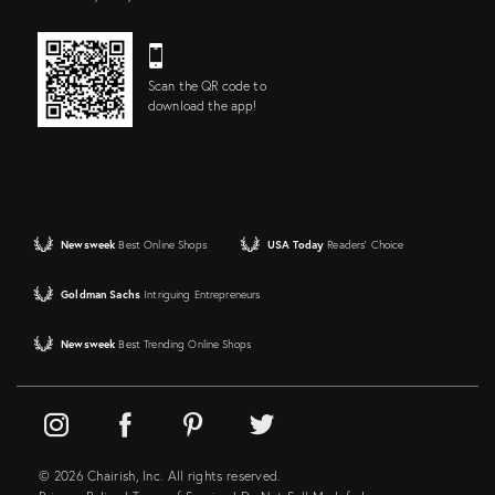
Scan the QR code to
download the app!
Newsweek
Best Online Shops
USA Today
Readers' Choice
Goldman Sachs
Intriguing Entrepreneurs
Newsweek
Best Trending Online Shops
© 2026 Chairish, Inc. All rights reserved.