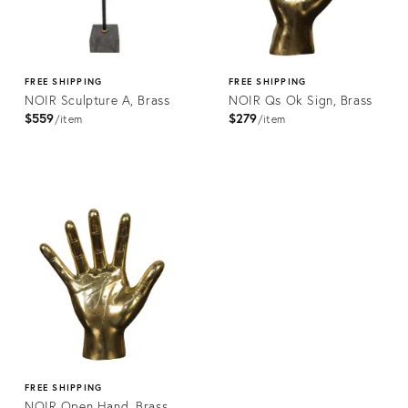
FREE SHIPPING
FREE SHIPPING
NOIR Sculpture A, Brass
NOIR Qs Ok Sign, Brass
$559
$279
item
item
Product
Product
ID:
ID:
2176527
2176489
FREE SHIPPING
NOIR Open Hand, Brass