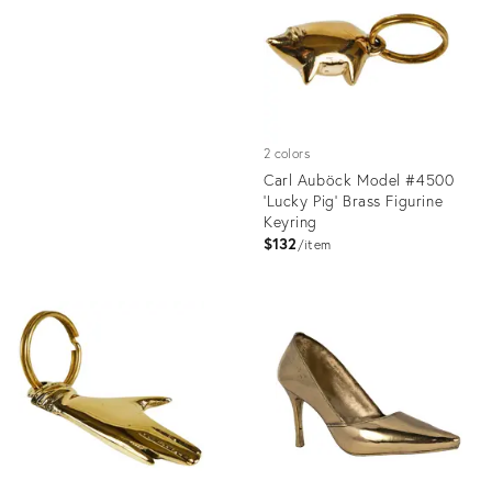
35238577
2 colors
Carl Auböck Model #4500
'Lucky Pig' Brass Figurine
Keyring
$132
item
Product
ID:
1358158