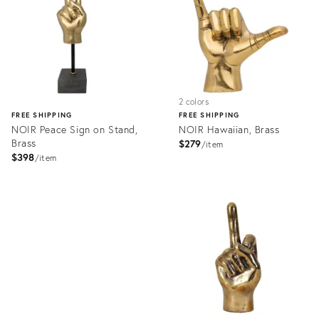
2 colors
FREE SHIPPING
FREE SHIPPING
NOIR Peace Sign on Stand,
NOIR Hawaiian, Brass
Brass
$279
item
$398
item
Product
ID:
Product
2176501
ID:
2176526