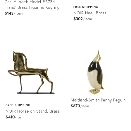
Carl Auböck Model #5734
'Hand' Brass Figurine Keyring
FREE SHIPPING
NOIR Heel, Brass
$143
item
$302
item
Product
ID:
Product
1358164
ID:
2176505
Maitland-Smith Penny Peguin
$673
FREE SHIPPING
item
NOIR Horse on Stand, Brass
$410
item