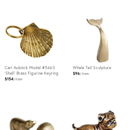
Product
ID:
Product
2176500
ID:
2176490
Carl Auböck Model #5663
Whale Tail Sculpture
'Shell' Brass Figurine Keyring
$96
item
$154
item
Product
Product
ID:
ID:
1358161
36559756