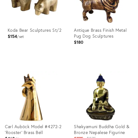
Koda Bear Sculptures St/2
Antique Brass Finish Metal
Pug Dog Sculptures
$154
set
$180
Product
Product
ID:
ID:
36559771
32044686
Carl Auböck Model #4272-2
Shakyamuni Buddha Gold &
'Rooster' Brass Bell
Bronze Nepalese Figurine