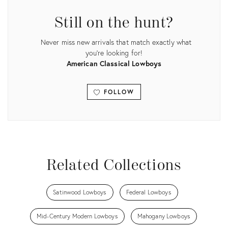
Still on the hunt?
Never miss new arrivals that match exactly what
you're looking for!
American Classical Lowboys
FOLLOW
View all
Related Collections
Satinwood Lowboys
Federal Lowboys
Mid-Century Modern Lowboys
Mahogany Lowboys