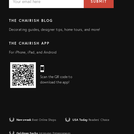
SUBMIT
address
FIELD
THE CHAIRISH BLOG
Decorating guides, designer tips, home tours, and more!
THE CHAIRISH APP
For iPhone, iPad, and Android
Scan the QR code to
download the app!
Newsweek
Best Online Shops
USA Today
Readers' Choice
Goldman Sachs
Intriguing Entrepreneurs