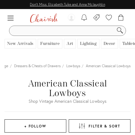
Don't Miss: Elizabeth Tuke and Anna Mclaughlin
SEARCH
New Arrivals
Furniture
Art
Lighting
Decor
Tablet
orage
Dressers & Chests of Drawers
Lowboys
American Classical Lowboys
American Classical
Lowboys
Shop Vintage American Classical Lowboys
+ FOLLOW
FILTER & SORT