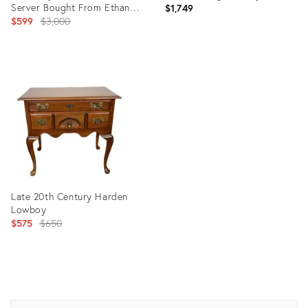
Server Bought From Ethan
$1,749
Allen Store in Danbury
Original
$599
$3,000
price:
Product
Product
ID:
ID:
35351294
28074761
Late 20th Century Harden
Lowboy
Original
$575
$650
price:
Product
ID:
9587473