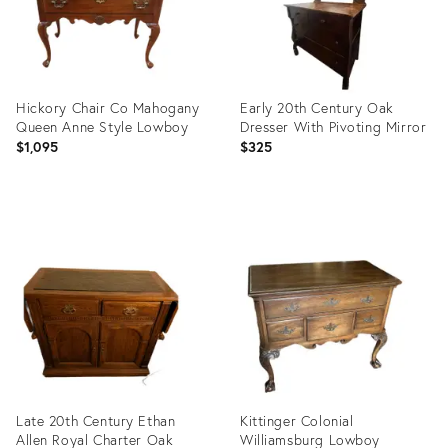
Hickory Chair Co Mahogany
Early 20th Century Oak
Queen Anne Style Lowboy
Dresser With Pivoting Mirror
$1,095
$325
Product
Product
ID:
ID:
14234424
36539684
Late 20th Century Ethan
Kittinger Colonial
Allen Royal Charter Oak
Williamsburg Lowboy