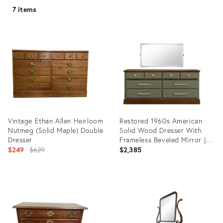
7 items
Vintage Ethan Allen Heirloom
Restored 1960s American
Nutmeg (Solid Maple) Double
Solid Wood Dresser With
Dresser
Frameless Beveled Mirror |
Original
Old Chapel Sagewood™
$249
$629
$2,385
Finish
price:
Product
Product
ID:
ID:
35235554
36268437