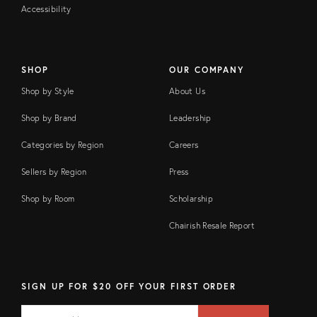
Accessibility
SHOP
OUR COMPANY
Shop by Style
About Us
Shop by Brand
Leadership
Categories by Region
Careers
Sellers by Region
Press
Shop by Room
Scholarship
Chairish Resale Report
SIGN UP FOR $20 OFF YOUR FIRST ORDER
EMAIL
Email