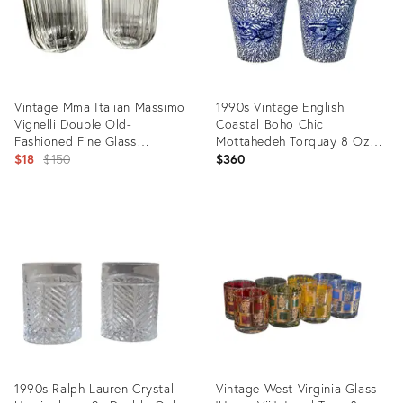
Vintage Mma Italian Massimo
1990s Vintage English
Vignelli Double Old-
Coastal Boho Chic
Fashioned Fine Glass
Mottahedeh Torquay 8 Oz
Tumblers - Pair
Original
Lowball Glasses - A Pair
$18
$150
$360
price:
Product
Product
ID:
ID:
9896171
35803082
1990s Ralph Lauren Crystal
Vintage West Virginia Glass