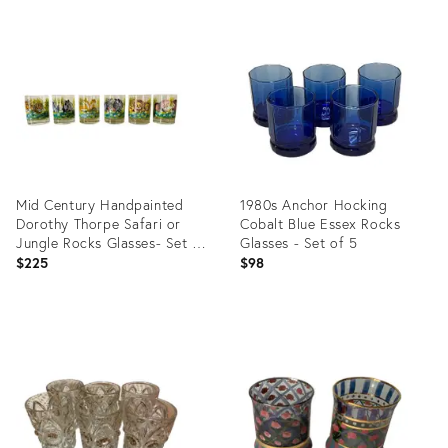
Product
Product
ID:
ID:
9768891
36583654
Mid Century Handpainted
1980s Anchor Hocking
Dorothy Thorpe Safari or
Cobalt Blue Essex Rocks
Jungle Rocks Glasses- Set of
Glasses - Set of 5
Six
$225
$98
Product
Product
ID:
ID:
36254903
35755931