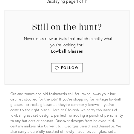
Displaying page
1
of
11
Still on the hunt?
Never miss new arrivals that match exactly what
you're looking for!
Lowball Glasses
FOLLOW
View all
Gin and tonics and old fashioneds call for lowballs—is your bar
cabinet stocked for the job? If you’re shopping for vintage lowball
glasses—or rocks glasses as they’re commonly known— you’ve
come to the right place. Here at Chairish, we carry thousands of
lowball glass set designs, perfect for adding a punch of personality
to any bar cart or cabinet. Discover designs from beloved Mid-
century makers like
Culver Ltd.
, Georges Briard, and Jeanette. We
also carry a carefully curated of newly-made lowball glass sets.