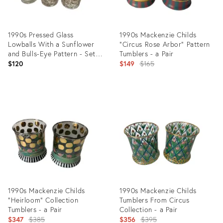
1990s Pressed Glass
1990s Mackenzie Childs
Lowballs With a Sunflower
“Circus Rose Arbor” Pattern
and Bulls-Eye Pattern - Set
Tumblers - a Pair
of Six
Original
$120
$149
$165
price:
Product
Product
ID:
ID:
35742828
35544237
1990s Mackenzie Childs
1990s Mackenzie Childs
“Heirloom” Collection
Tumblers From Circus
Tumblers - a Pair
Collection - a Pair
Original
Original
$347
$385
$356
$395