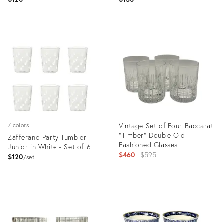
Product
Product
ID:
ID:
36695136
31710001
Vintage Set of Four Baccarat
7 colors
“Timber” Double Old
Zafferano Party Tumbler
Fashioned Glasses
Junior in White - Set of 6
Original
$460
$595
$120
set
price:
Product
Product
ID:
ID:
11390256
31499115