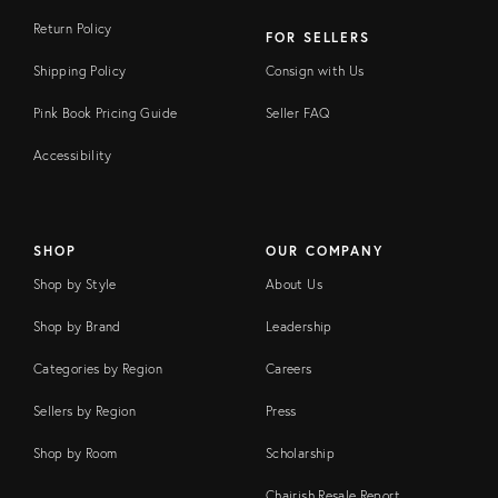
Return Policy
FOR SELLERS
Shipping Policy
Consign with Us
Pink Book Pricing Guide
Seller FAQ
Accessibility
SHOP
OUR COMPANY
Shop by Style
About Us
Shop by Brand
Leadership
Categories by Region
Careers
Sellers by Region
Press
Shop by Room
Scholarship
Chairish Resale Report