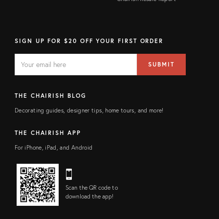
SIGN UP FOR $20 OFF YOUR FIRST ORDER
EMAIL
Email
SUBMIT
address
FIELD
THE CHAIRISH BLOG
Decorating guides, designer tips, home tours, and more!
THE CHAIRISH APP
For iPhone, iPad, and Android
Scan the QR code to
download the app!