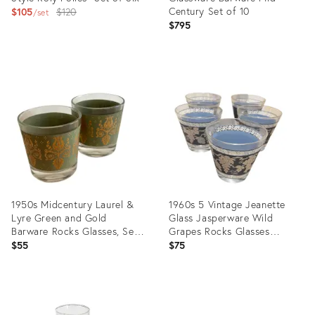
Original
Century Set of 10
$105
$120
set
$795
price:
Product
Product
ID:
ID:
31922327
29137929
1950s Midcentury Laurel &
1960s 5 Vintage Jeanette
Lyre Green and Gold
Glass Jasperware Wild
Barware Rocks Glasses, Set
Grapes Rocks Glasses
of 2
Wedgwood Blue
$55
$75
Product
Product
ID:
ID: