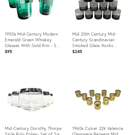
1950s Mid-Century Modern
Mid 20th Century Mid-
Emerald Green Whiskey
Century Scandinavian
Glasses With Gold Rim - Set
Smoked Glass Rocks
of 5
Tumblers With Textured
$95
$245
Bases - Set of 12
Product
Product
ID:
ID:
34123474
34109832
Mid-Century Dorothy Thorpe
1960s Culver 22k Valencia
Style Roly Polies- Set of Six
Glassware Barware Mid