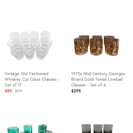
price:
price:
Product
Product
ID:
ID:
35544221
35544215
Vintage Old Fashioned
1970s Mid-Century Georges
Whiskey Cut Glass Glasses -
Briard Gold-Toned Lowball
Set of 11
Glasses - Set of 6
Original
$85
$99
$295
price:
Product
Product
ID:
ID:
35349360
35343001