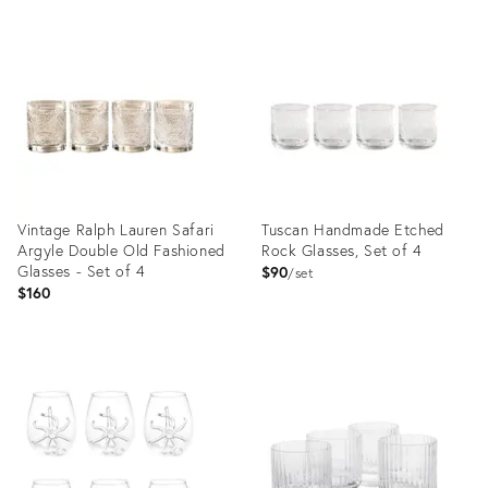
Vintage Ralph Lauren Safari
Tuscan Handmade Etched
Argyle Double Old Fashioned
Rock Glasses, Set of 4
Glasses - Set of 4
$90
set
$160
Product
Product
ID:
ID:
36570314
36682792