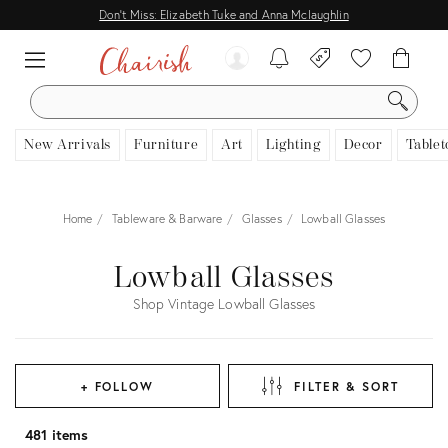
Don't Miss: Elizabeth Tuke and Anna Mclaughlin
SEARCH
New Arrivals
Furniture
Art
Lighting
Decor
Tablet
Home
Tableware & Barware
Glasses
Lowball Glasses
Lowball Glasses
Shop Vintage Lowball Glasses
+ FOLLOW
FILTER & SORT
481 items