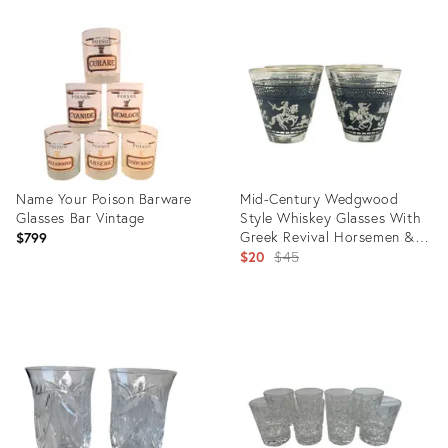
Product
Product
ID:
ID:
29359963
29040475
Name Your Poison Barware
Mid-Century Wedgwood
Glasses Bar Vintage
Style Whiskey Glasses With
Greek Revival Horsemen &
$799
Gilded Rim- Set of 4
Original
$20
$45
price:
Product
Product
ID:
ID:
28945168
28547208