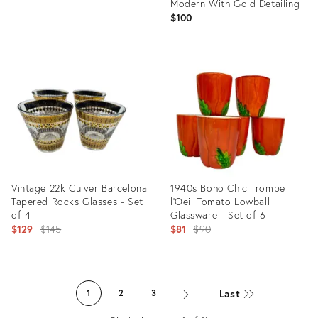
Modern With Gold Detailing
$100
Product
ID:
Product
27886752
ID:
27139745
Vintage 22k Culver Barcelona
1940s Boho Chic Trompe
Tapered Rocks Glasses - Set
l'Oeil Tomato Lowball
of 4
Glassware - Set of 6
Original
Original
$129
$145
$81
$90
price:
price:
Product
Product
ID:
ID:
Last
1
2
3
26294470
25651372