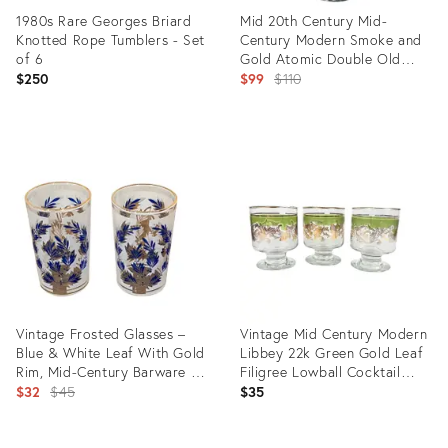
1980s Rare Georges Briard
Mid 20th Century Mid-
Knotted Rope Tumblers - Set
Century Modern Smoke and
of 6
Gold Atomic Double Old
Fashioned Glasses- Set of
Original
$250
$99
$110
Four
price:
Product
Product
ID:
ID:
31223046
31160600
Vintage Frosted Glasses –
Vintage Mid Century Modern
Blue & White Leaf With Gold
Libbey 22k Green Gold Leaf
Rim, Mid-Century Barware -
Filigree Lowball Cocktail
A Pair
Original
Glasses
$32
$45
$35
price: