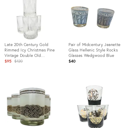
31690215
31521681
Late 20th Century Gold
Pair of Midcentury Jeanette
Rimmed Icy Christmas Pine
Glass Hellenic Style Rocks
Vintage Double Old
Glasses Wedgwood Blue
Fashioned Glasses- Set of
Original
$95
$120
$40
Four
price:
Product
Product
ID:
ID:
31448690
31266619