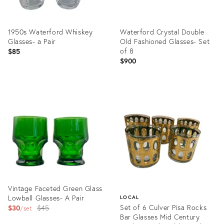
1950s Waterford Whiskey
Waterford Crystal Double
Glasses- a Pair
Old Fashioned Glasses- Set
of 8
$85
$900
Product
Product
ID:
ID:
28162655
28018052
Vintage Faceted Green Glass
Lowball Glasses- A Pair
LOCAL
Original
Set of 6 Culver Pisa Rocks
$30
$45
set
Bar Glasses Mid Century
price: