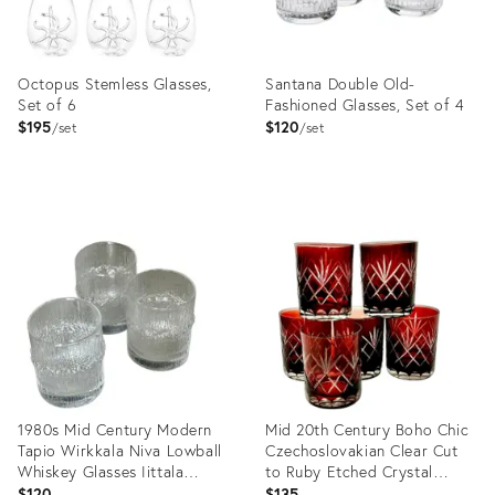
Octopus Stemless Glasses,
Santana Double Old-
Set of 6
Fashioned Glasses, Set of 4
$195
$120
set
set
Product
Product
ID:
ID:
36682803
36683318
1980s Mid Century Modern
Mid 20th Century Boho Chic
Tapio Wirkkala Niva Lowball
Czechoslovakian Clear Cut
Whiskey Glasses Iittala
to Ruby Etched Crystal
Finland - Set of 3
Lowballs - Set of 6
$120
$135