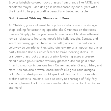
Browse brightly colored rocks glasses from brands like ARTEL and
Nicolette Mayer. Each design is hand-chosen by our buyers with
the intent to help you craft a beautifully-bedecked table.
Gold Rimmed Whiskey Glasses and More
At Chairish, you don’t need to hop from vintage shop to vintage
shop looking for something specific like Christmas on the rocks
glasses. Simply plug in your search term to see Christmas-themed
lowball glass sets featuring motifs like holly boughs, Santas, and
wreath-wearing geese. Need a lowball glass set in a particular
colorway to complement existing dinnerware or an upcoming dinner
party theme? Use our color filters to make locating items like
cranberry glass rocks glasses or pink lowball glasses a breeze.
Need classic gold-rimmed whiskey glasses? Use our gold color
filter to shop iconic designs from Culver, Imperial Glass, Libbey and
more. You can also browse iconic motifs like gold cane designs,
gold Moorish designs and gold speckled designs. For those who
prefer a softer silhouette, we also carry no shortage of Roly Poly
lowball glasses. Look for silver-banded designs by Dorothy Draper
and more!