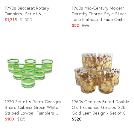
1990s Baccarat Rotary
1960s Mid-Century Modern
Tumblers- Set of 6
Dorothy Thorpe Style Silver-
Original
Tone Embossed Fade Ombre
$1,215
$1,500
Roly Poly Lowball Whiskey
Original
$52
$75
price:
Glasses- Set of 4
price:
Product
Product
ID:
ID:
19527199
15753235
1970 Set of 6 Retro Georges
1960s Georges Briard Double
Briard Cabana Green White
Old Fashioned Glasses, 22k
Striped Lowball Tumblers
Gold Leaf Design - Set of 8
Glasses
Original
$100
$125
$320
price: