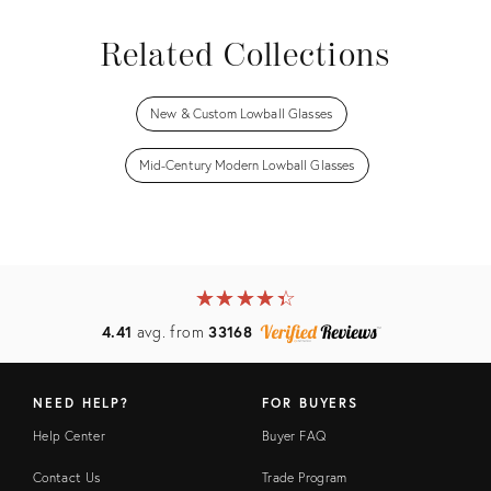
Related Collections
New & Custom Lowball Glasses
Mid-Century Modern Lowball Glasses
★
☆
★
☆
★
☆
★
☆
★
☆
4.41
avg. from
33168
NEED HELP?
FOR BUYERS
Help Center
Buyer FAQ
Contact Us
Trade Program