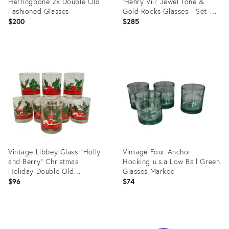
Herringbone 2x Double Old
'Henry Viii' Jewel Tone &
Fashioned Glasses
Gold Rocks Glasses - Set of
8
$200
$285
Product
Product
ID:
ID:
35745500
35318038
Vintage Libbey Glass “Holly
Vintage Four Anchor
and Berry” Christmas
Hocking u.s.a Low Ball Green
Holiday Double Old
Glasses Marked
Fashioneds - A Set of 8
$96
$74
Product
Product
ID:
ID: