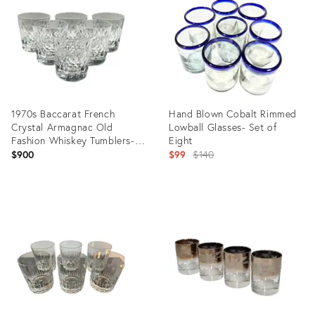
29339938
28842267
1970s Baccarat French
Hand Blown Cobalt Rimmed
Crystal Armagnac Old
Lowball Glasses- Set of
Fashion Whiskey Tumblers-
Eight
Set of 6
Original
$900
$99
$140
price:
Product
Product
ID:
ID:
28616796
27252580