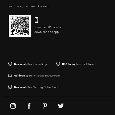
For iPhone, iPad, and Android
Scan the QR code to
download the app!
Newsweek
Best Online Shops
USA Today
Readers' Choice
Goldman Sachs
Intriguing Entrepreneurs
Newsweek
Best Trending Online Shops