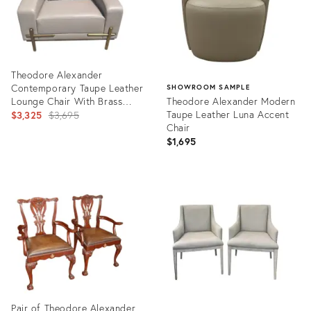
Theodore Alexander
Contemporary Taupe Leather
SHOWROOM SAMPLE
Lounge Chair With Brass
Theodore Alexander Modern
Accents
Original
Taupe Leather Luna Accent
$3,325
$3,695
Chair
price:
$1,695
Product
ID:
Product
35563495
ID:
22566713
Pair of Theodore Alexander