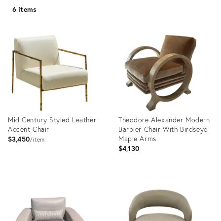
6 items
Mid Century Styled Leather
Theodore Alexander Modern
Accent Chair
Barbier Chair With Birdseye
Maple Arms
$3,450
item
$4,130
Product
Product
ID:
ID:
35324235
23129891