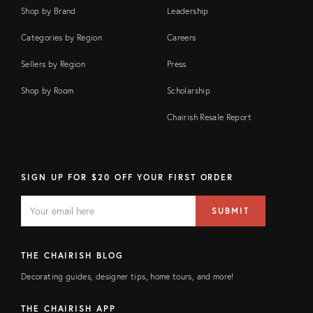
Shop by Brand
Leadership
Categories by Region
Careers
Sellers by Region
Press
Shop by Room
Scholarship
Chairish Resale Report
SIGN UP FOR $20 OFF YOUR FIRST ORDER
EMAIL
Email
SUBMIT
address
FIELD
THE CHAIRISH BLOG
Decorating guides, designer tips, home tours, and more!
THE CHAIRISH APP