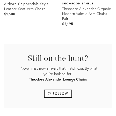
Althorp Chippendale Style
SHOWROOM SAMPLE
Leather Seat Arm Chairs
Theodore Alexander Organic
Modern Valeria Arm Chairs
$1,500
Pair
$2,195
Product
ID:
Product
31463146
ID:
7785522
Still on the hunt?
Never miss new arrivals that match exactly what
you're looking for!
Theodore Alexander Lounge Chairs
FOLLOW
View all