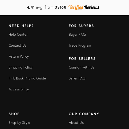
4.41
avg. from
33168
NEED HELP?
FOR BUYERS
Help Center
Buyer FAQ
Contact Us
Trade Program
Return Policy
FOR SELLERS
Shipping Policy
Consign with Us
Pink Book Pricing Guide
Seller FAQ
Accessibility
SHOP
OUR COMPANY
Shop by Style
About Us