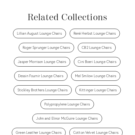
Related Collections
Lillian August Lounge Chairs
René Herbst Lounge Chairs
Roger Sprunger Lounge Chairs
CB2 Lounge Chairs
Jasper Morrison Lounge Chairs
Cini Boeri Lounge Chairs
Dessin Fournir Lounge Chairs
Mel Smilow Lounge Chairs
Stickley Brothers Lounge Chairs
Kittinger Lounge Chairs
Polypropylene Lounge Chairs
John and Elinor McGuire Lounge Chairs
Green Leather Lounge Chairs
Cotton Velvet Lounge Chairs