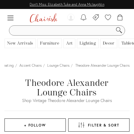
Don't Miss: Elizabeth Tuke and Anna Mclaughlin
SEARCH
New Arrivals
Furniture
Art
Lighting
Decor
Tablet
Seating
Accent Chairs
Lounge Chairs
Theodore Alexander Lounge Chairs
Theodore Alexander
Lounge Chairs
Shop Vintage Theodore Alexander Lounge Chairs
+ FOLLOW
FILTER & SORT