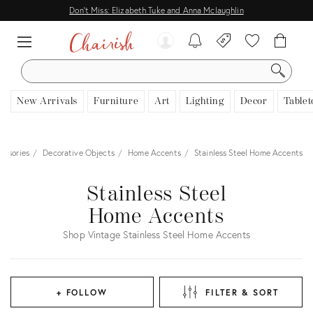
Don't Miss: Elizabeth Tuke and Anna Mclaughlin
SEARCH
New Arrivals
Furniture
Art
Lighting
Decor
Tablet
essories
Decorative Objects
Home Accents
Stainless Steel Home Accents
Stainless Steel
Home Accents
Shop Vintage Stainless Steel Home Accents
+ FOLLOW
FILTER & SORT