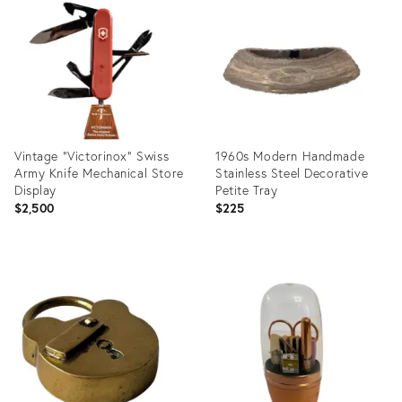
ID:
ID:
35339983
35373400
Vintage "Victorinox" Swiss
1960s Modern Handmade
Army Knife Mechanical Store
Stainless Steel Decorative
Display
Petite Tray
$2,500
$225
Product
Product
ID:
ID:
36222895
14909631