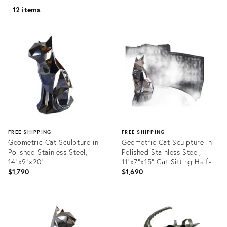
12 items
FREE SHIPPING
FREE SHIPPING
Geometric Cat Sculpture in
Geometric Cat Sculpture in
Polished Stainless Steel,
Polished Stainless Steel,
14"x9"x20"
11"x7"x15" Cat Sitting Half-
Turned
$1,790
$1,690
Product
Product
ID:
ID:
35885106
35885445