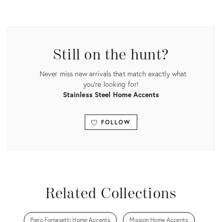
Product
ID:
25621364
Still on the hunt?
Never miss new arrivals that match exactly what
you're looking for!
Stainless Steel Home Accents
FOLLOW
View all
Related Collections
Piero Fornasetti Home Accents
Mission Home Accents