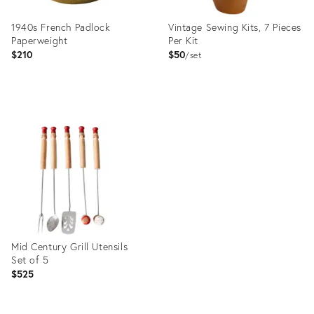
1940s French Padlock
Vintage Sewing Kits, 7 Pieces
Paperweight
Per Kit
$210
$50
set
Product
Product
ID:
ID:
23971442
35373665
Mid Century Grill Utensils
Set of 5
$525