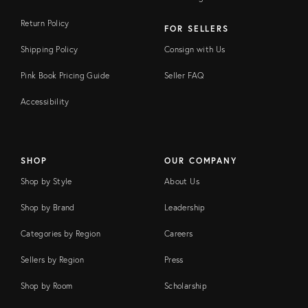
Return Policy
FOR SELLERS
Shipping Policy
Consign with Us
Pink Book Pricing Guide
Seller FAQ
Accessibility
SHOP
OUR COMPANY
Shop by Style
About Us
Shop by Brand
Leadership
Categories by Region
Careers
Sellers by Region
Press
Shop by Room
Scholarship