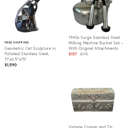
1940s Surge Stainless Steel
Milking Machine Bucket Set –
FREE SHIPPING
Geometric Cat Sculpture in
With Original Attachments
Polished Stainless Steel,
Original
$157
$175
11"x6.5"x15"
price:
$1,590
Product
ID:
Product
31211112
ID:
35885440
Vintage Copper and Tin