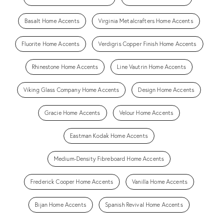
Basalt Home Accents
Virginia Metalcrafters Home Accents
Fluorite Home Accents
Verdigris Copper Finish Home Accents
Rhinestone Home Accents
Line Vautrin Home Accents
Viking Glass Company Home Accents
Design Home Accents
Gracie Home Accents
Velour Home Accents
Eastman Kodak Home Accents
Medium-Density Fibreboard Home Accents
Frederick Cooper Home Accents
Vanilla Home Accents
Bijan Home Accents
Spanish Revival Home Accents