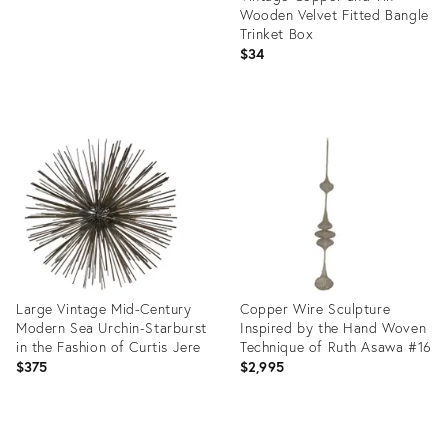
Wooden Velvet Fitted Bangle
Trinket Box
$34
Product
ID:
22877875
Large Vintage Mid-Century
Copper Wire Sculpture
Modern Sea Urchin-Starburst
Inspired by the Hand Woven
in the Fashion of Curtis Jere
Technique of Ruth Asawa #16
$375
$2,995
Product
Product