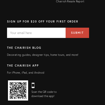
Chairish Resale Report
SIGN UP FOR $20 OFF YOUR FIRST ORDER
EMAIL
Email
SUBMIT
address
FIELD
THE CHAIRISH BLOG
Decorating guides, designer tips, home tours, and more!
THE CHAIRISH APP
For iPhone, iPad, and Android
Scan the QR code to
download the app!