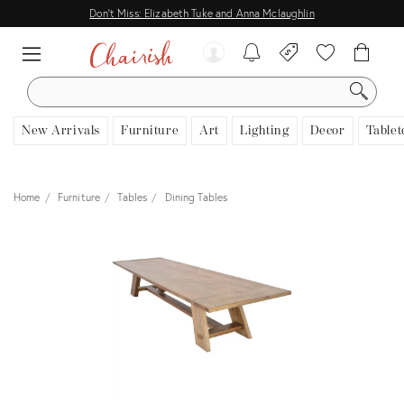
Don't Miss: Elizabeth Tuke and Anna Mclaughlin
SEARCH
New Arrivals
Furniture
Art
Lighting
Decor
Tablet
Home
Furniture
Tables
Dining Tables
View all