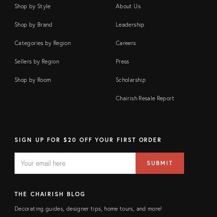
Shop by Style
About Us
Shop by Brand
Leadership
Categories by Region
Careers
Sellers by Region
Press
Shop by Room
Scholarship
Chairish Resale Report
SIGN UP FOR $20 OFF YOUR FIRST ORDER
EMAIL
Email
SUBMIT
address
FIELD
THE CHAIRISH BLOG
Decorating guides, designer tips, home tours, and more!