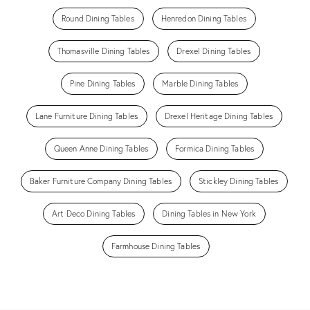
Round Dining Tables
Henredon Dining Tables
Thomasville Dining Tables
Drexel Dining Tables
Pine Dining Tables
Marble Dining Tables
Lane Furniture Dining Tables
Drexel Heritage Dining Tables
Queen Anne Dining Tables
Formica Dining Tables
Baker Furniture Company Dining Tables
Stickley Dining Tables
Art Deco Dining Tables
Dining Tables in New York
Farmhouse Dining Tables