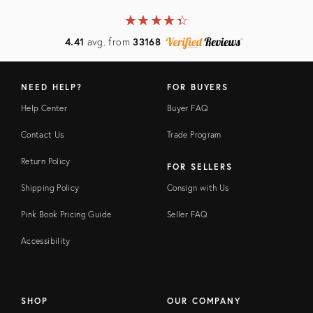
★
☆
★
☆
★
☆
★
☆
★
☆
4.41
avg. from
33168
NEED HELP?
FOR BUYERS
Help Center
Buyer FAQ
Contact Us
Trade Program
Return Policy
FOR SELLERS
Shipping Policy
Consign with Us
Pink Book Pricing Guide
Seller FAQ
Accessibility
SHOP
OUR COMPANY