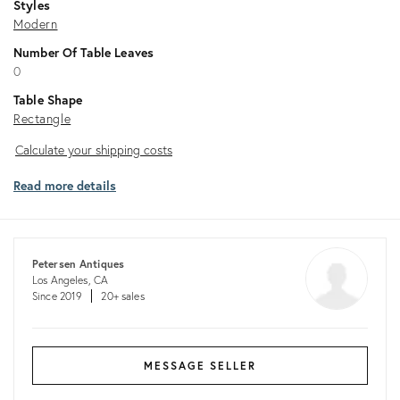
Styles
Modern
Number Of Table Leaves
0
Table Shape
Rectangle
Calculate
Calculate your shipping costs
your
Read more details
shipping
costs
Petersen Antiques
Los Angeles, CA
Since 2019
20+ sales
MESSAGE SELLER