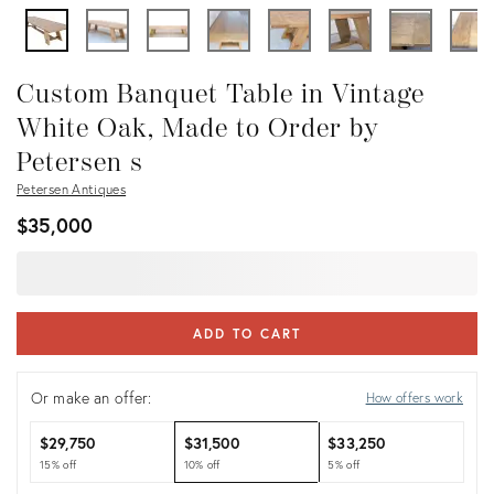
Custom Banquet Table in Vintage
White Oak, Made to Order by
Petersen s
Petersen Antiques
$35,000
ADD TO CART
Or make an offer:
How offers work
$29,750
$31,500
$33,250
15% off
10% off
5% off