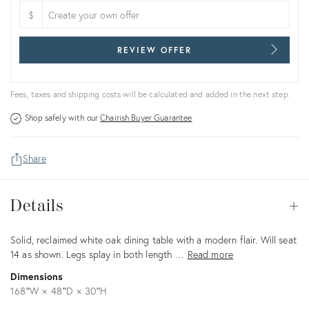
$
REVIEW OFFER
Fees, taxes and shipping costs will be calculated and added in the next step.
Shop safely with our
Chairish Buyer Guarantee
Share
Details
Details
Op
Description
Solid, reclaimed white oak dining table with a modern flair. Will seat
14 as shown. Legs splay in both length …
Read more
Dimensions
168ʺW × 48ʺD × 30ʺH