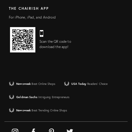
THE CHAIRISH APP
For iPhone, iPad, and Android
Scan the QR code to
download the app!
Newsweek
Best Online Shops
USA Today
Readers' Choice
Goldman Sachs
Intriguing Entrepreneurs
Newsweek
Best Trending Online Shops