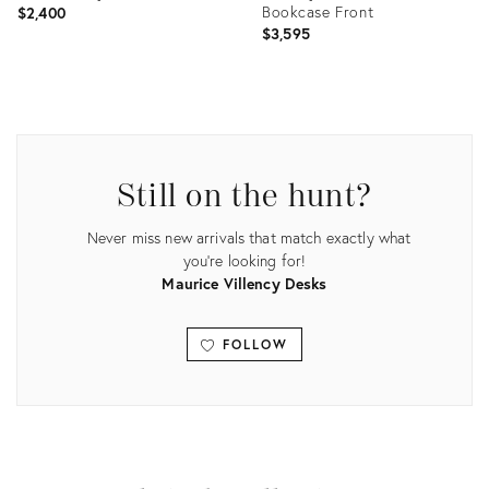
Bookcase Front
$2,400
$3,595
Product
Product
ID:
ID:
5186404
31108333
Still on the hunt?
Never miss new arrivals that match exactly what
you're looking for!
Maurice Villency Desks
FOLLOW
View all