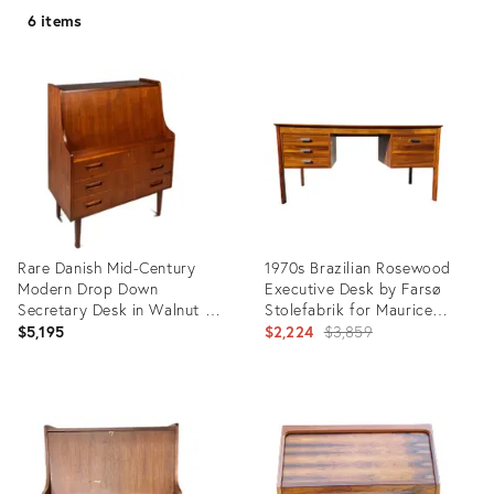
6 items
Rare Danish Mid-Century
1970s Brazilian Rosewood
Modern Drop Down
Executive Desk by Farsø
Secretary Desk in Walnut by
Stolefabrik for Maurice
Maurice Villency, Denmark, C.
Villency New York
Original
$5,195
$2,224
$3,859
1960s
price:
Product
Product
ID:
ID:
32161808
24577609