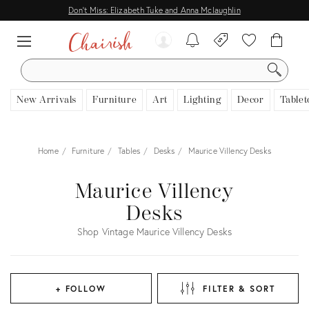
Don't Miss: Elizabeth Tuke and Anna Mclaughlin
SEARCH
New Arrivals
Furniture
Art
Lighting
Decor
Tablet
Home
Furniture
Tables
Desks
Maurice Villency Desks
Maurice Villency
Desks
Shop Vintage Maurice Villency Desks
+ FOLLOW
FILTER & SORT