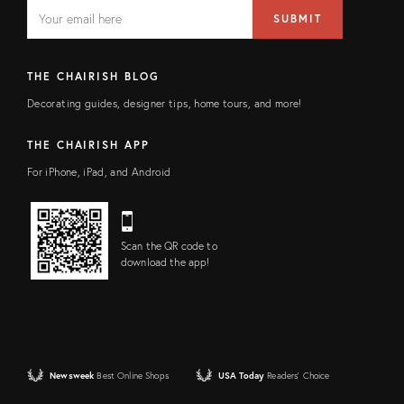
EMAIL
Email
SUBMIT
address
FIELD
THE CHAIRISH BLOG
Decorating guides, designer tips, home tours, and more!
THE CHAIRISH APP
For iPhone, iPad, and Android
Scan the QR code to
download the app!
Newsweek
Best Online Shops
USA Today
Readers' Choice