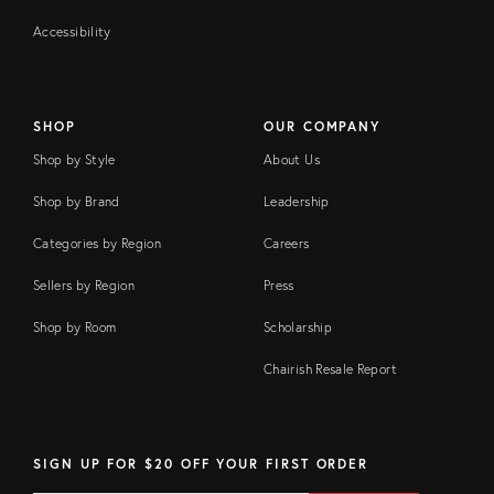
Accessibility
SHOP
OUR COMPANY
Shop by Style
About Us
Shop by Brand
Leadership
Categories by Region
Careers
Sellers by Region
Press
Shop by Room
Scholarship
Chairish Resale Report
SIGN UP FOR $20 OFF YOUR FIRST ORDER