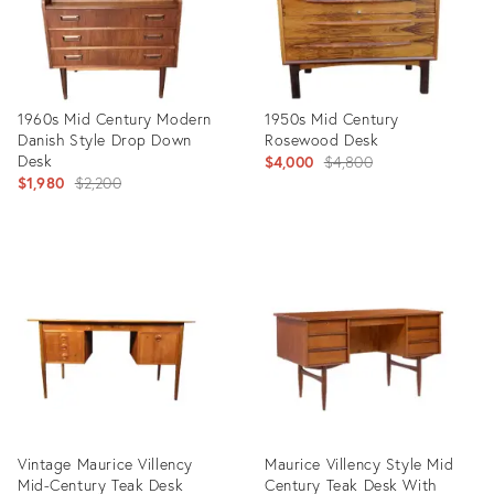
1960s Mid Century Modern
1950s Mid Century
Danish Style Drop Down
Rosewood Desk
Desk
Original
$4,000
$4,800
Original
$1,980
$2,200
price:
price:
Product
Product
ID:
ID:
27906183
13555288
Vintage Maurice Villency
Maurice Villency Style Mid
Mid-Century Teak Desk
Century Teak Desk With