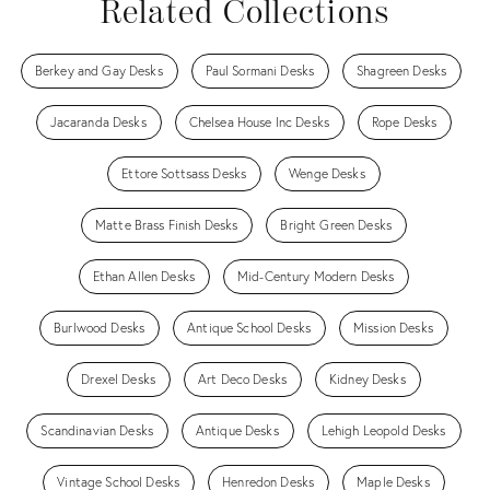
Related Collections
Berkey and Gay Desks
Paul Sormani Desks
Shagreen Desks
Jacaranda Desks
Chelsea House Inc Desks
Rope Desks
Ettore Sottsass Desks
Wenge Desks
Matte Brass Finish Desks
Bright Green Desks
Ethan Allen Desks
Mid-Century Modern Desks
Burlwood Desks
Antique School Desks
Mission Desks
Drexel Desks
Art Deco Desks
Kidney Desks
Scandinavian Desks
Antique Desks
Lehigh Leopold Desks
Vintage School Desks
Henredon Desks
Maple Desks