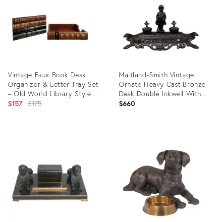
Vintage Faux Book Desk
Maitland-Smith Vintage
Organizer & Letter Tray Set
Ornate Heavy Cast Bronze
– Old World Library Style
Desk Double Inkwell With
Set of 2
Original
Child
$157
$175
$660
price:
Product
Product
ID:
ID:
31327824
16412508