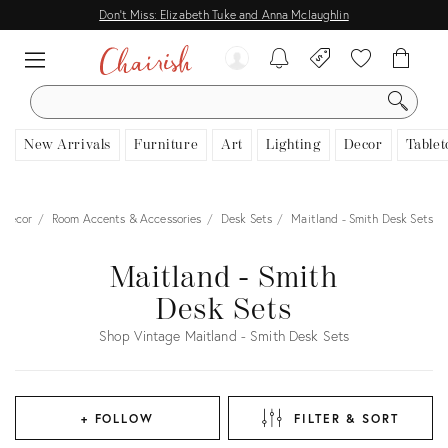
Don't Miss: Elizabeth Tuke and Anna Mclaughlin
SEARCH
New Arrivals
Furniture
Art
Lighting
Decor
Tablet
Decor
Room Accents & Accessories
Desk Sets
Maitland - Smith Desk Sets
Maitland - Smith
Desk Sets
Shop Vintage Maitland - Smith Desk Sets
+ FOLLOW
FILTER & SORT