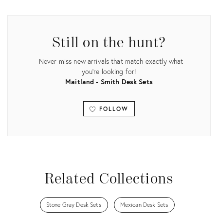
ID:
29104983
Still on the hunt?
Never miss new arrivals that match exactly what
you're looking for!
Maitland - Smith Desk Sets
FOLLOW
View all
Related Collections
Stone Gray Desk Sets
Mexican Desk Sets