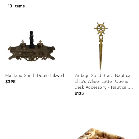
13 items
Maitland Smith Doble Inkwell
Vintage Solid Brass Nautical
Ship’s Wheel Letter Opener
$395
Desk Accessory - Nautical,
Coastal, Traditional
$125
Product
Product
ID:
ID:
1601488
31704302