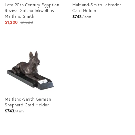
Late 20th Century Egyptian
Maitland-Smith Labrador
Revival Sphinx Inkwell by
Card Holder
Maitland Smith
$743
item
Original
$1,200
$1,500
price:
Product
Product
ID:
ID:
2732360
29104974
Maitland-Smith German
Shepherd Card Holder
$743
item
Product