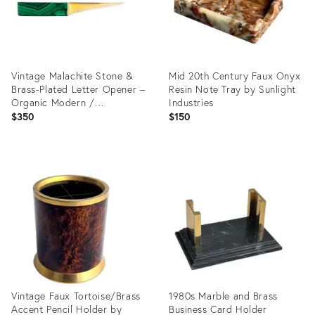
Vintage Malachite Stone &
Mid 20th Century Faux Onyx
Brass-Plated Letter Opener –
Resin Note Tray by Sunlight
Organic Modern /
Industries
Hollywood Regency /
$350
$150
Modernist
Product
Product
ID:
ID:
35750979
35751072
Vintage Faux Tortoise/Brass
1980s Marble and Brass
Accent Pencil Holder by
Business Card Holder