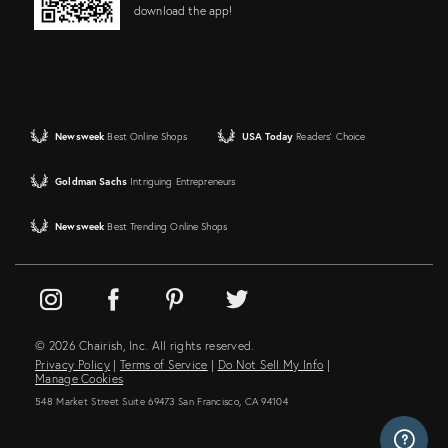
download the app!
Newsweek
Best Online Shops
USA Today
Readers' Choice
Goldman Sachs
Intriguing Entrepreneurs
Newsweek
Best Trending Online Shops
© 2026 Chairish, Inc. All rights reserved.
Privacy Policy
|
Terms of Service
|
Do Not Sell My Info
|
Manage Cookies
548 Market Street Suite 69473 San Francisco, CA 94104