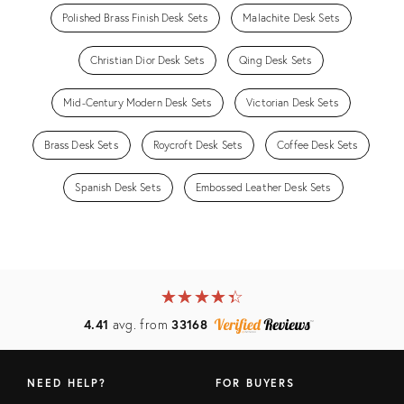
Polished Brass Finish Desk Sets
Malachite Desk Sets
Christian Dior Desk Sets
Qing Desk Sets
Mid-Century Modern Desk Sets
Victorian Desk Sets
Brass Desk Sets
Roycroft Desk Sets
Coffee Desk Sets
Spanish Desk Sets
Embossed Leather Desk Sets
★
☆
★
☆
★
☆
★
☆
★
☆
4.41
avg. from
33168
NEED HELP?
FOR BUYERS