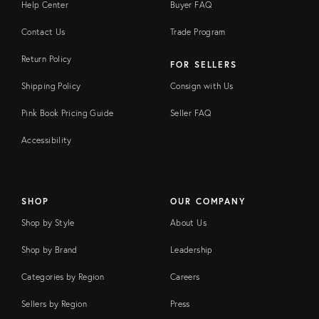
Help Center
Buyer FAQ
Contact Us
Trade Program
Return Policy
FOR SELLERS
Shipping Policy
Consign with Us
Pink Book Pricing Guide
Seller FAQ
Accessibility
SHOP
OUR COMPANY
Shop by Style
About Us
Shop by Brand
Leadership
Categories by Region
Careers
Sellers by Region
Press