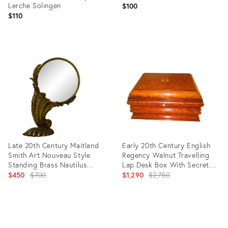
Lerche Solingen
$100
$110
Product
Product
ID:
ID:
35751221
31707313
Late 20th Century Maitland
Early 20th Century English
Smith Art Nouveau Style
Regency Walnut Travelling
Standing Brass Nautilus
Lap Desk Box With Secret
Magnifying Glass
Original
Compartments
Original
$450
$700
$1,290
$2,750
price:
price:
Product
Product
ID:
ID:
16342429
8269501