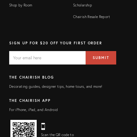
Shop by Room
Scholarship
Chairish Resale Report
SIGN UP FOR $20 OFF YOUR FIRST ORDER
EMAIL
Email
SUBMIT
address
FIELD
THE CHAIRISH BLOG
Decorating guides, designer tips, home tours, and more!
THE CHAIRISH APP
For iPhone, iPad, and Android
Scan the QR code to