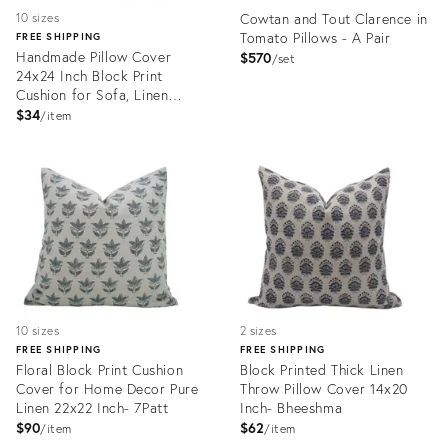
Cowtan and Tout Clarence in
10 sizes
Tomato Pillows - A Pair
FREE SHIPPING
Handmade Pillow Cover
$570
set
24x24 Inch Block Print
Cushion for Sofa, Linen
Blend- Vasundhra
$34
item
Product
Product
ID:
ID:
25440797
25539397
10 sizes
2 sizes
FREE SHIPPING
FREE SHIPPING
Floral Block Print Cushion
Block Printed Thick Linen
Cover for Home Decor Pure
Throw Pillow Cover 14x20
Linen 22x22 Inch- 7Patt
Inch- Bheeshma
$90
$62
item
item