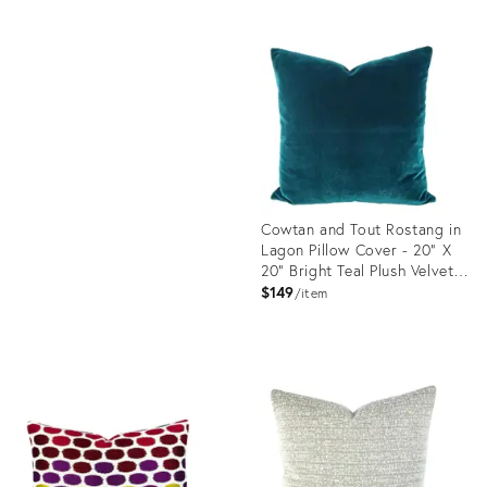
Product
ID:
Product
23613177
ID:
23365668
Cowtan and Tout Rostang in
Lagon Pillow Cover - 20" X
20" Bright Teal Plush Velvet
Cushion Case
$149
item
Product
ID:
23581988