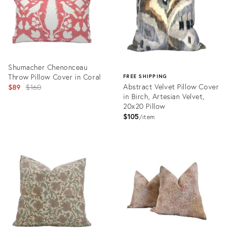
Shumacher Chenonceau
Throw Pillow Cover in Coral
FREE SHIPPING
Original
Abstract Velvet Pillow Cover
$89
$160
in Birch, Artesian Velvet,
price:
20x20 Pillow
$105
item
Product
ID:
Product
25641600
ID:
25597530