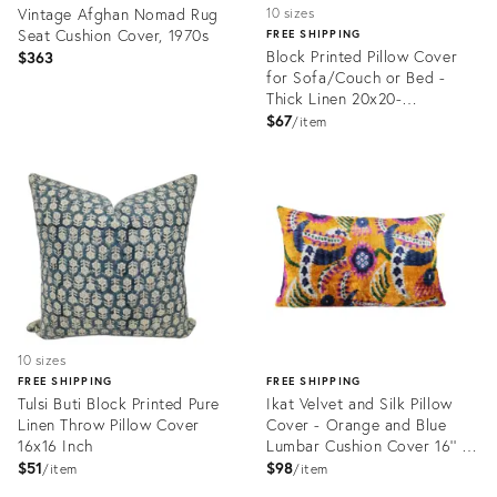
Vintage Afghan Nomad Rug
10 sizes
Seat Cushion Cover, 1970s
FREE SHIPPING
Block Printed Pillow Cover
$363
for Sofa/Couch or Bed -
Thick Linen 20x20-
Rameshwaram
$67
item
Product
Product
ID:
ID:
24341001
24183295
10 sizes
FREE SHIPPING
FREE SHIPPING
Tulsi Buti Block Printed Pure
Ikat Velvet and Silk Pillow
Linen Throw Pillow Cover
Cover - Orange and Blue
16x16 Inch
Lumbar Cushion Cover 16'' X
24''
$51
$98
item
item
Product