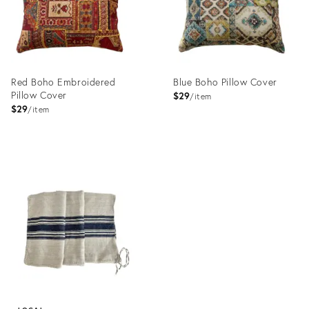
Red Boho Embroidered
Blue Boho Pillow Cover
Pillow Cover
$29
item
$29
item
Product
Product
ID:
ID:
23196926
23199048