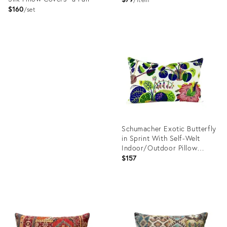
Cream Abstract Pattern
$160
set
Product
ID:
Product
23306242
ID:
23354655
Schumacher Exotic Butterfly
in Sprint With Self-Welt
Indoor/Outdoor Pillow
Cover
$157
Product
ID:
23240543