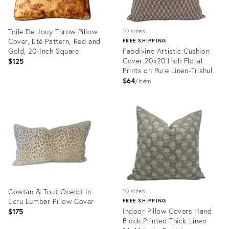
Toile De Jouy Throw Pillow
10 sizes
Cover, Eté Pattern, Red and
FREE SHIPPING
Gold, 20-Inch Square
Fabdivine Artistic Cushion
Cover 20x20 Inch Floral
$125
Prints on Pure Linen-Trishul
$64
item
Product
Product
ID:
ID:
24815632
25165963
Cowtan & Tout Ocelot in
10 sizes
Ecru Lumbar Pillow Cover
FREE SHIPPING
Indoor Pillow Covers Hand
$175
Block Printed Thick Linen