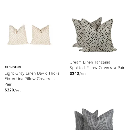
ID:
Product
24181809
ID:
23340133
Cream Linen Tanzania
Spotted Pillow Covers, a Pair
TRENDING
Light Gray Linen David Hicks
$240
set
Fiorentina Pillow Covers - a
Pair
$220
set
Product
ID:
Product
23811611
ID:
23813693