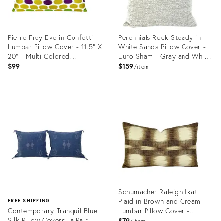
Pierre Frey Eve in Confetti
Perennials Rock Steady in
Lumbar Pillow Cover - 11.5" X
White Sands Pillow Cover -
20" - Multi Colored
Euro Sham - Gray and White
Embroidered Dots Rectangle
Textured Speckle Outdoor
$99
$159
item
Cushion Case
Cushion Cover
Product
Product
ID:
ID:
23393074
23393064
Schumacher Raleigh Ikat
Plaid in Brown and Cream
FREE SHIPPING
Contemporary Tranquil Blue
Lumbar Pillow Cover -
Silk Pillow Covers- a Pair
Williamsburg Brown and
$79
item