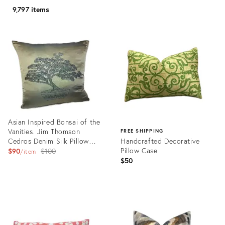
9,797 items
Asian Inspired Bonsai of the
Vanities. Jim Thomson
FREE SHIPPING
Cedros Denim Silk Pillow
Handcrafted Decorative
Cover
Original
Pillow Case
$90
$100
item
$50
price:
Product
ID:
Product
25726688
ID:
25638332