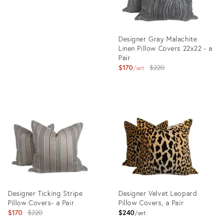
Designer Gray Malachite
Linen Pillow Covers 22x22 - a
Pair
Original
$170
$220
set
price:
Product
ID:
23813167
Designer Ticking Stripe
Designer Velvet Leopard
Pillow Covers- a Pair
Pillow Covers, a Pair
Original
$170
$220
$240
set