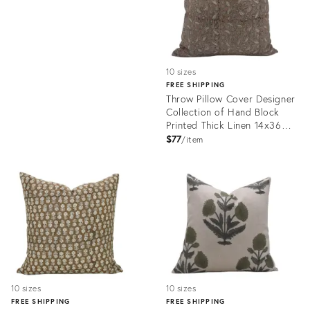
10 sizes
FREE SHIPPING
Throw Pillow Cover Designer
Collection of Hand Block
Printed Thick Linen 14x36
Inch- Pista
$77
item
Product
ID:
24772893
10 sizes
10 sizes
FREE SHIPPING
FREE SHIPPING