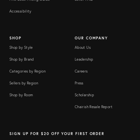
Accessibility
SHOP
OUR COMPANY
Shop by Style
About Us
Shop by Brand
Leadership
Categories by Region
Careers
Sellers by Region
Press
Shop by Room
Scholarship
Chairish Resale Report
SIGN UP FOR $20 OFF YOUR FIRST ORDER