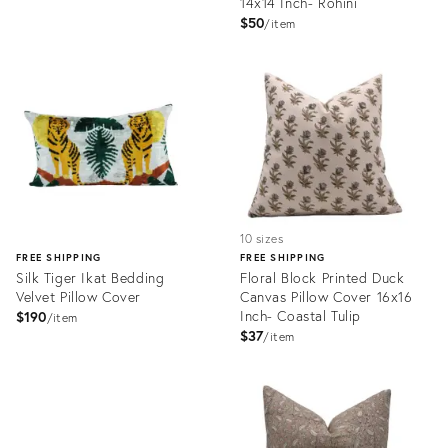
14x14 Inch- Rohini
$50
item
Product
Product
ID:
ID:
25107630
24960713
10 sizes
FREE SHIPPING
FREE SHIPPING
Silk Tiger Ikat Bedding
Floral Block Printed Duck
Velvet Pillow Cover
Canvas Pillow Cover 16x16
Inch- Coastal Tulip
$190
item
$37
item
Product
ID:
Product
24746478
ID:
24685281