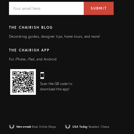
EMAIL
Email
SUBMIT
address
FIELD
THE CHAIRISH BLOG
Decorating guides, designer tips, home tours, and more!
THE CHAIRISH APP
For iPhone, iPad, and Android
Scan the QR code to
download the app!
Newsweek
Best Online Shops
USA Today
Readers' Choice