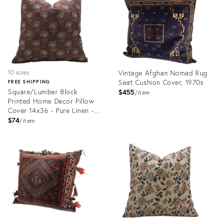
Vintage Afghan Nomad Rug
10 sizes
Seat Cushion Cover, 1970s
FREE SHIPPING
Square/Lumber Block
$455
item
Printed Home Decor Pillow
Cover 14x36 - Pure Linen -
Rohini
$74
item
Product
Product
ID:
ID:
24276205
24341121