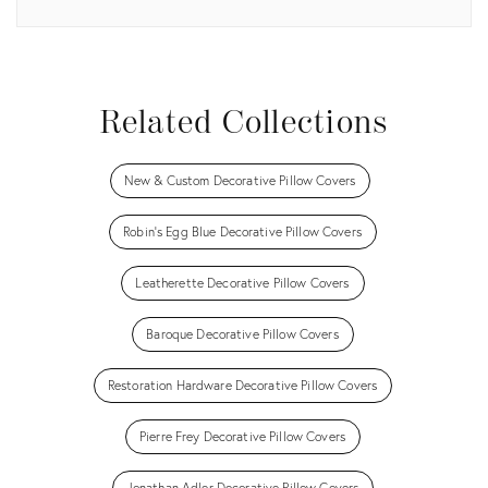
View all
Related Collections
New & Custom Decorative Pillow Covers
Robin's Egg Blue Decorative Pillow Covers
Leatherette Decorative Pillow Covers
Baroque Decorative Pillow Covers
Restoration Hardware Decorative Pillow Covers
Pierre Frey Decorative Pillow Covers
Jonathan Adler Decorative Pillow Covers