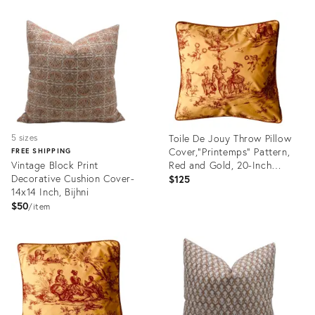
Product
Product
ID:
ID:
25411308
25361600
Toile De Jouy Throw Pillow
5 sizes
Cover,"Printemps" Pattern,
FREE SHIPPING
Vintage Block Print
Red and Gold, 20-Inch
Decorative Cushion Cover-
Square
$125
14x14 Inch, Bijhni
$50
item
Product
Product
ID:
ID:
25168573
24815477