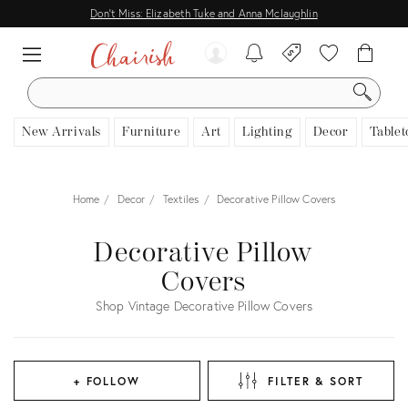
Don't Miss: Elizabeth Tuke and Anna Mclaughlin
SEARCH
New Arrivals
Furniture
Art
Lighting
Decor
Tablet
Home
Decor
Textiles
Decorative Pillow Covers
Decorative Pillow
Covers
Shop Vintage Decorative Pillow Covers
+ FOLLOW
FILTER & SORT