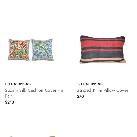
price:
Product
Product
ID:
ID:
23810633
23810756
FREE SHIPPING
FREE SHIPPING
Suzani Silk Cushion Cover - a
Striped Kilim Pillow Cover
Pair
$70
$213
Product
Product
ID:
ID:
8950855
20875043