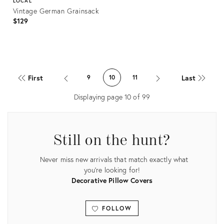
LOCAL
Vintage German Grainsack
$129
Product
ID:
First
Last
9
10
11
23223545
Displaying page
10
of
99
Still on the hunt?
Never miss new arrivals that match exactly what
you're looking for!
Decorative Pillow Covers
FOLLOW