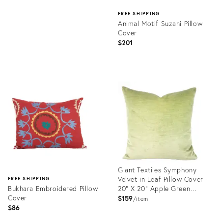
FREE SHIPPING
Animal Motif Suzani Pillow
Cover
$201
Product
ID:
23365679
Glant Textiles Symphony
Velvet in Leaf Pillow Cover -
FREE SHIPPING
Bukhara Embroidered Pillow
20” X 20” Apple Green
Cover
Textured Velvet Cushion
$159
item
Case
$86