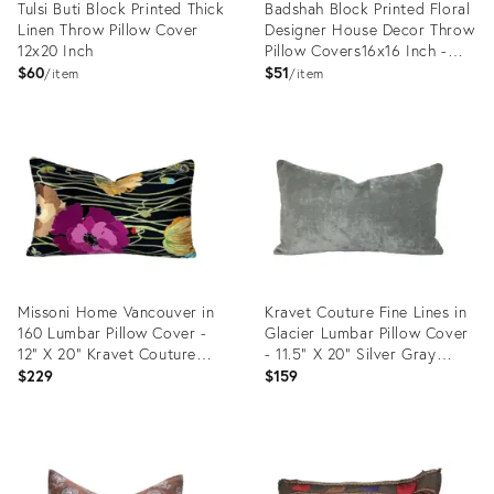
Tulsi Buti Block Printed Thick
Badshah Block Printed Floral
Linen Throw Pillow Cover
Designer House Decor Throw
12x20 Inch
Pillow Covers16x16 Inch -
Pure Linen
$60
$51
item
item
Product
Product
ID:
ID:
24744209
24570139
Missoni Home Vancouver in
Kravet Couture Fine Lines in
160 Lumbar Pillow Cover -
Glacier Lumbar Pillow Cover
12" X 20" Kravet Couture
- 11.5" X 20" Silver Gray
Vibrant Poppies on Black
Velvet Rectangle Cushion
$229
$159
Velvet Cushion Case
Case
Product
Product
ID:
ID:
24375961
24375386