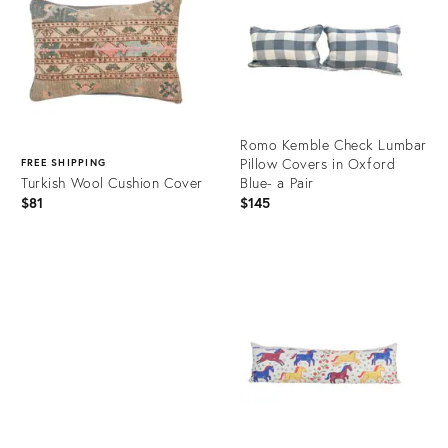
Romo Kemble Check Lumbar
Pillow Covers in Oxford
FREE SHIPPING
Turkish Wool Cushion Cover
Blue- a Pair
$81
$145
Product
ID:
Product
23214832
ID:
23365203