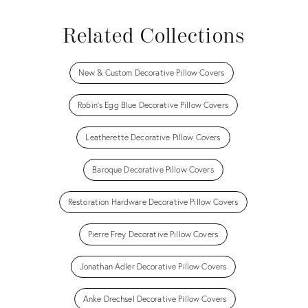
Related Collections
New & Custom Decorative Pillow Covers
Robin's Egg Blue Decorative Pillow Covers
Leatherette Decorative Pillow Covers
Baroque Decorative Pillow Covers
Restoration Hardware Decorative Pillow Covers
Pierre Frey Decorative Pillow Covers
Jonathan Adler Decorative Pillow Covers
Anke Drechsel Decorative Pillow Covers