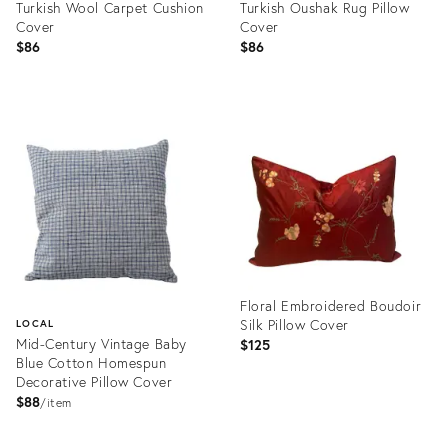
Turkish Wool Carpet Cushion
Turkish Oushak Rug Pillow
Cover
Cover
$86
$86
Product
Product
ID:
ID:
20898639
20898626
Floral Embroidered Boudoir
Silk Pillow Cover
LOCAL
Mid-Century Vintage Baby
$125
Blue Cotton Homespun
Decorative Pillow Cover
$88
item
Product
ID:
Product