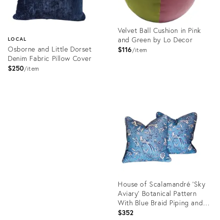
Velvet Ball Cushion in Pink
and Green by Lo Decor
LOCAL
Osborne and Little Dorset
$116
item
Denim Fabric Pillow Cover
$250
item
Product
ID:
Product
22137687
ID:
22256595
House of Scalamandré ‘Sky
Aviary’ Botanical Pattern
With Blue Braid Piping and
Feather Down Insert Linen
$352