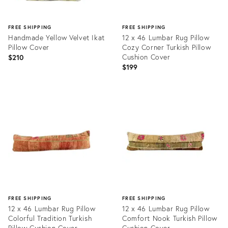
FREE SHIPPING
FREE SHIPPING
Handmade Yellow Velvet Ikat
12 x 46 Lumbar Rug Pillow
Pillow Cover
Cozy Corner Turkish Pillow
Cushion Cover
$210
$199
Product
Product
ID:
ID:
20968754
20465633
FREE SHIPPING
FREE SHIPPING
12 x 46 Lumbar Rug Pillow
12 x 46 Lumbar Rug Pillow
Colorful Tradition Turkish
Comfort Nook Turkish Pillow
Pillow Cushion Cover
Cushion Cover