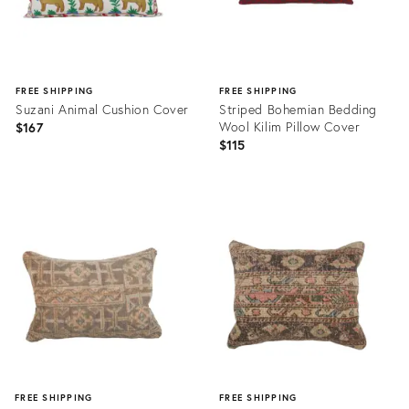
FREE SHIPPING
FREE SHIPPING
Suzani Animal Cushion Cover
Striped Bohemian Bedding
Wool Kilim Pillow Cover
$167
$115
Product
Product
ID:
ID:
20898640
20452004
FREE SHIPPING
FREE SHIPPING