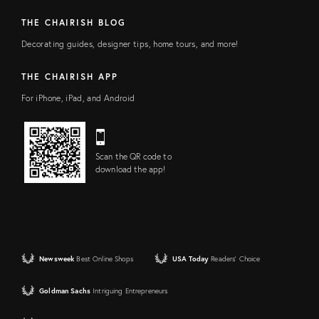
THE CHAIRISH BLOG
Decorating guides, designer tips, home tours, and more!
THE CHAIRISH APP
For iPhone, iPad, and Android
Scan the QR code to
download the app!
Newsweek
Best Online Shops
USA Today
Readers' Choice
Goldman Sachs
Intriguing Entrepreneurs