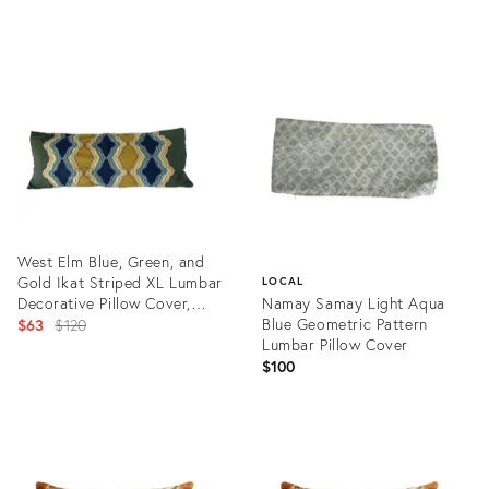
Pillows- a Pair
Product
ID:
21416500
West Elm Blue, Green, and
Gold Ikat Striped XL Lumbar
LOCAL
Decorative Pillow Cover,
Namay Samay Light Aqua
Brand New
Original
Blue Geometric Pattern
$63
$120
Lumbar Pillow Cover
price:
$100
Product
ID:
Product
21822290
ID:
21923008