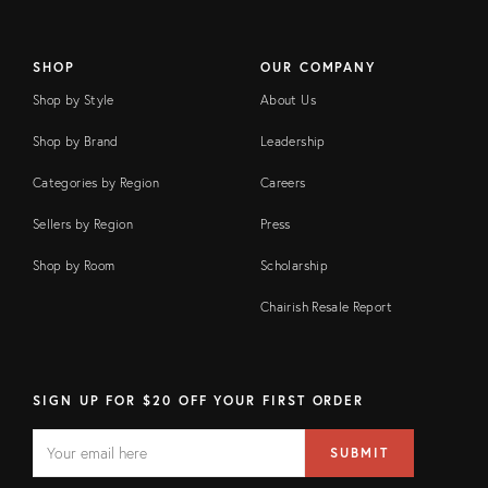
SHOP
OUR COMPANY
Shop by Style
About Us
Shop by Brand
Leadership
Categories by Region
Careers
Sellers by Region
Press
Shop by Room
Scholarship
Chairish Resale Report
SIGN UP FOR $20 OFF YOUR FIRST ORDER
EMAIL
Email
SUBMIT
address
FIELD