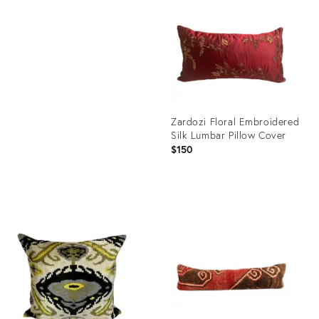
21030974
ID:
21370401
Zardozi Floral Embroidered
Silk Lumbar Pillow Cover
$150
Product
ID:
21030017