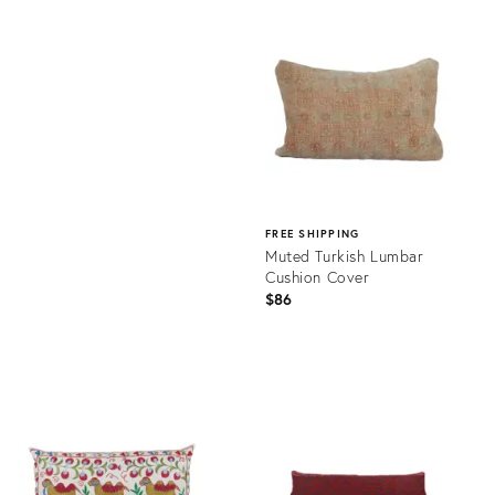
ID:
Product
21697890
ID:
20877736
FREE SHIPPING
Muted Turkish Lumbar
Cushion Cover
$86
Product
ID:
20875337