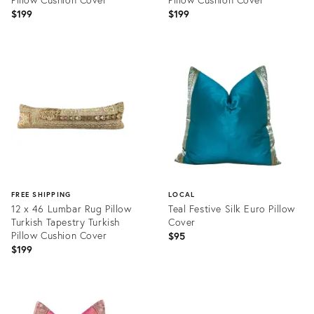
$199
$199
Product
Product
ID:
ID:
20465791
20466009
FREE SHIPPING
LOCAL
12 x 46 Lumbar Rug Pillow
Teal Festive Silk Euro Pillow
Turkish Tapestry Turkish
Cover
Pillow Cushion Cover
$95
$199
Product
Product
ID:
ID:
20466030
20553026