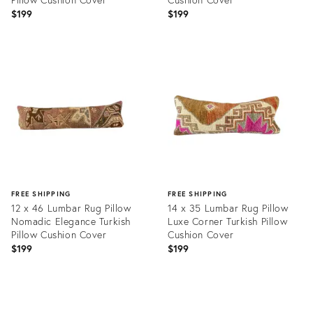
$199
$199
Product
Product
ID:
ID:
20465629
20465586
FREE SHIPPING
FREE SHIPPING
12 x 46 Lumbar Rug Pillow
14 x 35 Lumbar Rug Pillow
Nomadic Elegance Turkish
Luxe Corner Turkish Pillow
Pillow Cushion Cover
Cushion Cover
$199
$199
Product
Product
ID:
ID:
20465734
20465720