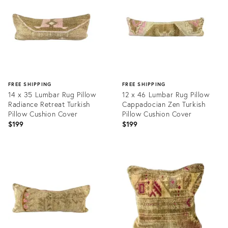
FREE SHIPPING
FREE SHIPPING
14 x 35 Lumbar Rug Pillow
12 x 46 Lumbar Rug Pillow
Radiance Retreat Turkish
Cappadocian Zen Turkish
Pillow Cushion Cover
Pillow Cushion Cover
$199
$199
Product
Product
ID:
ID:
20465661
20465910