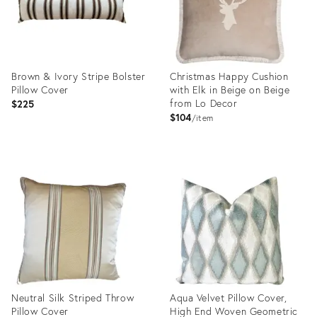
Brown & Ivory Stripe Bolster
Christmas Happy Cushion
Pillow Cover
with Elk in Beige on Beige
from Lo Decor
$225
$104
item
Product
Product
ID:
ID:
22717604
22964883
Neutral Silk Striped Throw
Aqua Velvet Pillow Cover,
Pillow Cover
High End Woven Geometric