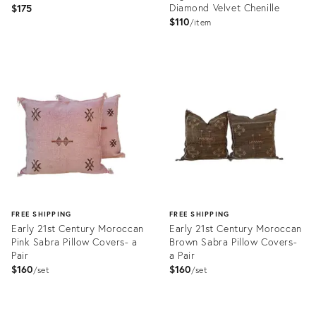
Diamond Velvet Chenille
$175
$110
item
Product
Product
ID:
ID:
22720323
22499380
FREE SHIPPING
FREE SHIPPING
Early 21st Century Moroccan
Early 21st Century Moroccan
Pink Sabra Pillow Covers- a
Brown Sabra Pillow Covers-
Pair
a Pair
$160
$160
set
set
Product
Product