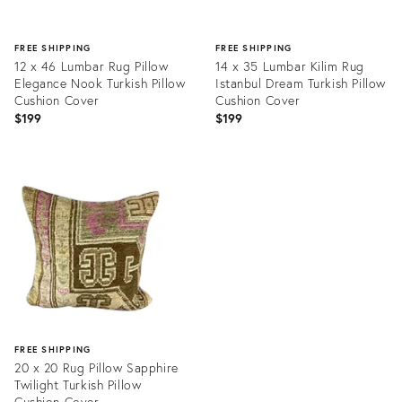
FREE SHIPPING
FREE SHIPPING
12 x 46 Lumbar Rug Pillow
14 x 35 Lumbar Kilim Rug
Elegance Nook Turkish Pillow
Istanbul Dream Turkish Pillow
Cushion Cover
Cushion Cover
$199
$199
Product
Product
ID:
ID:
20466256
20466286
FREE SHIPPING
20 x 20 Rug Pillow Sapphire
Twilight Turkish Pillow
Cushion Cover