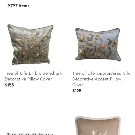
9,797 items
Tree of Life Embroidered Silk
Tree of Life Embroidered Silk
Decorative Pillow Cover
Decorative Accent Pillow
Cover
$155
$125
Product
Product
ID:
ID:
22853881
22851877