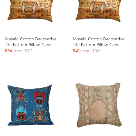
Mosaic Cotton Decorative
Mosaic Cotton Decorative
Tile Pattern Pillow Cover
Tile Pattern Pillow Cover
Original
Original
$36
$40
$41
$50
item
item
price:
price:
Product
Product
ID:
ID:
21749456
21795418