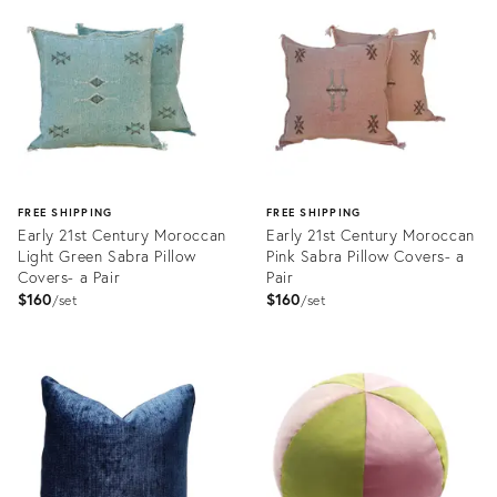
ID:
ID:
22353218
22351376
FREE SHIPPING
FREE SHIPPING
Early 21st Century Moroccan
Early 21st Century Moroccan
Light Green Sabra Pillow
Pink Sabra Pillow Covers- a
Covers- a Pair
Pair
$160
$160
set
set
Product
Product
ID:
ID:
22353898
22353748