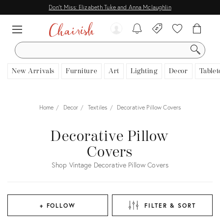
Don't Miss: Elizabeth Tuke and Anna Mclaughlin
SEARCH
New Arrivals
Furniture
Art
Lighting
Decor
Tablet
Home
Decor
Textiles
Decorative Pillow Covers
Decorative Pillow
Covers
Shop Vintage Decorative Pillow Covers
+ FOLLOW
FILTER & SORT