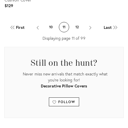
$129
Product
ID:
First
Last
10
11
12
20466457
Displaying page
11
of
99
Still on the hunt?
Never miss new arrivals that match exactly what
you're looking for!
Decorative Pillow Covers
FOLLOW
View all