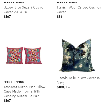
FREE SHIPPING
FREE SHIPPING
Uzbek Blue Suzani Cushion
Turkish Wool Carpet Cushion
Cover 20'' X 20''
Cover
$167
$86
Product
Product
ID:
ID:
13238750
20896144
Lincoln Toile Pillow Cover in
Navy
FREE SHIPPING
Tashkent Suzani Fish Pillow
$100
item
Case Made From a 19th
Century Suzani - a Pair
$167
Product