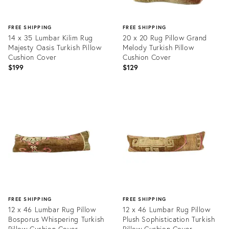
FREE SHIPPING
FREE SHIPPING
14 x 35 Lumbar Kilim Rug
20 x 20 Rug Pillow Grand
Majesty Oasis Turkish Pillow
Melody Turkish Pillow
Cushion Cover
Cushion Cover
$199
$129
Product
Product
ID:
ID:
20465885
20465883
FREE SHIPPING
FREE SHIPPING
12 x 46 Lumbar Rug Pillow
12 x 46 Lumbar Rug Pillow
Bosporus Whispering Turkish
Plush Sophistication Turkish
Pillow Cushion Cover
Pillow Cushion Cover