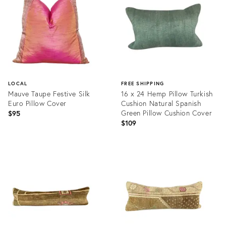
LOCAL
FREE SHIPPING
Mauve Taupe Festive Silk
16 x 24 Hemp Pillow Turkish
Euro Pillow Cover
Cushion Natural Spanish
Green Pillow Cushion Cover
$95
$109
Product
Product
ID:
ID:
20553020
20466119