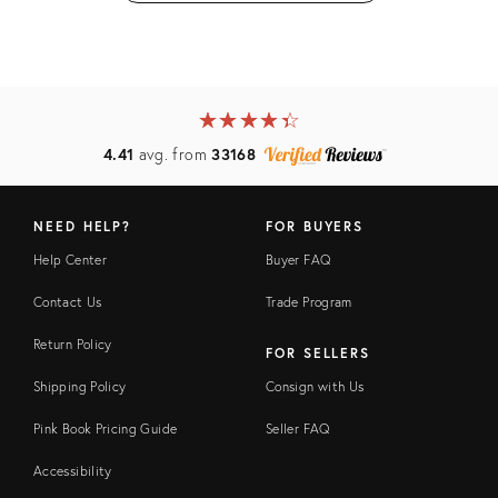
★
☆
★
☆
★
☆
★
☆
★
☆
4.41
avg. from
33168
NEED HELP?
FOR BUYERS
Help Center
Buyer FAQ
Contact Us
Trade Program
Return Policy
FOR SELLERS
Shipping Policy
Consign with Us
Pink Book Pricing Guide
Seller FAQ
Accessibility