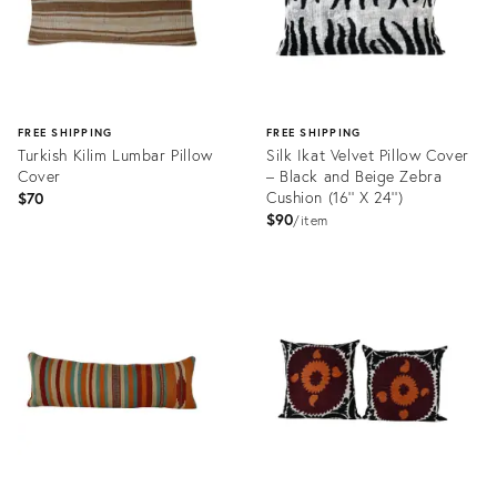
FREE SHIPPING
FREE SHIPPING
Turkish Kilim Lumbar Pillow
Silk Ikat Velvet Pillow Cover
Cover
– Black and Beige Zebra
Cushion (16'' X 24'')
$70
$90
item
Product
Product
ID:
ID:
29336021
32011985