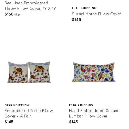
Bee Linen Embroidered
Throw Pillow Cover, 19 X 19
FREE SHIPPING
Suzani Horse Pillow Cover
$150
item
$145
Product
ID:
Product
31893039
ID:
31533357
FREE SHIPPING
FREE SHIPPING
Embroidered Turtle Pillow
Hand Embroidered Suzani
Cover - A Pair
Lumbar Pillow Cover
$145
$145