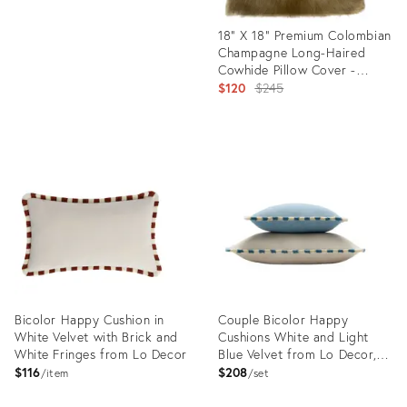
18” X 18” Premium Colombian
Champagne Long-Haired
Cowhide Pillow Cover -
Handcrafted by Pablo Sota
Original
$120
$245
Designs
price:
Product
ID:
34138018
Bicolor Happy Cushion in
Couple Bicolor Happy
White Velvet with Brick and
Cushions White and Light
White Fringes from Lo Decor
Blue Velvet from Lo Decor,
Set of 2
$116
$208
item
set