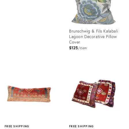
Brunschwig & Fils Kalabali
Lagoon Decorative Pillow
Cover
$125
item
Product
ID:
35291309
FREE SHIPPING
FREE SHIPPING