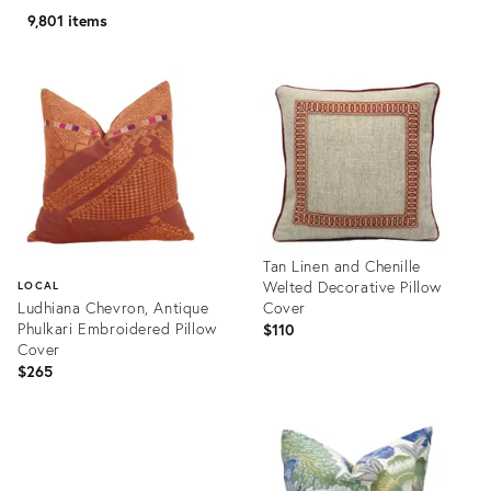
9,801 items
Tan Linen and Chenille
Welted Decorative Pillow
LOCAL
Ludhiana Chevron, Antique
Cover
Phulkari Embroidered Pillow
$110
Cover
$265
Product
ID:
Product
35310266
ID:
35346149