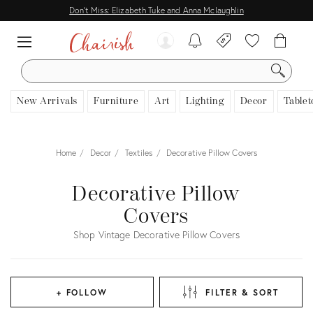
Don't Miss: Elizabeth Tuke and Anna Mclaughlin
SEARCH
New Arrivals
Furniture
Art
Lighting
Decor
Tablet
Home
Decor
Textiles
Decorative Pillow Covers
Decorative Pillow
Covers
Shop Vintage Decorative Pillow Covers
+ FOLLOW
FILTER & SORT