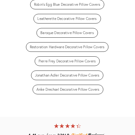
Robin's Egg Blue Decorative Pillow Covers
Leatherette Decorative Pillow Covers
Baroque Decorative Pillow Covers
Restoration Hardware Decorative Pillow Covers
Pierre Frey Decorative Pillow Covers
Jonathan Adler Decorative Pillow Covers
Anke Drechsel Decorative Pillow Covers
★
☆
★
☆
★
☆
★
☆
★
☆