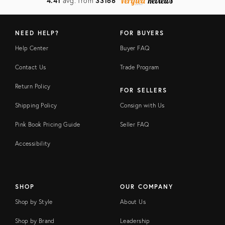
4.41
avg. from
33168
NEED HELP?
FOR BUYERS
Help Center
Buyer FAQ
Contact Us
Trade Program
Return Policy
FOR SELLERS
Shipping Policy
Consign with Us
Pink Book Pricing Guide
Seller FAQ
Accessibility
SHOP
OUR COMPANY
Shop by Style
About Us
Shop by Brand
Leadership