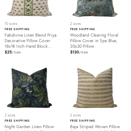
10 sizes
2 sizes
FREE SHIPPING
FREE SHIPPING
Fabdivine Linen Blend Priya
Woodland Clearing Floral
Decorative Pillow Cover
Pillow Cover in Spa Blue,
18x18 Inch Hand Block
20x20 Pillow
Printed Throw Cushion
$25
$130
item
item
Product
Product
ID:
ID:
34112639
33984883
2 sizes
2 sizes
FREE SHIPPING
FREE SHIPPING
Night Garden Linen Pillow
Baja Striped Woven Pillow