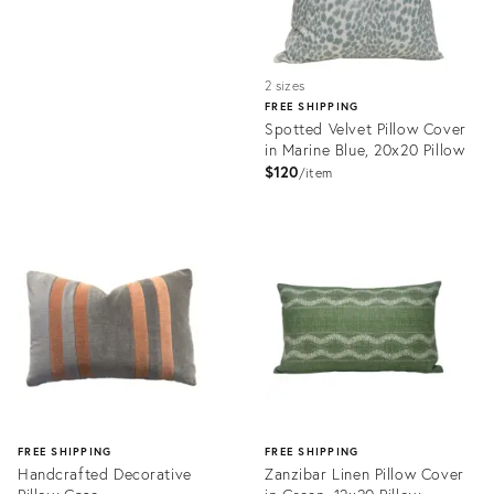
2 sizes
FREE SHIPPING
Spotted Velvet Pillow Cover
in Marine Blue, 20x20 Pillow
$120
item
Product
ID:
32063598
FREE SHIPPING
FREE SHIPPING
Handcrafted Decorative
Zanzibar Linen Pillow Cover