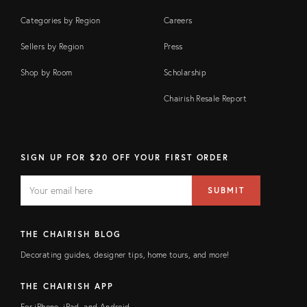
Categories by Region
Careers
Sellers by Region
Press
Shop by Room
Scholarship
Chairish Resale Report
SIGN UP FOR $20 OFF YOUR FIRST ORDER
EMAIL
Email
SUBMIT
address
FIELD
THE CHAIRISH BLOG
Decorating guides, designer tips, home tours, and more!
THE CHAIRISH APP
For iPhone, iPad, and Android