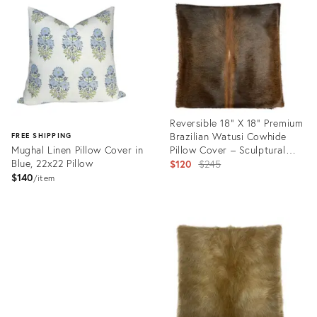
ID:
ID:
35238603
35230740
Reversible 18” X 18” Premium
Brazilian Watusi Cowhide
FREE SHIPPING
Mughal Linen Pillow Cover in
Pillow Cover – Sculptural
Blue, 22x22 Pillow
Spine Composition -
Original
$120
$245
Handcrafted by Pablo Sota
$140
price:
item
Designs.
Product
ID:
Product
34645339
ID:
35230737