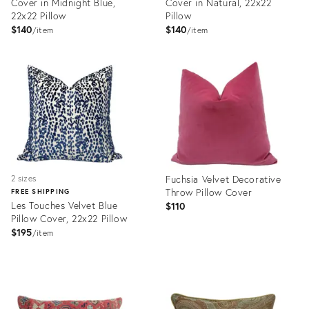
Cover in Midnight Blue,
Cover in Natural, 22x22
22x22 Pillow
Pillow
$140
$140
item
item
Product
Product
ID:
ID:
33984313
32346020
Fuchsia Velvet Decorative
2 sizes
Throw Pillow Cover
FREE SHIPPING
Les Touches Velvet Blue
$110
Pillow Cover, 22x22 Pillow
$195
item
Product
Product
ID:
ID:
32346270
32344491