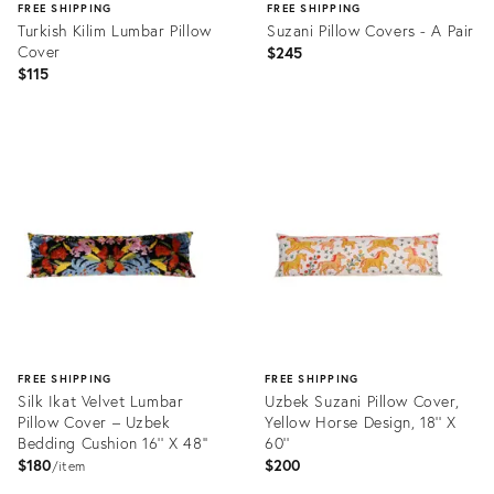
FREE SHIPPING
FREE SHIPPING
Turkish Kilim Lumbar Pillow
Suzani Pillow Covers - A Pair
Cover
$245
$115
Product
Product
ID:
ID:
25563356
29335629
FREE SHIPPING
FREE SHIPPING
Silk Ikat Velvet Lumbar
Uzbek Suzani Pillow Cover,
Pillow Cover – Uzbek
Yellow Horse Design, 18'' X
Bedding Cushion 16'' X 48''
60''
$180
$200
item