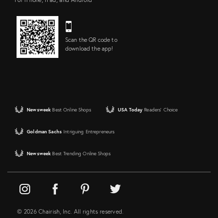
Scan the QR code to
download the app!
Newsweek
Best Online Shops
USA Today
Readers' Choice
Goldman Sachs
Intriguing Entrepreneurs
Newsweek
Best Trending Online Shops
© 2026 Chairish, Inc. All rights reserved.