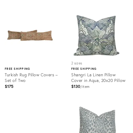
Product
Product
ID:
ID:
32011995
31995426
2 sizes
FREE SHIPPING
FREE SHIPPING
Turkish Rug Pillow Covers –
Shangri La Linen Pillow
Set of Two
Cover in Aqua, 20x20 Pillow
$175
$130
item
Product
ID:
Product
32067859
ID:
31995373