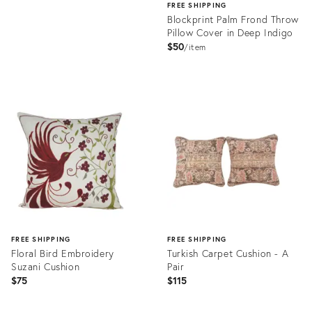
FREE SHIPPING
Blockprint Palm Frond Throw
Pillow Cover in Deep Indigo
$50
item
Product
ID:
32241872
FREE SHIPPING
FREE SHIPPING
Floral Bird Embroidery
Turkish Carpet Cushion - A
Suzani Cushion
Pair
$75
$115