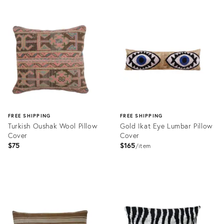
Product
Product
ID:
ID:
31995515
31995436
FREE SHIPPING
FREE SHIPPING
Turkish Oushak Wool Pillow
Gold Ikat Eye Lumbar Pillow
Cover
Cover
$75
$165
item
Product
Product
ID:
ID:
31995443
32011063