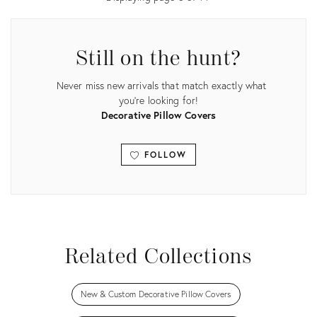
Still on the hunt?
Never miss new arrivals that match exactly what
you're looking for!
Decorative Pillow Covers
FOLLOW
View all
Related Collections
New & Custom Decorative Pillow Covers