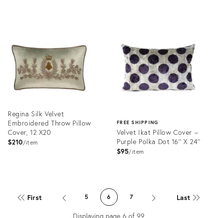
Product
Product
ID:
ID:
31511763
31523760
Regina Silk Velvet
Embroidered Throw Pillow
FREE SHIPPING
Cover, 12 X20
Velvet Ikat Pillow Cover –
Purple Polka Dot 16'' X 24''
$210
item
$95
item
Product
ID:
Product
31886856
ID:
First
Last
5
6
7
31543693
Displaying page
6
of
99