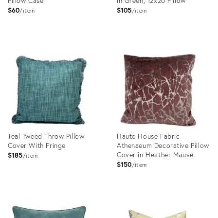
Pillow Case
in Green, 12x20 Pillow
$60
$105
item
item
Product
Product
ID:
ID:
31999548
31977880
Teal Tweed Throw Pillow
Haute House Fabric
Cover With Fringe
Athenaeum Decorative Pillow
Cover in Heather Mauve
$185
item
$150
item
Product
Product
ID:
ID:
31991298
31974660