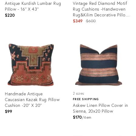
Antique Kurdish Lumbar Rug
Vintage Red Diamond Motif
Pillow - 16'' X 43''
Rug Cushions -Handwoven
Rug&Kilim Decorative Pillow
$220
Set -18'' X 20''
Original
$349
$600
price:
Product
Product
ID:
ID:
35295614
35250917
Handmade Antique
2 sizes
Caucasian Kazak Rug Pillow
FREE SHIPPING
Cushion -20'' X 20''
Askew Linen Pillow Cover in
Sienna, 20x20 Pillow
$99
$170
item
Product
Product