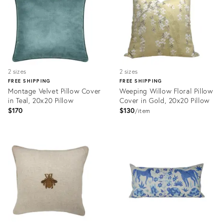
2 sizes
2 sizes
FREE SHIPPING
FREE SHIPPING
Montage Velvet Pillow Cover
Weeping Willow Floral Pillow
in Teal, 20x20 Pillow
Cover in Gold, 20x20 Pillow
$170
$130
item
Product
Product
ID:
ID:
31917896
31922444