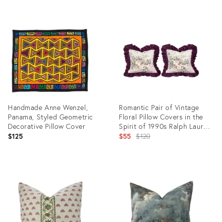
Product
Product
ID:
ID:
34128518
34128441
Handmade Anne Wenzel,
Romantic Pair of Vintage
Panama, Styled Geometric
Floral Pillow Covers in the
Decorative Pillow Cover
Spirit of 1990s Ralph Lauren
Home.
Original
$125
$55
$120
price:
Product
Product
ID:
ID:
34119540
34092242