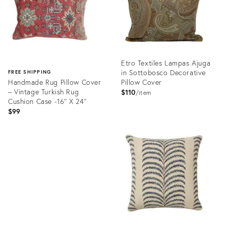
Etro Textiles Lampas Ajuga
in Sottobosco Decorative
FREE SHIPPING
Handmade Rug Pillow Cover
Pillow Cover
– Vintage Turkish Rug
$110
item
Cushion Case -16'' X 24''
$99
Product
ID:
Product
32201696
ID:
32332100