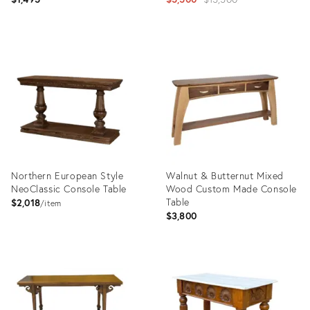
price:
Product
Product
ID:
ID:
21739257
5053310
Northern European Style
Walnut & Butternut Mixed
NeoClassic Console Table
Wood Custom Made Console
Table
$2,018
item
$3,800
Product
Product
ID:
ID:
7892111
30118239