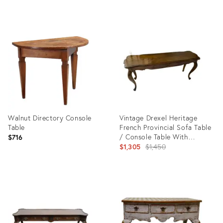
Product
Product
ID:
ID:
10842245
35549511
Walnut Directory Console
Vintage Drexel Heritage
Table
French Provincial Sofa Table
/ Console Table With
$716
Herringbone Parquet Top &
Original
$1,305
$1,450
Cabriole Legs
price:
Product
Product
ID:
ID:
35626672
35193810