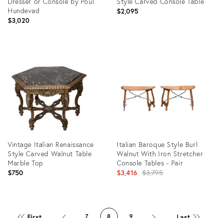
Dresser or Console by Poul
Style Carved Console Table
Hundevad
$2,095
$3,020
Product
Product
ID:
ID:
34132617
19547174
Vintage Italian Renaissance
Italian Baroque Style Burl
Style Carved Walnut Table
Walnut With Iron Stretcher
Marble Top
Console Tables - Pair
Original
$750
$3,416
$3,795
price:
Product
Product
ID:
ID:
First
Last
7
8
9