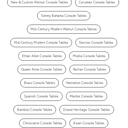
New & Custom Walnut Console Tables
Cerulean Console Tables
Tommy Bahama Console Tables
Mid-Century Modern Walnut Console Tables
Mid-Century Modern Console Tables
Narrow Console Tables
Ethan Allen Console Tables
Media Console Tables
Queen Anne Console Tables
Rattan Console Tables
Brass Console Tables
Henredon Console Tables
Spanish Console Tables
Marble Console Tables
Bamboo Console Tables
Drexel Heritage Console Tables
Chinoiserie Console Tables
Asian Console Tables