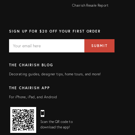
Chairish Resale Report
SIGN UP FOR $20 OFF YOUR FIRST ORDER
EMAIL
Email
SUBMIT
address
FIELD
THE CHAIRISH BLOG
Decorating guides, designer tips, home tours, and more!
THE CHAIRISH APP
For iPhone, iPad, and Android
Scan the QR code to
download the app!