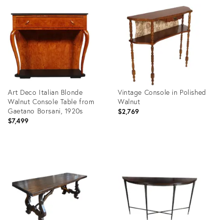
ID:
ID:
3926791
3926760
Art Deco Italian Blonde
Vintage Console in Polished
Walnut Console Table from
Walnut
Gaetano Borsani, 1920s
$2,769
$7,499
Product
Product
ID:
ID:
3853110
3917007