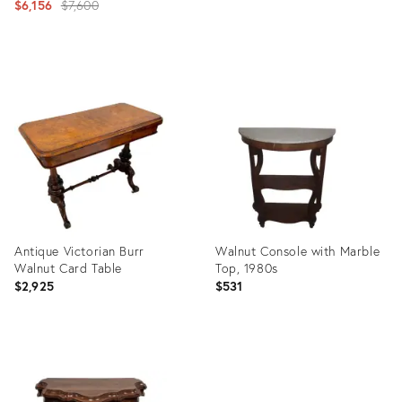
Original
$6,156
$7,600
price:
Product
Product
ID:
ID:
11024824
4106253
Antique Victorian Burr
Walnut Console with Marble
Walnut Card Table
Top, 1980s
$2,925
$531
Product
Product
ID:
ID:
3745170
5397206