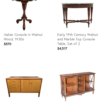
Italian Console in Walnut
Early 19th Century Walnut
Wood, 1930s
and Marble Top Console
Table, Set of 2
$570
$4,517
Product
Product
ID:
ID:
22439728
3740695