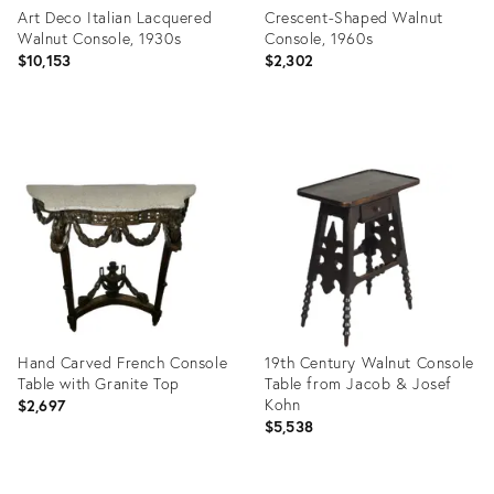
Art Deco Italian Lacquered
Crescent-Shaped Walnut
Walnut Console, 1930s
Console, 1960s
$10,153
$2,302
Product
Product
ID:
ID:
3911303
26309831
Hand Carved French Console
19th Century Walnut Console
Table with Granite Top
Table from Jacob & Josef
Kohn
$2,697
$5,538
Product
Product