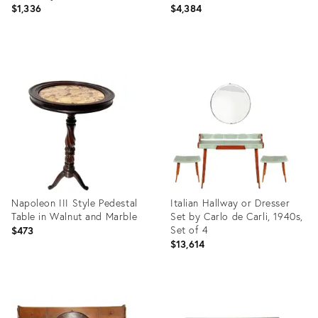
$1,336
$4,384
Product
Product
ID:
ID:
7530964
3911666
Napoleon III Style Pedestal
Italian Hallway or Dresser
Table in Walnut and Marble
Set by Carlo de Carli, 1940s,
Set of 4
$473
$13,614
Product
Product
ID:
ID:
35927722
3915306