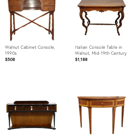
Walnut Cabinet Console,
Italian Console Table in
1990s
Walnut, Mid-19th Century
$508
$1,188
Product
Product
ID:
ID:
5473587
33321086