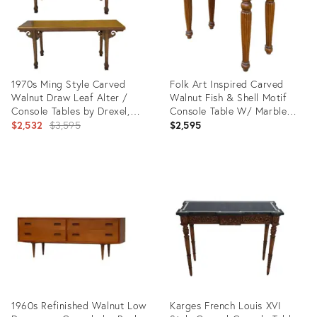
1970s Ming Style Carved
Folk Art Inspired Carved
Walnut Draw Leaf Alter /
Walnut Fish & Shell Motif
Console Tables by Drexel,
Console Table W/ Marble
Pair
Original
Top
$2,532
$3,595
$2,595
price:
Product
Product
ID:
ID:
5436719
29358895
1960s Refinished Walnut Low
Karges French Louis XVI