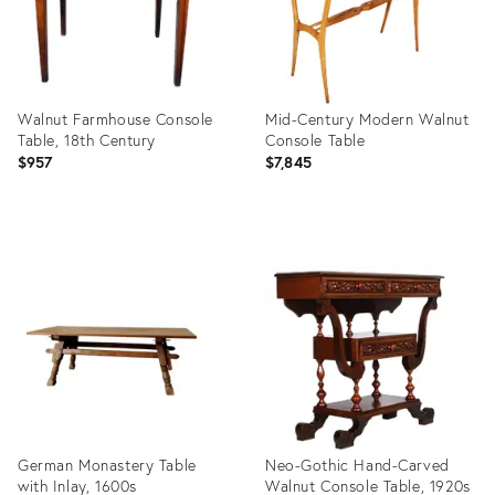
Walnut Farmhouse Console
Mid-Century Modern Walnut
Table, 18th Century
Console Table
$957
$7,845
Product
Product
ID:
ID:
24604153
3916584
German Monastery Table
Neo-Gothic Hand-Carved
with Inlay, 1600s
Walnut Console Table, 1920s