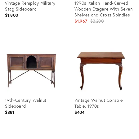
Vintage Remploy Military
1990s Italian Hand-Carved
Stag Sideboard
Wooden Etagere With Seven
Shelves and Cross Spindles
$1,800
Original
$1,967
$3,200
price:
Product
Product
ID:
ID:
29358859
4074713
19th-Century Walnut
Vintage Walnut Console
Sideboard
Table, 1970s
$381
$404
Product
Product