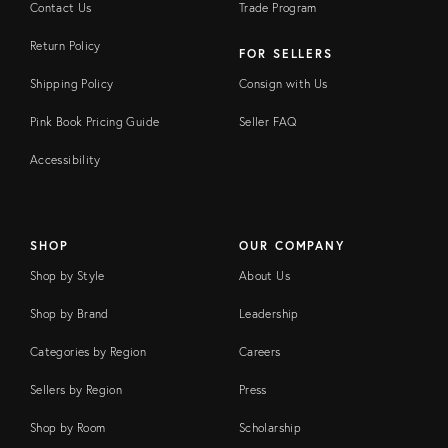
Contact Us
Trade Program
Return Policy
FOR SELLERS
Shipping Policy
Consign with Us
Pink Book Pricing Guide
Seller FAQ
Accessibility
SHOP
OUR COMPANY
Shop by Style
About Us
Shop by Brand
Leadership
Categories by Region
Careers
Sellers by Region
Press
Shop by Room
Scholarship