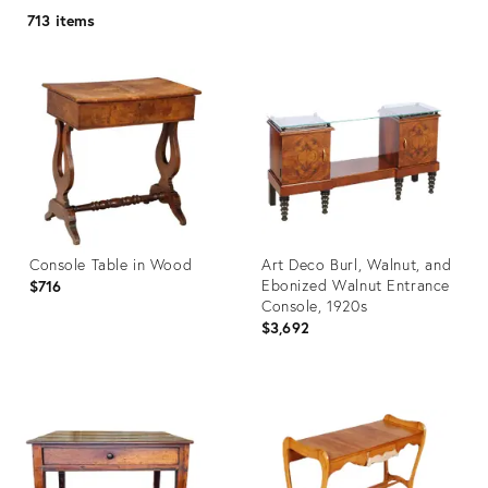
713 items
Console Table in Wood
Art Deco Burl, Walnut, and
Ebonized Walnut Entrance
$716
Console, 1920s
$3,692
Product
Product
ID:
ID:
32144836
3914654