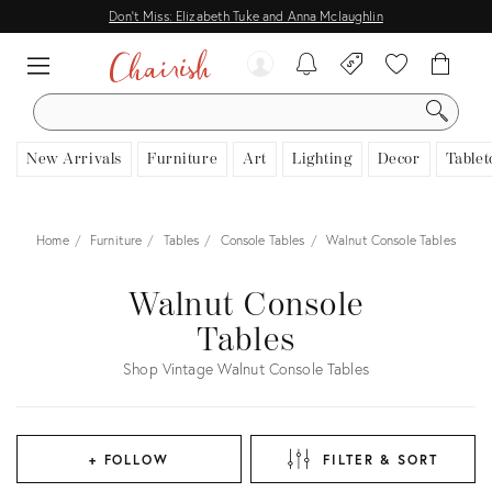
Don't Miss: Elizabeth Tuke and Anna Mclaughlin
SEARCH
New Arrivals
Furniture
Art
Lighting
Decor
Tablet
Home
Furniture
Tables
Console Tables
Walnut Console Tables
Walnut Console
Tables
Shop Vintage Walnut Console Tables
+ FOLLOW
FILTER & SORT