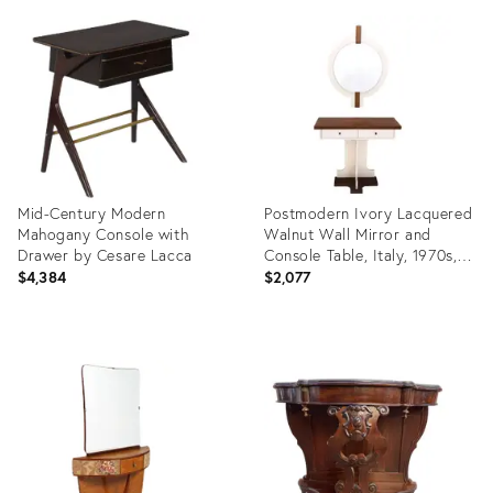
ID:
ID:
21219030
3854988
Mid-Century Modern
Postmodern Ivory Lacquered
Mahogany Console with
Walnut Wall Mirror and
Drawer by Cesare Lacca
Console Table, Italy, 1970s,
Set of 2
$4,384
$2,077
Product
Product
ID:
ID:
3853266
23264385