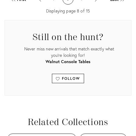
36206228
13138066
Displaying page
8
of
15
Still on the hunt?
Never miss new arrivals that match exactly what
you're looking for!
Walnut Console Tables
FOLLOW
View all
Related Collections