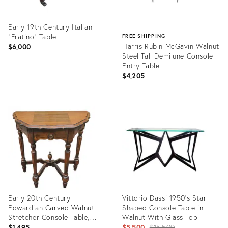
Early 19th Century Italian
“Fratino” Table
FREE SHIPPING
Harris Rubin McGavin Walnut
$6,000
Steel Tall Demilune Console
Entry Table
$4,205
Product
ID:
Product
7226727
ID:
20003351
Early 20th Century
Vittorio Dassi 1950's Star
Edwardian Carved Walnut
Shaped Console Table in
Stretcher Console Table,
Walnut With Glass Top
Circa 1920s
Original
$1,495
$5,500
$15,500