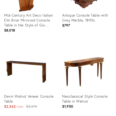
Mid-Century Art Deco Italian
Antique Console Table with
Elm Briar Mirrored Console
Grey Marble, 1890s
Table in the Style of Gio
$797
Ponti, 1930s
$8,018
Product
Product
ID:
ID:
3855003
31366913
Devin Walnut Veneer Console
Neoclassical Style Console
Table
Table in Walnut
Original
$2,362
$3,373
$1,950
item
price: