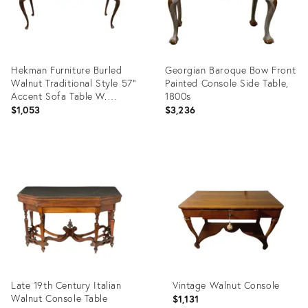
Hekman Furniture Burled
Georgian Baroque Bow Front
Walnut Traditional Style 57"
Painted Console Side Table,
Accent Sofa Table W.
1800s
Rounded Corners
$1,053
$3,236
Product
Product
ID:
ID:
36312387
9522478
Late 19th Century Italian
Vintage Walnut Console
Walnut Console Table
$1,131