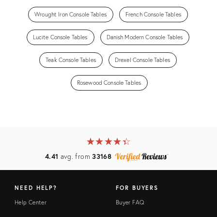
Wrought Iron Console Tables
French Console Tables
Lucite Console Tables
Danish Modern Console Tables
Teak Console Tables
Drexel Console Tables
Rosewood Console Tables
★
☆
★
☆
★
☆
★
☆
★
☆
4.41
avg. from
33168
NEED HELP?
FOR BUYERS
Help Center
Buyer FAQ