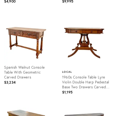
Buffet Marble Top
$4,900
$9,995
Product
Product
ID:
ID:
27888739
31717221
Spanish Walnut Console
Table With Geometric
LOCAL
Carved Drawers
1960s Console Table Lyre
Violin Double Harp Pedestal
$3,234
Base Two Drawers Carved
Walnut
$1,195
Product
ID:
Product
36342992
ID:
28944052