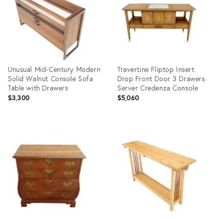
Unusual Mid-Century Modern
Travertine Fliptop Insert
Solid Walnut Console Sofa
Drop Front Door 3 Drawers
Table with Drawers
Server Credenza Console
$3,300
$5,060
Product
Product
ID:
ID:
12432676
12432658