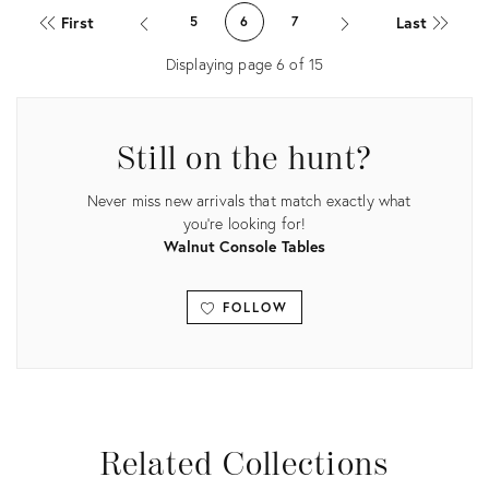
ID:
ID:
First
Last
5
6
7
36132474
35302691
Displaying page
6
of
15
Still on the hunt?
Never miss new arrivals that match exactly what
you're looking for!
Walnut Console Tables
FOLLOW
View all
Related Collections