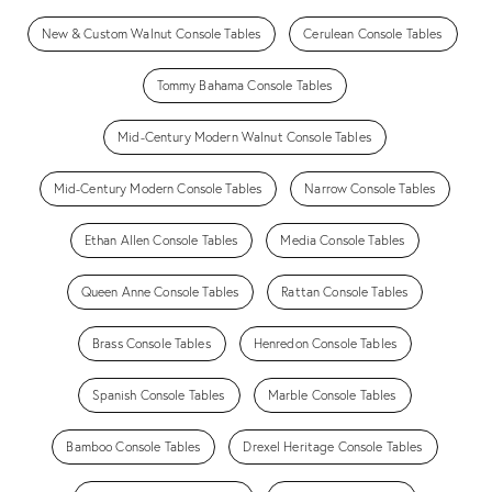
New & Custom Walnut Console Tables
Cerulean Console Tables
Tommy Bahama Console Tables
Mid-Century Modern Walnut Console Tables
Mid-Century Modern Console Tables
Narrow Console Tables
Ethan Allen Console Tables
Media Console Tables
Queen Anne Console Tables
Rattan Console Tables
Brass Console Tables
Henredon Console Tables
Spanish Console Tables
Marble Console Tables
Bamboo Console Tables
Drexel Heritage Console Tables