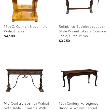
19th C. German Biedermeier
Refinished St John Jacobean
Walnut Table
Style Walnut Library Console
Table, Circa 1920s
$4,600
$3,250
Product
Product
ID:
ID:
35548091
35547595
Mid Century Spanish Walnut
18th Century Portuguese
Sofa Table ~ Console With
Baroque Walnut Carved