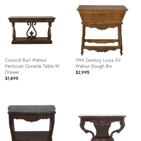
ID:
ID:
36418615
11392084
Councill Burl Walnut
19th Century Louis XV
Petticoat Console Table W.
Walnut Dough Bin
Drawer
$2,995
$1,895
Product
Product
ID:
ID:
5693078
2131803