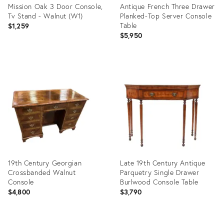
Mission Oak 3 Door Console,
Antique French Three Drawer
Tv Stand - Walnut (W1)
Planked-Top Server Console
Table
$1,259
$5,950
Product
Product
ID:
ID:
35389717
20454837
19th Century Georgian
Late 19th Century Antique
Crossbanded Walnut
Parquetry Single Drawer
Console
Burlwood Console Table
$4,800
$3,790
Product
Product