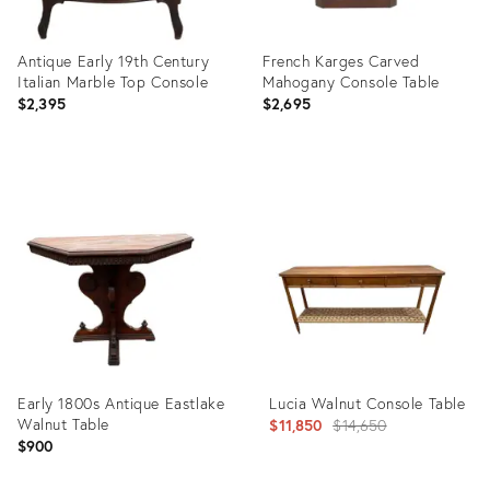
Antique Early 19th Century
French Karges Carved
Italian Marble Top Console
Mahogany Console Table
$2,395
$2,695
Product
Product
ID:
ID:
35651143
1691988
Early 1800s Antique Eastlake
Lucia Walnut Console Table
Walnut Table
Original
$11,850
$14,650
$900
price: