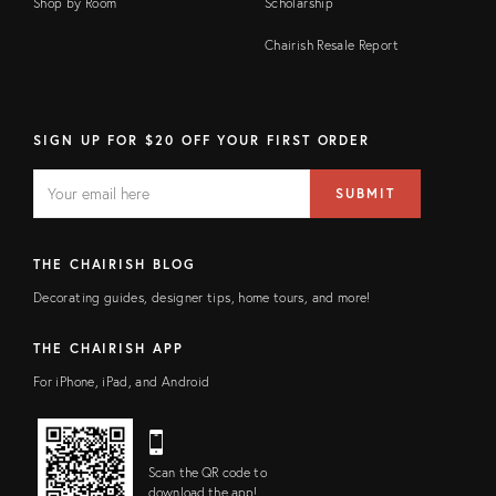
Shop by Room
Scholarship
Chairish Resale Report
SIGN UP FOR $20 OFF YOUR FIRST ORDER
EMAIL
Email
SUBMIT
address
FIELD
THE CHAIRISH BLOG
Decorating guides, designer tips, home tours, and more!
THE CHAIRISH APP
For iPhone, iPad, and Android
Scan the QR code to
download the app!