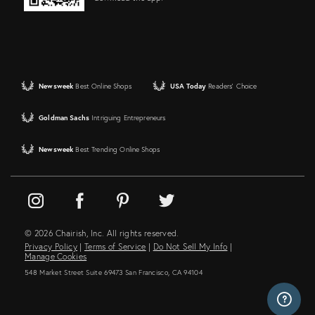
Newsweek
Best Online Shops
USA Today
Readers' Choice
Goldman Sachs
Intriguing Entrepreneurs
Newsweek
Best Trending Online Shops
© 2026 Chairish, Inc. All rights reserved.
Privacy Policy
|
Terms of Service
|
Do Not Sell My Info
|
Manage Cookies
548 Market Street Suite 69473 San Francisco, CA 94104