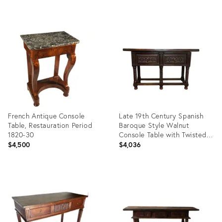
Product
Product
ID:
ID:
23310937
7498790
French Antique Console
Late 19th Century Spanish
Table, Restauration Period
Baroque Style Walnut
1820-30
Console Table with Twisted
Legs
$4,500
$4,036
Product
Product
ID:
ID:
9015549
36343048