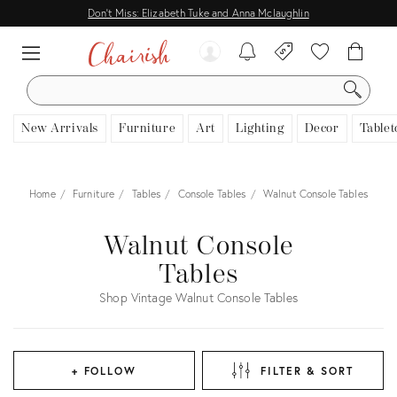
Don't Miss: Elizabeth Tuke and Anna Mclaughlin
SEARCH
New Arrivals
Furniture
Art
Lighting
Decor
Tablet
Home
Furniture
Tables
Console Tables
Walnut Console Tables
Walnut Console
Tables
Shop Vintage Walnut Console Tables
+ FOLLOW
FILTER & SORT