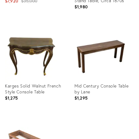
Original
Stand Table, Circa 1870s
$7,920
$35,000
$1,980
price:
Product
Product
ID:
ID:
722854
16184841
Karges Solid Walnut French
Mid Century Console Table
Style Console Table
by Lane
$1,275
$1,295
Product
Product
ID:
ID:
16920424
35525754