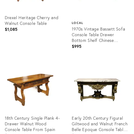
Drexel Heritage Cherry and
Walnut Console Table
LOCAL
1970s Vintage Bassett Sofa
$1,085
Console Table Drawer
Bottom Shelf Chinese
Chippendale
$995
Product
ID:
Product
36456548
ID:
13481039
18th Century Single Plank 4-
Early 20th Century Figural
Drawer Walnut Wood
Giltwood and Walnut French
Console Table From Spain
Belle Epoque Console Table