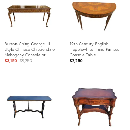
Burton-Ching George III
19th Century English
Style Chinese Chippendale
Hepplewhite Hand Painted
Mahogany Console or
Console Table
Serving Table
Original
$3,150
$9,250
$2,250
price:
Product
Product
ID:
ID:
21957030
19813567