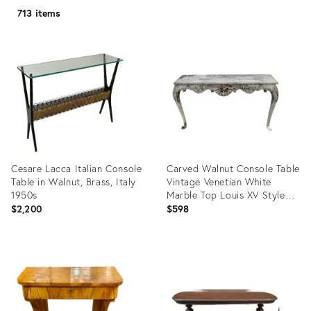
713 items
Cesare Lacca Italian Console
Carved Walnut Console Table
Table in Walnut, Brass, Italy
Vintage Venetian White
1950s
Marble Top Louis XV Style
50s
$2,200
$598
Product
Product
ID:
ID:
35550169
31578933