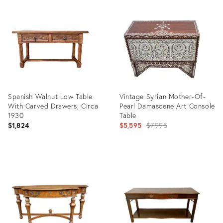
ID:
ID:
24526353
36411821
Spanish Walnut Low Table
Vintage Syrian Mother-Of-
With Carved Drawers, Circa
Pearl Damascene Art Console
1930
Table
Original
$1,824
$5,595
$7,995
price:
Product
Product
ID:
ID:
36343049
5328482