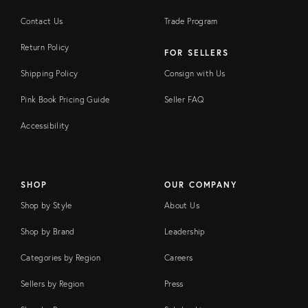
Contact Us
Trade Program
Return Policy
FOR SELLERS
Shipping Policy
Consign with Us
Pink Book Pricing Guide
Seller FAQ
Accessibility
SHOP
OUR COMPANY
Shop by Style
About Us
Shop by Brand
Leadership
Categories by Region
Careers
Sellers by Region
Press