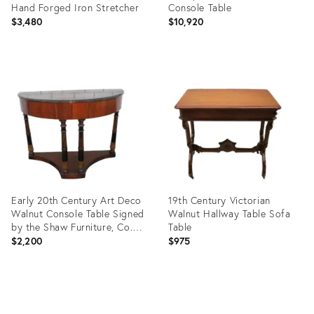
Hand Forged Iron Stretcher
Console Table
$3,480
$10,920
Product
Product
ID:
ID:
36526878
30698125
Early 20th Century Art Deco
19th Century Victorian
Walnut Console Table Signed
Walnut Hallway Table Sofa
by the Shaw Furniture, Co.
Table
Mass.
$2,200
$975
Product
Product
ID:
ID:
19812906
19996776