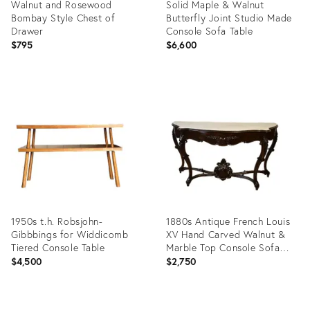
Walnut and Rosewood
Solid Maple & Walnut
Bombay Style Chest of
Butterfly Joint Studio Made
Drawer
Console Sofa Table
$795
$6,600
Product
Product
ID:
ID:
16916796
12432692
1950s t.h. Robsjohn-
1880s Antique French Louis
Gibbbings for Widdicomb
XV Hand Carved Walnut &
Tiered Console Table
Marble Top Console Sofa
Table
$4,500
$2,750
Product
Product