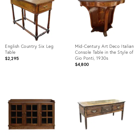
English Country Six Leg
Mid-Century Art Deco Italian
Table
Console Table in the Style of
Gio Ponti, 1930s
$2,295
$4,800
Product
Product
ID:
ID:
35701135
15389184