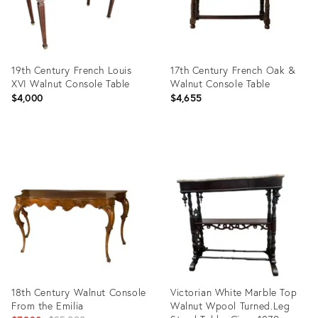
19th Century French Louis
17th Century French Oak &
XVI Walnut Console Table
Walnut Console Table
$4,000
$4,655
Product
Product
ID:
ID:
36411875
36254097
18th Century Walnut Console
Victorian White Marble Top
From the Emilia
Walnut Wpool Turned.Leg