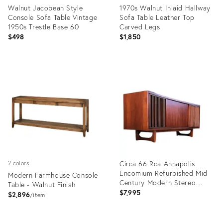
Walnut Jacobean Style
1970s Walnut Inlaid Hallway
Console Sofa Table Vintage
Sofa Table Leather Top
1950s Trestle Base 60
Carved Legs
$498
$1,850
Product
Product
ID:
ID:
32157299
28934267
Circa 66 Rca Annapolis
2 colors
Encomium Refurbished Mid
Modern Farmhouse Console
Century Modern Stereo
Table - Walnut Finish
Console Record Player
$7,995
$2,896
item
Product
Product