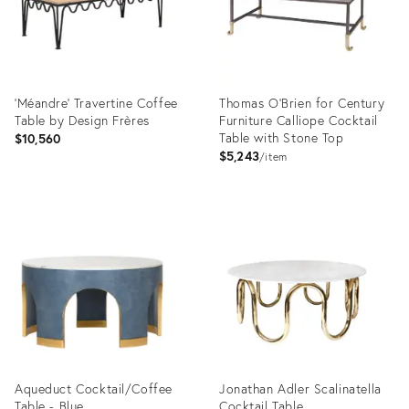
'Méandre' Travertine Coffee
Thomas O'Brien for Century
Table by Design Frères
Furniture Calliope Cocktail
Table with Stone Top
$10,560
$5,243
item
Product
Product
ID:
ID:
31590003
2794776
Aqueduct Cocktail/Coffee
Jonathan Adler Scalinatella
Table - Blue
Cocktail Table