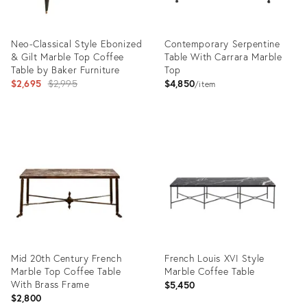
Neo-Classical Style Ebonized
Contemporary Serpentine
& Gilt Marble Top Coffee
Table With Carrara Marble
Table by Baker Furniture
Top
Original
$2,695
$2,995
$4,850
item
price:
Product
Product
ID:
ID:
21703862
5133539
Mid 20th Century French
French Louis XVI Style
Marble Top Coffee Table
Marble Coffee Table
With Brass Frame
$5,450
$2,800