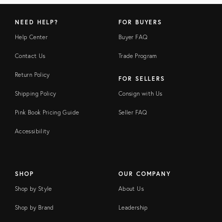
NEED HELP?
FOR BUYERS
Help Center
Buyer FAQ
Contact Us
Trade Program
Return Policy
FOR SELLERS
Shipping Policy
Consign with Us
Pink Book Pricing Guide
Seller FAQ
Accessibility
SHOP
OUR COMPANY
Shop by Style
About Us
Shop by Brand
Leadership