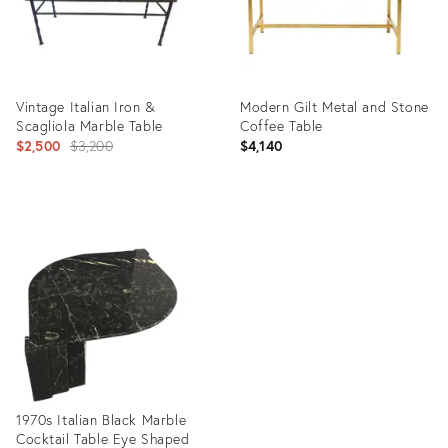
Vintage Italian Iron &
Modern Gilt Metal and Stone
Scagliola Marble Table
Coffee Table
Original
$2,500
$3,200
$4,140
price:
Product
Product
ID:
ID:
11130427
25532967
1970s Italian Black Marble
Cocktail Table Eye Shaped