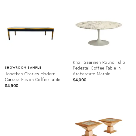
Product
Product
ID:
ID:
2268280
25728373
Knoll Saarinen Round Tulip
Pedestal Coffee Table in
SHOWROOM SAMPLE
Jonathan Charles Modern
Arabescato Marble
Carrara Fusion Coffee Table
$4,000
$4,500
Product
ID:
Product
35339920
ID:
35647908