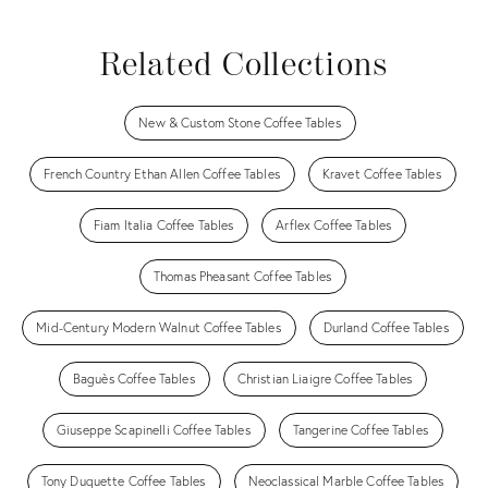
Related Collections
New & Custom Stone Coffee Tables
French Country Ethan Allen Coffee Tables
Kravet Coffee Tables
Fiam Italia Coffee Tables
Arflex Coffee Tables
Thomas Pheasant Coffee Tables
Mid-Century Modern Walnut Coffee Tables
Durland Coffee Tables
Baguès Coffee Tables
Christian Liaigre Coffee Tables
Giuseppe Scapinelli Coffee Tables
Tangerine Coffee Tables
Tony Duquette Coffee Tables
Neoclassical Marble Coffee Tables