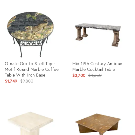
Ornate Grotto Shell Tiger
Mid 19th Century Antique
Motif Round Marble Coffee
Marble Cocktail Table
Table With Iron Base
Original
$3,700
$4,650
Original
$1,749
$9,800
price:
price:
Product
Product
ID:
ID:
4812862
8130047