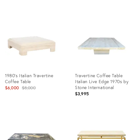
Product
Product
ID:
ID:
29703960
32261184
1980's Italian Travertine
Travertine Coffee Table
Coffee Table
Italian Live Edge 1970s by
Original
Stone International
$6,000
$8,000
$3,995
price:
Product
Product
ID:
ID:
4648545
9900687