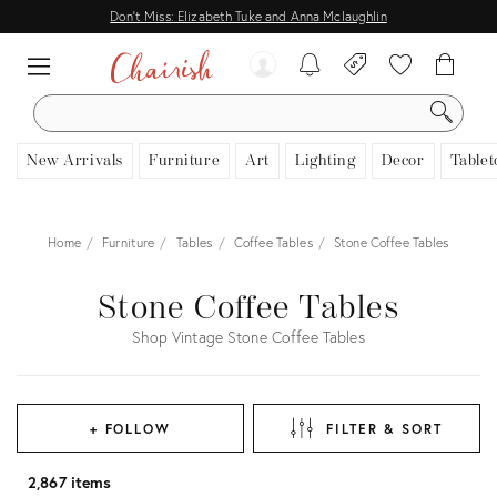
Don't Miss: Elizabeth Tuke and Anna Mclaughlin
SEARCH
New Arrivals
Furniture
Art
Lighting
Decor
Tablet
Home
Furniture
Tables
Coffee Tables
Stone Coffee Tables
Stone Coffee Tables
Shop Vintage Stone Coffee Tables
+ FOLLOW
FILTER & SORT
2,867 items