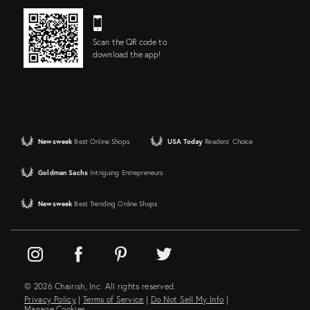
Scan the QR code to
download the app!
Newsweek
Best Online Shops
USA Today
Readers' Choice
Goldman Sachs
Intriguing Entrepreneurs
Newsweek
Best Trending Online Shops
© 2026 Chairish, Inc. All rights reserved.
Privacy Policy
|
Terms of Service
|
Do Not Sell My Info
|
Manage Cookies