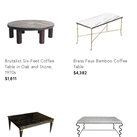
Product
Product
ID:
ID:
22898210
10859352
Brutalist Six-Feet Coffee
Brass Faux Bamboo Coffee
Table in Oak and Stone,
Table
1970s
$4,382
$1,811
Product
Product
ID:
ID:
25624942
4405760