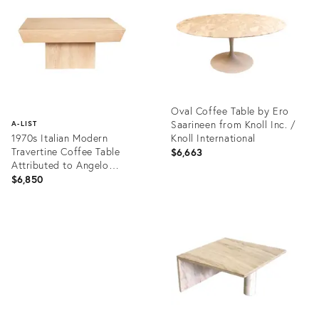
17317123
28703150
Oval Coffee Table by Ero
Saarineen from Knoll Inc. /
A-LIST
1970s Italian Modern
Knoll International
Travertine Coffee Table
$6,663
Attributed to Angelo
Mangiarotti
$6,850
Product
ID:
Product
8489953
ID:
12210960