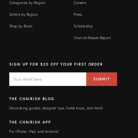
Categories by Region
Careers
Sellers by Region
Press
Shop by Room
Scholarship
Chairish Resale Report
SIGN UP FOR $20 OFF YOUR FIRST ORDER
EMAIL
Email
SUBMIT
address
FIELD
THE CHAIRISH BLOG
Decorating guides, designer tips, home tours, and more!
THE CHAIRISH APP
For iPhone, iPad, and Android