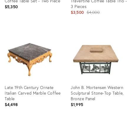
Coffee Table Set - Two Piece
Travertine Coffee Table Trio -
3 Pieces
$5,350
Original
$3,500
$4,000
price:
Product
Product
ID:
ID:
35416660
3139860
Late 19th Century Ornate
John B. Mortensen Western
Italian Carved Marble Coffee
Sculptural Stone-Top Table,
Table
Bronze Panel
$4,498
$1,995
Product
Product
ID:
ID: