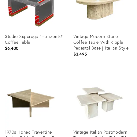
Studio Superego "Horizonte"
Vintage Modern Stone
Coffee Table
Coffee Table With Ripple
Pedestal Base | Italian Style
$6,400
$3,495
Product
Product
ID:
ID:
35353287
6967920
1970s Honed Travertine
Vintage Italian Postmodern