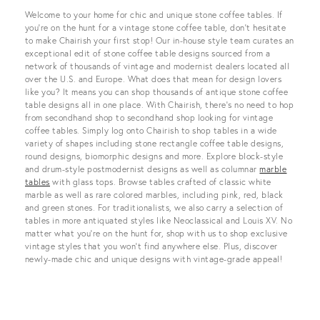
View all
Welcome to your home for chic and unique stone coffee tables. If
you’re on the hunt for a vintage stone coffee table, don’t hesitate
to make Chairish your first stop! Our in-house style team curates an
exceptional edit of stone coffee table designs sourced from a
network of thousands of vintage and modernist dealers located all
over the U.S. and Europe. What does that mean for design lovers
like you? It means you can shop thousands of antique stone coffee
table designs all in one place. With Chairish, there’s no need to hop
from secondhand shop to secondhand shop looking for vintage
coffee tables. Simply log onto Chairish to shop tables in a wide
variety of shapes including stone rectangle coffee table designs,
round designs, biomorphic designs and more. Explore block-style
and drum-style postmodernist designs as well as columnar
marble
tables
with glass tops. Browse tables crafted of classic white
marble as well as rare colored marbles, including pink, red, black
and green stones. For traditionalists, we also carry a selection of
tables in more antiquated styles like Neoclassical and Louis XV. No
matter what you’re on the hunt for, shop with us to shop exclusive
vintage styles that you won’t find anywhere else. Plus, discover
newly-made chic and unique designs with vintage-grade appeal!