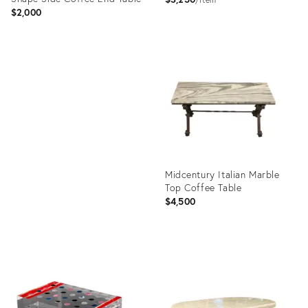
$2,000
Product
ID:
Product
25509801
ID:
1777925
Midcentury Italian Marble
Top Coffee Table
$4,500
Product
ID:
4782711