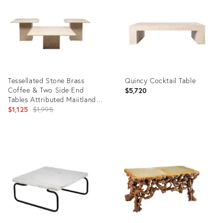
8626031
36672881
Tessellated Stone Brass
Quincy Cocktail Table
Coffee & Two Side End
$5,720
Tables Attributed Maiitland
Smith Philippines 1980s
Original
$1,125
$1,995
price:
Product
Product
ID:
ID:
5287901
17925599