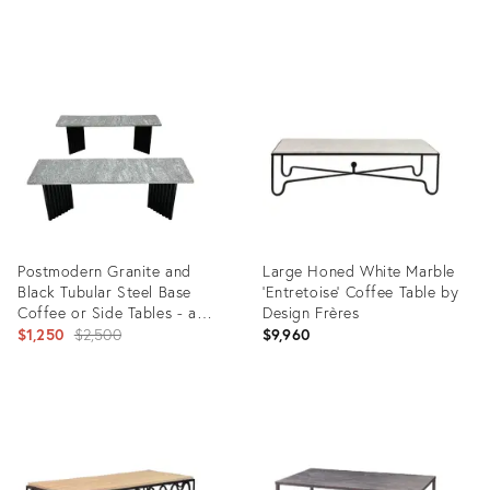
Product
Product
ID:
ID:
25402374
5214833
Postmodern Granite and
Large Honed White Marble
Black Tubular Steel Base
'Entretoise' Coffee Table by
Coffee or Side Tables - a
Design Frères
Pair
Original
$1,250
$2,500
$9,960
price:
Product
Product
ID:
ID:
3273623
31579138