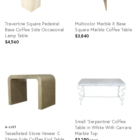
Travertine Square Pedestal
Multicolor Marble X Base
Base Coffee Side Occasional
Square Marble Coffee Table
Lamp Table
$3,840
$4,560
Product
Product
ID:
ID:
6280016
6279364
Small 'Serpentine' Coffee
Table in White With Carrara
A-LIST
Tessellated Stone Veneer C
Marble Top
Shape Side Coffee End Table
$3,250
item