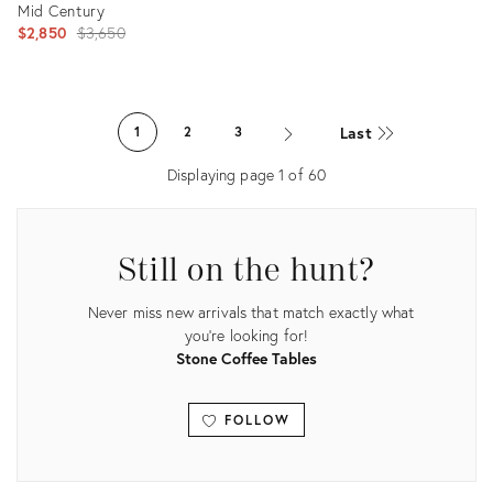
Mid Century
Original
$2,850
$3,650
price:
Product
ID:
Last
1
2
3
21780076
Displaying page
1
of
60
Still on the hunt?
Never miss new arrivals that match exactly what
you're looking for!
Stone Coffee Tables
FOLLOW