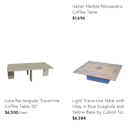
Italian Marble Palissandro
Coffee Table
$1,696
Product
ID:
26210995
Luna Rectangular Travertine
Light Travertine Table with
Coffee Table 55"
Inlay in Blue Scagliola and
Yellow Base by Cubioli for
$6,500
item
Cupioli Living
$6,384