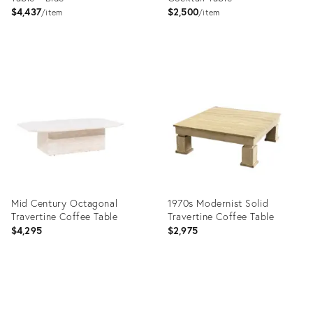
$4,437
$2,500
item
item
Product
Product
ID:
ID:
31266370
4961575
Mid Century Octagonal
1970s Modernist Solid
Travertine Coffee Table
Travertine Coffee Table
$4,295
$2,975
Product
Product
ID:
ID: