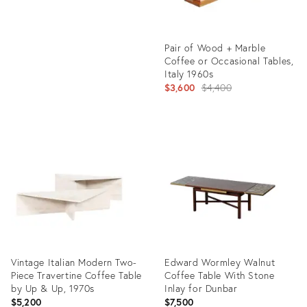
Pair of Wood + Marble
Coffee or Occasional Tables,
Italy 1960s
Original
$3,600
$4,400
price:
Product
ID:
24149447
Vintage Italian Modern Two-
Edward Wormley Walnut
Piece Travertine Coffee Table
Coffee Table With Stone
by Up & Up, 1970s
Inlay for Dunbar
$5,200
$7,500