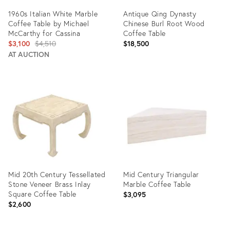
1960s Italian White Marble
Antique Qing Dynasty
Coffee Table by Michael
Chinese Burl Root Wood
McCarthy for Cassina
Coffee Table
Original
$3,100
$4,510
$18,500
price:
AT AUCTION
Product
Product
ID:
ID:
2358497
6030361
Mid 20th Century Tessellated
Mid Century Triangular
Stone Veneer Brass Inlay
Marble Coffee Table
Square Coffee Table
$3,095
$2,600