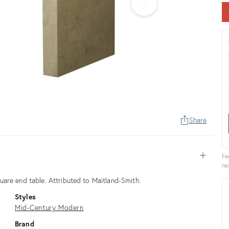
Share
Open
Fe
ne
are end table. Attributed to Maitland-Smith.
Styles
Mid-Century Modern
Brand