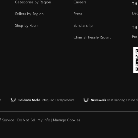
Categories by Region
Careers
TH
Dec
Sellers by Region
Press
Shop by Room
Scholarship
TH
For
Chairish Resale Report
e
Goldman Sachs
Intriguing Entrepreneurs
Newsweek
Best Trending Online 
f Service
|
Do Not Sell My Info
|
Manage Cookies