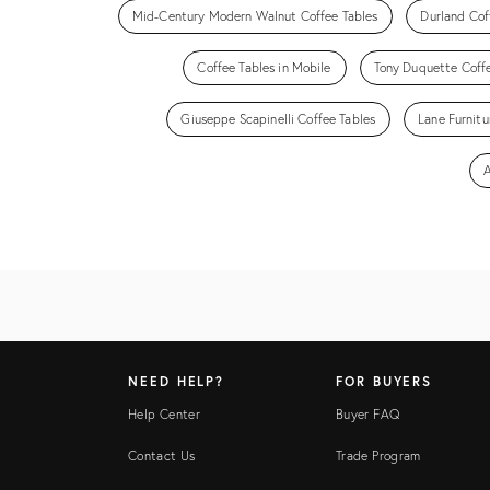
Mid-Century Modern Walnut Coffee Tables
Durland Cof
Coffee Tables in Mobile
Tony Duquette Coffe
Giuseppe Scapinelli Coffee Tables
Lane Furnitu
A
NEED HELP?
FOR BUYERS
Help Center
Buyer FAQ
Contact Us
Trade Program