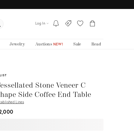
Log In
Jewelry
Auctions
Sale
Read
NEW!
LIST
essellated Stone Veneer C
hape Side Coffee End Table
tablished Lines
2,000