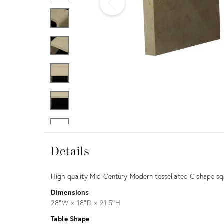
Furniture
ries
nts
Details
Details
Description
High quality Mid-Century Modern tessellated C shape squ
Dimensions
28ʺW × 18ʺD × 21.5ʺH
Table Shape