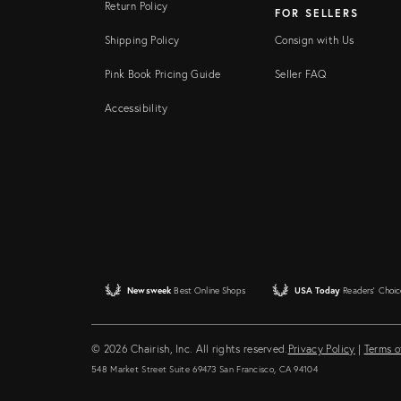
Return Policy
FOR SELLERS
Shipping Policy
Consign with Us
Pink Book Pricing Guide
Seller FAQ
Accessibility
Newsweek
Best Online Shops
USA Today
Readers' Choic
© 2026 Chairish, Inc. All rights reserved.
Privacy Policy
|
Terms o
548 Market Street Suite 69473 San Francisco, CA 94104