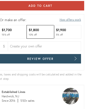
ADD TO CART
Or make an offer:
How offers work
$1,700
$1,800
$1,900
15% off
10% off
5% off
$
REVIEW OFFER
es, taxes and shipping costs will be calculated and added in the
xt step.
Established Lines
Hardwick, NJ
Since 2016
550+ sales