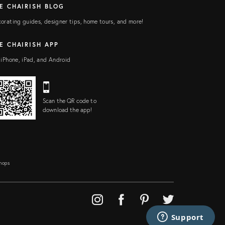
E CHAIRISH BLOG
orating guides, designer tips, home tours, and more!
E CHAIRISH APP
 iPhone, iPad, and Android
Scan the QR code to
download the app!
Shops
Support