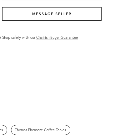
MESSAGE SELLER
Shop safely with our
Chairish Buyer Guarantee
es
Thomas Pheasant Coffee Tables