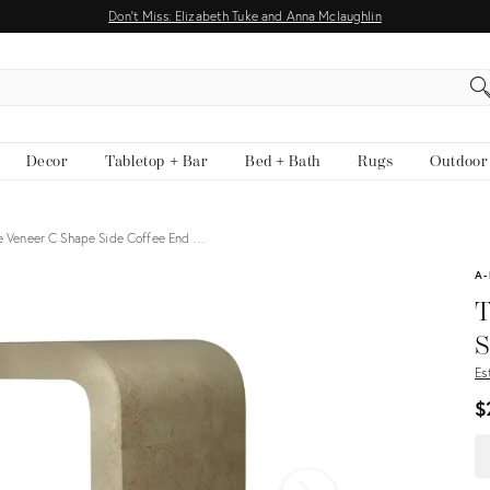
Don't Miss: Elizabeth Tuke and Anna Mclaughlin
EARCH
Decor
Tabletop + Bar
Bed + Bath
Rugs
Outdoor
ne Veneer C Shape Side Coffee End …
View all
A-
T
S
Es
$