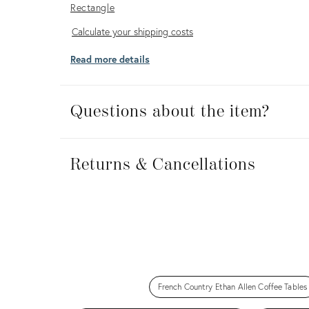
Rectangle
Calculate
Calculate your shipping costs
your
Read more details
shipping
costs
Questions about the item?
Returns
&
Returns & Cancellations
Cancellations
French Country Ethan Allen Coffee Tables