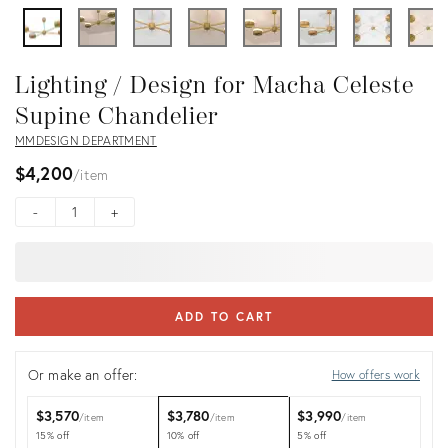
Lighting / Design for Macha Celeste
Supine Chandelier
MMDESIGN DEPARTMENT
$4,200
item
-
+
ADD TO CART
Or make an offer:
How offers work
$3,570
$3,780
$3,990
item
item
item
15% off
10% off
5% off