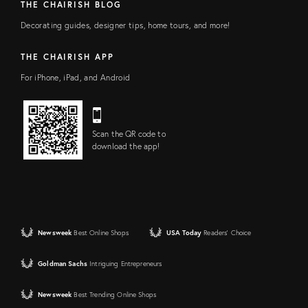
THE CHAIRISH BLOG
Decorating guides, designer tips, home tours, and more!
THE CHAIRISH APP
For iPhone, iPad, and Android
Scan the QR code to
download the app!
Newsweek
Best Online Shops
USA Today
Readers' Choice
Goldman Sachs
Intriguing Entrepreneurs
Newsweek
Best Trending Online Shops