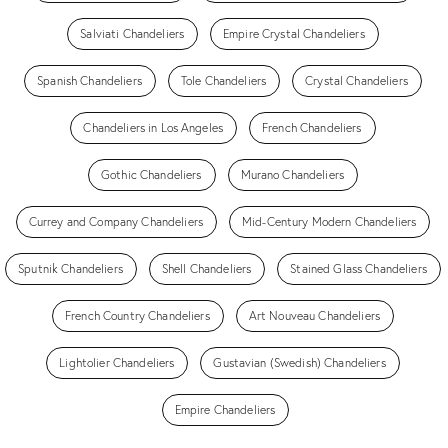
Salviati Chandeliers
Empire Crystal Chandeliers
Spanish Chandeliers
Tole Chandeliers
Crystal Chandeliers
Chandeliers in Los Angeles
French Chandeliers
Gothic Chandeliers
Murano Chandeliers
Currey and Company Chandeliers
Mid-Century Modern Chandeliers
Sputnik Chandeliers
Shell Chandeliers
Stained Glass Chandeliers
French Country Chandeliers
Art Nouveau Chandeliers
Lightolier Chandeliers
Gustavian (Swedish) Chandeliers
Empire Chandeliers