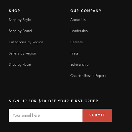
SHOP
OUR COMPANY
Shop by Style
About Us
Shop by Brand
Leadership
Categories by Region
Careers
Sellers by Region
Press
Shop by Room
Scholarship
Chairish Resale Report
SIGN UP FOR $20 OFF YOUR FIRST ORDER
EMAIL
Email
SUBMIT
address
FIELD