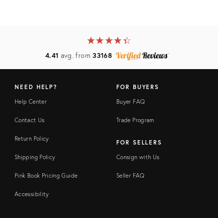
★
☆
★
☆
★
☆
★
☆
★
☆
4.41
avg. from
33168
NEED HELP?
FOR BUYERS
Help Center
Buyer FAQ
Contact Us
Trade Program
Return Policy
FOR SELLERS
Shipping Policy
Consign with Us
Pink Book Pricing Guide
Seller FAQ
Accessibility