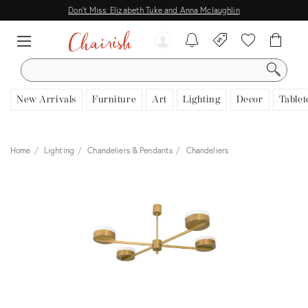
Don't Miss: Elizabeth Tuke and Anna Mclaughlin
SEARCH
New Arrivals
Furniture
Art
Lighting
Decor
Tablet
Home
Lighting
Chandeliers & Pendants
Chandeliers
View all