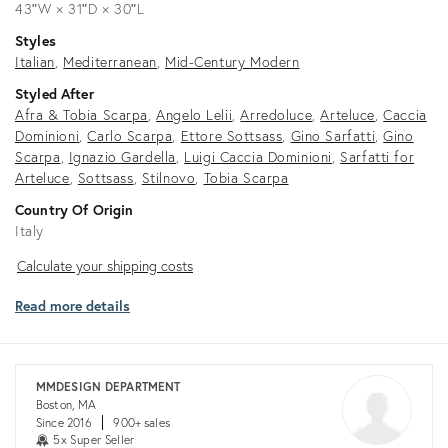
43ʺW × 31ʺD × 30ʺL
Styles
Italian
Mediterranean
Mid-Century Modern
Styled After
Afra & Tobia Scarpa
Angelo Lelii
Arredoluce
Arteluce
Caccia
Dominioni
Carlo Scarpa
Ettore Sottsass
Gino Sarfatti
Gino
Scarpa
Ignazio Gardella
Luigi Caccia Dominioni
Sarfatti for
Arteluce
Sottsass
Stilnovo
Tobia Scarpa
Country Of Origin
Italy
Calculate
Calculate your shipping costs
your
Read more details
shipping
costs
MMDESIGN DEPARTMENT
Boston, MA
Since 2016
900+ sales
5x Super Seller