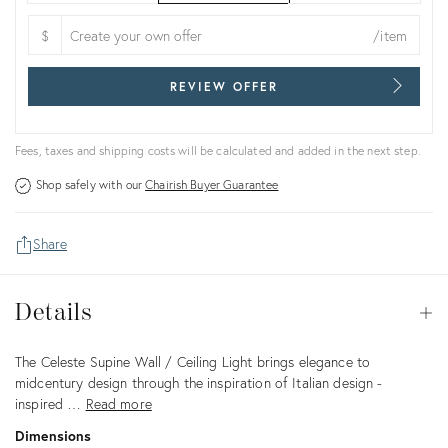
$
/item
REVIEW OFFER
Fees, taxes and shipping costs will be calculated and added in the next step.
Shop safely with our
Chairish Buyer Guarantee
Share
Details
Details
Op
Description
The Celeste Supine Wall / Ceiling Light brings elegance to
midcentury design through the inspiration of Italian design -
inspired …
Read more
Dimensions