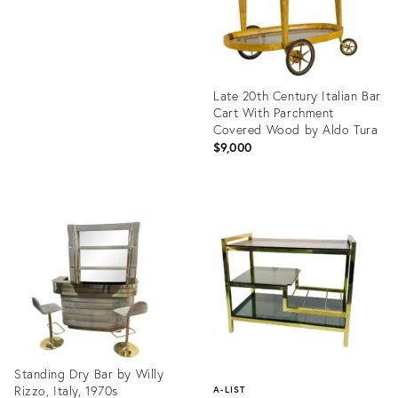
Late 20th Century Italian Bar
Cart With Parchment
Covered Wood by Aldo Tura
$9,000
Product
ID:
26243128
Standing Dry Bar by Willy
Rizzo, Italy, 1970s
A-LIST