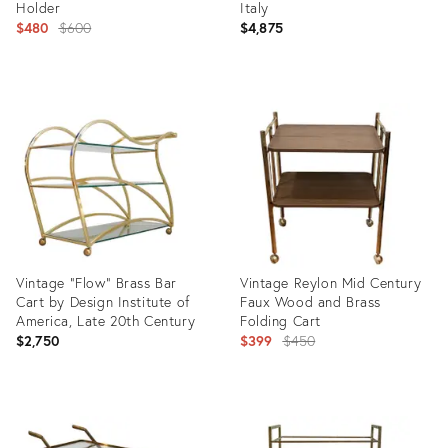
Holder
Italy
Original
$480
$600
$4,875
price:
Product
Product
ID:
ID:
24025282
35291107
Vintage "Flow" Brass Bar
Vintage Reylon Mid Century
Cart by Design Institute of
Faux Wood and Brass
America, Late 20th Century
Folding Cart
Original
$2,750
$399
$450
price:
Product
Product
ID:
ID:
32012586
3324040