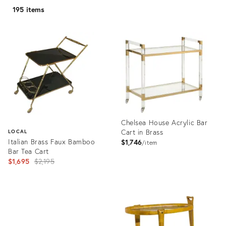
195 items
Chelsea House Acrylic Bar
Cart in Brass
LOCAL
Italian Brass Faux Bamboo
$1,746
item
Bar Tea Cart
Original
$1,695
$2,195
price:
Product
ID:
Product
4177752
ID:
1159357