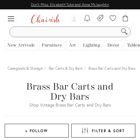
Don't Miss: Elizabeth Tuke and Anna Mclaughlin
SEARCH
New Arrivals
Furniture
Art
Lighting
Decor
Tablet
e
Casegoods & Storage
Bar Carts & Dry Bars
Brass Bar Carts and Dry Bars
Brass Bar Carts and
Dry Bars
Shop Vintage Brass Bar Carts and Dry Bars
+ FOLLOW
FILTER & SORT