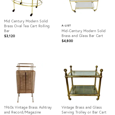
Mid Century Modern Solid
Brass Oval Tea Cart Rolling
A-LIST
Bar
Mid-Century Modern Solid
Brass and Glass Bar Cart
$3,120
$4,800
Product
ID:
Product
20416481
ID:
1372041
1960s Vintage Brass Ashtray
Vintage Brass and Glass
and Record/Magazine
Serving Trolley or Bar Cart