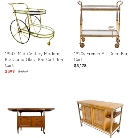
ID:
ID:
2824084
15753446
1950s Mid-Century Modern
1920s French Art Deco Bar
Brass and Glass Bar Cart Tea
Cart
Cart
$3,178
Original
$599
$699
price:
Product
Product
ID:
ID:
24910407
32189744