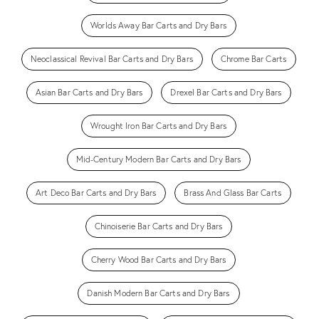
Worlds Away Bar Carts and Dry Bars
Neoclassical Revival Bar Carts and Dry Bars
Chrome Bar Carts
Asian Bar Carts and Dry Bars
Drexel Bar Carts and Dry Bars
Wrought Iron Bar Carts and Dry Bars
Mid-Century Modern Bar Carts and Dry Bars
Art Deco Bar Carts and Dry Bars
Brass And Glass Bar Carts
Chinoiserie Bar Carts and Dry Bars
Cherry Wood Bar Carts and Dry Bars
Danish Modern Bar Carts and Dry Bars