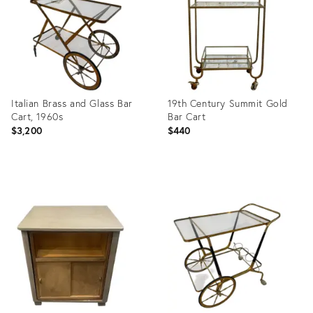
Italian Brass and Glass Bar
19th Century Summit Gold
Cart, 1960s
Bar Cart
$3,200
$440
Product
Product
ID:
ID:
28652468
35598698