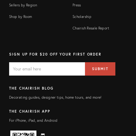
Sellers by Region
Press
Shop by Room
Scholarship
Chairish Resale Report
SIGN UP FOR $20 OFF YOUR FIRST ORDER
EMAIL
Email
SUBMIT
address
FIELD
THE CHAIRISH BLOG
Decorating guides, designer tips, home tours, and more!
THE CHAIRISH APP
For iPhone, iPad, and Android