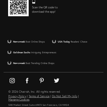
Scan the QR code to
download the app!
Newsweek
Best Online Shops
USA Today
Readers' Choice
Goldman Sachs
Intriguing Entrepreneurs
Newsweek
Best Trending Online Shops
© 2026 Chairish, Inc. All rights reserved.
Privacy Policy
|
Terms of Service
|
Do Not Sell My Info
|
Manage Cookies
548 Market Street Suite 69473 San Francisco, CA 94104