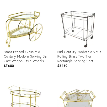
Product
Product
ID:
ID:
6279247
20416623
Brass Etched Glass Mid
Mid Century Modern c1950s
Century Modern Serving Bar
Rolling Brass Two Tier
Cart Wagon Style Wheels
Rectangle Serving Cart
MINT
Wheels
$7,680
$2,160
Product
Product
ID:
ID:
35338040
20416408