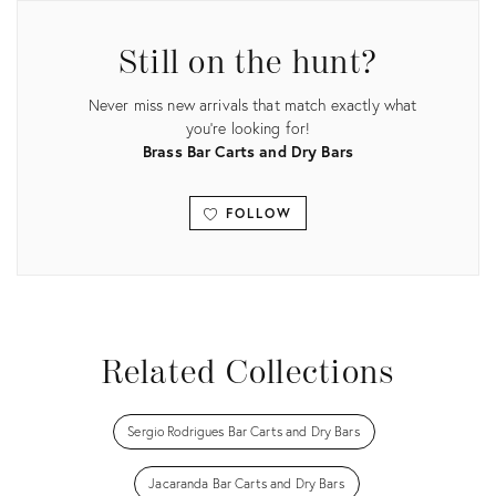
Still on the hunt?
Never miss new arrivals that match exactly what
you're looking for!
Brass Bar Carts and Dry Bars
FOLLOW
View all
Related Collections
Sergio Rodrigues Bar Carts and Dry Bars
Jacaranda Bar Carts and Dry Bars