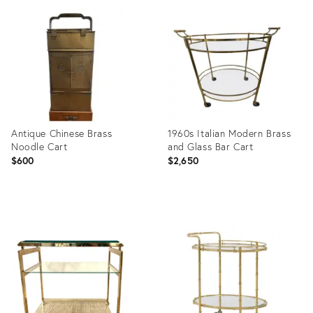
ID:
ID:
3380047
28548198
Antique Chinese Brass
1960s Italian Modern Brass
Noodle Cart
and Glass Bar Cart
$600
$2,650
Product
Product
ID:
ID:
25617006
27213295