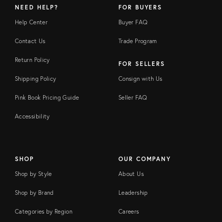
NEED HELP?
FOR BUYERS
Help Center
Buyer FAQ
Contact Us
Trade Program
Return Policy
FOR SELLERS
Shipping Policy
Consign with Us
Pink Book Pricing Guide
Seller FAQ
Accessibility
SHOP
OUR COMPANY
Shop by Style
About Us
Shop by Brand
Leadership
Categories by Region
Careers