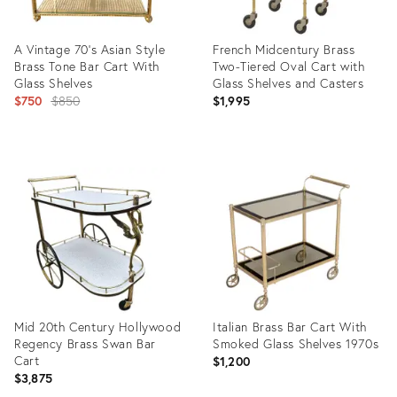
A Vintage 70's Asian Style
French Midcentury Brass
Brass Tone Bar Cart With
Two-Tiered Oval Cart with
Glass Shelves
Glass Shelves and Casters
Original
$750
$850
$1,995
price:
Product
Product
ID:
ID:
31989329
29222682
Mid 20th Century Hollywood
Italian Brass Bar Cart With
Regency Brass Swan Bar
Smoked Glass Shelves 1970s
Cart
$1,200
$3,875