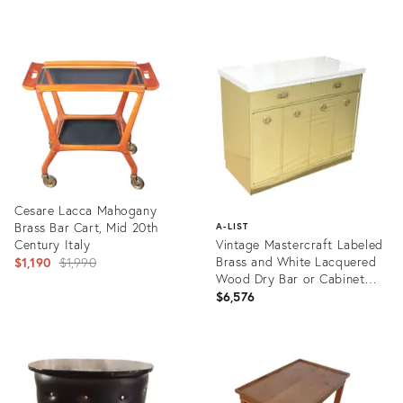
Product
Product
ID:
ID:
19874285
35479624
Cesare Lacca Mahogany
Brass Bar Cart, Mid 20th
A-LIST
Century Italy
Vintage Mastercraft Labeled
Original
Brass and White Lacquered
$1,190
$1,990
Wood Dry Bar or Cabinet
price:
With Flip Top
$6,576
Product
ID:
Product
2989014
ID:
1170078