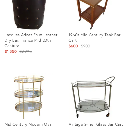
Jacques Adnet Faux Leather
1960s Mid Century Teak Bar
Dry Bar, France Mid 20th
Cart
Century
Original
$600
$900
Original
$1,550
$2,995
price:
price:
Product
Product
ID:
ID:
2779098
5188432
Mid Century Modern Oval
Vintage 2-Tier Glass Bar Cart