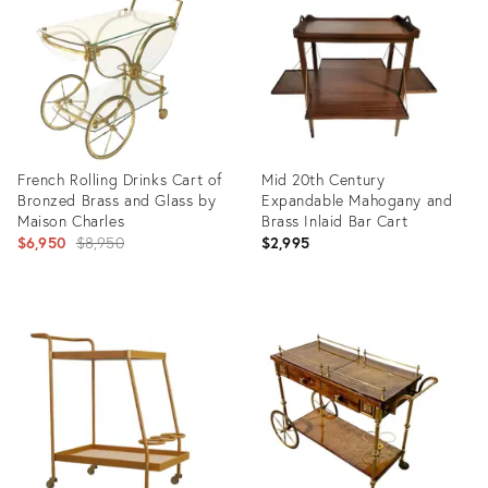
36675494
19665363
French Rolling Drinks Cart of
Mid 20th Century
Bronzed Brass and Glass by
Expandable Mahogany and
Maison Charles
Brass Inlaid Bar Cart
Original
$6,950
$8,950
$2,995
price:
Product
Product
ID:
ID:
2414856
5550907