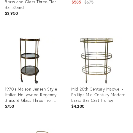
Brass and Glass Three-Tier
Original
$585
$675
Bar Stand
price:
$2,950
Product
Product
ID:
ID:
28011870
899992
1970’s Maison Jansen Style
Mid 20th Century Maxwell-
Italian Hollywood Regency
Phillips Mid Century Modern
Brass & Glass Three-Tier
Brass Bar Cart Trolley
Rolling Bar Cart With
$750
$4,200
Removable Trays
Product
Product
ID:
ID: