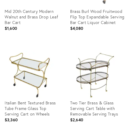
Mid 20th Century Modern
Brass Burl Wood Fruitwood
Walnut and Brass Drop Leaf
Flip Top Expandable Serving
Bar Cart
Bar Cart Liquor Cabinet
$1,600
$4,080
Product
Product
ID:
ID:
31567207
20416294
Italian Bent Textured Brass
Two Tier Brass & Glass
Tube Frame Glass Top
Serving Cart Table with
Serving Cart on Wheels
Removable Serving Trays
$3,360
$2,640