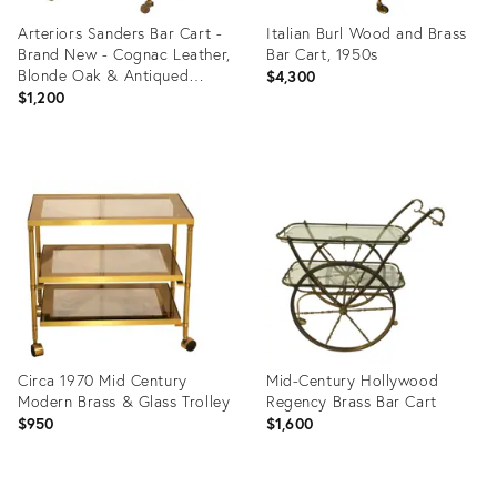
Arteriors Sanders Bar Cart -
Italian Burl Wood and Brass
Brand New - Cognac Leather,
Bar Cart, 1950s
Blonde Oak & Antiqued
$4,300
Brass
$1,200
Product
Product
ID:
ID:
36151375
36662026
Circa 1970 Mid Century
Mid-Century Hollywood
Modern Brass & Glass Trolley
Regency Brass Bar Cart
$950
$1,600