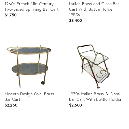
1960s French Mid-Century
Italian Brass and Glass Bar
Two-Sided Spinning Bar Cart
Cart With Bottle Holder,
1950s
$1,750
$3,400
Product
Product
ID:
ID:
12964646
28717679
Modern Design Oval Brass
1970s Italian Brass & Glass
Bar Cart
Bar Cart With Bottle Holder
$2,250
$2,600
Product
Product