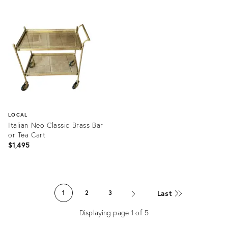
Product
Product
ID:
ID:
35744469
1297460
LOCAL
Italian Neo Classic Brass Bar
or Tea Cart
$1,495
Product
ID:
Last
1
2
3
29027261
Displaying page
1
of
5