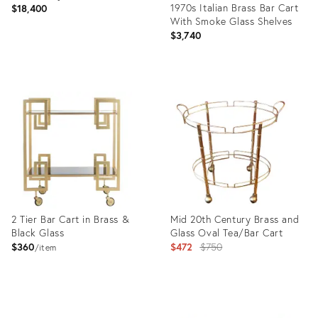
1970s Italian Brass Bar Cart
$18,400
With Smoke Glass Shelves
$3,740
Product
ID:
Product
32091314
ID:
1491124
2 Tier Bar Cart in Brass &
Mid 20th Century Brass and
Black Glass
Glass Oval Tea/Bar Cart
Original
$360
$472
$750
item
price:
Product
Product