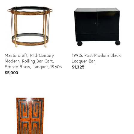
ID:
ID:
35359592
28606208
Mastercraft, Mid-Century
1990s Post Modern Black
Modern, Rolling Bar Cart,
Lacquer Bar
Etched Brass, Lacquer, 1960s
$1,325
$5,000
Product
Product
ID:
ID:
19059380
26681125