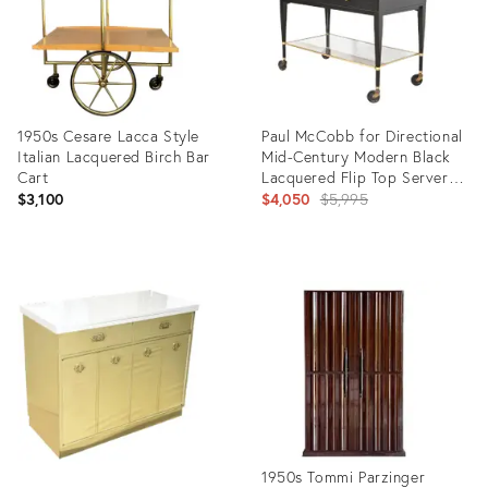
1950s Cesare Lacca Style
Paul McCobb for Directional
Italian Lacquered Birch Bar
Mid-Century Modern Black
Cart
Lacquered Flip Top Server
Bar Cart, Newly Refinished
Original
$3,100
$4,050
$5,995
price:
Product
Product
ID:
ID:
2543418
7358868
1950s Tommi Parzinger