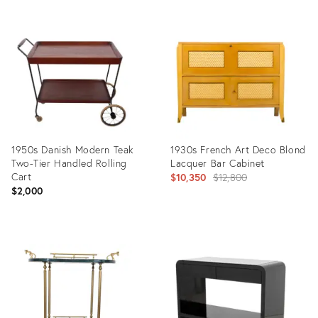
Product
Product
ID:
ID:
36568755
36560981
1950s Danish Modern Teak
1930s French Art Deco Blond
Two-Tier Handled Rolling
Lacquer Bar Cabinet
Cart
Original
$10,350
$12,800
$2,000
price:
Product
Product
ID:
ID:
4784015
31633911