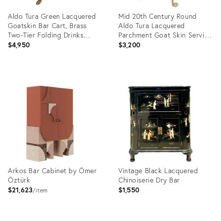
Aldo Tura Green Lacquered
Mid 20th Century Round
Goatskin Bar Cart, Brass
Aldo Tura Lacquered
Two-Tier Folding Drinks
Parchment Goat Skin Serving
Trolley, Italy 1960s
Bar Cart
$4,950
$3,200
Product
Product
ID:
ID:
35327899
2268195
Arkos Bar Cabinet by Ömer
Vintage Black Lacquered
Öztürk
Chinoiserie Dry Bar
$21,623
$1,550
item