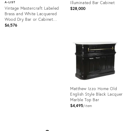
Illuminated Bar Cabinet
A-LIST
Vintage Mastercraft Labeled
$28,000
Brass and White Lacquered
Wood Dry Bar or Cabinet
With Flip Top
$6,576
Product
ID:
Product
19695122
ID:
1170078
Matthew Izzo Home Old
English Style Black Lacquer
Marble Top Bar
$4,495
item
Product
ID: