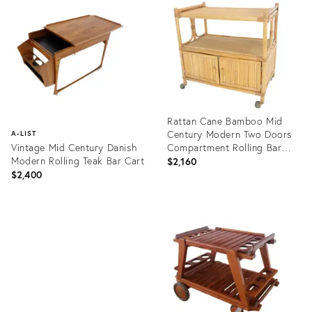
ID:
2009618
Rattan Cane Bamboo Mid
Century Modern Two Doors
A-LIST
Vintage Mid Century Danish
Compartment Rolling Bar
Modern Rolling Teak Bar Cart
Cart
$2,160
$2,400
Product
ID:
Product
20416514
ID:
1372729