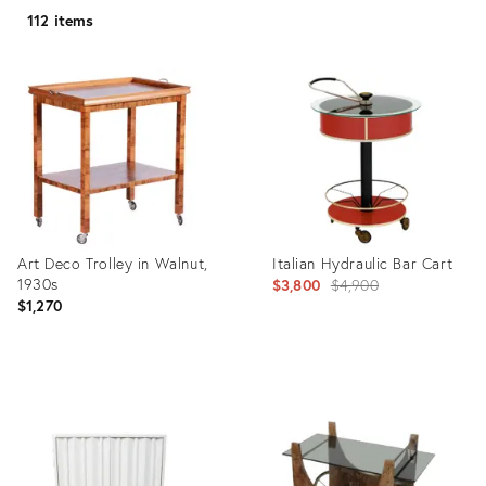
112 items
Art Deco Trolley in Walnut,
Italian Hydraulic Bar Cart
1930s
Original
$3,800
$4,900
$1,270
price:
Product
Product
ID:
ID:
21735076
3441862