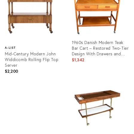
1960s Danish Modern Teak
Bar Cart – Restored Two-Tier
A-LIST
Mid-Century Modern John
Design With Drawers and
Widdicomb Rolling Flip Top
Casters
$1,342
Server
$2,200
Product
ID:
Product
29405952
ID:
1373083