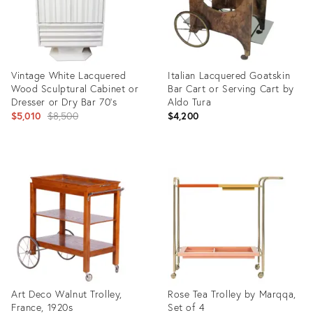
Vintage White Lacquered
Italian Lacquered Goatskin
Wood Sculptural Cabinet or
Bar Cart or Serving Cart by
Dresser or Dry Bar 70's
Aldo Tura
Original
$5,010
$8,500
$4,200
price:
Product
Product
ID:
ID:
2213639
2707994
Art Deco Walnut Trolley,
Rose Tea Trolley by Marqqa,
France, 1920s
Set of 4