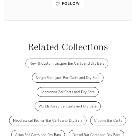
FOLLOW
View all
Related Collections
New & Custom Lacquer Bar Carts and Dry Bars
Sergio Rodrigues Bar Carts and Dry Bars
Jacaranda Bar Carts and Dry Bars
Worlds Away Bar Carts and Dry Bars
Neoclassical Revival Bar Carts and Dry Bars
Chrome Bar Carts
Asian Bar Carts and Dry Bars
Drexel Bar Carts and Dry Bars