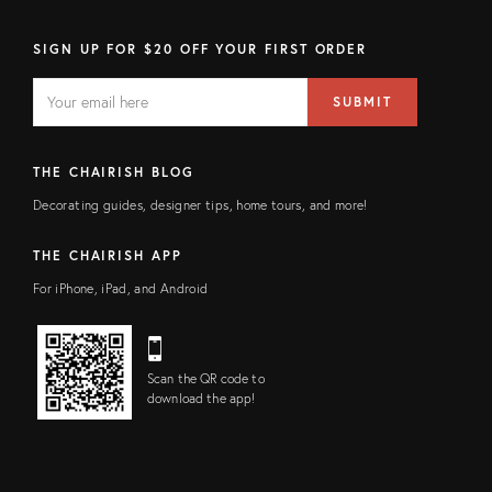
SIGN UP FOR $20 OFF YOUR FIRST ORDER
EMAIL
Email
SUBMIT
address
FIELD
THE CHAIRISH BLOG
Decorating guides, designer tips, home tours, and more!
THE CHAIRISH APP
For iPhone, iPad, and Android
Scan the QR code to
download the app!