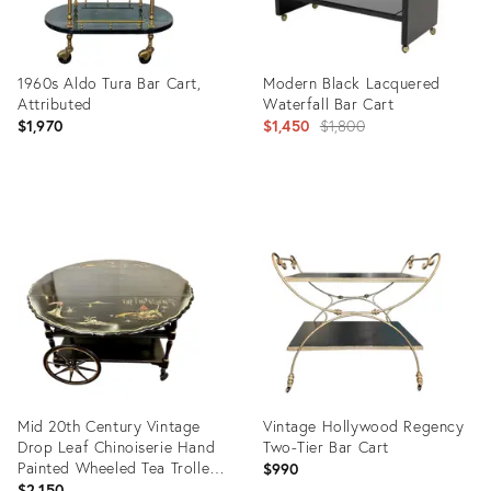
1960s Aldo Tura Bar Cart,
Modern Black Lacquered
Attributed
Waterfall Bar Cart
Original
$1,970
$1,450
$1,800
price:
Product
Product
ID:
ID:
36141849
32458663
Mid 20th Century Vintage
Vintage Hollywood Regency
Drop Leaf Chinoiserie Hand
Two-Tier Bar Cart
Painted Wheeled Tea Trolley
$990
or Bar Cart
$2,150