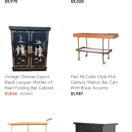
$5,975
$5,000
Product
Product
ID:
ID:
35416194
35349683
Vintage Chinese Export
Paul McCobb Style Mid-
Black Lacquer Mother-of-
Century Walnut Bar Cart
Pearl Folding Bar Cabinet, C.
With Brass Accents
1950s
Original
$1,800
$2,800
$1,987
price:
Product
Product
ID:
ID:
32830335
35316978