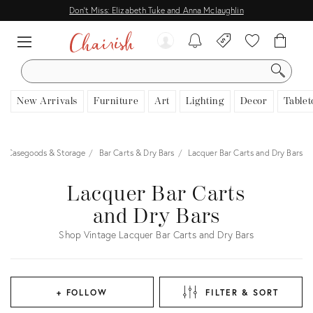
Don't Miss: Elizabeth Tuke and Anna Mclaughlin
SEARCH
New Arrivals
Furniture
Art
Lighting
Decor
Tablet
Casegoods & Storage
Bar Carts & Dry Bars
Lacquer Bar Carts and Dry Bars
Lacquer Bar Carts
and Dry Bars
Shop Vintage Lacquer Bar Carts and Dry Bars
+ FOLLOW
FILTER & SORT