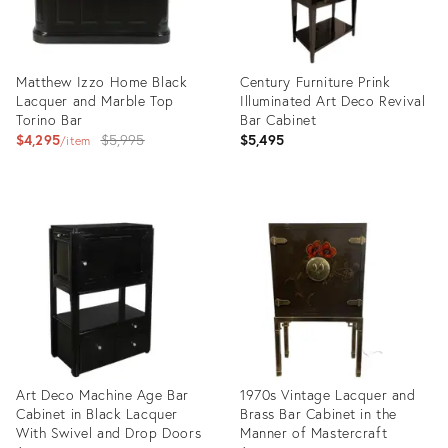
Matthew Izzo Home Black
Century Furniture Prink
Lacquer and Marble Top
Illuminated Art Deco Revival
Torino Bar
Bar Cabinet
Original
$4,295
$5,995
$5,495
item
price:
Product
Product
ID:
ID:
28162932
36692766
Art Deco Machine Age Bar
1970s Vintage Lacquer and
Cabinet in Black Lacquer
Brass Bar Cabinet in the
With Swivel and Drop Doors
Manner of Mastercraft