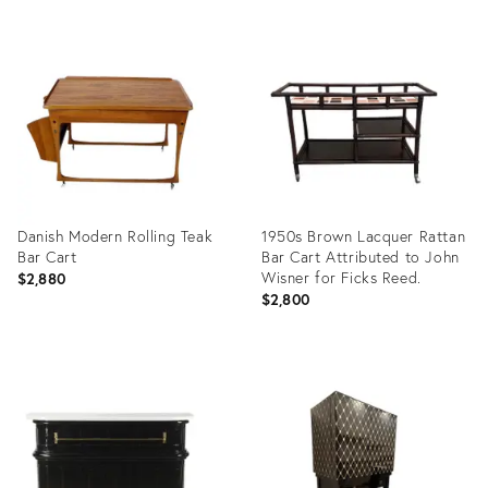
Product
Product
ID:
ID:
20416334
20416284
Danish Modern Rolling Teak
1950s Brown Lacquer Rattan
Bar Cart
Bar Cart Attributed to John
Wisner for Ficks Reed.
$2,880
$2,800
Product
Product
ID:
ID:
20416360
5550381