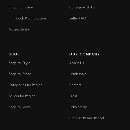
Shipping Policy
Consign with Us
Pink Book Pricing Guide
Seller FAQ
Accessibility
SHOP
OUR COMPANY
Shop by Style
About Us
Shop by Brand
Leadership
Categories by Region
Careers
Sellers by Region
Press
Shop by Room
Scholarship
Chairish Resale Report