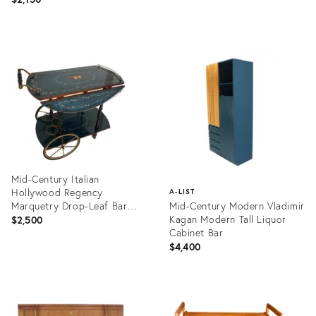
Product
Product
ID:
ID:
27198823
36439410
Mid-Century Italian
Hollywood Regency
A-LIST
Marquetry Drop-Leaf Bar
Mid-Century Modern Vladimir
Cart
Kagan Modern Tall Liquor
$2,500
Cabinet Bar
$4,400
Product
ID:
Product
36351497
ID:
1372476