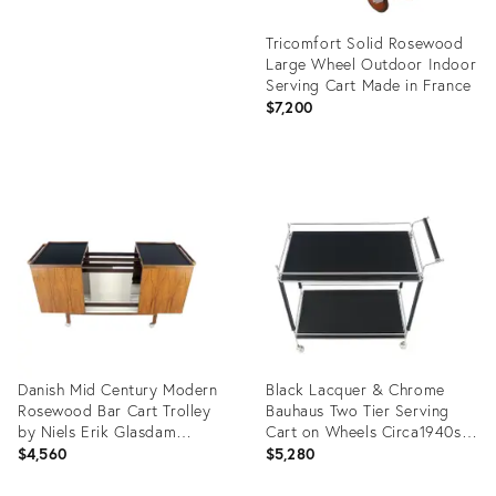
Tricomfort Solid Rosewood
Large Wheel Outdoor Indoor
Serving Cart Made in France
$7,200
Product
ID:
20416594
Danish Mid Century Modern
Black Lacquer & Chrome
Rosewood Bar Cart Trolley
Bauhaus Two Tier Serving
by Niels Erik Glasdam
Cart on Wheels Circa1940s
Jensen
MINT
$4,560
$5,280