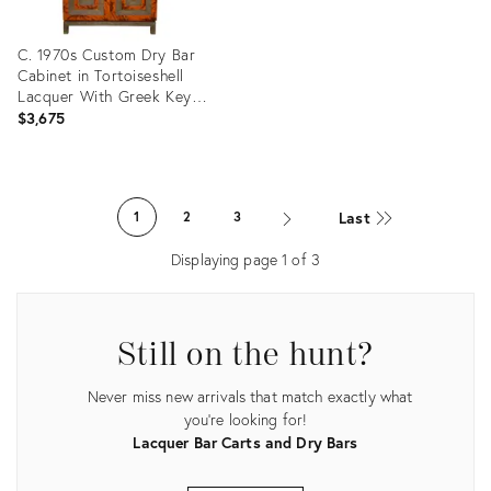
C. 1970s Custom Dry Bar
Cabinet in Tortoiseshell
Lacquer With Greek Key
Motif
$3,675
Product
ID:
Last
1
2
3
27303278
Displaying page
1
of
3
Still on the hunt?
Never miss new arrivals that match exactly what
you're looking for!
Lacquer Bar Carts and Dry Bars