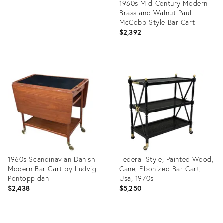
1960s Mid-Century Modern
Brass and Walnut Paul
McCobb Style Bar Cart
$2,392
Product
ID:
32391452
1960s Scandinavian Danish
Federal Style, Painted Wood,
Modern Bar Cart by Ludvig
Cane, Ebonized Bar Cart,
Pontoppidan
Usa, 1970s
$2,438
$5,250
Product
Product