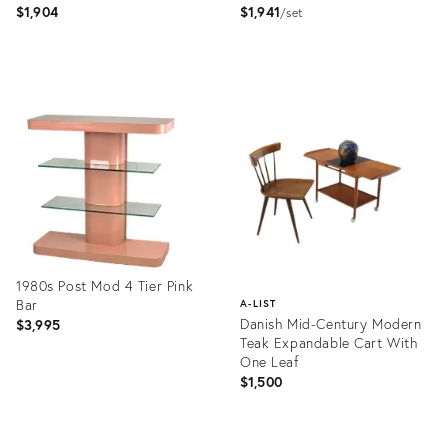
$1,904
$1,941
set
Product
Product
ID:
ID:
11408724
3880343
1980s Post Mod 4 Tier Pink
Bar
A-LIST
Danish Mid-Century Modern
$3,995
Teak Expandable Cart With
One Leaf
$1,500
Product
ID:
Product
35533374