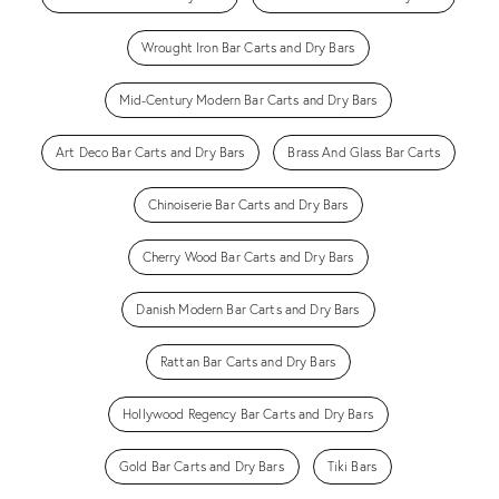
Wrought Iron Bar Carts and Dry Bars
Mid-Century Modern Bar Carts and Dry Bars
Art Deco Bar Carts and Dry Bars
Brass And Glass Bar Carts
Chinoiserie Bar Carts and Dry Bars
Cherry Wood Bar Carts and Dry Bars
Danish Modern Bar Carts and Dry Bars
Rattan Bar Carts and Dry Bars
Hollywood Regency Bar Carts and Dry Bars
Gold Bar Carts and Dry Bars
Tiki Bars