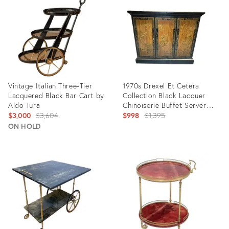
16070881
Vintage Italian Three-Tier
1970s Drexel Et Cetera
Lacquered Black Bar Cart by
Collection Black Lacquer
Aldo Tura
Chinoiserie Buffet Server
Original
With Flip Top
Original
$3,000
$3,604
$998
$1,395
price:
price:
ON HOLD
Product
Product
ID:
ID:
3179178
21517441