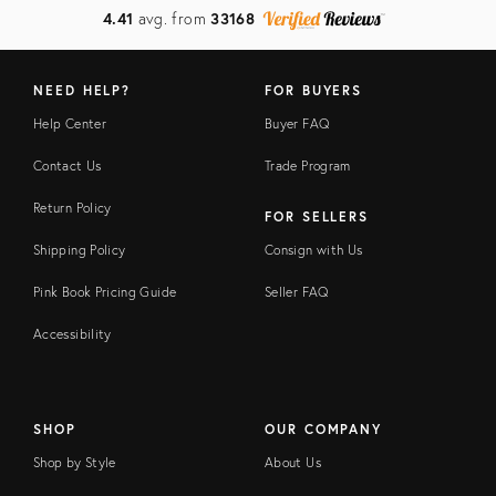
4.41
avg. from
33168
NEED HELP?
FOR BUYERS
Help Center
Buyer FAQ
Contact Us
Trade Program
Return Policy
FOR SELLERS
Shipping Policy
Consign with Us
Pink Book Pricing Guide
Seller FAQ
Accessibility
SHOP
OUR COMPANY
Shop by Style
About Us