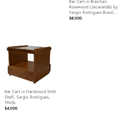
Bar Cart in Brazilian
Rosewood (Jacarandá) by
Sergio Rodrigues Brazil,
1960s
$8,000
Product
ID:
35527399
Bar Cart in Hardwood With
Shelf, Sergio Rodrigues,
1960s
$4,000
Product