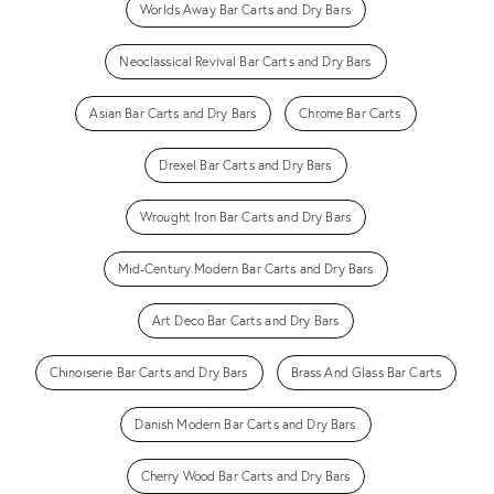
Worlds Away Bar Carts and Dry Bars
Neoclassical Revival Bar Carts and Dry Bars
Asian Bar Carts and Dry Bars
Chrome Bar Carts
Drexel Bar Carts and Dry Bars
Wrought Iron Bar Carts and Dry Bars
Mid-Century Modern Bar Carts and Dry Bars
Art Deco Bar Carts and Dry Bars
Chinoiserie Bar Carts and Dry Bars
Brass And Glass Bar Carts
Danish Modern Bar Carts and Dry Bars
Cherry Wood Bar Carts and Dry Bars