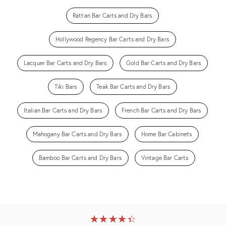
Rattan Bar Carts and Dry Bars
Hollywood Regency Bar Carts and Dry Bars
Lacquer Bar Carts and Dry Bars
Gold Bar Carts and Dry Bars
Tiki Bars
Teak Bar Carts and Dry Bars
Italian Bar Carts and Dry Bars
French Bar Carts and Dry Bars
Mahogany Bar Carts and Dry Bars
Home Bar Cabinets
Bamboo Bar Carts and Dry Bars
Vintage Bar Carts
★
☆
★
☆
★
☆
★
☆
★
☆