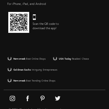
For iPhone, iPad, and Android
Scan the QR code to
download the app!
Newsweek
Best Online Shops
USA Today
Readers' Choice
Goldman Sachs
Intriguing Entrepreneurs
Newsweek
Best Trending Online Shops