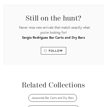
ID:
35527068
Still on the hunt?
Never miss new arrivals that match exactly what
you're looking for!
Sergio Rodrigues Bar Carts and Dry Bars
FOLLOW
View all
Related Collections
Jacaranda Bar Carts and Dry Bars