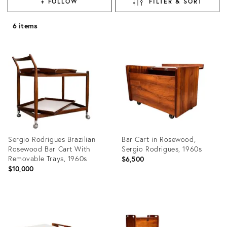
+ FOLLOW
FILTER & SORT
6 items
Sergio Rodrigues Brazilian
Bar Cart in Rosewood,
Rosewood Bar Cart With
Sergio Rodrigues, 1960s
Removable Trays, 1960s
$6,500
$10,000
Product
Product
ID:
ID:
35526964
35527083