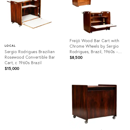
Freijó Wood Bar Cart with
Chrome Wheels by Sergio
LOCAL
Sergio Rodrigues Brazilian
Rodrigues, Brazil, 1960s -
Rosewood Convertible Bar
Lot 80A
$8,500
Cart, c 1960s Brazil
$15,000
Product
ID:
Product
35527380
ID:
22228736