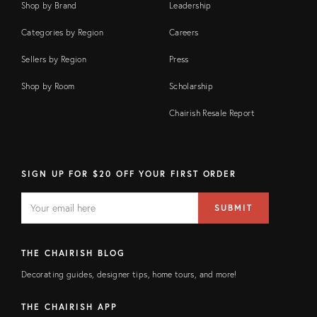
Shop by Brand
Leadership
Categories by Region
Careers
Sellers by Region
Press
Shop by Room
Scholarship
Chairish Resale Report
SIGN UP FOR $20 OFF YOUR FIRST ORDER
EMAIL
Email
SUBMIT
address
FIELD
THE CHAIRISH BLOG
Decorating guides, designer tips, home tours, and more!
THE CHAIRISH APP