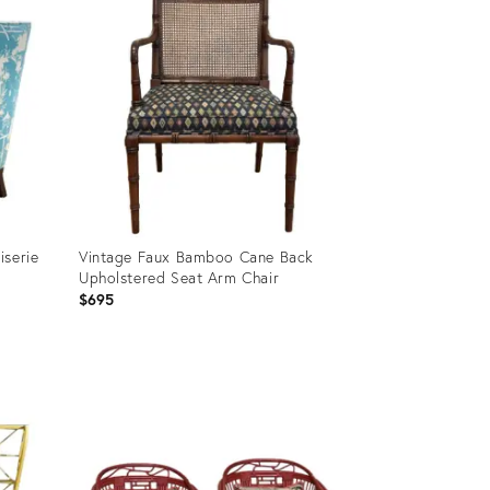
iserie
Vintage Faux Bamboo Cane Back
Upholstered Seat Arm Chair
$695
Product
ID:
26076905