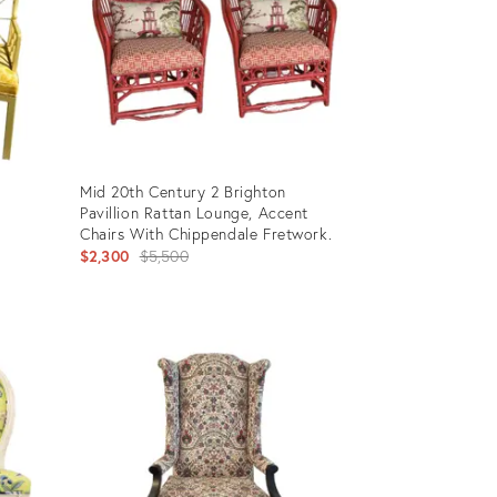
Mid 20th Century 2 Brighton
k
Pavillion Rattan Lounge, Accent
Chairs With Chippendale Fretwork.
Original
$2,300
$5,500
price:
Product
ID:
34058497