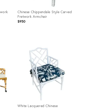
twork
Chinese Chippendale Style Carved
Fretwork Armchair
$950
Product
ID:
27559199
White Lacquered Chinese