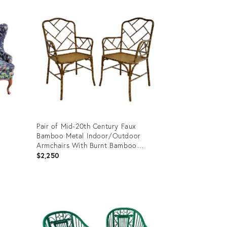
ID:
27056200
Pair of Mid-20th Century Faux
Bamboo Metal Indoor/Outdoor
Armchairs With Burnt Bamboo
Tortoiseshell Finish
$2,250
Product
ID:
31483473