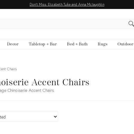
Don't Miss: Elizabeth Tuke and Anna Mclaughlin
EARCH
Decor
Tabletop + Bar
Bed + Bath
Rugs
Outdoor
cent Chairs
oiserie Accent Chairs
age Chinoiserie Accent Chairs