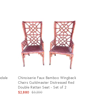
Product
ID:
6746863
ndale
Chinoiserie Faux Bamboo Wingback
Chairs Guildmaster Distressed Red
Double Rattan Seat - Set of 2
Original
$2,880
$3,200
price:
Product