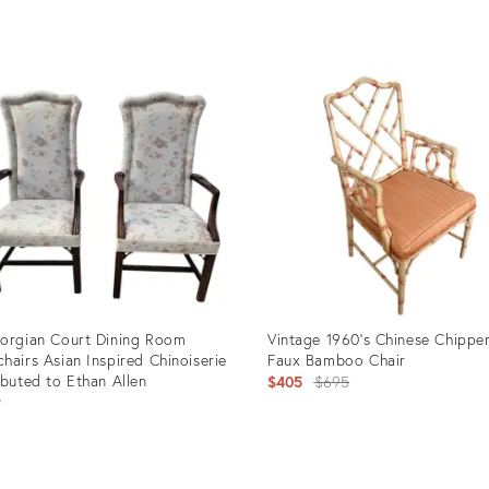
price:
uct
Product
ID:
22
4668478
orgian Court Dining Room
Vintage 1960’s Chinese Chippe
hairs Asian Inspired Chinoiserie
Faux Bamboo Chair
ibuted to Ethan Allen
Original
$405
$695
9
price:
uct
Product