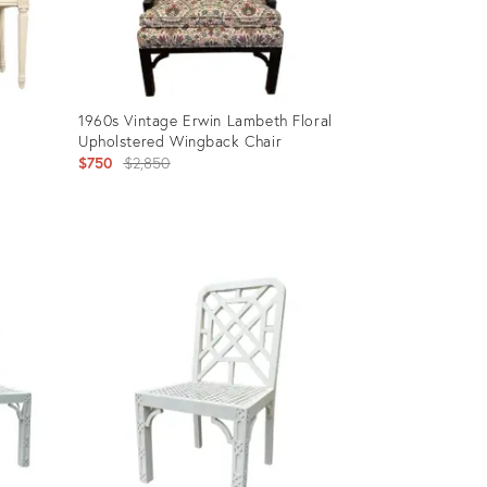
1960s Vintage Erwin Lambeth Floral
Upholstered Wingback Chair
Original
$750
$2,850
price:
Product
ID:
6684220