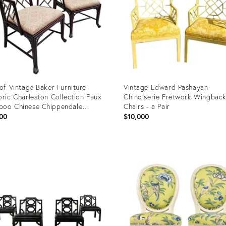
 of Vintage Baker Furniture
Vintage Edward Pashayan
oric Charleston Collection Faux
Chinoiserie Fretwork Wingbac
oo Chinese Chippendale
Chairs - a Pair
hairs
00
$10,000
uct
Product
ID:
4782
4430275