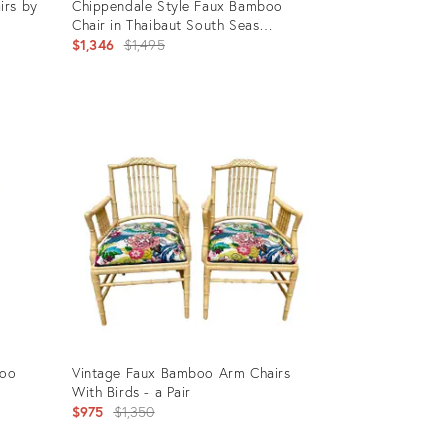
irs by
Chippendale Style Faux Bamboo
Chair in Thaibaut South Seas
Chinoiserie
Original
$1,346
$1,495
price:
Product
ID:
9092335
boo
Vintage Faux Bamboo Arm Chairs
With Birds - a Pair
Original
$975
$1,350
price: