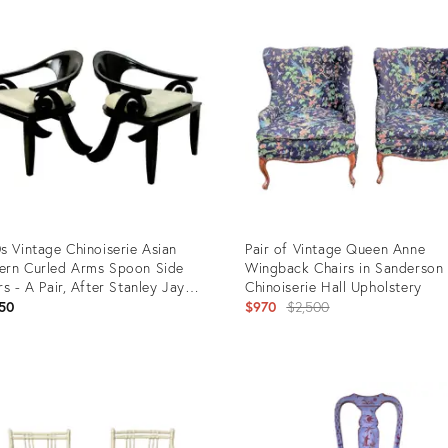
ID:
7749
15042639
s Vintage Chinoiserie Asian
Pair of Vintage Queen Anne
rn Curled Arms Spoon Side
Wingback Chairs in Sanderson
rs - A Pair, After Stanley Jay
Chinoiserie Hall Upholstery
dman
Original
50
$970
$2,500
price:
uct
Product
ID:
64020
36201215