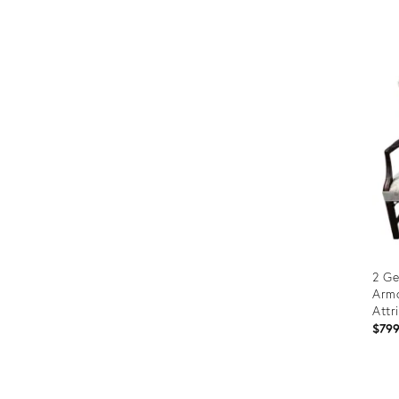
Prod
ID:
3182
2 Ge
Armc
Attr
$79
Prod