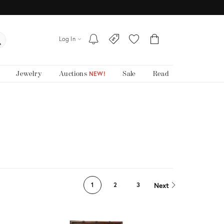
Log In
Jewelry
Auctions
Sale
Read
NEW!
Next
1
2
3