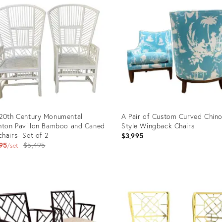
20th Century Monumental
A Pair of Custom Curved Chino
hton Pavillon Bamboo and Caned
Style Wingback Chairs
hairs- Set of 2
$3,995
Original
95
$5,495
set
price:
uct
Product
ID:
4659
25633994