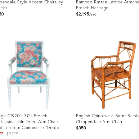
pendale Style Accent Chairs by
Bamboo Rattan Lattice Armcha
ocks
French Heritage
50
$2,195
set
uct
Product
ID:
5233
35546700
age C1920's-30's French
English Chinoiserie Burnt Bam
lassical Kiln Dried Arm Chair
Chippendale Arm Chair
lstered in Chinoiserie "Dragon
$350
f" Linen Textile
Original
77
$2,175