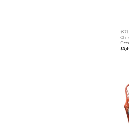
1971
Chin
Occa
Blac
$3,4
Prod
ID:
1521