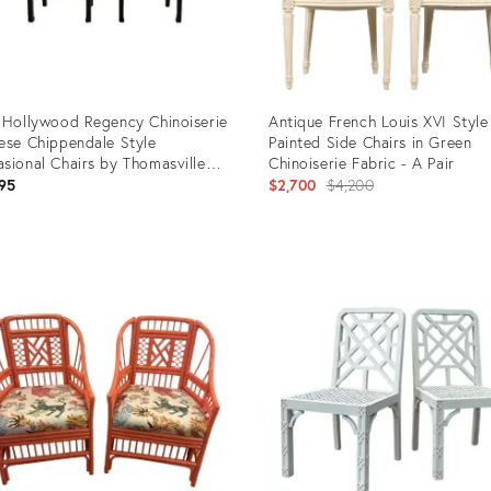
 Hollywood Regency Chinoiserie
Antique French Louis XVI Style
ese Chippendale Style
Painted Side Chairs in Green
sional Chairs by Thomasville
Chinoiserie Fabric - A Pair
k Low Profile Set of 4
Original
95
$2,700
$4,200
price:
uct
Product
ID:
8520
26887087