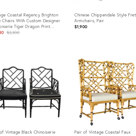
age Coastal Regency Brighton
Chinese Chippendale Style Fre
e Chairs With Custom Designer
Armchairs, Pair
oiserie Tiger Dragon Print
$1,900
lstery - a Pair
Original
80
$2,200
price:
uct
Product
ID:
710
27558483
 of Vintage Black Chinoiserie
Pair of Vintage Coastal Faux