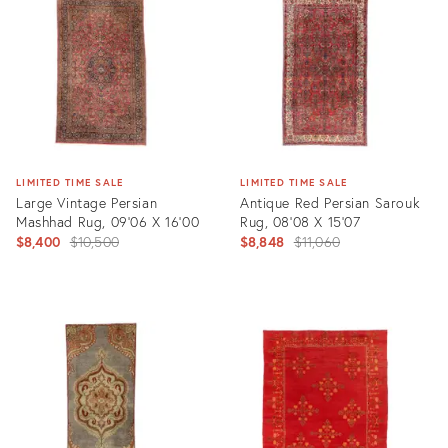
2441714
9304909
LIMITED TIME SALE
LIMITED TIME SALE
Large Vintage Persian
Antique Red Persian Sarouk
Mashhad Rug, 09'06 X 16'00
Rug, 08'08 X 15'07
Original
Original
$8,400
$10,500
$8,848
$11,060
price:
price:
Product
Product
ID:
ID:
6673202
29428300