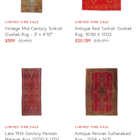
LIMITED TIME SALE
LIMITED TIME SALE
Vintage Mid-Century Turkish
Antique Red Turkish Oushak
Oushak Rug - 2′ × 4′10″
Rug, 10'00 X 12'03
Original
Original
$559
$2,400
$20,159
$25,199
price:
price:
Product
Product
ID:
ID:
1548619
25430512
LIMITED TIME SALE
LIMITED TIME SALE
Late 19th Century Persian
Antique Persian Sultanabad
Malayer Rug, 07'00 X 17'01
Rug - 11'04 x 16'11