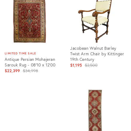
35305449
22865149
Jacobean Walnut Barley
Twist Arm Chair by Kittinger
LIMITED TIME SALE
Antique Persian Mohajeran
19th Century
Sarouk Rug - 08'10 x 12'00
Original
$1,195
$2,500
Original
$22,399
$34,998
price:
price:
Product
ID:
Product
8184005
ID:
6674036