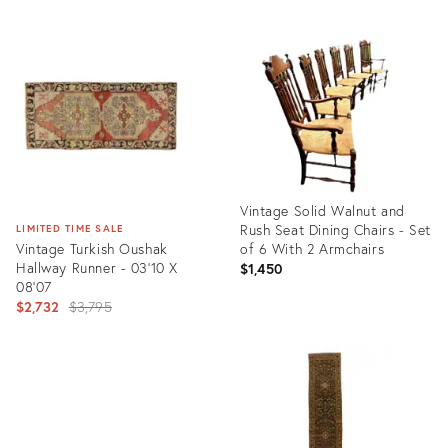
Vintage Solid Walnut and
Rush Seat Dining Chairs - Set
LIMITED TIME SALE
Vintage Turkish Oushak
of 6 With 2 Armchairs
Hallway Runner - 03'10 X
$1,450
08'07
Original
$2,732
$3,795
price:
Product
ID:
Product
13139173
ID:
2438079