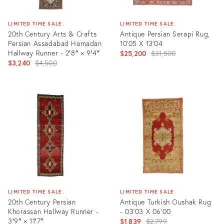
LIMITED TIME SALE
LIMITED TIME SALE
20th Century Arts & Crafts
Antique Persian Serapi Rug,
Persian Assadabad Hamadan
10'05 X 13'04
Hallway Runner - 2′8″ × 9′4″
Original
$25,200
$31,500
Original
$3,240
$4,500
price:
price:
Product
Product
ID:
ID:
1559775
35301640
LIMITED TIME SALE
LIMITED TIME SALE
20th Century Persian
Antique Turkish Oushak Rug
Khorassan Hallway Runner -
- 03'03 X 06'00
3′9″ × 11′7″
Original
$1,839
$2,799