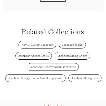
View all
Related Collections
New & Custom Jacobean
Jacobean Tables
Jacobean Accent Chairs
Jacobean Dining Chairs
Jacobean Credenzas and Sideboards
Jacobean Storage Cabinets and Cupboards
Jacobean Dining Sets