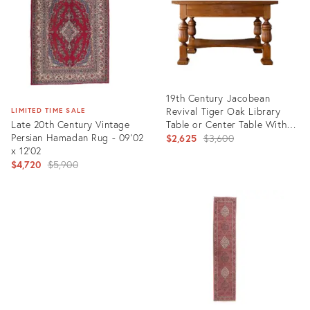
19th Century Jacobean
Revival Tiger Oak Library
LIMITED TIME SALE
Late 20th Century Vintage
Table or Center Table With
Persian Hamadan Rug - 09'02
Drawers
Original
$2,625
$3,600
x 12'02
price:
Original
$4,720
$5,900
price:
Product
ID:
Product
27983061
ID:
6674949