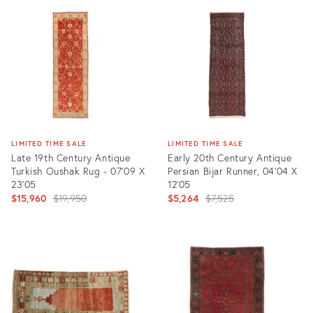
ID:
ID:
3591452
6672364
LIMITED TIME SALE
LIMITED TIME SALE
Late 19th Century Antique
Early 20th Century Antique
Turkish Oushak Rug - 07'09 X
Persian Bijar Runner, 04'04 X
23'05
12'05
Original
Original
$15,960
$19,950
$5,264
$7,525
price:
price:
Product
Product
ID:
ID:
25562769
8508664