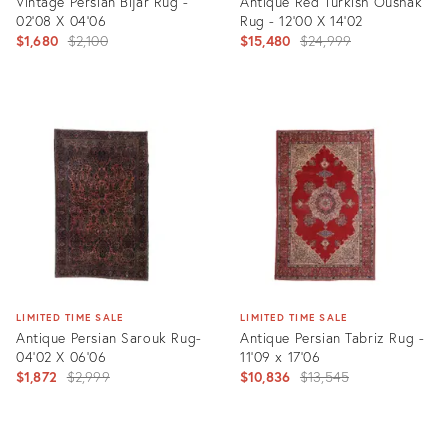
Vintage Persian Bijar Rug -
Antique Red Turkish Oushak
02'08 X 04'06
Rug - 12'00 X 14'02
Original
Original
$1,680
$2,100
$15,480
$24,999
price:
price:
Product
Product
ID:
ID:
22014494
4981797
LIMITED TIME SALE
LIMITED TIME SALE
Antique Persian Sarouk Rug-
Antique Persian Tabriz Rug -
04'02 X 06'06
11'09 x 17'06
Original
Original
$1,872
$2,999
$10,836
$13,545
price:
price:
Product
Product