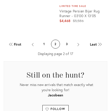
LIMITED TIME SALE
Vintage Persian Bijar Rug
Runner - 03'00 X 13'05
Original
$4,468
$5,586
price:
Product
ID:
First
Last
1
2
3
21801337
Displaying page
2
of
17
Still on the hunt?
Never miss new arrivals that match exactly what
you're looking for!
Jacobean
FOLLOW