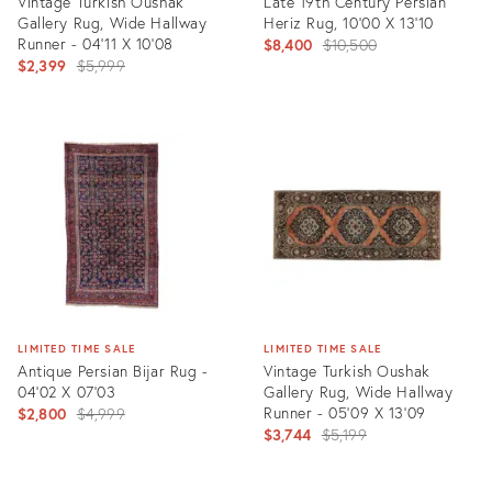
Vintage Turkish Oushak
Late 19th Century Persian
Gallery Rug, Wide Hallway
Heriz Rug, 10'00 X 13'10
Runner - 04'11 X 10'08
Original
$8,400
$10,500
Original
$2,399
$5,999
price:
price:
Product
Product
ID:
ID:
2442560
35357375
LIMITED TIME SALE
LIMITED TIME SALE
Antique Persian Bijar Rug -
Vintage Turkish Oushak
04'02 X 07'03
Gallery Rug, Wide Hallway
Original
Runner - 05'09 X 13'09
$2,800
$4,999
Original
$3,744
$5,199
price:
price:
Product
Product