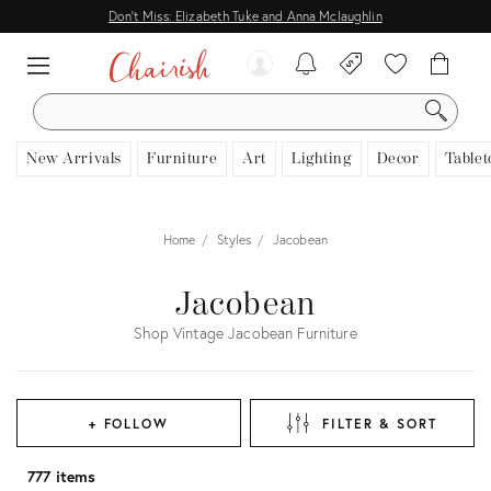
Don't Miss: Elizabeth Tuke and Anna Mclaughlin
SEARCH
New Arrivals
Furniture
Art
Lighting
Decor
Tablet
Home
Styles
Jacobean
Jacobean
Shop Vintage Jacobean Furniture
+ FOLLOW
FILTER & SORT
777 items