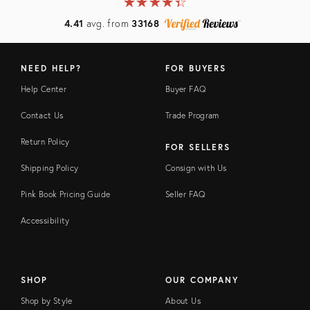
★
☆
★
☆
★
☆
★
☆
★
☆
4.41
avg. from
33168
NEED HELP?
FOR BUYERS
Help Center
Buyer FAQ
Contact Us
Trade Program
Return Policy
FOR SELLERS
Shipping Policy
Consign with Us
Pink Book Pricing Guide
Seller FAQ
Accessibility
SHOP
OUR COMPANY
Shop by Style
About Us