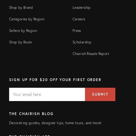
Shop by Brand
Leadership
Categories by Region
Careers
Sellers by Region
Press
Shop by Room
Scholarship
Chairish Resale Report
SIGN UP FOR $20 OFF YOUR FIRST ORDER
EMAIL
Email
SUBMIT
address
FIELD
THE CHAIRISH BLOG
Decorating guides, designer tips, home tours, and more!