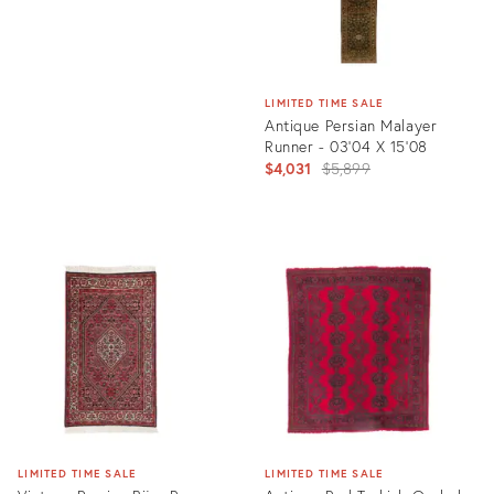
LIMITED TIME SALE
Antique Persian Malayer
Runner - 03'04 X 15'08
Original
$4,031
$5,899
price:
Product
ID:
2899085
LIMITED TIME SALE
LIMITED TIME SALE