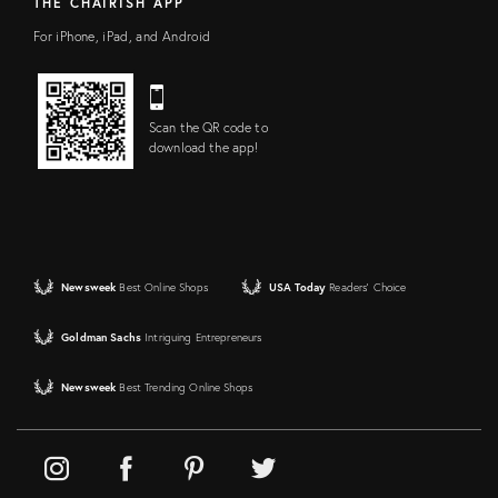
THE CHAIRISH APP
For iPhone, iPad, and Android
Scan the QR code to
download the app!
Newsweek
Best Online Shops
USA Today
Readers' Choice
Goldman Sachs
Intriguing Entrepreneurs
Newsweek
Best Trending Online Shops