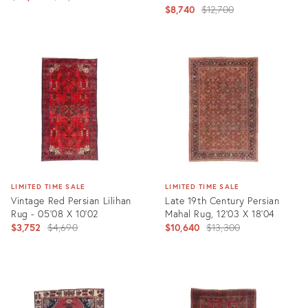
Original
$8,740
$12,700
price:
price:
Product
Product
ID:
ID:
35352979
7636935
LIMITED TIME SALE
LIMITED TIME SALE
Vintage Red Persian Lilihan
Late 19th Century Persian
Rug - 05'08 X 10'02
Mahal Rug, 12'03 X 18'04
Original
Original
$3,752
$4,690
$10,640
$13,300
price:
price:
Product
Product
ID:
ID:
25609447
35357313