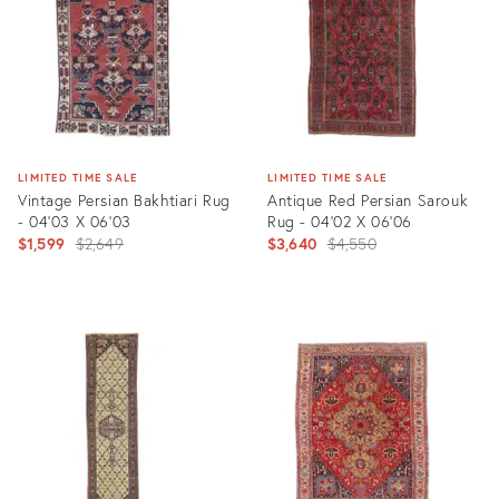
LIMITED TIME SALE
LIMITED TIME SALE
Vintage Persian Bakhtiari Rug
Antique Red Persian Sarouk
- 04'03 X 06'03
Rug - 04'02 X 06'06
Original
Original
$1,599
$2,649
$3,640
$4,550
price:
price:
Product
Product
ID:
ID:
3429976
23818030