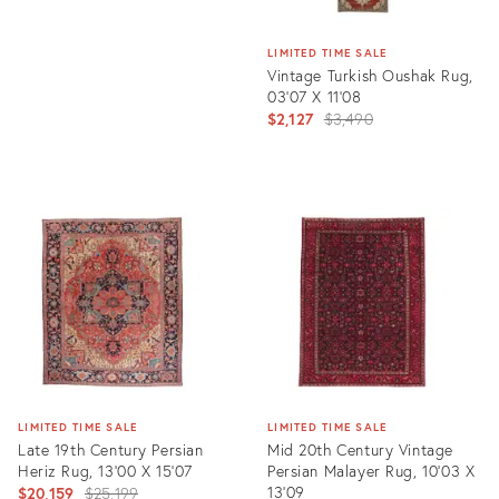
LIMITED TIME SALE
Vintage Turkish Oushak Rug,
03'07 X 11'08
Original
$2,127
$3,490
price:
Product
ID:
6674872
LIMITED TIME SALE
LIMITED TIME SALE
Late 19th Century Persian
Mid 20th Century Vintage
Heriz Rug, 13'00 X 15'07
Persian Malayer Rug, 10'03 X
Original
13'09
$20,159
$25,199