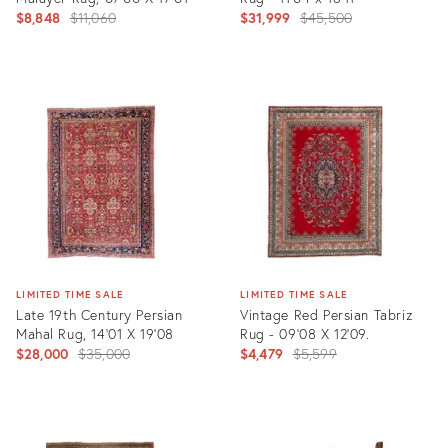
Original
Original
$8,848
$11,060
$31,999
$45,500
price:
price:
Product
Product
ID:
ID:
35293672
6672336
LIMITED TIME SALE
LIMITED TIME SALE
Late 19th Century Persian
Vintage Red Persian Tabriz
Mahal Rug, 14'01 X 19'08
Rug - 09'08 X 12'09.
Original
Original
$28,000
$35,000
$4,479
$5,599
price:
price:
Product
Product
ID:
ID: