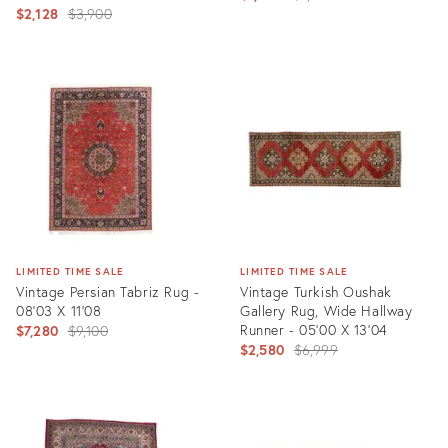
Original
$2,128
$3,900
price:
price:
Product
Product
ID:
ID:
1558908
2561477
LIMITED TIME SALE
LIMITED TIME SALE
Vintage Persian Tabriz Rug -
Vintage Turkish Oushak
08'03 X 11'08
Gallery Rug, Wide Hallway
Original
Runner - 05'00 X 13'04
$7,280
$9,100
Original
$2,580
$6,999
price:
price:
Product
Product
ID:
ID:
24601472
2435526