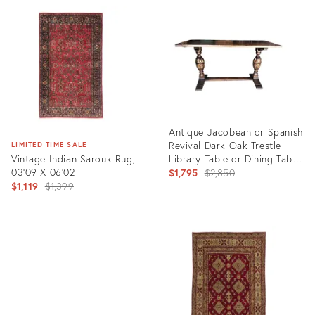
ID:
ID:
3386119
2438250
Antique Jacobean or Spanish
Revival Dark Oak Trestle
LIMITED TIME SALE
Vintage Indian Sarouk Rug,
Library Table or Dining Table
03'09 X 06'02
by Kensington Furniture
Original
$1,795
$2,850
Original
Company
$1,119
$1,399
price:
price:
Product
ID:
Product
11455323
ID:
35298505