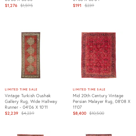
Original
Original
$1,276
$1,595
$191
$239
price:
price:
Product
Product
ID:
ID:
3233602
21511324
LIMITED TIME SALE
LIMITED TIME SALE
Vintage Turkish Oushak
Mid 20th Century Vintage
Gallery Rug, Wide Hallway
Persian Malayer Rug, 08'08 X
Runner - 04'06 X 10'11
11'07
Original
Original
$2,239
$4,239
$8,400
$10,500
price:
price:
Product
Product
ID:
ID: