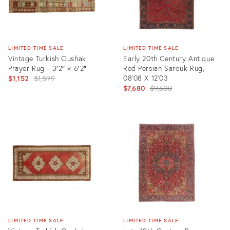
LIMITED TIME SALE
LIMITED TIME SALE
Vintage Turkish Oushak
Early 20th Century Antique
Prayer Rug - 3′2″ × 6′2″
Red Persian Sarouk Rug,
Original
08'08 X 12'03
$1,152
$1,599
Original
$7,680
$9,600
price:
price:
Product
Product
ID:
ID:
2115181
10989985
LIMITED TIME SALE
LIMITED TIME SALE