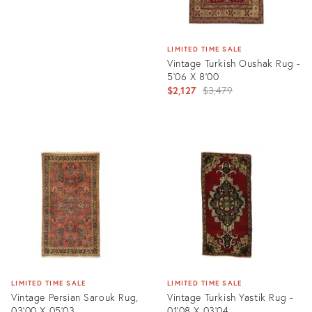
LIMITED TIME SALE
Vintage Turkish Oushak Rug -
5'06 X 8'00
Original
$2,127
$3,479
price:
Product
ID:
4898509
LIMITED TIME SALE
LIMITED TIME SALE
Vintage Persian Sarouk Rug,
Vintage Turkish Yastik Rug -
03'00 X 05'03
01'08 X 03'04