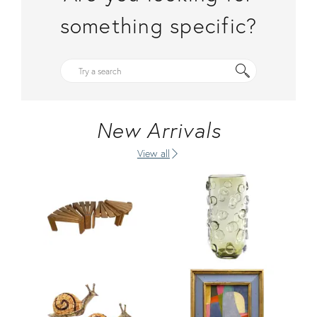
something specific?
New Arrivals
View all
Product ID: 36710381
Product ID: 36685018