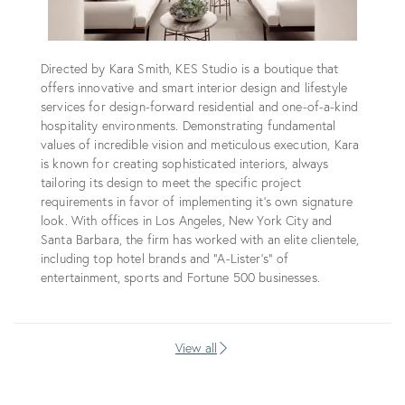
Directed by Kara Smith, KES Studio is a boutique that
offers innovative and smart interior design and lifestyle
services for design-forward residential and one-of-a-kind
hospitality environments. Demonstrating fundamental
values of incredible vision and meticulous execution, Kara
is known for creating sophisticated interiors, always
tailoring its design to meet the specific project
requirements in favor of implementing it's own signature
look. With offices in Los Angeles, New York City and
Santa Barbara, the firm has worked with an elite clientele,
including top hotel brands and “A-Lister’s” of
entertainment, sports and Fortune 500 businesses.
View all