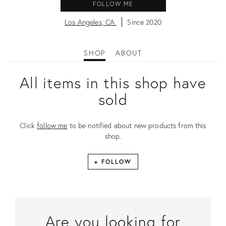
FOLLOW ME
Los Angeles, CA
Since 2020
SHOP
ABOUT
All items in this shop have
sold
Click
follow me
to be notified about new products from this
shop.
+ FOLLOW
Are you looking for