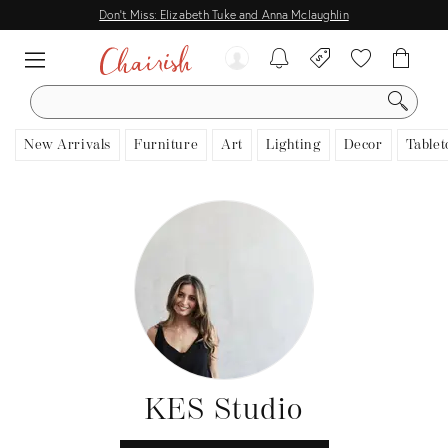
Don't Miss: Elizabeth Tuke and Anna Mclaughlin
SEARCH
New Arrivals
Furniture
Art
Lighting
Decor
Tablet
KES Studio