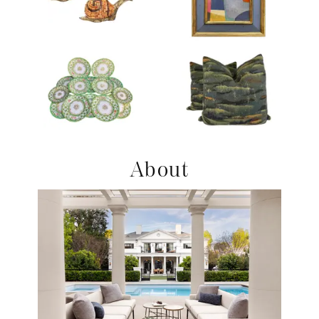
Product ID: 36215678
Product ID: 36705664
Product ID: 2180259
Product ID: 36708655
About