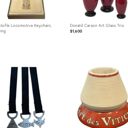
stofle Locomotive Keychain,
Donald Carson Art Glass Trio
ling
$1,600
0
uct
Product
ID:
99981
36696642