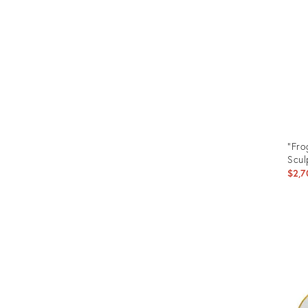
"Fro
Scul
$2,7
Prod
ID:
3511