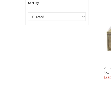
Sort By
Furniture
ries
nts
Sort
Vint
Box
$65
Prod
ID:
1141