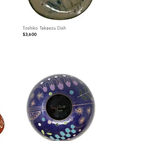
Toshiko Takaezu Dish
$3,600
Product
ID:
36697380