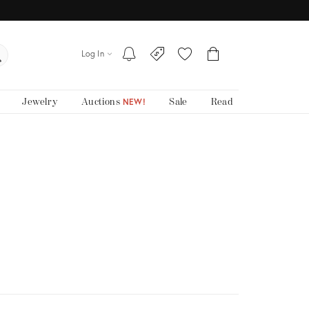
Log In
Jewelry
Auctions
Sale
Read
NEW!