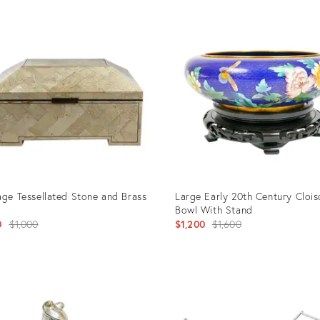
age Tessellated Stone and Brass
Large Early 20th Century Cloi
Bowl With Stand
Original
Original
0
$1,000
$1,200
$1,600
price:
price:
uct
Product
ID:
3047
3160446