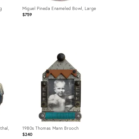
ng
Miguel Pineda Enameled Bowl, Large
$759
Product
ID:
36694351
thal,
1980s Thomas Mann Brooch
$240