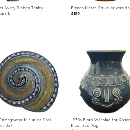
s Avery Ribbon Trinity
French Match Strike Advertisi
kmark
$159
0
uct
Product
ID:
90576
36692496
Strongwater Miniature Shell
1970s Bjorn Wiinblad for Rosen
ket Box
Blue Face Mug