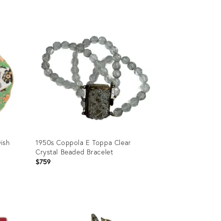
Product
ID:
36697324
ish
1950s Coppola E Toppa Clear
Crystal Beaded Bracelet
$759
Product
ID: