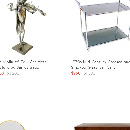
g Violinist" Folk Art Metal
1970s Mid-Century Chrome an
pture by James Sauer
Smoked Glass Bar Cart
Original
Original
00
$3,200
$960
$1,800
price:
price:
uct
Product
ID:
106
3136336