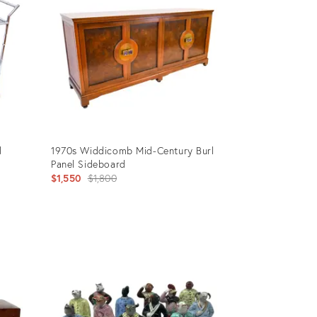
d
1970s Widdicomb Mid-Century Burl
Panel Sideboard
Original
$1,550
$1,800
price:
Product
ID:
3114302