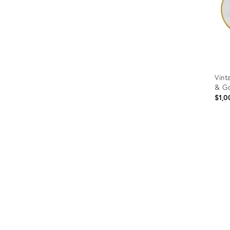
Vint
& Go
$1,0
Prod
ID:
3160