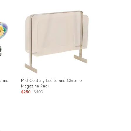
sonne
Mid-Century Lucite and Chrome
Magazine Rack
Original
$250
$400
price:
Product
ID:
13203488