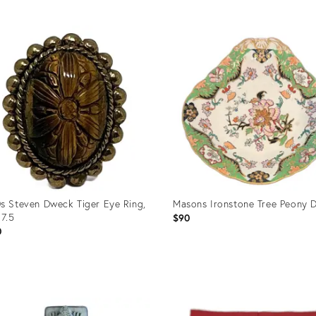
uct
Product
ID:
99948
36696580
s Steven Dweck Tiger Eye Ring,
Masons Ironstone Tree Peony D
 7.5
$90
0
uct
Product
ID: