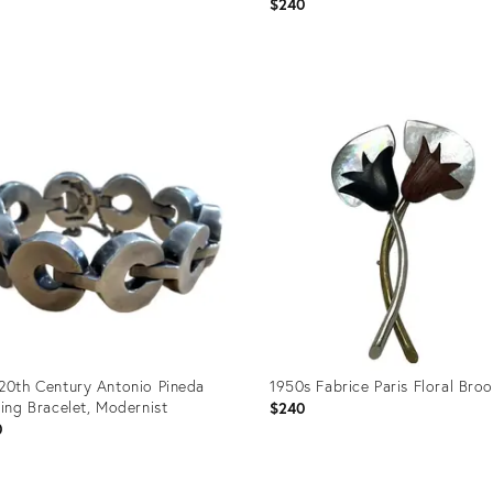
0
$240
uct
Product
ID:
89265
36692517
20th Century Antonio Pineda
1950s Fabrice Paris Floral Bro
ling Bracelet, Modernist
$240
0