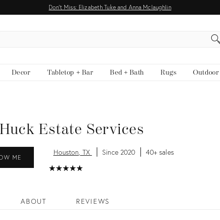
Don't Miss: Elizabeth Tuke and Anna Mclaughlin
EARCH
Decor
Tabletop + Bar
Bed + Bath
Rugs
Outdoor
Huck Estate Services
Houston, TX
Since 2020
40+ sales
OW ME
★
☆
★
☆
★
☆
★
☆
★
☆
ABOUT
REVIEWS