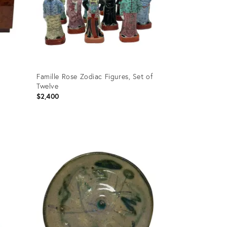
Famille Rose Zodiac Figures, Set of
Twelve
$2,400
Product
ID:
36697166