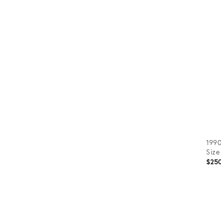
Prod
ID:
366
1990
Size
$25
Prod
ID: