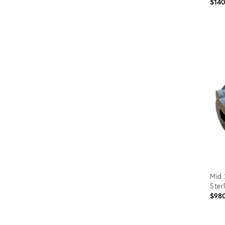
$14
Prod
ID:
366
Mid 
Ster
$98