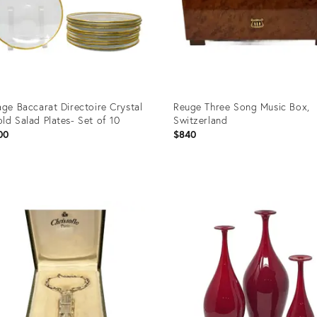
age Baccarat Directoire Crystal
Reuge Three Song Music Box,
ld Salad Plates- Set of 10
Switzerland
00
$840
uct
Product
ID:
465
36696236