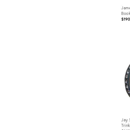
Jame
Boo
$19
Prod
ID:
366
Jay 
Trin