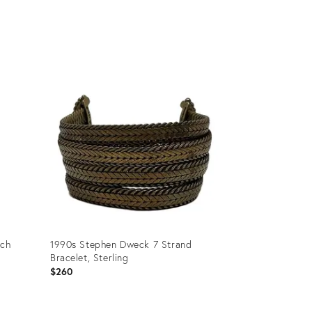
Product
ID:
36689325
och
1990s Stephen Dweck 7 Strand
Bracelet, Sterling
$260