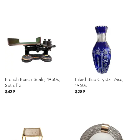
Product
Product
ID:
ID:
32318525
31367544
French Bench Scale, 1950s,
Inlaid Blue Crystal Vase,
Set of 3
1960s
$439
$289
Product
Product
ID:
ID:
31367464
31366522