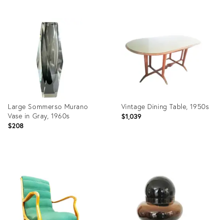
Product
Product
ID:
ID:
24288103
23791894
Large Sommerso Murano
Vintage Dining Table, 1950s
Vase in Gray, 1960s
$1,039
$208
Product
Product
ID:
ID:
23331003
23264338