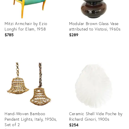
Mitzi Armchair by Ezio
Modular Brown Glass Vase
Longhi for Elam, 1958
attributed to Vistosi, 1960s
$785
$289
Product
Product
ID:
ID:
19865103
19324595
Hand-Woven Bamboo
Ceramic Shell Vide Poche by
Pendant Lights, Italy, 1950s,
Richard Ginori, 1900s
Set of 2
$254