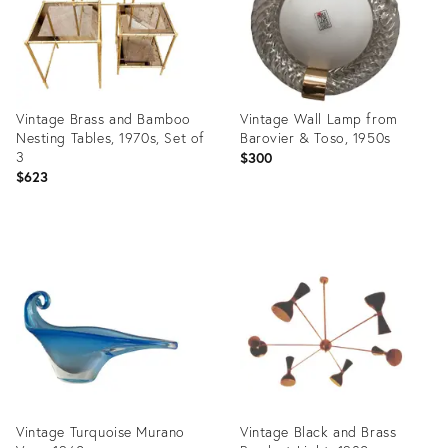
Vintage Brass and Bamboo
Vintage Wall Lamp from
Nesting Tables, 1970s, Set of
Barovier & Toso, 1950s
3
$300
$623
Product
Product
ID:
ID:
29969142
29968764
Vintage Turquoise Murano
Vintage Black and Brass