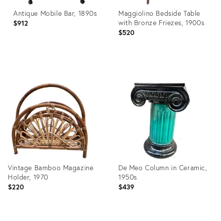
Antique Mobile Bar, 1890s
Maggiolino Bedside Table
with Bronze Friezes, 1900s
$912
$520
Product
Product
ID:
ID:
27076625
26908422
Vintage Bamboo Magazine
De Meo Column in Ceramic,
Holder, 1970
1950s
$220
$439