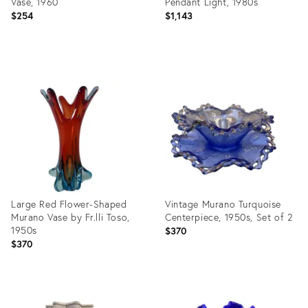
Vase, 1960
Pendant Light, 1980s
$254
$1,143
Product
Product
ID:
ID:
29134063
29143451
Large Red Flower-Shaped
Vintage Murano Turquoise
Murano Vase by Fr.lli Toso,
Centerpiece, 1950s, Set of 2
1950s
$370
$370
Product
Product
ID:
ID: