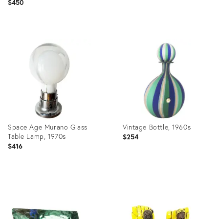
$450
Product
Product
ID:
ID:
19324611
19324600
Space Age Murano Glass
Vintage Bottle, 1960s
Table Lamp, 1970s
$254
$416
Product
Product
ID:
ID:
12845321
4177387