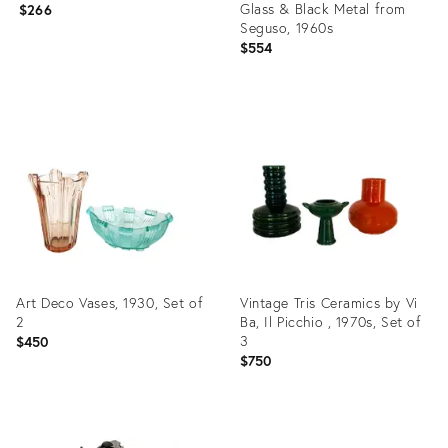
Glass & Black Metal from
$266
Seguso, 1960s
$554
Product
Product
ID:
ID:
3730216
3771740
Art Deco Vases, 1930, Set of
Vintage Tris Ceramics by Vi
2
Ba, Il Picchio , 1970s, Set of
3
$450
$750
Product
Product
ID:
ID: