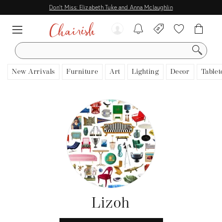
Don't Miss: Elizabeth Tuke and Anna Mclaughlin
SEARCH
New Arrivals
Furniture
Art
Lighting
Decor
Tablet
Lizoh