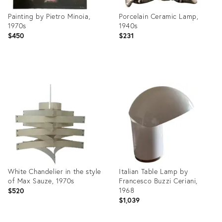
Painting by Pietro Minoia,
Porcelain Ceramic Lamp,
1970s
1940s
$450
$231
Product
Product
ID:
ID:
3837933
3902963
White Chandelier in the style
Italian Table Lamp by
of Max Sauze, 1970s
Francesco Buzzi Ceriani,
1968
$520
$1,039