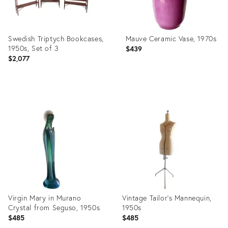
Swedish Triptych Bookcases,
Mauve Ceramic Vase, 1970s
1950s, Set of 3
$439
$2,077
Product
Product
ID:
ID:
35200016
34127950
Virgin Mary in Murano
Vintage Tailor's Mannequin,
Crystal from Seguso, 1950s
1950s
$485
$485