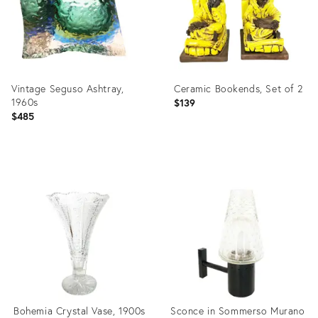
Vintage Seguso Ashtray,
Ceramic Bookends, Set of 2
1960s
$139
$485
Product
Product
ID:
ID:
4081389
3999601
Bohemia Crystal Vase, 1900s
Sconce in Sommerso Murano