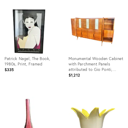
Product
Product
ID:
ID:
26865006
26774529
Patrick Nagel, The Book,
Monumental Wooden Cabinet
1980s, Print, Framed
with Parchment Panels
attributed to Gio Ponti,
$335
1950s
$1,212
Product
Product
ID:
ID:
26306727
25624878