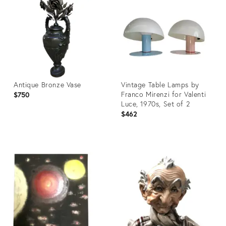
3630942
3767038
Antique Bronze Vase
Vintage Table Lamps by
Franco Mirenzi for Valenti
$750
Luce, 1970s, Set of 2
$462
Product
Product
ID:
ID:
32343696
3831165