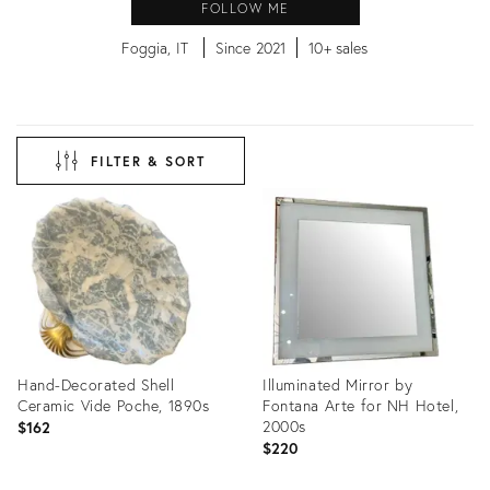
FOLLOW ME
Foggia, IT
Since 2021
10+ sales
FILTER & SORT
Hand-Decorated Shell
Illuminated Mirror by
Ceramic Vide Poche, 1890s
Fontana Arte for NH Hotel,
2000s
$162
$220