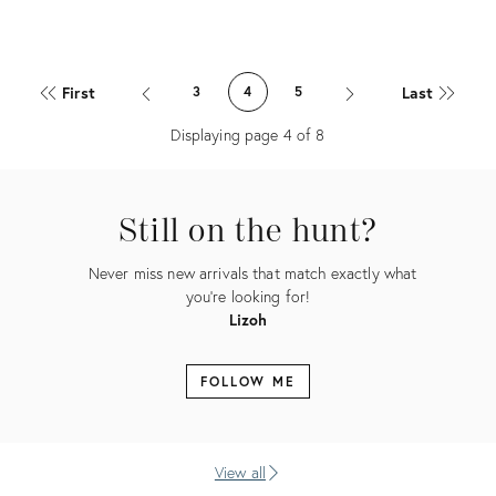
Product
Product
ID:
ID:
First
Last
3
4
5
21373879
19321480
Displaying page
4
of
8
Still on the hunt?
Never miss new arrivals that match exactly what
you're looking for!
Lizoh
FOLLOW ME
View all