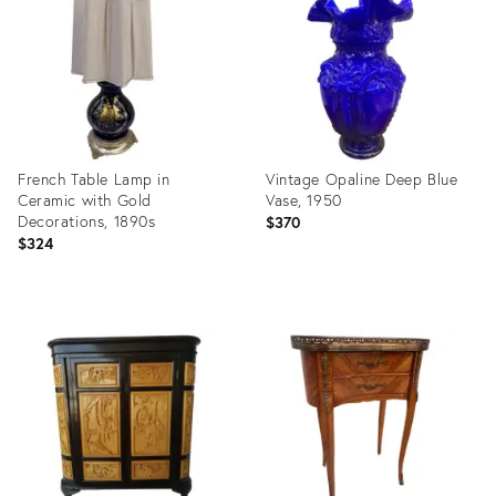
28843954
27303507
French Table Lamp in
Vintage Opaline Deep Blue
Ceramic with Gold
Vase, 1950
Decorations, 1890s
$370
$324
Product
Product
ID:
ID:
27125121
27076435