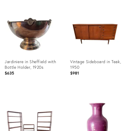
Product
Product
ID:
ID:
3898411
36020070
Jardiniere in Sheffield with
Vintage Sideboard in Teak,
Bottle Holder, 1920s
1950
$635
$981
Product
Product
ID:
ID:
35809276
35454441