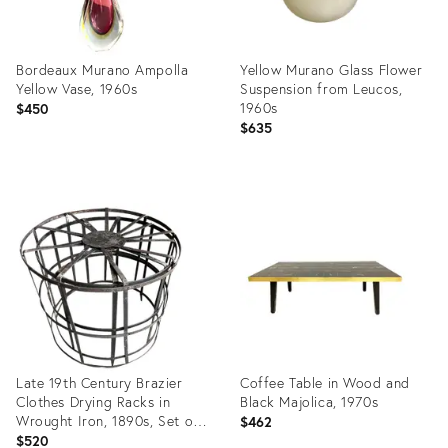
Bordeaux Murano Ampolla
Yellow Murano Glass Flower
Yellow Vase, 1960s
Suspension from Leucos,
1960s
$450
$635
Product
Product
ID:
ID:
23330772
23283720
Late 19th Century Brazier
Coffee Table in Wood and
Clothes Drying Racks in
Black Majolica, 1970s
Wrought Iron, 1890s, Set of
$462
2
$520