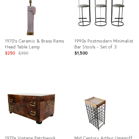
1970's Ceramic & Brass Rams
1990s Postmodern Minimalist
Head Table Lamp
Bar Stools - Set of 3
Original
$250
$350
$1,500
price:
Product
Product
ID:
ID:
4846578
6895585
1970s Vintage Patchwork
Mid Century Arthur Umanoff