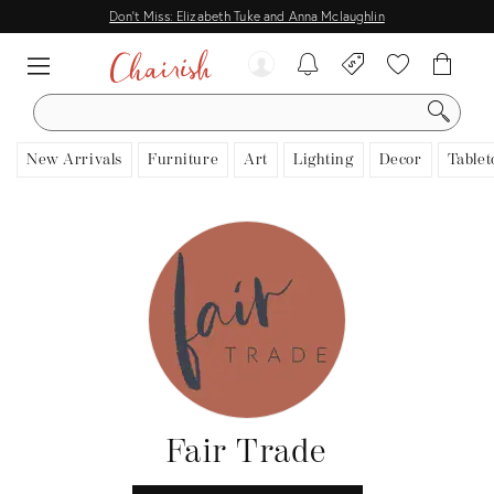
Don't Miss: Elizabeth Tuke and Anna Mclaughlin
SEARCH
New Arrivals
Furniture
Art
Lighting
Decor
Tablet
Fair Trade