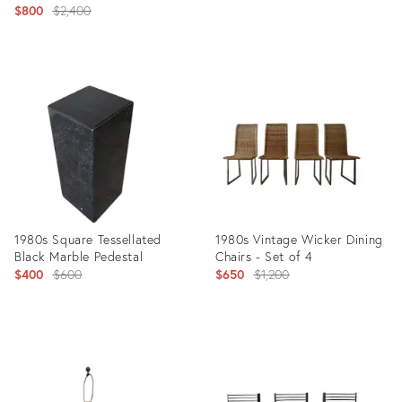
Original
$800
$2,400
price:
price:
Product
Product
ID:
ID:
4283801
4297546
1980s Square Tessellated
1980s Vintage Wicker Dining
Black Marble Pedestal
Chairs - Set of 4
Original
Original
$400
$600
$650
$1,200
price:
price:
Product
Product
ID:
ID:
4308655
4465673