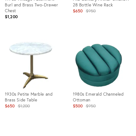
Burl and Brass Two-Drawer
28 Bottle Wine Rack
Chest
Original
$650
$950
$1,200
price:
Product
Product
ID:
ID:
6896932
7019569
1930s Petite Marble and
1980s Emerald Channeled
Brass Side Table
Ottoman
Original
Original
$650
$1,200
$500
$950
price:
price:
Product
Product