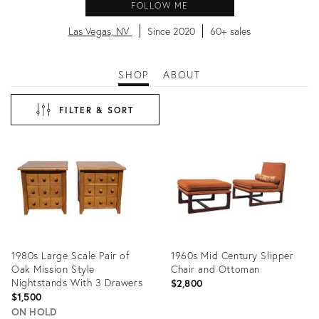
FOLLOW ME
Las Vegas, NV
Since 2020
60+ sales
SHOP
ABOUT
FILTER & SORT
1980s Large Scale Pair of
1960s Mid Century Slipper
Oak Mission Style
Chair and Ottoman
Nightstands With 3 Drawers
$2,800
$1,500
ON HOLD