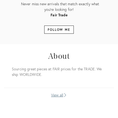
Never miss new arrivals that match exactly what
you're looking for!
Fair Trade
FOLLOW ME
About
Sourcing great pieces at FAIR prices for the TRADE. We
ship WORLDWIDE.
View all