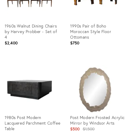
1960s Walnut Dining Chairs
1990s Pair of Boho
by Harvey Probber - Set of
Moroccan Style Floor
4
Ottomans
$2,400
$750
Product
Product
ID:
ID:
35365222
35365849
1980s Post Modern
Post Modern Frosted Acrylic
Lacquered Parchment Coffee
Mirror by Windsor Arts
Table
Original
$500
$1,500