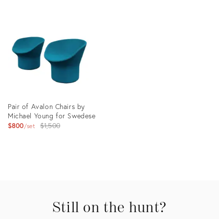
Product
Product
ID:
ID:
35515566
35515595
Pair of Avalon Chairs by
Michael Young for Swedese
Original
$800
$1,500
set
price:
Product
ID:
7393069
Still on the hunt?