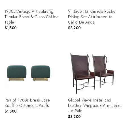
1980s Vintage Articulating
Vintage Handmade Rustic
Tubular Brass & Glass Coffee
Dining Set Attributed to
Table
Carlo De Anda
$1,500
$3,200
Product
Product
ID:
ID:
35488602
35493786
Pair of 1980s Brass Base
Global Views Metal and
Souffle Ottomans Poufs
Leather Wingback Armchairs
- A Pair
$1,500
$3,200