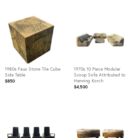
Product
Product
ID:
ID:
15948141
25522506
1980s Faux Stone Tile Cube
1970s 10 Piece Modular
Side Table
Scoop Sofa Attributed to
Henning Korch
$850
$4,500
Product
Product
ID:
ID:
25613298
35365203