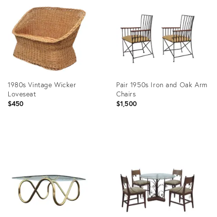
ID:
ID:
7413855
7413909
1980s Vintage Wicker
Pair 1950s Iron and Oak Arm
Loveseat
Chairs
$450
$1,500
Product
Product
ID:
ID:
11899380
15906457