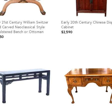
y 21st Century William Switzer
Early 20th Century Chinese Dis
 Carved Neoclassical Style
Cabinet
lstered Bench or Ottoman
$2,590
50
uct
Product
ID:
5930
16706451