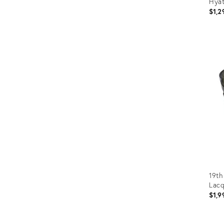
Hyat
$1,2
Prod
ID:
1141
19th
Lacq
$1,9