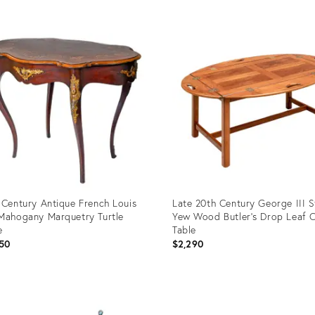
uct
Product
ID:
1489
12720286
 Century Antique French Louis
Late 20th Century George III S
Mahogany Marquetry Turtle
Yew Wood Butler’s Drop Leaf 
e
Table
50
$2,290
uct
Product
ID: