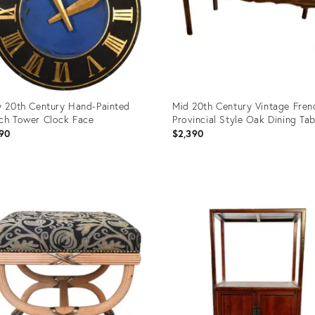
y 20th Century Hand-Painted
Mid 20th Century Vintage Fren
ch Tower Clock Face
Provincial Style Oak Dining Tab
90
$2,390
uct
Product
ID:
0525
12630250