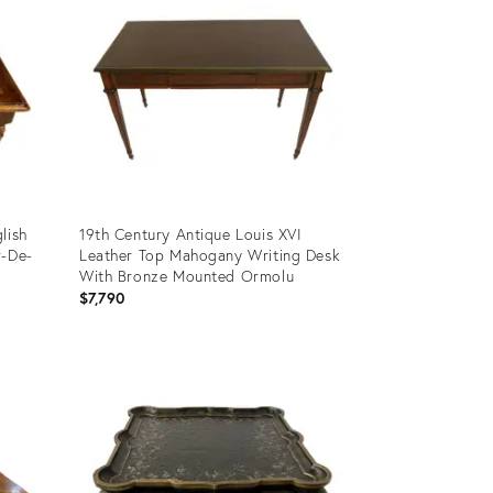
lish
19th Century Antique Louis XVI
r-De-
Leather Top Mahogany Writing Desk
With Bronze Mounted Ormolu
$7,790
Product
ID:
12432404