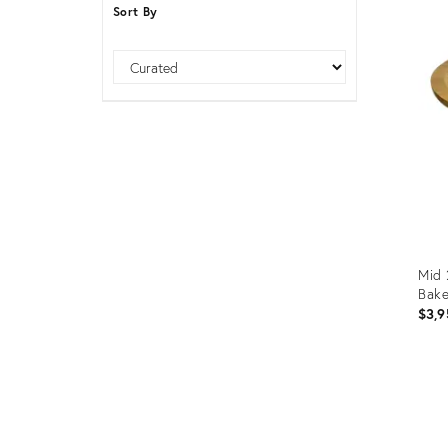
Sort By
Furniture
ries
nts
Sort
Mid 
Bake
$3,9
Prod
ID:
1100