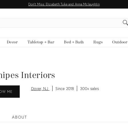
Don't Miss: Elizabeth Tuke and Anna Mclaughlin
EARCH
Decor
Tabletop + Bar
Bed + Bath
Rugs
Outdoor
nipes Interiors
Dover, NJ
Since 2018
300+ sales
OW ME
ABOUT