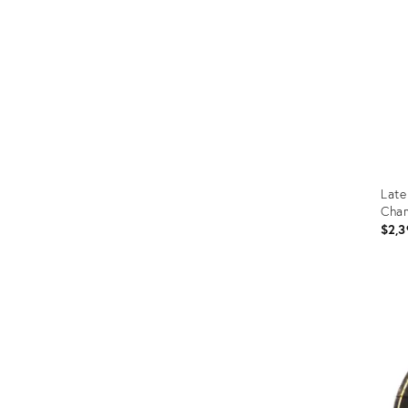
Late
Cham
$2,3
Prod
ID:
1670