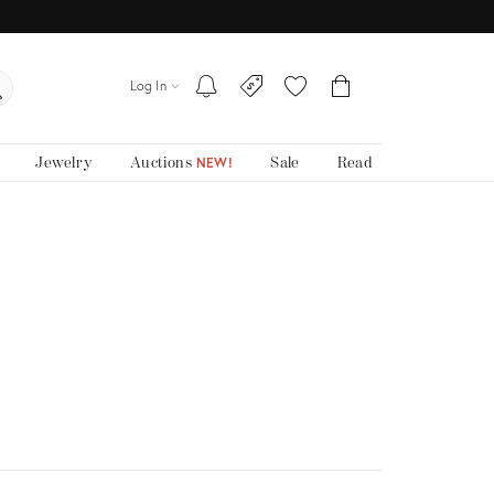
Log In
Jewelry
Auctions
Sale
Read
NEW!