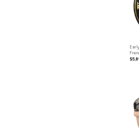
Earl
Fren
$5,8
Prod
ID:
1143