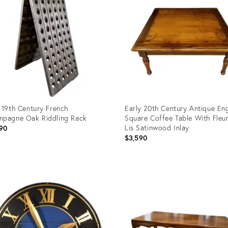
 19th Century French
Early 20th Century Antique Eng
pagne Oak Riddling Rack
Square Coffee Table With Fleu
Lis Satinwood Inlay
90
$3,590
uct
Product
ID:
6398
11003451