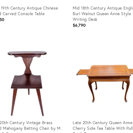
 19th Century Antique Chinese
Mid 18th Century Antique Engl
 Carved Console Table
Burl Walnut Queen Anne Style
Writing Desk
50
$6,790
uct
Product
ID:
9253
12720192
20th Century Vintage Brass
Late 20th Century Queen Anne
id Mahogany Betting Chair by M.
Cherry Side Tea Table With Pul