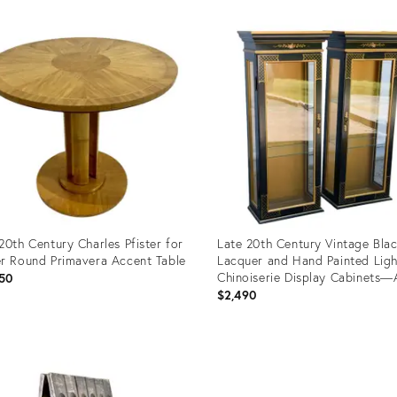
20th Century Charles Pfister for
Late 20th Century Vintage Bla
r Round Primavera Accent Table
Lacquer and Hand Painted Lig
Chinoiserie Display Cabinets—
50
$2,490
uct
Product
ID:
3259
11532091