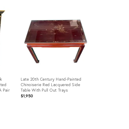
ck
Late 20th Century Hand-Painted
hted
Chinoiserie Red Lacquered Side
A Pair
Table With Pull Out Trays
$1,950
Product
ID:
11584744