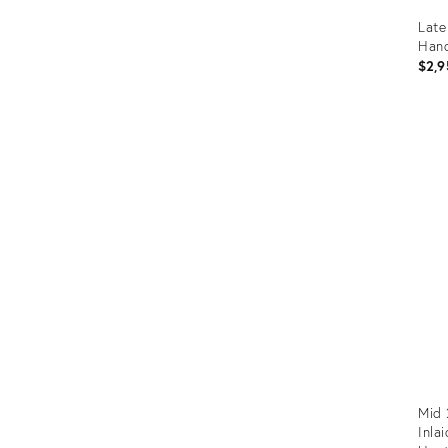
Late
Hand
$2,9
Prod
ID:
1246
Mid 
Inla