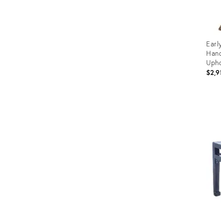
Earl
Hand
Upho
$2,9
Prod
ID:
1137