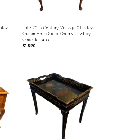
play
Late 20th Century Vintage Stickley
Queen Anne Solid Cherry Lowboy
Console Table
$1,890
Product
ID:
11460953