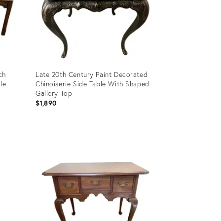
ch
Late 20th Century Paint Decorated
le
Chinoiserie Side Table With Shaped
Gallery Top
$1,890
Product
ID:
11532114