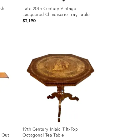
ish
Late 20th Century Vintage
Lacquered Chinoiserie Tray Table
$2,190
Product
ID:
11566864
19th Century Inlaid Tilt-Top
l Out
Octagonal Tea Table