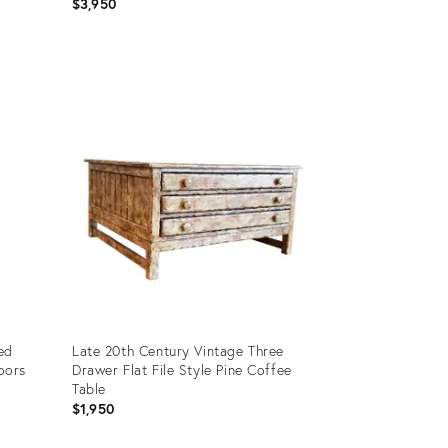
$3,950
Product
ID:
16706487
ed
Late 20th Century Vintage Three
oors
Drawer Flat File Style Pine Coffee
Table
$1,950