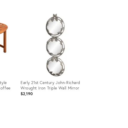
Product
ID:
11598282
tyle
Early 21st Century John-Richard
Coffee
Wrought Iron Triple Wall Mirror
$2,190
Product
ID: