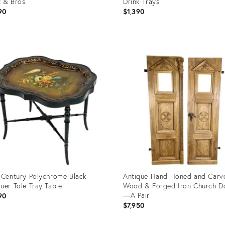
 & Bros.
Drink Trays
90
$1,390
uct
Product
ID:
0928
11555306
 Century Polychrome Black
Antique Hand Honed and Carv
uer Tole Tray Table
Wood & Forged Iron Church D
—A Pair
90
$7,950