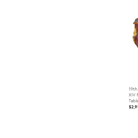
Prod
ID:
1247
19th
XIV 
Tabl
$2,9
Prod
ID: