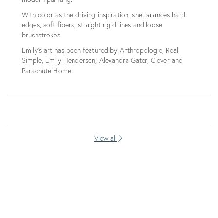
With color as the driving inspiration, she balances hard
edges, soft fibers, straight rigid lines and loose
brushstrokes.
Emily's art has been featured by Anthropologie, Real
Simple, Emily Henderson, Alexandra Gater, Clever and
Parachute Home.
View all