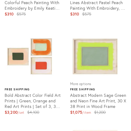
Colorful Peach Painting With
Lines Abstract Pastel Peach
Embroidery by Emily Keating
Painting With Embroidery, 16
Snyder, 16 X 20 In.
Original
X 20 In, Emily Keating
Original
$310
$575
$310
$575
Snyder
price:
price:
Product
Product
ID:
ID:
4729223
4729233
More options
FREE SHIPPING
FREE SHIPPING
Bold Abstract Color Field Art
Abstract Modern Sage Green
Prints | Green, Orange and
and Neon Fine Art Print, 30 X
Red Art Prints | Set of 3, 30
38 Print in Wood Frame
X 38 Prints, Wood Frames
Original
Original
$3,200
$4,100
$1,075
$1,200
set
item
price:
price:
Product
ID:
Product