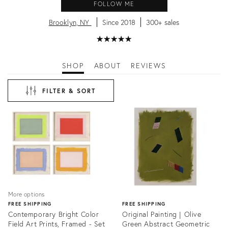
FOLLOW ME
Brooklyn, NY
Since 2018
300+ sales
★
☆
★
☆
★
☆
★
☆
★
☆
SHOP
ABOUT
REVIEWS
FILTER & SORT
More options
FREE SHIPPING
FREE SHIPPING
Contemporary Bright Color
Original Painting | Olive
Field Art Prints, Framed - Set
Green Abstract Geometric