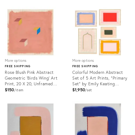
Product
Product
ID:
ID:
23451492
23558339
More options
More options
FREE SHIPPING
FREE SHIPPING
Rose Blush Pink Abstract
Colorful Modern Abstract
Geometric 'Birds Wing' Art
Set of 5 Art Prints, "Primary
Print, 20 X 20, Unframed
Set" by Emily Keating
Print
Snyder, Prints in Wood
$150
$1,950
item
set
Frames
Product
Product
ID:
ID:
24824730
24925024