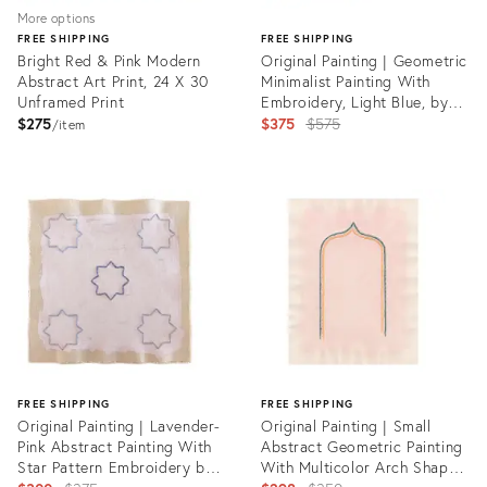
More options
FREE SHIPPING
FREE SHIPPING
Bright Red & Pink Modern
Original Painting | Geometric
Abstract Art Print, 24 X 30
Minimalist Painting With
Unframed Print
Embroidery, Light Blue, by
Emily Keating Snyder, 17 X 16
Original
$275
$375
$575
item
In.
price:
Product
ID:
Product
21943470
ID:
23450318
FREE SHIPPING
FREE SHIPPING
Original Painting | Lavender-
Original Painting | Small
Pink Abstract Painting With
Abstract Geometric Painting
Star Pattern Embroidery by
With Multicolor Arch Shape