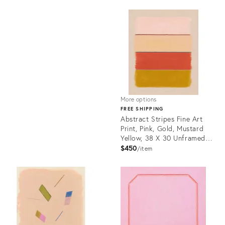
Product
ID:
Product
21945684
ID:
3173581
More options
FREE SHIPPING
Abstract Stripes Fine Art
Print, Pink, Gold, Mustard
Yellow, 38 X 30 Unframed
Print
$450
item
Product
ID:
21947739