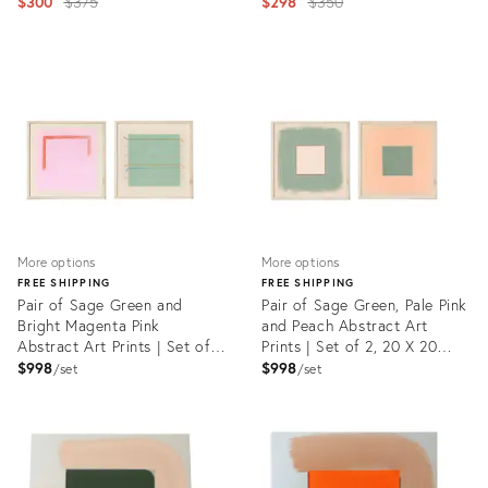
Emily Keating Snyder, 12 X 12
Original
Embroidery by Emily Keating
Original
$300
$375
$298
$350
In.
Snyder, 11 X 14 In.
price:
price:
Product
Product
ID:
ID:
23451234
23451378
More options
More options
FREE SHIPPING
FREE SHIPPING
Pair of Sage Green and
Pair of Sage Green, Pale Pink
Bright Magenta Pink
and Peach Abstract Art
Abstract Art Prints | Set of
Prints | Set of 2, 20 X 20
2, 20 X 20 Prints in Wood
Prints in Wood Frames
$998
$998
set
set
Frames
Product
Product
ID:
ID:
29224915
29225086