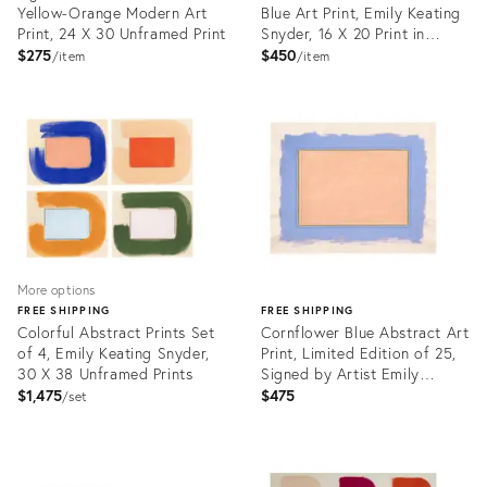
Yellow-Orange Modern Art
Blue Art Print, Emily Keating
Print, 24 X 30 Unframed Print
Snyder, 16 X 20 Print in
Wood Frame
$275
$450
item
item
Product
Product
ID:
ID:
31449491
31449766
More options
FREE SHIPPING
FREE SHIPPING
Colorful Abstract Prints Set
Cornflower Blue Abstract Art
of 4, Emily Keating Snyder,
Print, Limited Edition of 25,
30 X 38 Unframed Prints
Signed by Artist Emily
Keating Snyder, 33 X 42 In.
$1,475
$475
set
Product
ID:
Product
31459811
ID: