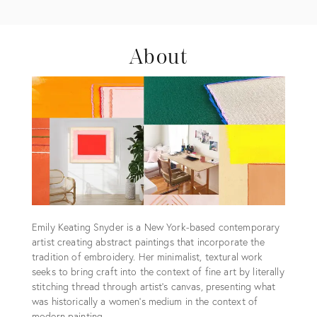
About
Emily Keating Snyder is a New York-based contemporary
artist creating abstract paintings that incorporate the
tradition of embroidery. Her minimalist, textural work
seeks to bring craft into the context of fine art by literally
stitching thread through artist’s canvas, presenting what
was historically a women’s medium in the context of
modern painting.