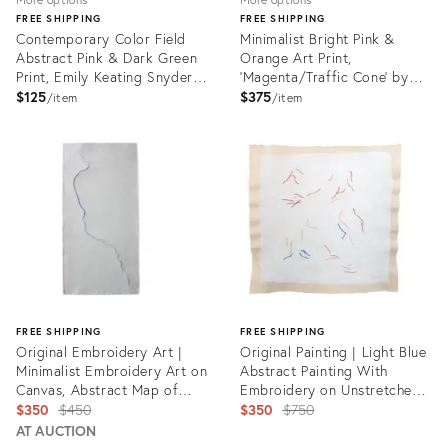
FREE SHIPPING
FREE SHIPPING
Contemporary Color Field
Minimalist Bright Pink &
Abstract Pink & Dark Green
Orange Art Print,
Print, Emily Keating Snyder,
'Magenta/Traffic Cone' by
16 X 20 Unframed Print
Emily Keating Snyder, 30 X
$125
$375
item
item
30 Unframed Print
Product
Product
ID:
ID:
21944705
23156874
FREE SHIPPING
FREE SHIPPING
Original Embroidery Art |
Original Painting | Light Blue
Minimalist Embroidery Art on
Abstract Painting With
Canvas, Abstract Map of
Embroidery on Unstretched
Laurel Canyon Blvd Los
Original
Canvas, 23.5 X 23 In.
Original
$350
$450
$350
$750
Angeles, by Emily Keating
price:
price:
AT AUCTION
Snyder, 11 X 22 In