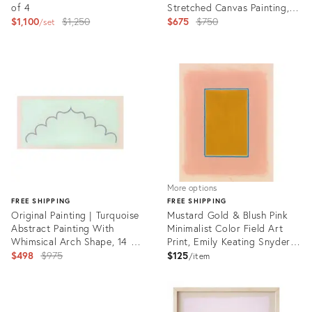
of 4
Stretched Canvas Painting,
Original
16 X 20 In.
Original
$1,100
$1,250
$675
$750
set
price:
price:
Product
ID:
Product
3584865
ID:
31215184
More options
FREE SHIPPING
FREE SHIPPING
Original Painting | Turquoise
Mustard Gold & Blush Pink
Abstract Painting With
Minimalist Color Field Art
Whimsical Arch Shape, 14 X
Print, Emily Keating Snyder,
28 In.
Original
20 X 16 Unframed Print
$498
$975
$125
item
price:
Product
ID:
Product
22280941
ID: