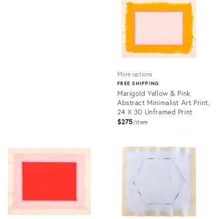
21940870
ID:
16302954
More options
FREE SHIPPING
Marigold Yellow & Pink
Abstract Minimalist Art Print,
24 X 30 Unframed Print
$275
item
Product
ID:
21942691