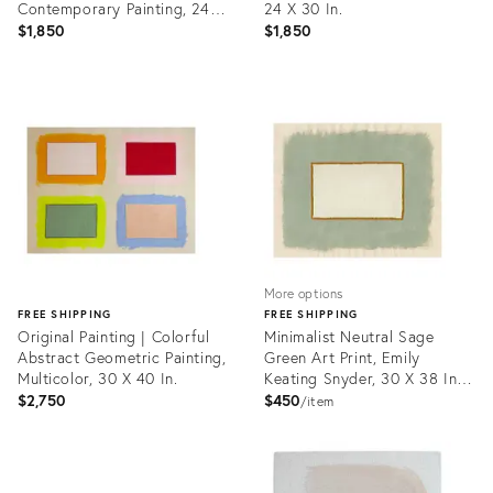
Contemporary Painting, 24 X
24 X 30 In.
30 In.
$1,850
$1,850
Product
Product
ID:
ID:
35708271
35708285
More options
FREE SHIPPING
FREE SHIPPING
Original Painting | Colorful
Minimalist Neutral Sage
Abstract Geometric Painting,
Green Art Print, Emily
Multicolor, 30 X 40 In.
Keating Snyder, 30 X 38 In.
Unframed Print
$2,750
$450
item
Product
ID:
Product
36458423
ID: