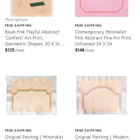
More options
FREE SHIPPING
FREE SHIPPING
Blush Pink Playful Abstract
Contemporary Minimalist
'Confetti' Art Print,
Pink Abstract Fine Art Print,
Geometric Shapes, 20 X 16
Unframed 24 X 24
Unframed Print
$125
$148
item
item
Product
ID:
Product
22282438
ID:
3065659
FREE SHIPPING
FREE SHIPPING
Original Painting | Minimalist
Original Painting | Modern