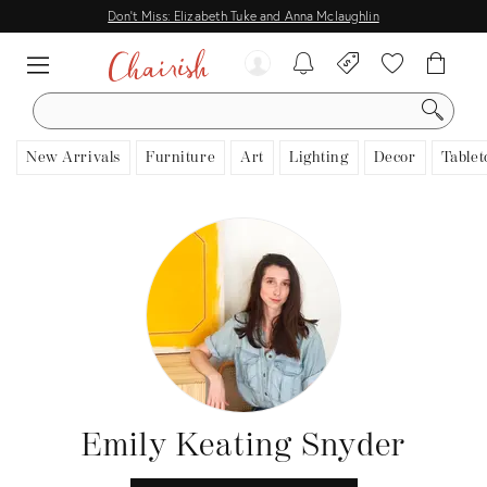
Don't Miss: Elizabeth Tuke and Anna Mclaughlin
SEARCH
New Arrivals
Furniture
Art
Lighting
Decor
Tablet
Emily Keating Snyder