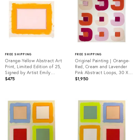
35333046
FREE SHIPPING
FREE SHIPPING
Orange-Yellow Abstract Art
Original Painting | Orange-
Print, Limited Edition of 25,
Red, Cream and Lavender
Signed by Artist Emily
Pink Abstract Loops, 30 X
Keating Snyder, 33 X 42 In.
30 In.
$475
$1,950
Product
Product
ID:
ID:
35333101
35637228