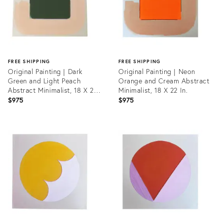
FREE SHIPPING
FREE SHIPPING
Original Painting | Dark
Original Painting | Neon
Green and Light Peach
Orange and Cream Abstract
Abstract Minimalist, 18 X 22
Minimalist, 18 X 22 In.
In.
$975
$975
Product
Product
ID:
ID:
31215201
31215264