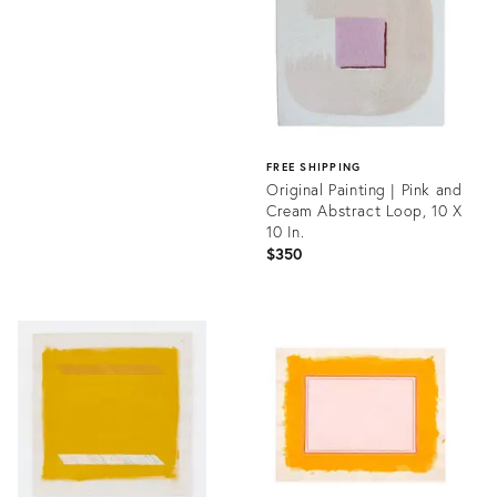
35708288
FREE SHIPPING
Original Painting | Pink and
Cream Abstract Loop, 10 X
10 In.
$350
Product
ID:
35637183