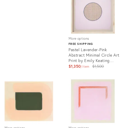
33248079
More options
FREE SHIPPING
Pastel Lavender-Pink
Abstract Minimal Circle Art
Print by Emily Keating
Snyder | 36 X 36 Print in
Original
$1,350
$1,500
item
Wood Frame
price:
Product
ID:
26186090
More options
More options