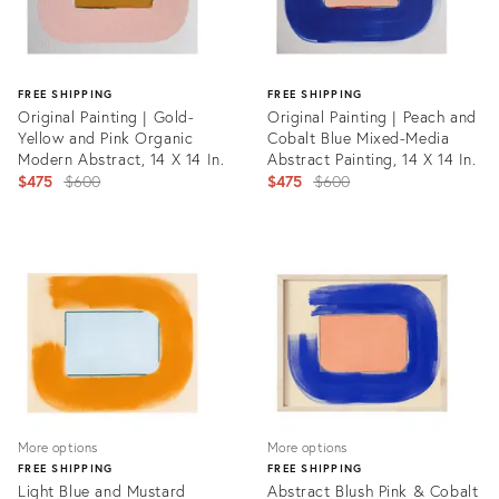
FREE SHIPPING
FREE SHIPPING
Original Painting | Gold-
Original Painting | Peach and
Yellow and Pink Organic
Cobalt Blue Mixed-Media
Modern Abstract, 14 X 14 In.
Abstract Painting, 14 X 14 In.
Original
Original
$475
$600
$475
$600
price:
price:
Product
Product
ID:
ID:
31215336
31215348
More options
More options
FREE SHIPPING
FREE SHIPPING
Light Blue and Mustard
Abstract Blush Pink & Cobalt