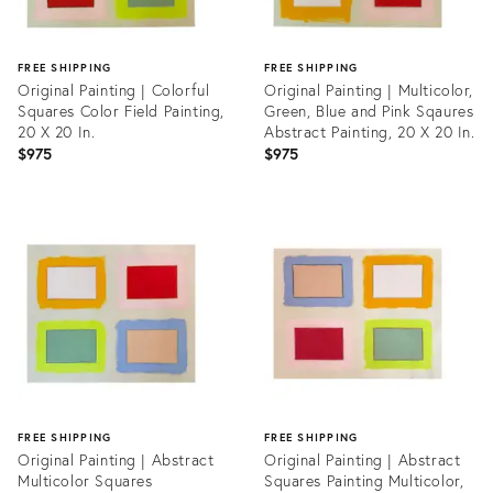
FREE SHIPPING
FREE SHIPPING
Original Painting | Colorful
Original Painting | Multicolor,
Squares Color Field Painting,
Green, Blue and Pink Sqaures
20 X 20 In.
Abstract Painting, 20 X 20 In.
$975
$975
Product
Product
ID:
ID:
35708175
35708225
FREE SHIPPING
FREE SHIPPING
Original Painting | Abstract
Original Painting | Abstract
Multicolor Squares
Squares Painting Multicolor,