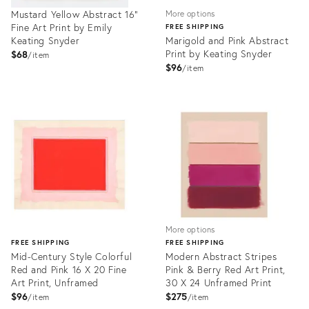
Mustard Yellow Abstract 16"
More options
Fine Art Print by Emily
FREE SHIPPING
Keating Snyder
Marigold and Pink Abstract
Print by Keating Snyder
$68
item
$96
item
Product
Product
ID:
ID:
2301422
3980371
More options
FREE SHIPPING
FREE SHIPPING
Mid-Century Style Colorful
Modern Abstract Stripes
Red and Pink 16 X 20 Fine
Pink & Berry Red Art Print,
Art Print, Unframed
30 X 24 Unframed Print
$96
$275
item
item