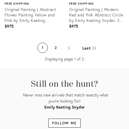
FREE SHIPPING
FREE SHIPPING
Original Painting | Abstract
Original Painting | Modern
Flower Painting Yellow and
Red and Pink Abstract Circle
Pink by Emily Keating
by Emily Keating Snyder, 20
Snyder, 20 X 20 In.
X 20 In.
$975
$975
Product
Product
ID:
ID:
Last
1
2
33245549
33246035
Displaying page
1
of
2
Still on the hunt?
Never miss new arrivals that match exactly what
you're looking for!
Emily Keating Snyder
FOLLOW ME