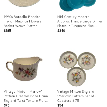
1990s Bordallo Pinheiro
Mid-Century Modern
French Majolica Flowers
Arcoroc France Large Dinner
Basket Weave Platter,
Plates in Turquoise Blue
Portugal
Color- Set of 12
$185
$240
Product
Product
ID:
ID:
26924181
26547123
Vintage Minton "Marlow"
Vintage Minton England
Pattern Creamer Bone China
"Marlow" Pattern Set of 3
England Twist Texture Floral
Coasters #.75
Design Gold Trim
$75
$54