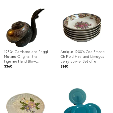
Product
Product
ID:
ID:
26925396
26925375
1980s Gambano and Poggi
Antique 1900's Gda France
Murano Original Snail
Ch Field Haviland Limoges
Figurine Hand Blow
Berry Bowls- Set of 6
Handcrafted Venetian Italy
$360
$140
Product
Product
ID:
ID:
26925345
26924212