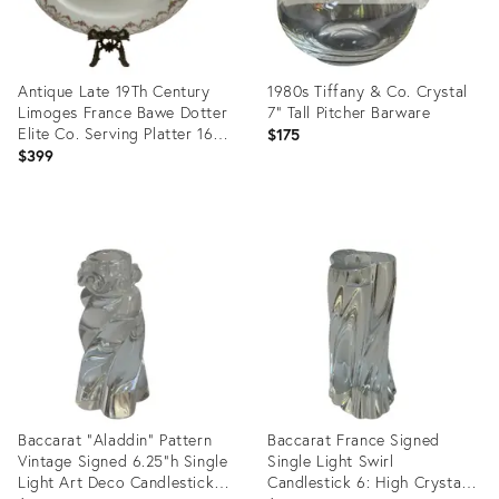
Antique Late 19Th Century
1980s Tiffany & Co. Crystal
Limoges France Bawe Dotter
7" Tall Pitcher Barware
Elite Co. Serving Platter 16"
$175
X 12" Floral Gold Trim
$399
Product
Product
ID:
ID:
36704448
36704260
Baccarat "Aladdin" Pattern
Baccarat France Signed
Vintage Signed 6.25"h Single
Single Light Swirl
Light Art Deco Candlestick
Candlestick 6: High Crystal