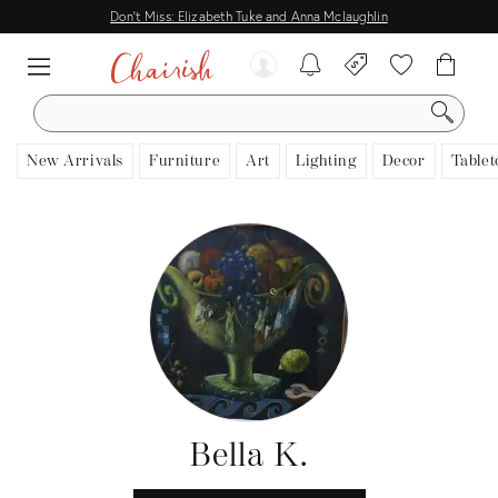
Don't Miss: Elizabeth Tuke and Anna Mclaughlin
SEARCH
New Arrivals
Furniture
Art
Lighting
Decor
Tablet
Bella K.