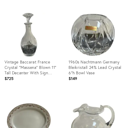
Product
Product
ID:
ID:
36708484
36704312
Vintage Baccarat France
1960s Nachtmann Germany
Crystal "Massena" Blown 11"
Bleikristall 24% Lead Crystal
Tall Decanter With Sign
6"h Bowl Vase
Stopper
$725
$149
Product
Product
ID:
ID:
36708509
36704285