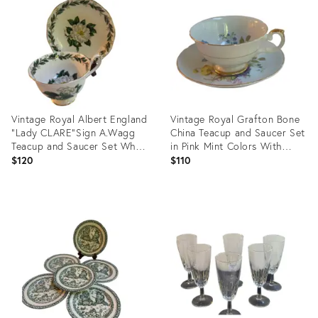
35776644
35737767
Vintage Royal Albert England
Vintage Royal Grafton Bone
"Lady CLARE"Sign A.Wagg
China Teacup and Saucer Set
Teacup and Saucer Set White
in Pink Mint Colors With
Gardenia Green Leaves
Floral Bouquet and Gold Trim
$120
$110
Product
Product
ID:
ID:
35737564
35737526