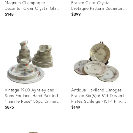
Magnum Champagne
France Clear Crystal
Decanter Clear Crystal Glass
Bretagne Pattern Decanter
With Stopper 12" Tall
With Stopper
$148
$399
Product
Product
ID:
ID:
35792369
35779995
Vintage 1960 Aynsley and
Antique Haviland Limoges
Sons England Hand Painted
France Six(6) 6.6"d Dessert
"Famille Rose" 56pc Dinner
Plates Schleiger-151-1 Pink
Set for 8
Floral Pattern
$875
$149
Product
Product
ID:
ID: