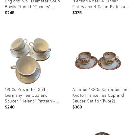
England 9.5" Diameter Soup
"Persian Rose" 4 Dinner
Bowls Ribbed "Ganges"
Plates and 4 Salad Plates and
Pattern - Set of Five(5)
4 Bread & Butter Plates - 12
$245
$375
pcs
Product
Product
ID:
ID:
35498151
35498007
1950s Rosenthal Selb
Antique 1880s Sarreguemine
Germany Tea Cup and
Kyoto France Tea Cup and
Saucer "Helena" Pattern -
Saucer Set for Two(2)
Set for 6
$240
$380
Product
Product
ID:
ID: