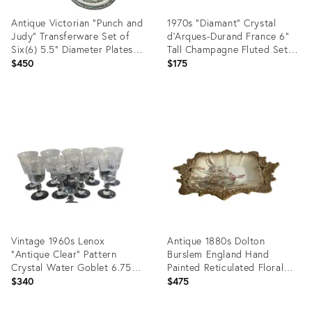
Antique Victorian "Punch and
1970s "Diamant" Crystal
Judy" Transferware Set of
d'Arques-Durand France 6"
Six(6) 5.5" Diameter Plates
Tall Champagne Fluted Set
by Allerton & Sons of
of Six(6)
$450
$175
England
Product
Product
ID:
ID:
35737156
35737125
Vintage 1960s Lenox
Antique 1880s Dolton
"Antique Clear" Pattern
Burslem England Hand
Crystal Water Goblet 6.75"
Painted Reticulated Floral
Tall Baluster Set of Ten(10)
Gold Trim Serving Dish
$340
$475