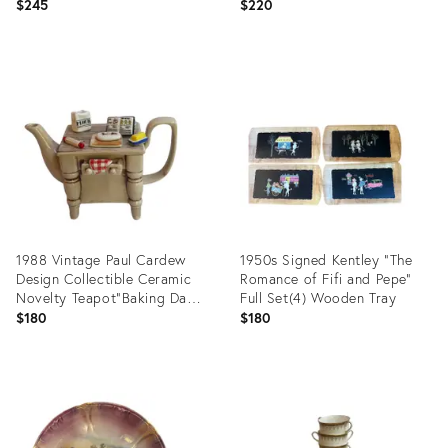
Made in France
Ode;lon Line
$245
$220
Product
Product
ID:
ID:
35831839
35829270
1988 Vintage Paul Cardew
1950s Signed Kentley "The
Design Collectible Ceramic
Romance of Fifi and Pepe"
Novelty Teapot"Baking Day"
Full Set(4) Wooden Tray
Made in England
$180
$180
Product
Product
ID:
ID:
35799674
35799623