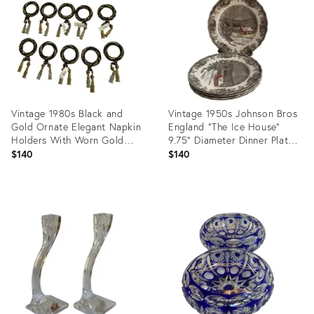
35478808
35477876
Vintage 1980s Black and
Vintage 1950s Johnson Bros
Gold Ornate Elegant Napkin
England "The Ice House"
Holders With Worn Gold
9.75" Diameter Dinner Plates
Tone Tassel - Set of Ten(10)
- Set of 5
$140
$140
Product
Product
ID:
ID:
35437575
35431056