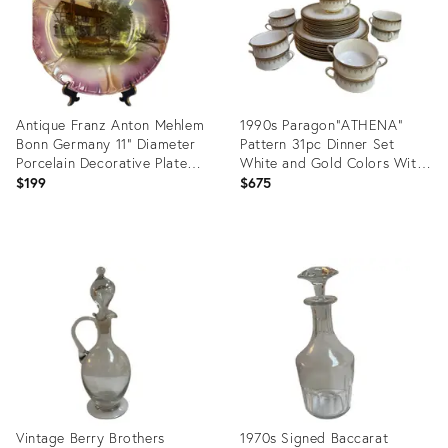
Antique Franz Anton Mehlem
1990s Paragon"ATHENA"
Bonn Germany 11" Diameter
Pattern 31pc Dinner Set
Porcelain Decorative Plate
White and Gold Colors With
Scallop Edges Landscape
Banded Border Gold
$199
$675
Scene
Scrollwork
Product
Product
ID:
ID:
35796468
35792881
Vintage Berry Brothers
1970s Signed Baccarat