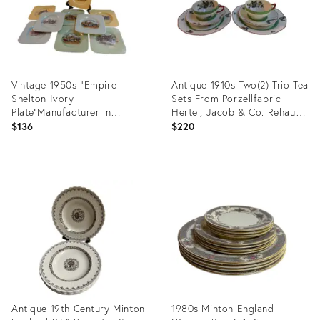
Vintage 1950s "Empire
Antique 1910s Two(2) Trio Tea
Shelton Ivory
Sets From Porzellfabric
Plate"Manufacturer in
Hertel, Jacob & Co. Rehau
England Set of Nine(9)
Bavaria Germany
$136
$220
Square 5.5" Plates
Product
Product
ID:
ID:
35523778
35523686
Antique 19th Century Minton
1980s Minton England