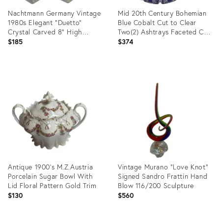
Nachtmann Germany Vintage
Mid 20th Century Bohemian
1980s Elegant "Duetto"
Blue Cobalt Cut to Clear
Crystal Carved 8" High
Two(2) Ashtrays Faceted Cut
Candleholders Set of Two(2)
Diamond Star
$185
$374
Product
Product
ID:
ID:
35416374
35416198
Antique 1900's M.Z.Austria
Vintage Murano "Love Knot"
Porcelain Sugar Bowl With
Signed Sandro Frattin Hand
Lid Floral Pattern Gold Trim
Blow 116/200 Sculpture
$130
$560