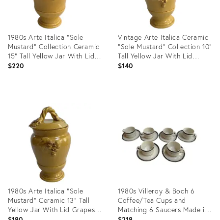
1980s Arte Italica "Sole
Vintage Arte Italica Ceramic
Mustard" Collection Ceramic
"Sole Mustard" Collection 10"
15" Tall Yellow Jar With Lid
Tall Yellow Jar With Lid
Greaps and Leaves Design
Grapes Leaves Design Made
$220
$140
Made in Italy
in Italy
Product
Product
ID:
ID:
35629971
35629960
1980s Arte Italica "Sole
1980s Villeroy & Boch 6
Mustard" Ceramic 13" Tall
Coffee/Tea Cups and
Yellow Jar With Lid Grapes
Matching 6 Saucers Made in
Leaves Design Made in Italy
Luxembourg
$180
$218