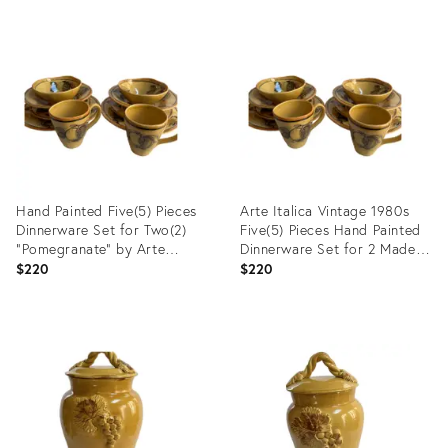
Product
Product
ID:
ID:
35737103
35737061
Hand Painted Five(5) Pieces
Arte Italica Vintage 1980s
Dinnerware Set for Two(2)
Five(5) Pieces Hand Painted
"Pomegranate" by Arte
Dinnerware Set for 2 Made in
Italica Made in Italy(10 Pc
Italy (10 Pc)
$220
$220
Set)
Product
Product
ID:
ID:
35660130
35660103