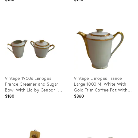
Product
Product
ID:
ID:
35629927
35629899
Vintage 1950s Limoges
Vintage Limoges France
France Creamer and Sugar
Large 1000 Ml White With
Bowl With Lid by Cenpor in
Gold Trim Coffee Pot With
Classic White and Gold Trim
Lid by Cenpor
$180
$360
Set
Product
Product
ID:
ID:
35547292
35547271