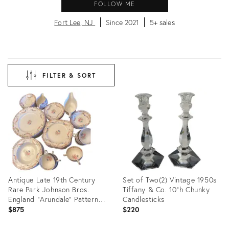
FOLLOW ME
Fort Lee, NJ
Since 2021
5+ sales
FILTER & SORT
Antique Late 19th Century
Set of Two(2) Vintage 1950s
Rare Park Johnson Bros.
Tiffany & Co. 10"h Chunky
England "Arundale" Pattern
Candlesticks
68 Pieces Floral Dining Set
$875
$220