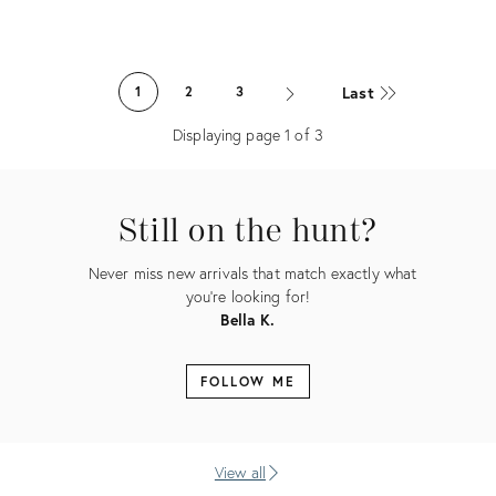
Product
Product
ID:
ID:
Last
1
2
3
26520964
26520932
Displaying page
1
of
3
Still on the hunt?
Never miss new arrivals that match exactly what
you're looking for!
Bella K.
FOLLOW ME
View all