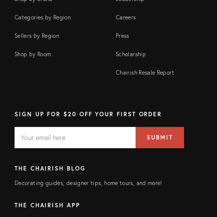
Categories by Region
Careers
Sellers by Region
Press
Shop by Room
Scholarship
Chairish Resale Report
SIGN UP FOR $20 OFF YOUR FIRST ORDER
EMAIL
Email
SUBMIT
address
FIELD
THE CHAIRISH BLOG
Decorating guides, designer tips, home tours, and more!
THE CHAIRISH APP