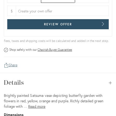
$
REVIEW OFFER
Fees, taxes and shipping costs will be calculated and added in the next step.
Shop safely with our
Chairish Buyer Guarantee
Share
Details
Details
Op
Description
Brightly painted Satsuma vase depicting butterfly garden with
flowers in red, yellow, orange and purple. Richly detailed green
foliage with …
Read more
Dimensions