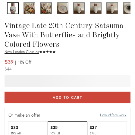
Vintage Late 20th Century Satsuma
Vase With Butterflies and Brightly
Colored Flowers
New London Classics
★
☆
★
☆
★
☆
★
☆
★
☆
$39
11%
Off
Original
$44
price:
ADD TO CART
Or make an offer:
How offers work
$33
$35
$37
15% off
10% off
5% off