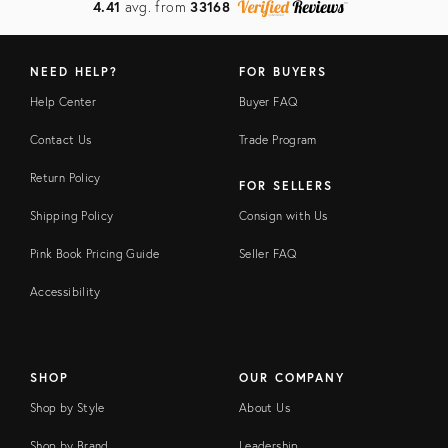
4.41
avg. from
33168
NEED HELP?
FOR BUYERS
Help Center
Buyer FAQ
Contact Us
Trade Program
Return Policy
FOR SELLERS
Shipping Policy
Consign with Us
Pink Book Pricing Guide
Seller FAQ
Accessibility
SHOP
OUR COMPANY
Shop by Style
About Us
Shop by Brand
Leadership