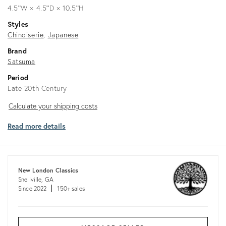
4.5ʺW × 4.5ʺD × 10.5ʺH
Styles
Chinoiserie
Japanese
Brand
Satsuma
Period
Late 20th Century
Calculate
Calculate your shipping costs
your
Read more details
shipping
costs
New London Classics
Snellville, GA
Since 2022
150+ sales