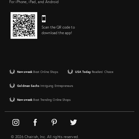
For iPhone, iPad, and Android
Scan the QR code to
download the app!
Newsweek
Best Online Shops
USA Today
Readers' Choice
Goldman Sachs
Intriguing Entrepreneurs
Newsweek
Best Trending Online Shops
© 2026 Chairish, Inc. All rights reserved.