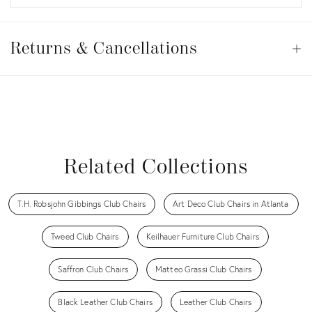
Returns
&
Returns & Cancellations
Op
Cancellations
View all
View all
View all
View all
Related Collections
T.H. Robsjohn Gibbings Club Chairs
Art Deco Club Chairs in Atlanta
Tweed Club Chairs
Keilhauer Furniture Club Chairs
Saffron Club Chairs
Matteo Grassi Club Chairs
Black Leather Club Chairs
Leather Club Chairs