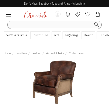
Don't Miss: Elizabeth Tuke and Anna Mclaughlin
SEARCH
New Arrivals
Furniture
Art
Lighting
Decor
Tablet
Home
Furniture
Seating
Accent Chairs
Club Chairs
View all