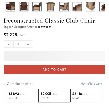
Deconstructed Classic Club Chair
English Georgian America
★
☆
★
☆
★
☆
★
☆
★
☆
$2,228
item
-
+
ADD TO CART
Or make an offer:
How offers work
$1,893
$2,005
$2,116
item
item
item
15% off
10% off
5% off