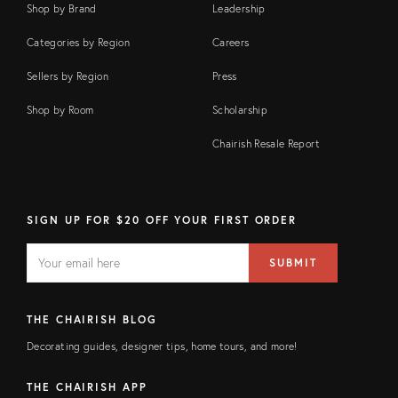
Shop by Brand
Leadership
Categories by Region
Careers
Sellers by Region
Press
Shop by Room
Scholarship
Chairish Resale Report
SIGN UP FOR $20 OFF YOUR FIRST ORDER
EMAIL
Email
SUBMIT
address
FIELD
THE CHAIRISH BLOG
Decorating guides, designer tips, home tours, and more!
THE CHAIRISH APP