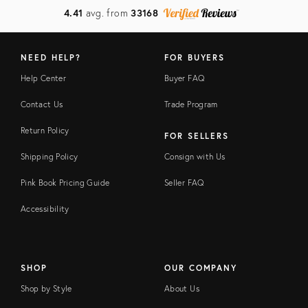
4.41
avg. from
33168
NEED HELP?
FOR BUYERS
Help Center
Buyer FAQ
Contact Us
Trade Program
Return Policy
FOR SELLERS
Shipping Policy
Consign with Us
Pink Book Pricing Guide
Seller FAQ
Accessibility
SHOP
OUR COMPANY
Shop by Style
About Us