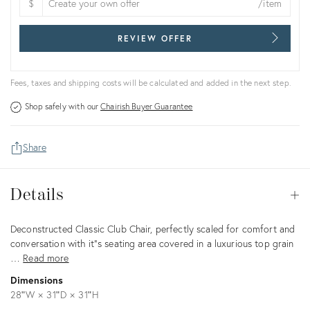
$
/item
REVIEW OFFER
Fees, taxes and shipping costs will be calculated and added in the next step.
Shop safely with our
Chairish Buyer Guarantee
Share
Details
Details
Op
Description
Deconstructed Classic Club Chair, perfectly scaled for comfort and
conversation with it"s seating area covered in a luxurious top grain
…
Read more
Dimensions
28ʺW × 31ʺD × 31ʺH