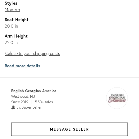
Styles
Modern
Seat Height
20.0 in
Arm Height
22.0 in
Calculate
Calculate your shipping costs
your
Read more details
shipping
costs
English Georgian America
Westwood, NJ
Since 2019
550+ sales
3x Super Seller
MESSAGE SELLER