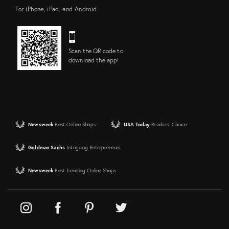
For iPhone, iPad, and Android
Scan the QR code to
download the app!
Newsweek
Best Online Shops
USA Today
Readers' Choice
Goldman Sachs
Intriguing Entrepreneurs
Newsweek
Best Trending Online Shops