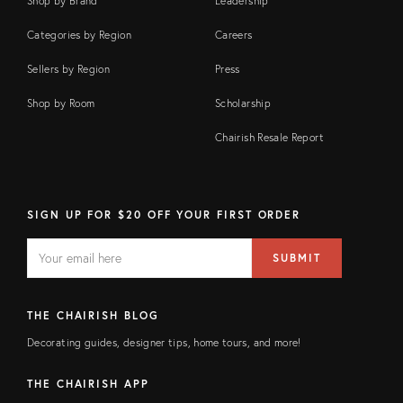
Shop by Brand
Leadership
Categories by Region
Careers
Sellers by Region
Press
Shop by Room
Scholarship
Chairish Resale Report
SIGN UP FOR $20 OFF YOUR FIRST ORDER
EMAIL
Email
SUBMIT
address
FIELD
THE CHAIRISH BLOG
Decorating guides, designer tips, home tours, and more!
THE CHAIRISH APP