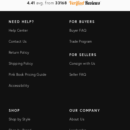
4.41
avg. from
33168
NEED HELP?
FOR BUYERS
Help Center
Buyer FAQ
Contact Us
Trade Program
Return Policy
FOR SELLERS
Shipping Policy
Consign with Us
Pink Book Pricing Guide
Seller FAQ
Accessibility
SHOP
OUR COMPANY
Shop by Style
About Us