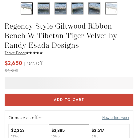
Regency Style Giltwood Ribbon
Bench W Tibetan Tiger Velvet by
Randy Esada Designs
Thrive Decor
★
☆
★
☆
★
☆
★
☆
★
☆
$2,650
45%
Off
Original
$4,800
price:
ADD TO CART
Or make an offer:
How offers work
$2,252
$2,385
$2,517
15% off
10% off
5% off