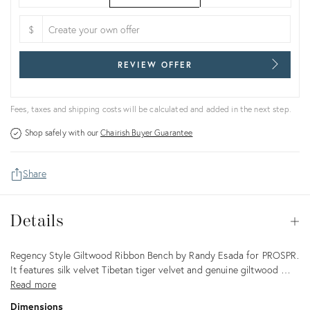
$
REVIEW OFFER
Fees, taxes and shipping costs will be calculated and added in the next step.
Shop safely with our
Chairish Buyer Guarantee
Share
Details
Details
Op
Description
Regency Style Giltwood Ribbon Bench by Randy Esada for PROSPR.
It features silk velvet Tibetan tiger velvet and genuine giltwood …
Read more
Dimensions