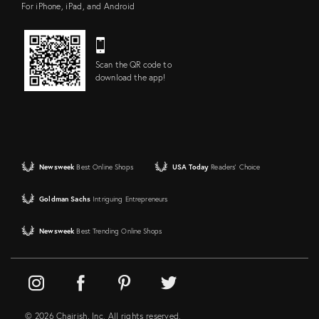
For iPhone, iPad, and Android
Scan the QR code to
download the app!
Newsweek
Best Online Shops
USA Today
Readers' Choice
Goldman Sachs
Intriguing Entrepreneurs
Newsweek
Best Trending Online Shops
© 2026 Chairish, Inc. All rights reserved.