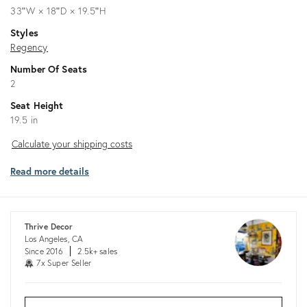
33ʺW × 18ʺD × 19.5ʺH
Styles
Regency
Number Of Seats
2
Seat Height
19.5 in
Calculate
Calculate your shipping costs
your
Read more details
shipping
costs
Thrive Decor
Los Angeles, CA
Since 2016
2.5k+ sales
7x Super Seller