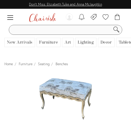
Don't Miss: Elizabeth Tuke and Anna Mclaughlin
SEARCH
New Arrivals
Furniture
Art
Lighting
Decor
Tablet
Home
Furniture
Seating
Benches
View all