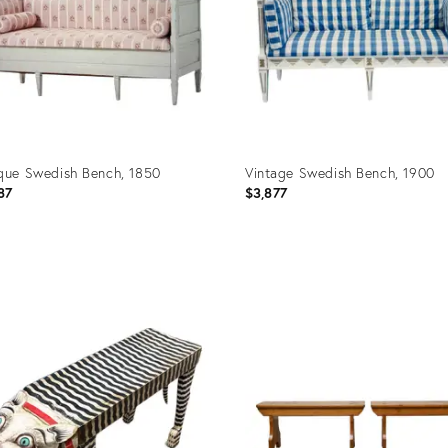
que Swedish Bench, 1850
Vintage Swedish Bench, 1900
87
$3,877
uct
Product
ID:
7046
27303484