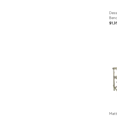
Dess
Ben
$1,3
Prod
ID:
367
Matt