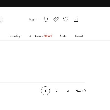
Log In
Jewelry
Auctions
Sale
Read
NEW!
Next
1
2
3