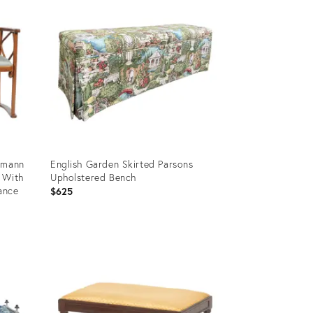
fmann
English Garden Skirted Parsons
 With
Upholstered Bench
ance
$625
Product
ID:
36560167