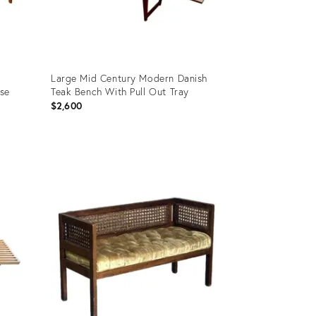
Large Mid Century Modern Danish
use
Teak Bench With Pull Out Tray
$2,600
Product
ID:
36700614