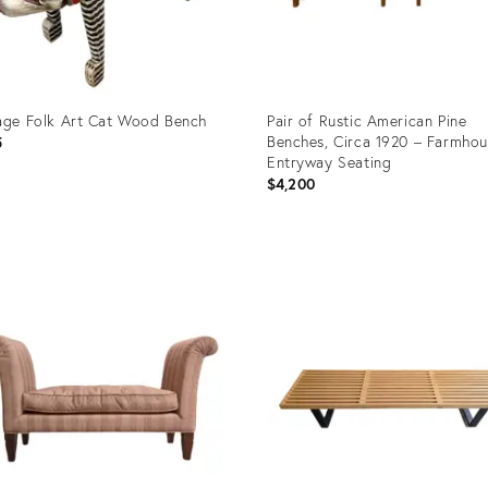
age Folk Art Cat Wood Bench
Pair of Rustic American Pine
Benches, Circa 1920 – Farmho
5
Entryway Seating
$4,200
uct
Product
ID:
2148
29223121