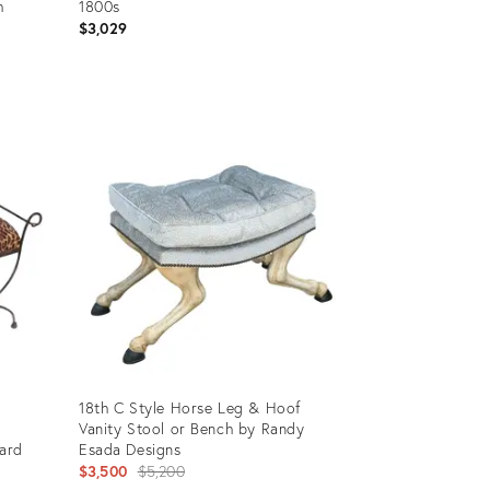
h
1800s
$3,029
Product
ID:
6832673
18th C Style Horse Leg & Hoof
Vanity Stool or Bench by Randy
ard
Esada Designs
Original
$3,500
$5,200