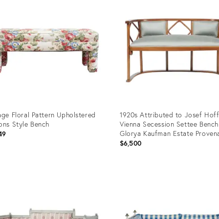
age Floral Pattern Upholstered
1920s Attributed to Josef Hof
ons Style Bench
Vienna Secession Settee Bench
Glorya Kaufman Estate Proven
49
$6,500
uct
Product
ID:
03666
36542046