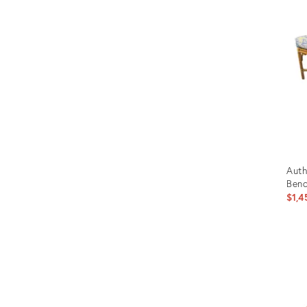
Auth
Benc
$1,4
Prod
ID:
355