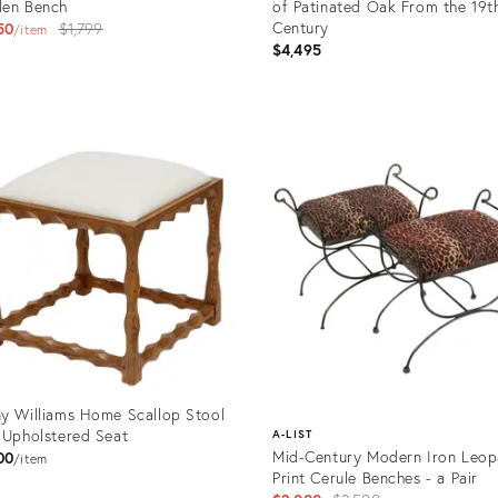
den Bench
of Patinated Oak From the 19t
Original
Century
50
$1,799
item
$4,495
price:
uct
Product
ID:
0417
36690950
y Williams Home Scallop Stool
 Upholstered Seat
A-LIST
Mid-Century Modern Iron Leop
00
item
Print Cerule Benches - a Pair