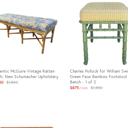
entic McGuire Vintage Rattan
Charles Pollock for William Sw
h, New Schumacher Upholstery
Green Faux Bamboo Footstool
Original
Bench - 1 of 2
50
$1,800
Original
$875
$1,450
price:
item
price:
uct
Product
ID:
43203
35492432