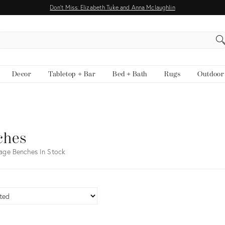
Don't Miss: Elizabeth Tuke and Anna Mclaughlin
EARCH
Decor
Tabletop + Bar
Bed + Bath
Rugs
Outdoor
ches
age Benches In Stock