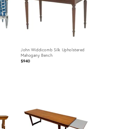
John Widdicomb Silk Upholstered
Mahogany Bench
$940
Product
ID:
36709940