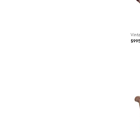
Vint
$99
Prod
ID:
3670