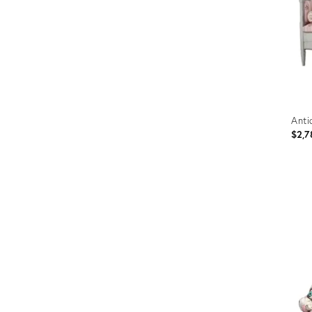
Anti
$2,7
Prod
ID:
2801