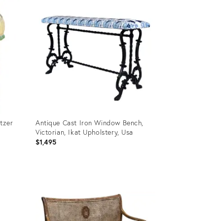
ID:
36695817
itzer
Antique Cast Iron Window Bench,
Victorian, Ikat Upholstery, Usa
$1,495
Product
ID:
36701083