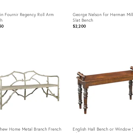
in Fournir Regency Roll Arm
George Nelson for Herman Mil
ch
Slat Bench
50
$2,200
uct
Product
ID:
07069
36702655
hew Home Metal Branch French
English Hall Bench or Window 