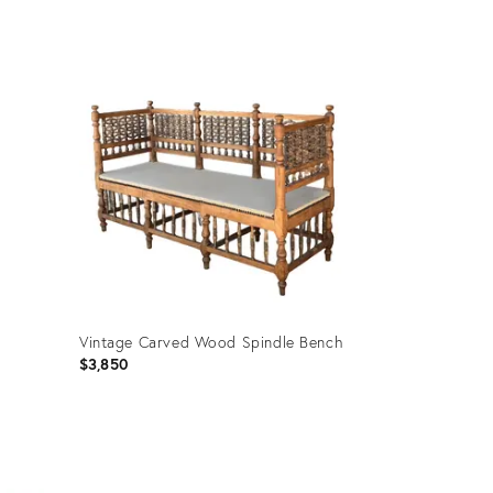
price:
Product
ID:
36458592
Vintage Carved Wood Spindle Bench
$3,850
Product