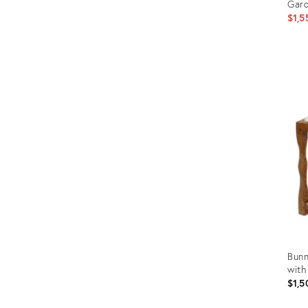
Gar
$1,5
Prod
ID:
1804
Bunn
with
$1,5