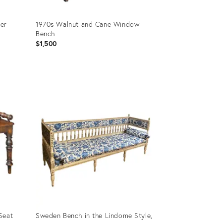
ler
1970s Walnut and Cane Window
Bench
$1,500
Product
ID:
35333118
Seat
Sweden Bench in the Lindome Style,