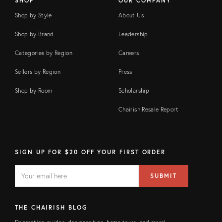
SHOP
OUR COMPANY
Shop by Style
About Us
Shop by Brand
Leadership
Categories by Region
Careers
Sellers by Region
Press
Shop by Room
Scholarship
Chairish Resale Report
SIGN UP FOR $20 OFF YOUR FIRST ORDER
EMAIL
Email
SUBMIT
address
FIELD
THE CHAIRISH BLOG