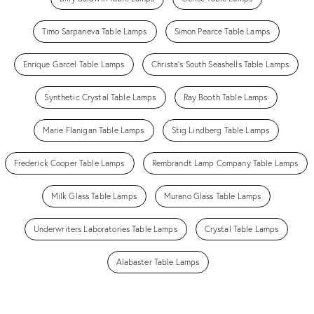
Timo Sarpaneva Table Lamps
Simon Pearce Table Lamps
Enrique Garcel Table Lamps
Christa's South Seashells Table Lamps
Synthetic Crystal Table Lamps
Ray Booth Table Lamps
Marie Flanigan Table Lamps
Stig Lindberg Table Lamps
Frederick Cooper Table Lamps
Rembrandt Lamp Company Table Lamps
Milk Glass Table Lamps
Murano Glass Table Lamps
Underwriters Laboratories Table Lamps
Crystal Table Lamps
Alabaster Table Lamps