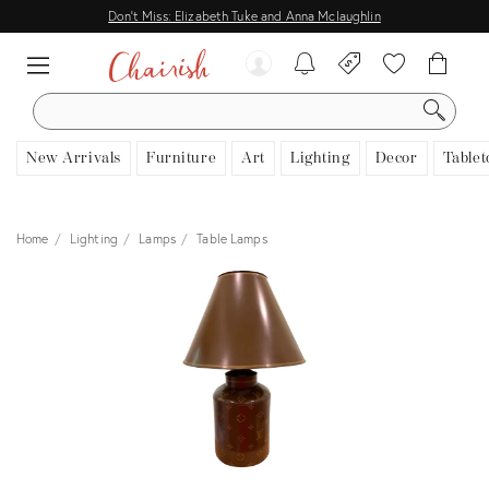
Don't Miss: Elizabeth Tuke and Anna Mclaughlin
SEARCH
New Arrivals
Furniture
Art
Lighting
Decor
Tablet
Home
Lighting
Lamps
Table Lamps
View all