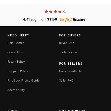
★
☆
★
☆
★
☆
★
☆
★
☆
4.41
avg. from
33168
NEED HELP?
FOR BUYERS
Help Center
Buyer FAQ
Contact Us
Trade Program
Return Policy
FOR SELLERS
Shipping Policy
Consign with Us
Pink Book Pricing Guide
Seller FAQ
Accessibility