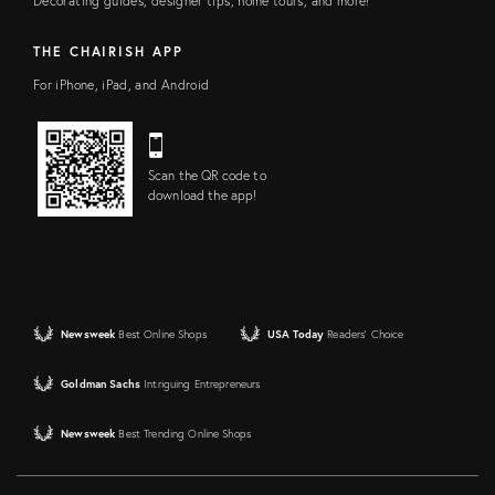
Decorating guides, designer tips, home tours, and more!
THE CHAIRISH APP
For iPhone, iPad, and Android
Scan the QR code to
download the app!
Newsweek
Best Online Shops
USA Today
Readers' Choice
Goldman Sachs
Intriguing Entrepreneurs
Newsweek
Best Trending Online Shops