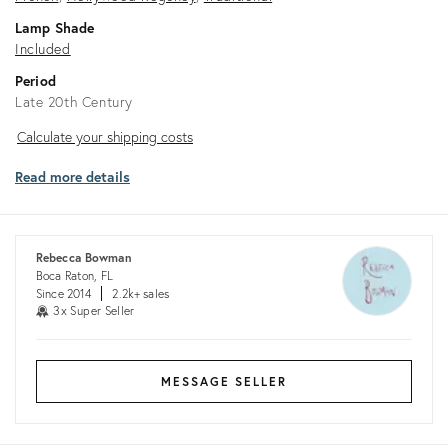
Lamp Shade
Included
Period
Late 20th Century
Calculate
Calculate your shipping costs
your
Read more details
shipping
costs
Rebecca Bowman
Boca Raton, FL
Since 2014
2.2k+ sales
3x Super Seller
MESSAGE SELLER