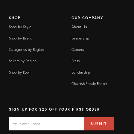
SHOP
OUR COMPANY
Shop by Style
About Us
Shop by Brand
Leadership
Categories by Region
Careers
Sellers by Region
Press
Shop by Room
Scholarship
Chairish Resale Report
SIGN UP FOR $20 OFF YOUR FIRST ORDER
EMAIL
Email
SUBMIT
address
FIELD