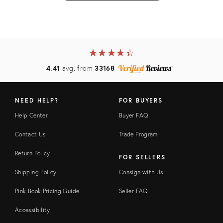
★
☆
★
☆
★
☆
★
☆
★
☆
4.41
avg. from
33168
NEED HELP?
FOR BUYERS
Help Center
Buyer FAQ
Contact Us
Trade Program
Return Policy
FOR SELLERS
Shipping Policy
Consign with Us
Pink Book Pricing Guide
Seller FAQ
Accessibility