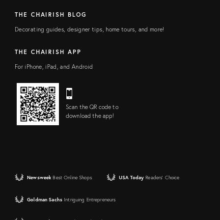
THE CHAIRISH BLOG
Decorating guides, designer tips, home tours, and more!
THE CHAIRISH APP
For iPhone, iPad, and Android
Scan the QR code to
download the app!
Newsweek
Best Online Shops
USA Today
Readers' Choice
Goldman Sachs
Intriguing Entrepreneurs