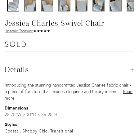
Jessica Charles Swivel Chair
Upscale Treasure
★
☆
★
☆
★
☆
★
☆
★
☆
SOLD
Details
Details
Op
Description
Introducing the stunning handcrafted Jessica Charles fabric chair -
a piece of furniture that exudes elegance and luxury in any …
Read
more
Dimensions
28.75ʺW × 31ʺD × 36.25ʺH
Styles
Coastal
Shabby Chic
Transitional