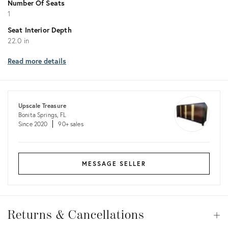
Number Of Seats
1
Seat Interior Depth
22.0 in
Read more details
Upscale Treasure
Bonita Springs, FL
Since 2020
90+ sales
MESSAGE SELLER
Returns
&
Returns & Cancellations
Op