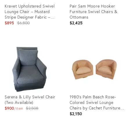
Kravet Upholstered Swivel
Pair Sam Moore Hooker
Lounge Chair – Mustard
Furniture Swivel Chairs &
Stripe Designer Fabric –
Ottomans
Classic Box‑Arm Silhouette
Original
$895
$6,800
$2,425
price:
Product
Product
ID:
ID:
36685809
36588152
Serena & Lilly Swivel Chair
1980's Palm Beach Rose-
(Two Available)
Colored Swivel Lounge
Original
Chairs by Cachet Furniture-
$900
$2,508
item
A Pair
$2,150
price: