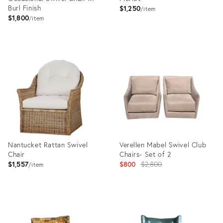
Burl Finish
$1,250
item
$1,800
item
Product
Product
ID:
ID:
28177302
25646004
Nantucket Rattan Swivel
Verellen Mabel Swivel Club
Chair
Chairs- Set of 2
Original
$1,557
$800
$2,800
item
price:
Product
Product
ID:
ID: