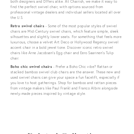
both designers and DIYers alike. At Chairish, we make it easy to
find the perfect swivel chair, with options sourced from
professional vintage dealers and individual sellers located all over
the U.S.
Retro swivel chairs
- Some of the most popular styles of swivel
chairs are Mid-Century swivel chairs, which feature simple, sleek
silhouettes and slightly lower seats. For something that feels more
luxurious, choose a velvet Art Deco or Hollywood Regency swivel
accent chair in a bold jewel tone. Discover iconic retro swivel
chairs like Arne Jacobsen’s Egg chair and Eero Saarinen’s Tulip
chair.
Boho chic swivel chairs
- Prefer a Boho Chic vibe? Rattan or
stacked bamboo swivel club chairs are the answer. These new and
used swivel chairs can give your space a fun facelift, especially if
you love to host gatherings. Shop for bamboo and rattan pieces
from vintage makers like Paul Frankl and Franco Albini alongside
newly-made pieces inspired by vintage style.