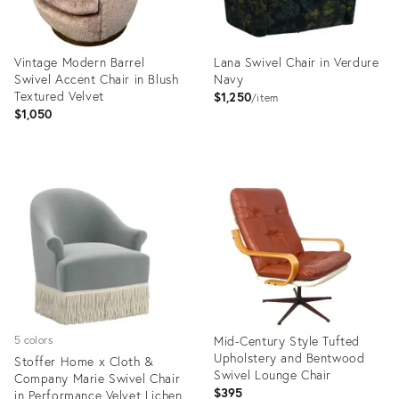
Vintage Modern Barrel
Lana Swivel Chair in Verdure
Swivel Accent Chair in Blush
Navy
Textured Velvet
$1,250
item
$1,050
Product
Product
ID:
ID:
36670436
25645995
Mid-Century Style Tufted
5 colors
Upholstery and Bentwood
Stoffer Home x Cloth &
Swivel Lounge Chair
Company Marie Swivel Chair
$395
in Performance Velvet Lichen