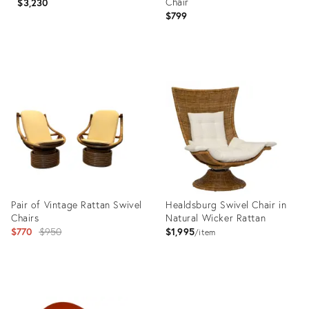
Chair
$3,230
$799
Product
Product
ID:
ID:
36676910
22314713
Pair of Vintage Rattan Swivel
Healdsburg Swivel Chair in
Chairs
Natural Wicker Rattan
Original
$770
$950
$1,995
item
price:
Product
Product
ID:
ID: