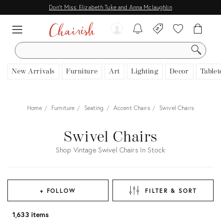
Don't Miss: Elizabeth Tuke and Anna Mclaughlin
SEARCH
New Arrivals
Furniture
Art
Lighting
Decor
Tablet
Home
Furniture
Seating
Accent Chairs
Swivel Chairs
Swivel Chairs
Shop Vintage Swivel Chairs In Stock
+ FOLLOW
FILTER & SORT
1,633 items