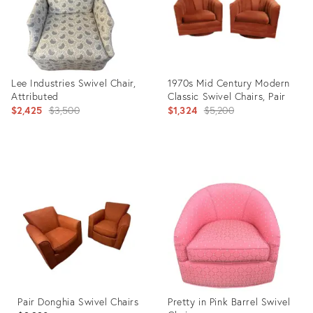
Lee Industries Swivel Chair,
1970s Mid Century Modern
Attributed
Classic Swivel Chairs, Pair
Original
Original
$2,425
$3,500
$1,324
$5,200
price:
price:
Product
Product
ID:
ID:
31826549
22933908
Pair Donghia Swivel Chairs
Pretty in Pink Barrel Swivel