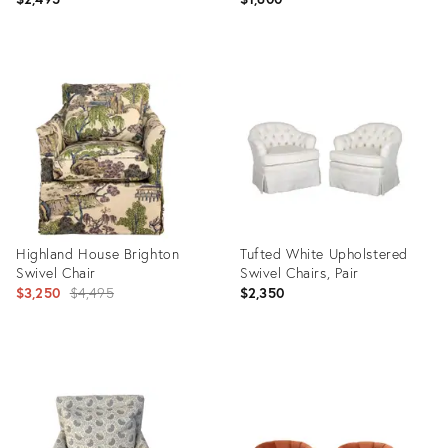
Product
Product
ID:
ID:
36712367
36671005
Highland House Brighton
Tufted White Upholstered
Swivel Chair
Swivel Chairs, Pair
Original
$3,250
$4,495
$2,350
price:
Product
Product
ID:
ID:
21190885
36325929