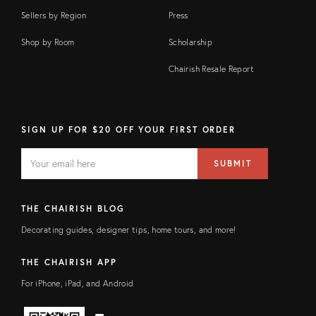
Sellers by Region
Press
Shop by Room
Scholarship
Chairish Resale Report
SIGN UP FOR $20 OFF YOUR FIRST ORDER
EMAIL
Email
SUBMIT
address
FIELD
THE CHAIRISH BLOG
Decorating guides, designer tips, home tours, and more!
THE CHAIRISH APP
For iPhone, iPad, and Android