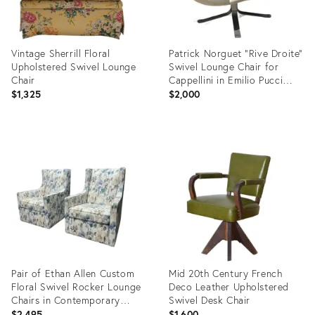
Vintage Sherrill Floral
Patrick Norguet “Rive Droite”
Upholstered Swivel Lounge
Swivel Lounge Chair for
Chair
Cappellini in Emilio Pucci
Upholstery – Project Piece
$1,325
$2,000
Product
Product
ID:
ID:
36524462
36702981
Pair of Ethan Allen Custom
Mid 20th Century French
Floral Swivel Rocker Lounge
Deco Leather Upholstered
Chairs in Contemporary
Swivel Desk Chair
Watercolor Upholstery
$2,495
$1,600