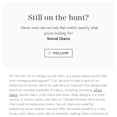
Still on the hunt?
Never miss new arrivals that match exactly what
you're looking for!
Swivel Chairs
FOLLOW
View all
On the hunt for a vintage swivel chair, or a newly-made swivel chair
with vintage-grade appeal? If so, be sure to take a spin of our
collection of swivel chairs for sale here at Chairish! Our sensational
selection includes hundreds of chairs, including swiveling
office
chairs
, barrel chairs, club chairs and more. Shop designs in a wide
variety of styles, colors, and fabrics. Choose between retro swivel
chairs and contemporary chairs. Swivel chairs are ideal for
enhancing social interactions and offer unrivaled versatility in any
living room, family room, den or bedroom, making them a favorite of