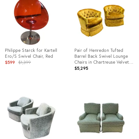
35337245
9469704
Philippe Starck for Kartell
Pair of Henredon Tufted
Ero/S Swivel Chair, Red
Barrel Back Swivel Lounge
Original
Chairs in Chartreuse Velvet
$599
$1,399
on Casters, Circa 1970s
$5,295
price:
Product
Product
ID:
ID:
36652862
36092155