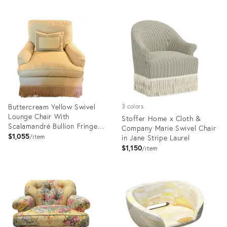
Buttercream Yellow Swivel
3 colors
Lounge Chair With
Stoffer Home x Cloth &
Scalamandré Bullion Fringe-2
Company Marie Swivel Chair
Available
$1,055
item
in Jane Stripe Laurel
$1,150
item
Product
Product
ID:
ID:
36710967
20734862