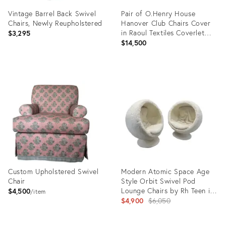
Vintage Barrel Back Swivel
Pair of O.Henry House
Chairs, Newly Reupholstered
Hanover Club Chairs Cover
in Raoul Textiles Coverlet
$3,295
Caper
$14,500
Product
Product
ID:
ID:
35811985
32950766
Custom Upholstered Swivel
Modern Atomic Space Age
Chair
Style Orbit Swivel Pod
Lounge Chairs by Rh Teen in
$4,500
item
White Faux Fur - Pair
Original
$4,900
$6,050
price: