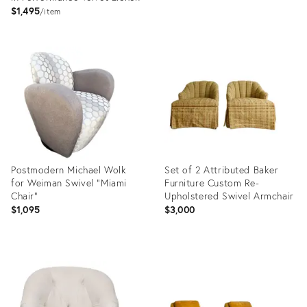
$1,495
item
Product
Product
ID:
ID:
20734869
36664847
Postmodern Michael Wolk
Set of 2 Attributed Baker
for Weiman Swivel “Miami
Furniture Custom Re-
Chair”
Upholstered Swivel Armchair
$1,095
$3,000
Product
Product
ID:
ID:
36693238
35997137