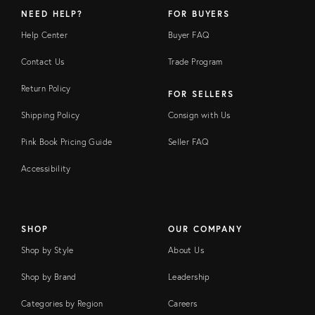
NEED HELP?
FOR BUYERS
Help Center
Buyer FAQ
Contact Us
Trade Program
Return Policy
FOR SELLERS
Shipping Policy
Consign with Us
Pink Book Pricing Guide
Seller FAQ
Accessibility
SHOP
OUR COMPANY
Shop by Style
About Us
Shop by Brand
Leadership
Categories by Region
Careers