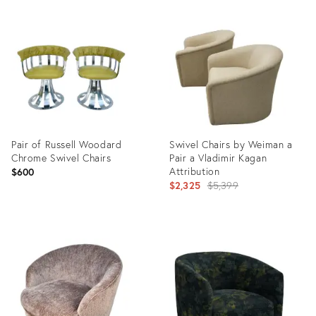
Product
Product
ID:
ID:
19801175
19694572
Pair of Russell Woodard
Swivel Chairs by Weiman a
Chrome Swivel Chairs
Pair a Vladimir Kagan
Attribution
$600
Original
$2,325
$5,399
price:
Product
Product
ID:
ID:
15206924
11243236