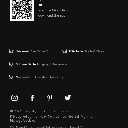
Scan the QR code to
download the app!
Newsweek
Best Online Shops
USA Today
Readers' Choice
Goldman Sachs
Intriguing Entrepreneurs
Newsweek
Best Trending Online Shops
© 2026 Chairish, Inc. All rights reserved.
Privacy Policy
|
Terms of Service
|
Do Not Sell My Info
|
Manage Cookies
548 Market Street Suite 69473 San Francisco, CA 94104