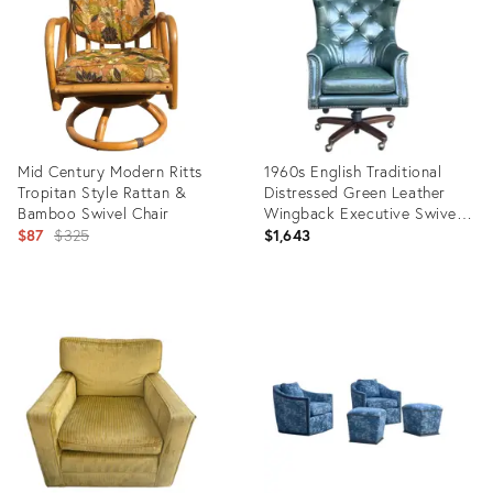
20880423
16311820
Mid Century Modern Ritts
1960s English Traditional
Tropitan Style Rattan &
Distressed Green Leather
Bamboo Swivel Chair
Wingback Executive Swivel
Original
Chair
$87
$325
$1,643
price:
Product
Product
ID:
ID:
5697369
36673984