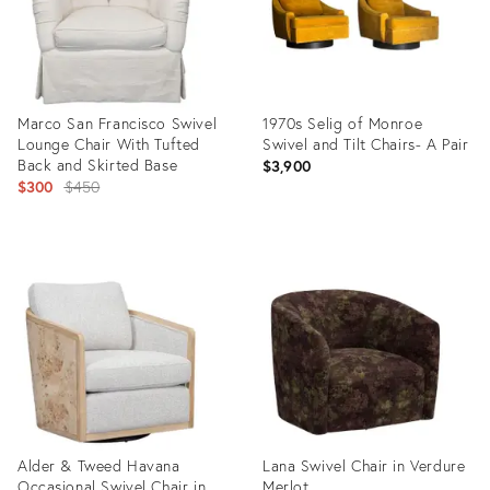
Marco San Francisco Swivel
1970s Selig of Monroe
Lounge Chair With Tufted
Swivel and Tilt Chairs- A Pair
Back and Skirted Base
$3,900
Original
$300
$450
price:
Product
Product
ID:
ID:
35735698
35342809
Alder & Tweed Havana
Lana Swivel Chair in Verdure
Occasional Swivel Chair in
Merlot