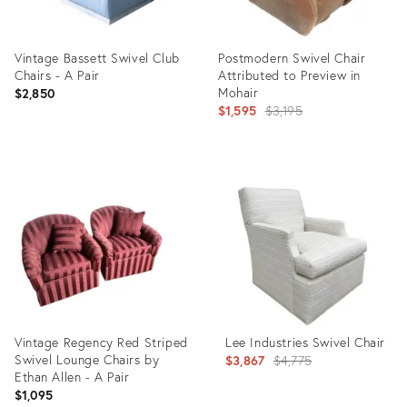
Vintage Bassett Swivel Club
Postmodern Swivel Chair
Chairs - A Pair
Attributed to Preview in
Mohair
$2,850
Original
$1,595
$3,195
price:
Product
Product
ID:
ID:
35286436
31156545
Vintage Regency Red Striped
Lee Industries Swivel Chair
Swivel Lounge Chairs by
Original
$3,867
$4,775
Ethan Allen - A Pair
price:
$1,095