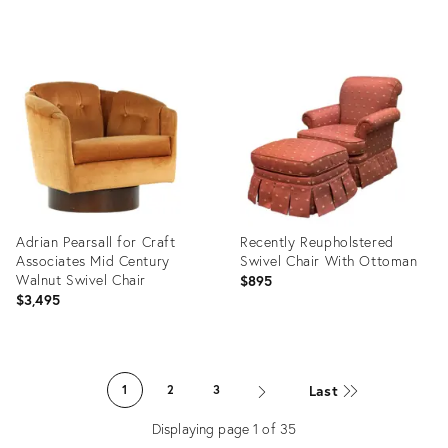
Product
Product
ID:
ID:
28697925
9203097
Adrian Pearsall for Craft
Recently Reupholstered
Associates Mid Century
Swivel Chair With Ottoman
Walnut Swivel Chair
$895
$3,495
Product
Product
ID:
ID:
Last
1
2
3
8749183
36677448
Displaying page
1
of
35