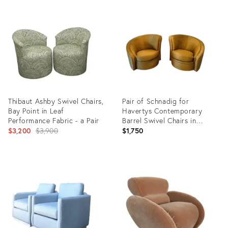
Product
Product
ID:
ID:
35416899
35488463
Thibaut Ashby Swivel Chairs,
Pair of Schnadig for
Bay Point in Leaf
Havertys Contemporary
Performance Fabric - a Pair
Barrel Swivel Chairs in
Original
Toasted Maize Made in U S A
$3,200
$3,900
$1,750
price:
Product
Product
ID:
ID:
35330646
35328140