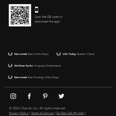
Scan the QR code to
download the app!
Newsweek
Best Online Shops
USA Today
Readers' Choice
Goldman Sachs
Intriguing Entrepreneurs
Newsweek
Best Trending Online Shops
© 2026 Chairish, Inc. All rights reserved.
Privacy Policy
|
Terms of Service
|
Do Not Sell My Info
|