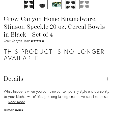
Crow Canyon Home Enamelware,
Stinson Speckle 20 oz. Cereal Bowls
in Black - Set of 4
Crow Canyon Home
★
☆
★
☆
★
☆
★
☆
★
☆
THIS PRODUCT IS NO LONGER
AVAILABLE.
Details
Details
Op
Description
What happens when you combine contemporary style and durability
to your kitchenware? You get long lasting enamel vessels like these
…
Read more
Dimensions