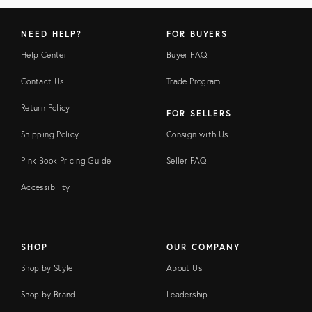
NEED HELP?
FOR BUYERS
Help Center
Buyer FAQ
Contact Us
Trade Program
Return Policy
FOR SELLERS
Shipping Policy
Consign with Us
Pink Book Pricing Guide
Seller FAQ
Accessibility
SHOP
OUR COMPANY
Shop by Style
About Us
Shop by Brand
Leadership