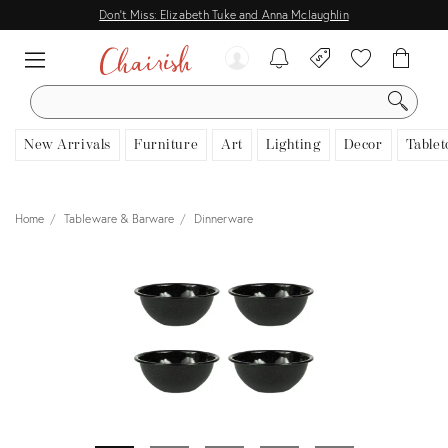
Don't Miss: Elizabeth Tuke and Anna Mclaughlin
SEARCH
New Arrivals
Furniture
Art
Lighting
Decor
Tablet
Home
Tableware & Barware
Dinnerware
View all