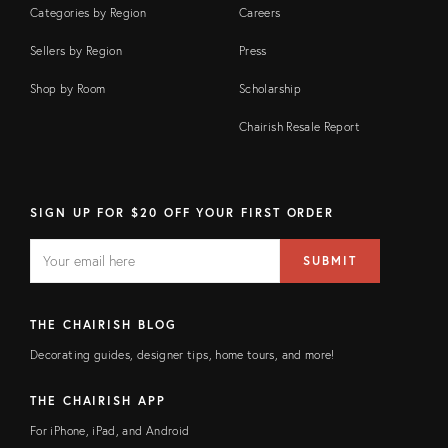
Categories by Region
Careers
Sellers by Region
Press
Shop by Room
Scholarship
Chairish Resale Report
SIGN UP FOR $20 OFF YOUR FIRST ORDER
EMAIL
Email
SUBMIT
address
FIELD
THE CHAIRISH BLOG
Decorating guides, designer tips, home tours, and more!
THE CHAIRISH APP
For iPhone, iPad, and Android