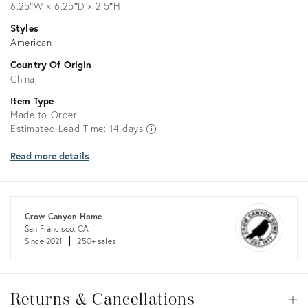
6.25ʺW × 6.25ʺD × 2.5ʺH
Styles
American
Country Of Origin
China
Item Type
Made to Order
Estimated Lead Time: 14 days
Read more details
Crow Canyon Home
San Francisco, CA
Since 2021
250+ sales
Returns
&
Returns & Cancellations
Op