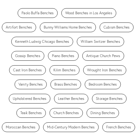
Paolo Buffa Benches
Wood Benches in Los Angeles
Artifort Benches
Bunny Williams Home Benches
Cubism Benches
Kenneth Ludwig Chicago Benches
William Switzer Benches
Gossip Benches
Piano Benches
Antique Church Pews
Cast Iron Benches
Kilim Benches
Wrought Iron Benches
Vanity Benches
Brass Benches
Bedroom Benches
Upholstered Benches
Leather Benches
Storage Benches
Teak Benches
Church Benches
Dining Benches
Moroccan Benches
Mid-Century Modern Benches
French Benches