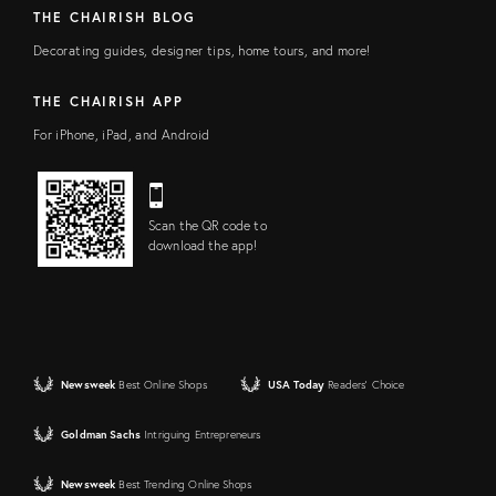
THE CHAIRISH BLOG
Decorating guides, designer tips, home tours, and more!
THE CHAIRISH APP
For iPhone, iPad, and Android
Scan the QR code to
download the app!
Newsweek
Best Online Shops
USA Today
Readers' Choice
Goldman Sachs
Intriguing Entrepreneurs
Newsweek
Best Trending Online Shops