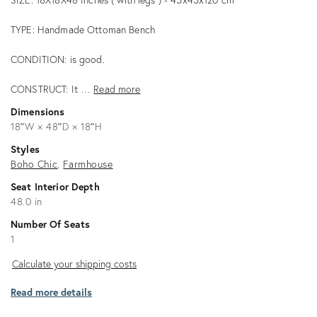
TYPE: Handmade Ottoman Bench
CONDITION: is good.
CONSTRUCT: It …
Read more
Dimensions
18ʺW × 48ʺD × 18ʺH
Styles
Boho Chic
Farmhouse
Seat Interior Depth
48.0 in
Number Of Seats
1
Calculate
Calculate your shipping costs
your
Read more details
shipping