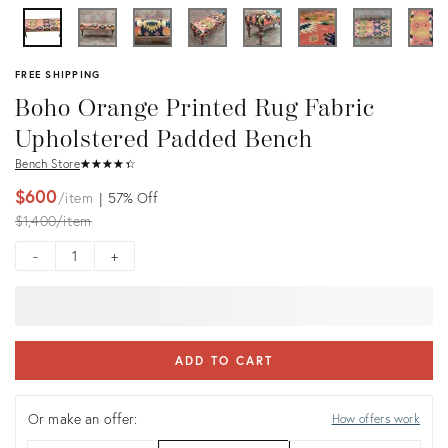
FREE SHIPPING
Boho Orange Printed Rug Fabric
Upholstered Padded Bench
Bench Store
★
☆
★
☆
★
☆
★
☆
★
☆
$600
item
57%
Off
Original
$1,400
item
price:
-
+
ADD TO CART
Or make an offer:
How offers work