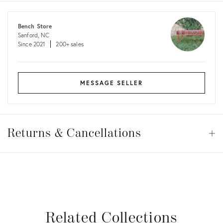
costs
Bench Store
Sanford, NC
Since 2021
200+ sales
MESSAGE SELLER
Returns
&
Returns & Cancellations
Op
Cancellations
View all
View all
View all
View all
Related Collections