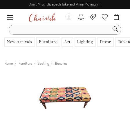
Don't Miss: Elizabeth Tuke and Anna Mclaughlin
SEARCH
New Arrivals
Furniture
Art
Lighting
Decor
Tablet
Home
Furniture
Seating
Benches
View all