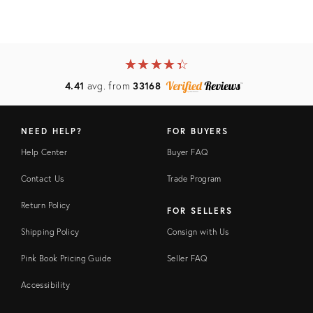
★
☆
★
☆
★
☆
★
☆
★
☆
4.41
avg. from
33168
NEED HELP?
FOR BUYERS
Help Center
Buyer FAQ
Contact Us
Trade Program
Return Policy
FOR SELLERS
Shipping Policy
Consign with Us
Pink Book Pricing Guide
Seller FAQ
Accessibility