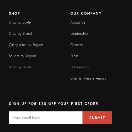
SHOP
OUR COMPANY
Shop by Style
About Us
Shop by Brand
Leadership
Categories by Region
Careers
Sellers by Region
Press
Shop by Room
Scholarship
Chairish Resale Report
SIGN UP FOR $20 OFF YOUR FIRST ORDER
EMAIL
Email
SUBMIT
address
FIELD