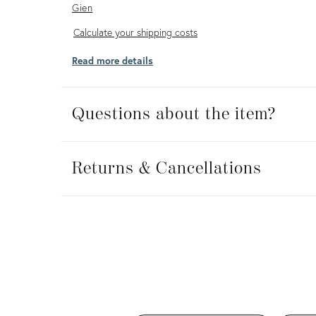
Gien
Calculate
Calculate your shipping costs
your
Read more details
shipping
costs
Questions about the item?
Returns
&
Returns & Cancellations
Cancellations