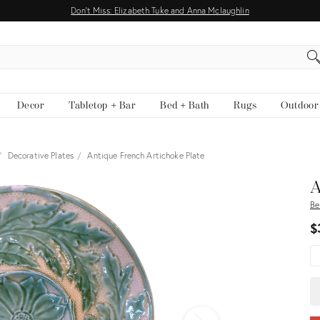
Don't Miss: Elizabeth Tuke and Anna Mclaughlin
EARCH
Decor
Tabletop + Bar
Bed + Bath
Rugs
Outdoor
Decorative Plates
Antique French Artichoke Plate
View all
A
Be
$