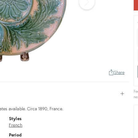
Share
Fe
Open
ne
ates available. Circa 1890, France.
Styles
French
Period