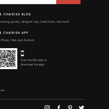
ELD
E CHAIRISH BLOG
orating guides, designer tips, home tours, and more!
E CHAIRISH APP
 iPhone, iPad, and Android
Scan the QR code to
download the app!
Shops