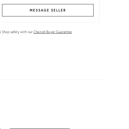
MESSAGE SELLER
Shop safely with our
Chairish Buyer Guarantee