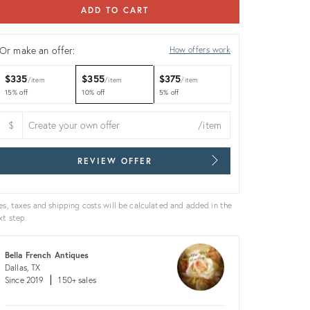
ADD TO CART
Or make an offer:
How offers work
$335
$355
$375
item
item
item
15% off
10% off
5% off
$
/item
REVIEW OFFER
es, taxes and shipping costs will be calculated and added in the
xt step.
Bella French Antiques
Dallas, TX
Since 2019
150+ sales