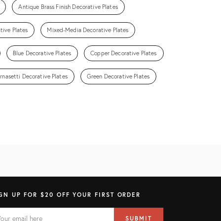
Antique Brass Finish Decorative Plates
tive Plates
Mixed-Media Decorative Plates
Blue Decorative Plates
Copper Decorative Plates
ornasetti Decorative Plates
Green Decorative Plates
GN UP FOR $20 OFF YOUR FIRST ORDER
AIL
il
SUBMIT
ress