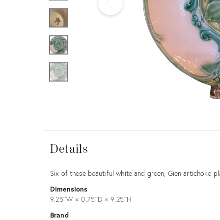
Furniture
ries
nts
Details
Details
Description
Six of these beautiful white and green, Gien artichoke pl
Dimensions
9.25ʺW × 0.75ʺD × 9.25ʺH
Brand