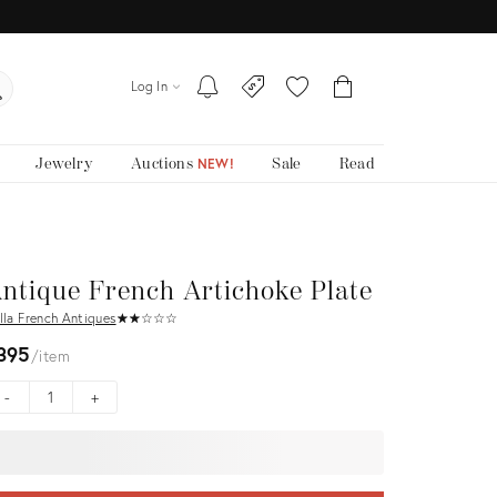
Log In
Jewelry
Auctions
Sale
Read
NEW!
ntique French Artichoke Plate
lla French Antiques
★
☆
★
☆
★
☆
★
☆
★
☆
395
item
-
+