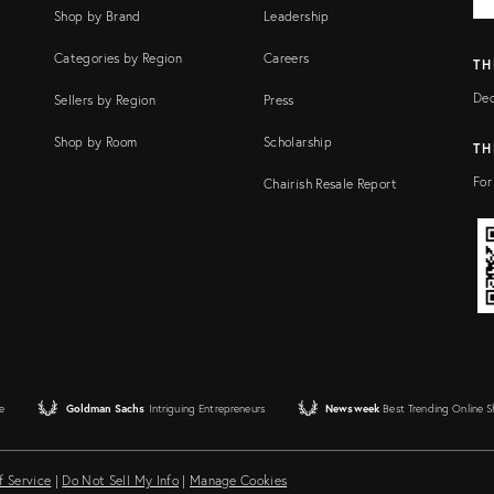
FI
Shop by Brand
Leadership
Categories by Region
Careers
TH
Dec
Sellers by Region
Press
Shop by Room
Scholarship
TH
For
Chairish Resale Report
e
Goldman Sachs
Intriguing Entrepreneurs
Newsweek
Best Trending Online 
f Service
|
Do Not Sell My Info
|
Manage Cookies