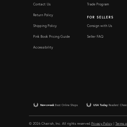
Contact Us
Trade Program
Return Policy
FOR SELLERS
Shipping Policy
Consign with Us
Pink Book Pricing Guide
Seller FAQ
Accessibility
Newsweek
Best Online Shops
USA Today
Readers' Choic
© 2026 Chairish, Inc. All rights reserved.
Privacy Policy
|
Terms o