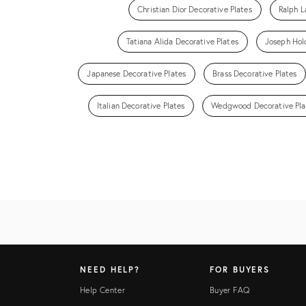
Christian Dior Decorative Plates
Ralph L
Tatiana Alida Decorative Plates
Joseph Hold
Japanese Decorative Plates
Brass Decorative Plates
Italian Decorative Plates
Wedgwood Decorative Pla
NEED HELP?
FOR BUYERS
Help Center
Buyer FAQ