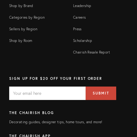
Shop by Brand
Leadership
Categories by Region
Careers
Sellers by Region
Press
Shop by Room
Scholarship
Chairish Resale Report
SIGN UP FOR $20 OFF YOUR FIRST ORDER
EMAIL
Email
SUBMIT
address
FIELD
THE CHAIRISH BLOG
Decorating guides, designer tips, home tours, and more!
THE CHAIRISH APP