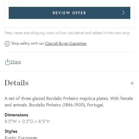
REVIEW OFFER
Fees, taxes and shipping costs will be calculated and added in the next step.
Shop safely with our
Chairish Buyer Guarantee
Share
Details
Details
Op
Description
A set of three glazed Bordallo Pinheiro majolica plates. With female
and animals. Bordallo Pinheiro (1846-1905), Portugal.
Dimensions
8.5ʺW × 0.5ʺD × 8.5ʺH
Styles
Rustic European