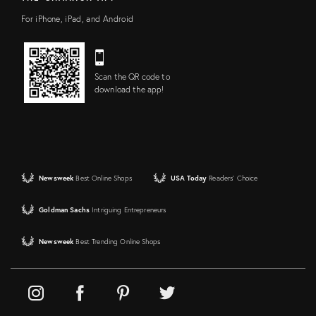
For iPhone, iPad, and Android
Scan the QR code to
download the app!
Newsweek
Best Online Shops
USA Today
Readers' Choice
Goldman Sachs
Intriguing Entrepreneurs
Newsweek
Best Trending Online Shops