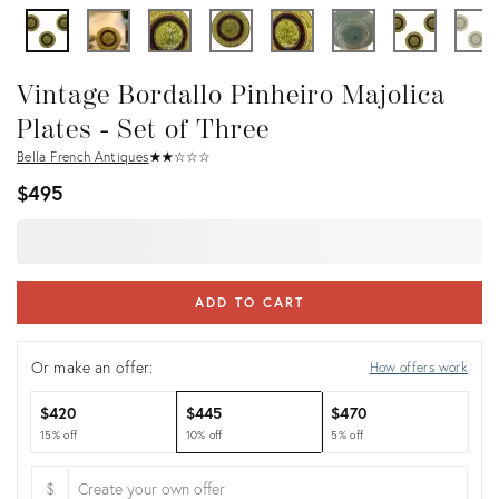
Vintage Bordallo Pinheiro Majolica
Plates - Set of Three
Bella French Antiques
★
☆
★
☆
★
☆
★
☆
★
☆
$495
ADD TO CART
Or make an offer:
How offers work
$420
$445
$470
15% off
10% off
5% off
$