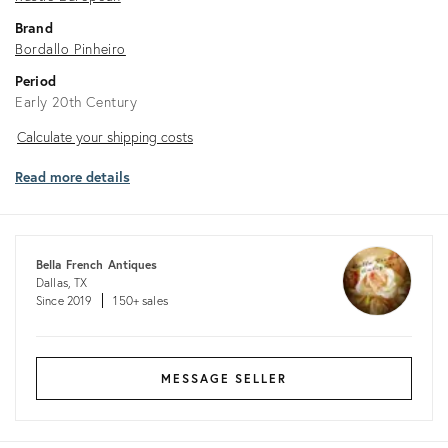
Brand
Bordallo Pinheiro
Period
Early 20th Century
Calculate
Calculate your shipping costs
your
Read more details
shipping
costs
Bella French Antiques
Dallas, TX
Since 2019
150+ sales
MESSAGE SELLER