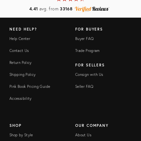
4.41
avg. from
33168
NEED HELP?
FOR BUYERS
Help Center
Buyer FAQ
Contact Us
Trade Program
Return Policy
FOR SELLERS
Shipping Policy
Consign with Us
Pink Book Pricing Guide
Seller FAQ
Accessibility
SHOP
OUR COMPANY
Shop by Style
About Us