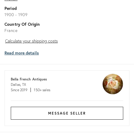
Period
1900 - 1909
Country Of Origin
France
Calculate
Calculate your shipping costs
your
Read more details
shipping
costs
Bella French Antiques
Dallas, TX
Since 2019
150+ sales
MESSAGE SELLER