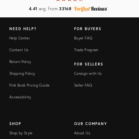
4.41
avg. from
33168
NEED HELP?
FOR BUYERS
Help Center
Buyer FAQ
Contact Us
Trade Program
Return Policy
FOR SELLERS
Shipping Policy
Consign with Us
Pink Book Pricing Guide
Seller FAQ
Accessibility
SHOP
OUR COMPANY
Shop by Style
About Us