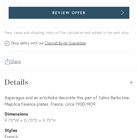
REVIEW OFFER
Fees, taxes and shipping costs will be calculated and added in the next step.
Shop safely with our
Chairish Buyer Guarantee
Share
Details
Details
Op
Description
Asparagus and an artichoke decorate this pair of Salins Barbotine
Majolica Faience plates. France, circa 1900-1909.
Dimensions
9.75ʺW × 0.75ʺD × 9.75ʺH
Styles
French