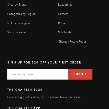
Shop by Brand
Leadership
Categories by Region
Careers
Sellers by Region
Press
Shop by Room
Scholarship
Chairish Resale Report
SIGN UP FOR $20 OFF YOUR FIRST ORDER
EMAIL
Email
SUBMIT
address
FIELD
THE CHAIRISH BLOG
Decorating guides, designer tips, home tours, and more!
THE CHAIRISH APP