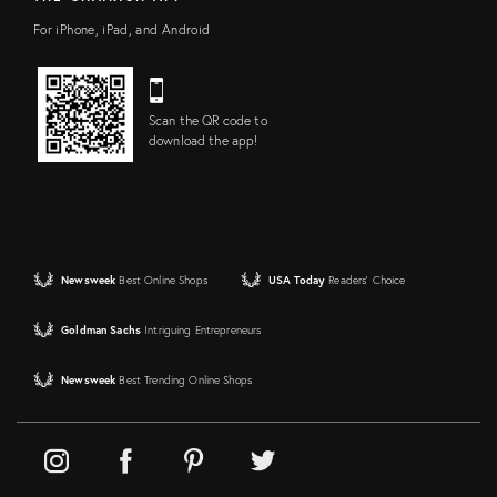
For iPhone, iPad, and Android
Scan the QR code to
download the app!
Newsweek
Best Online Shops
USA Today
Readers' Choice
Goldman Sachs
Intriguing Entrepreneurs
Newsweek
Best Trending Online Shops