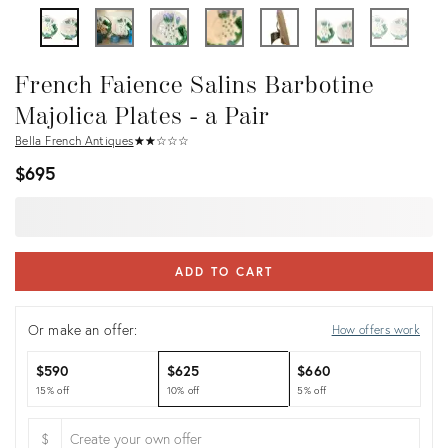
French Faience Salins Barbotine
Majolica Plates - a Pair
Bella French Antiques
★
☆
★
☆
★
☆
★
☆
★
☆
$695
ADD TO CART
Or make an offer:
How offers work
$590
$625
$660
15% off
10% off
5% off
$