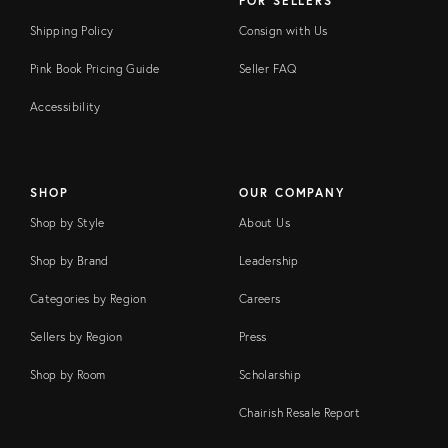
FOR SELLERS
Shipping Policy
Consign with Us
Pink Book Pricing Guide
Seller FAQ
Accessibility
SHOP
OUR COMPANY
Shop by Style
About Us
Shop by Brand
Leadership
Categories by Region
Careers
Sellers by Region
Press
Shop by Room
Scholarship
Chairish Resale Report