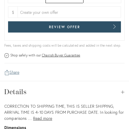
$
REVIEW OFFER
Fees, taxes and shipping costs will be calculated and added in the next step.
Shop safely with our
Chairish Buyer Guarantee
Share
Details
Details
Op
Description
CORRECTION TO SHIPPING TIME, THIS IS SELLER SHIPPING,
ARRIVAL TIME IS 4-10 DAYS FROM PURCHASE DATE. In looking for
comparisons …
Read more
Dimensions