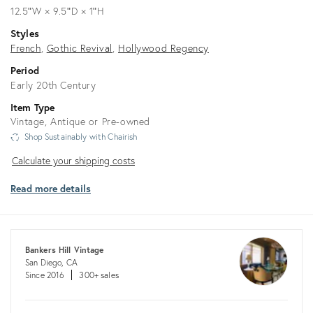
12.5ʺW × 9.5ʺD × 1ʺH
Styles
French
Gothic Revival
Hollywood Regency
Period
Early 20th Century
Item Type
Vintage, Antique or Pre-owned
Shop Sustainably with Chairish
Calculate
Calculate your shipping costs
your
Read more details
shipping
costs
Bankers Hill Vintage
San Diego, CA
Since 2016
300+ sales