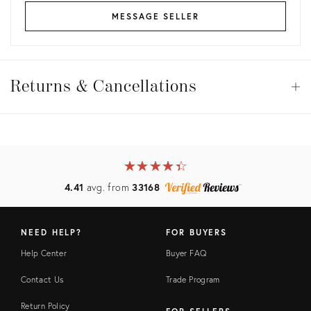
MESSAGE SELLER
Returns
&
Returns & Cancellations
Op
Cancellations
View all
View all
View all
★
☆
★
☆
★
☆
★
☆
★
☆
View all
4.41
avg. from
33168
NEED HELP?
FOR BUYERS
Help Center
Buyer FAQ
Contact Us
Trade Program
Return Policy