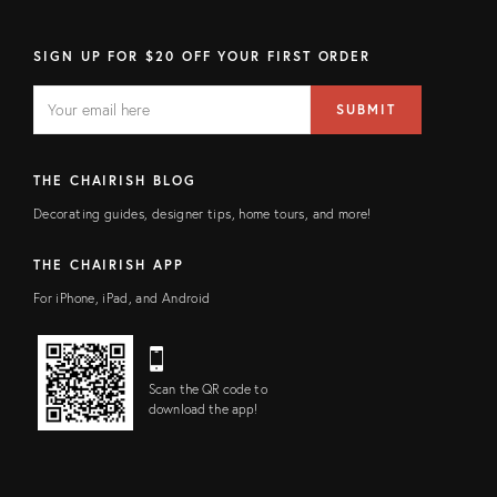
SIGN UP FOR $20 OFF YOUR FIRST ORDER
EMAIL
Email
SUBMIT
address
FIELD
THE CHAIRISH BLOG
Decorating guides, designer tips, home tours, and more!
THE CHAIRISH APP
For iPhone, iPad, and Android
Scan the QR code to
download the app!