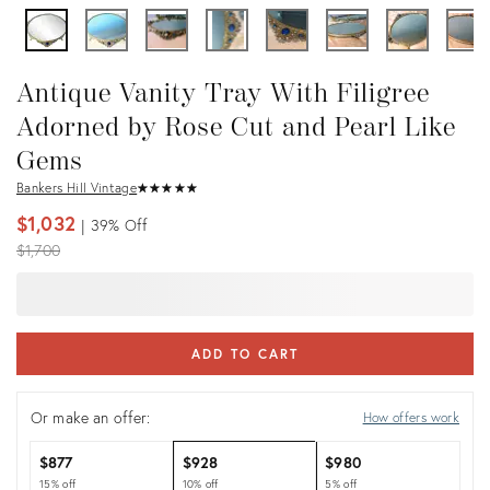
Antique Vanity Tray With Filigree
Adorned by Rose Cut and Pearl Like
Gems
Bankers Hill Vintage
★
☆
★
☆
★
☆
★
☆
★
☆
$1,032
39%
Off
Original
$1,700
price:
ADD TO CART
Or make an offer:
How offers work
$877
$928
$980
15% off
10% off
5% off