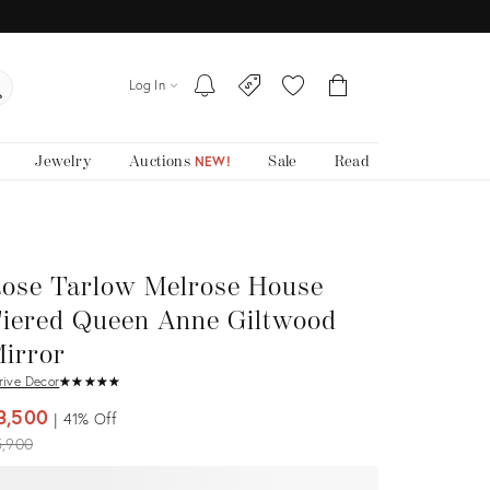
Log In
Jewelry
Auctions
Sale
Read
NEW!
ose Tarlow Melrose House
iered Queen Anne Giltwood
irror
rive Decor
★
☆
★
☆
★
☆
★
☆
★
☆
3,500
41%
Off
iginal
5,900
ice: