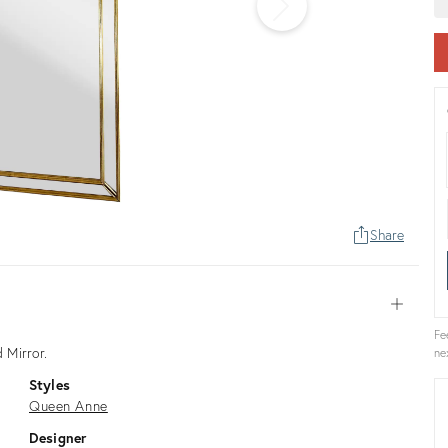
Share
Open
Fe
 Mirror.
ne
Styles
Queen Anne
Designer