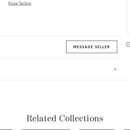
Rose Tarlow
MESSAGE SELLER
Open
View all
View all
View all
View all
Related Collections