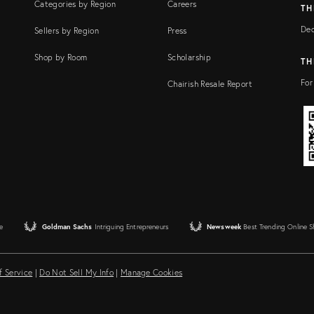
Categories by Region
Careers
TH
Dec
Sellers by Region
Press
Shop by Room
Scholarship
TH
For
Chairish Resale Report
e
Goldman Sachs
Intriguing Entrepreneurs
Newsweek
Best Trending Online 
f Service
|
Do Not Sell My Info
|
Manage Cookies