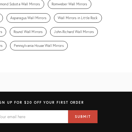
mond Sobota Wall Mirrors
Romweber Wall Mirrors
Asparagus Wall Mirrors
Wall Mirrors in Little Rock
rs
Round Wall Mirrors
John-Richard Wall Mirrors
rs
Pennsylvania House Wall Mirrors
GN UP FOR $20 OFF YOUR FIRST ORDER
AIL
il
SUBMIT
ress
ELD