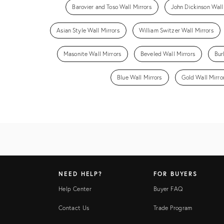
Barovier and Toso Wall Mirrors
John Dickinson Wall
Asian Style Wall Mirrors
William Switzer Wall Mirrors
Masonite Wall Mirrors
Beveled Wall Mirrors
Bur
Blue Wall Mirrors
Gold Wall Mirro
NEED HELP?
FOR BUYERS
Help Center
Buyer FAQ
Contact Us
Trade Program