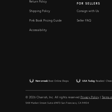
Return Policy
FOR SELLERS
Shipping Policy
Consign with Us
Pink Book Pricing Guide
Seller FAQ
Accessibility
Newsweek
Best Online Shops
USA Today
Readers' Choic
© 2026 Chairish, Inc. All rights reserved.
Privacy Policy
|
Terms o
548 Market Street Suite 69473 San Francisco, CA 94104