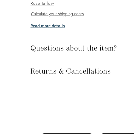
Rose Tarlow
Calculate
Calculate your shipping costs
your
Read more details
shipping
costs
Questions about the item?
Returns
&
Returns & Cancellations
Cancellations