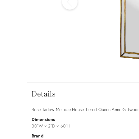
Furniture
ries
nts
Details
Details
Description
Rose Tarlow Melrose House Tiered Queen Anne Giltwood
Dimensions
30ʺW × 2ʺD × 60ʺH
Brand