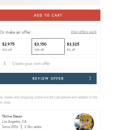
ADD TO CART
Or make an offer:
How offers work
$2,975
$3,150
$3,325
15% off
10% off
5% off
$
REVIEW OFFER
es, taxes and shipping costs will be calculated and added in the
xt step.
Thrive Decor
Los Angeles, CA
Since 2016
2.5k+ sales