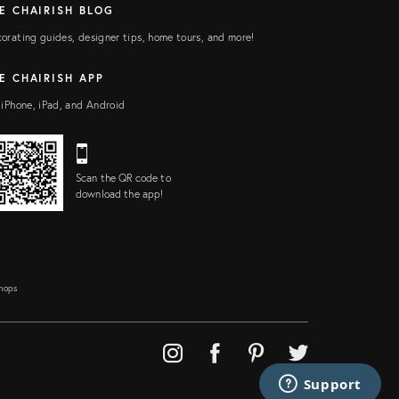
E CHAIRISH BLOG
orating guides, designer tips, home tours, and more!
E CHAIRISH APP
 iPhone, iPad, and Android
Scan the QR code to
download the app!
Shops
Support