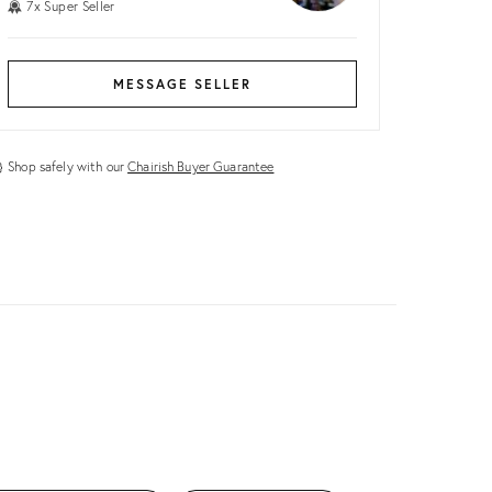
7x Super Seller
MESSAGE SELLER
Shop safely with our
Chairish Buyer Guarantee