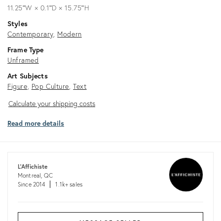
11.25ʺW × 0.1ʺD × 15.75ʺH
Styles
Contemporary
Modern
Frame Type
Unframed
Art Subjects
Figure
Pop Culture
Text
Calculate
Calculate your shipping costs
your
Read more details
shipping
costs
L'Affichiste
Montreal, QC
Since 2014
1.1k+ sales