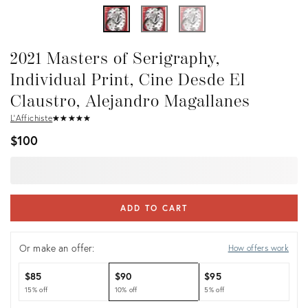
2021 Masters of Serigraphy,
Individual Print, Cine Desde El
Claustro, Alejandro Magallanes
L'Affichiste
★
☆
★
☆
★
☆
★
☆
★
☆
$100
ADD TO CART
Or make an offer:
How offers work
$85
$90
$95
15% off
10% off
5% off