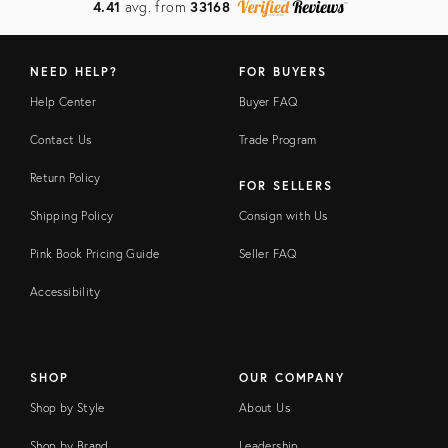
4.41
avg. from
33168
NEED HELP?
FOR BUYERS
Help Center
Buyer FAQ
Contact Us
Trade Program
Return Policy
FOR SELLERS
Shipping Policy
Consign with Us
Pink Book Pricing Guide
Seller FAQ
Accessibility
SHOP
OUR COMPANY
Shop by Style
About Us
Shop by Brand
Leadership