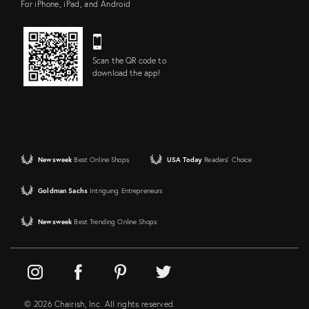
For iPhone, iPad, and Android
Scan the QR code to
download the app!
Newsweek
Best Online Shops
USA Today
Readers' Choice
Goldman Sachs
Intriguing Entrepreneurs
Newsweek
Best Trending Online Shops
© 2026 Chairish, Inc. All rights reserved.