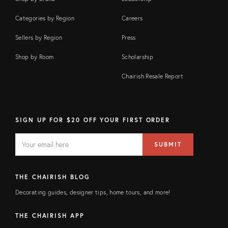
Categories by Region
Careers
Sellers by Region
Press
Shop by Room
Scholarship
Chairish Resale Report
SIGN UP FOR $20 OFF YOUR FIRST ORDER
EMAIL
Email
SUBMIT
address
FIELD
THE CHAIRISH BLOG
Decorating guides, designer tips, home tours, and more!
THE CHAIRISH APP