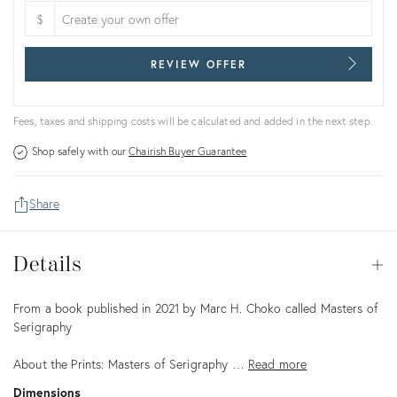
$
REVIEW OFFER
Fees, taxes and shipping costs will be calculated and added in the next step.
Shop safely with our
Chairish Buyer Guarantee
Share
Details
Details
Op
Description
From a book published in 2021 by Marc H. Choko called Masters of
Serigraphy
About the Prints: Masters of Serigraphy …
Read more
Dimensions