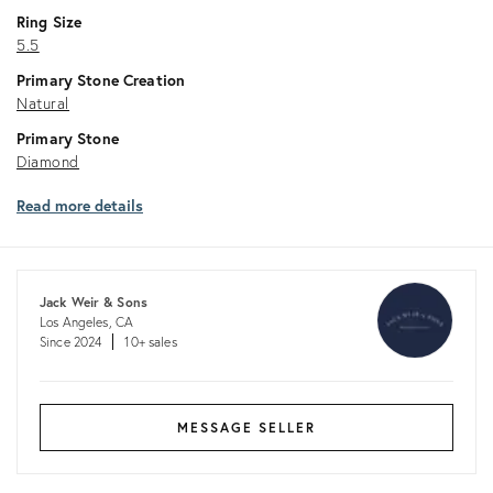
Ring Size
5.5
Primary Stone Creation
Natural
Primary Stone
Diamond
Read more details
Jack Weir & Sons
Los Angeles, CA
Since 2024
10+ sales
MESSAGE SELLER