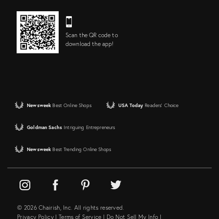
Scan the QR code to
download the app!
Newsweek
Best Online Shops
USA Today
Readers' Choice
Goldman Sachs
Intriguing Entrepreneurs
Newsweek
Best Trending Online Shops
© 2026 Chairish, Inc. All rights reserved.
Privacy Policy
|
Terms of Service
|
Do Not Sell My Info
|