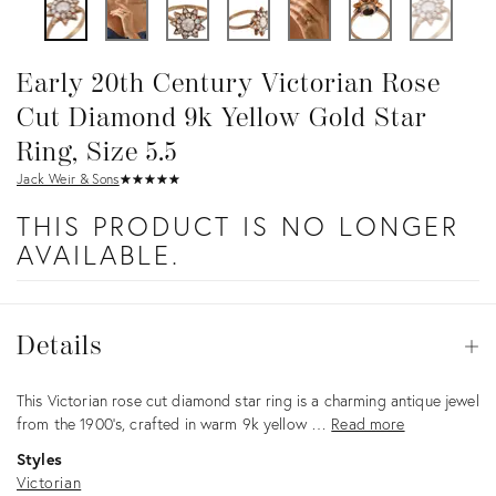
Early 20th Century Victorian Rose
Cut Diamond 9k Yellow Gold Star
Ring, Size 5.5
Jack Weir & Sons
★
☆
★
☆
★
☆
★
☆
★
☆
THIS PRODUCT IS NO LONGER
AVAILABLE.
Details
Details
Op
Description
This Victorian rose cut diamond star ring is a charming antique jewel
from the 1900’s, crafted in warm 9k yellow …
Read more
Styles
Victorian