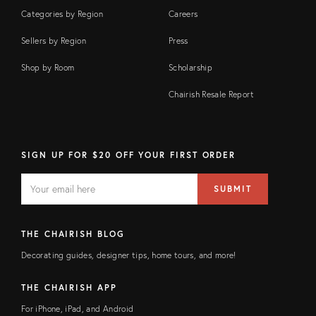
Categories by Region
Careers
Sellers by Region
Press
Shop by Room
Scholarship
Chairish Resale Report
SIGN UP FOR $20 OFF YOUR FIRST ORDER
EMAIL
Email
SUBMIT
address
FIELD
THE CHAIRISH BLOG
Decorating guides, designer tips, home tours, and more!
THE CHAIRISH APP
For iPhone, iPad, and Android