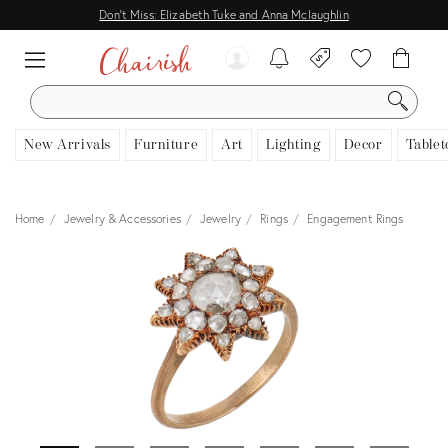
Don't Miss: Elizabeth Tuke and Anna Mclaughlin
SEARCH
New Arrivals
Furniture
Art
Lighting
Decor
Tablet
Home
Jewelry & Accessories
Jewelry
Rings
Engagement Rings
View all