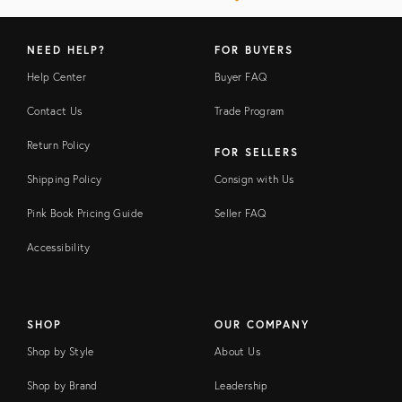
NEED HELP?
FOR BUYERS
Help Center
Buyer FAQ
Contact Us
Trade Program
Return Policy
FOR SELLERS
Shipping Policy
Consign with Us
Pink Book Pricing Guide
Seller FAQ
Accessibility
SHOP
OUR COMPANY
Shop by Style
About Us
Shop by Brand
Leadership