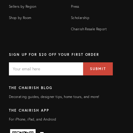
Sellers by Region
Press
Shop by Room
Scholarship
Chairish Resale Report
SIGN UP FOR $20 OFF YOUR FIRST ORDER
EMAIL
Email
SUBMIT
address
FIELD
THE CHAIRISH BLOG
Decorating guides, designer tips, home tours, and more!
THE CHAIRISH APP
For iPhone, iPad, and Android