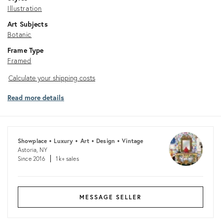
Illustration
Art Subjects
Botanic
Frame Type
Framed
Calculate
Calculate your shipping costs
your
Read more details
shipping
costs
Showplace • Luxury • Art • Design • Vintage
Astoria, NY
Since 2016
1k+ sales
MESSAGE SELLER