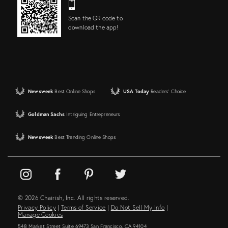
Scan the QR code to
download the app!
Newsweek
Best Online Shops
USA Today
Readers' Choice
Goldman Sachs
Intriguing Entrepreneurs
Newsweek
Best Trending Online Shops
© 2026 Chairish, Inc. All rights reserved.
Privacy Policy
|
Terms of Service
|
Do Not Sell My Info
|
Manage Cookies
548 Market Street Suite 69473 San Francisco, CA 94104