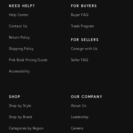
NEED HELP?
FOR BUYERS
Help Center
Buyer FAQ
Contact Us
Trade Program
Return Policy
FOR SELLERS
Shipping Policy
Consign with Us
Pink Book Pricing Guide
Seller FAQ
Accessibility
SHOP
OUR COMPANY
Shop by Style
About Us
Shop by Brand
Leadership
Categories by Region
Careers