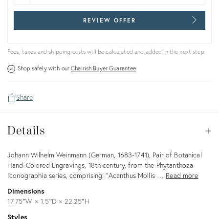
REVIEW OFFER
Fees, taxes and shipping costs will be calculated and added in the next step.
Shop safely with our
Chairish Buyer Guarantee
Share
Details
Details
Op
Description
Johann Wilhelm Weinmann (German, 1683-1741), Pair of Botanical
Hand-Colored Engravings, 18th century, from the Phytanthoza
Iconographia series, comprising: "Acanthus Mollis …
Read more
Dimensions
17.75ʺW × 1.5ʺD × 22.25ʺH
Styles