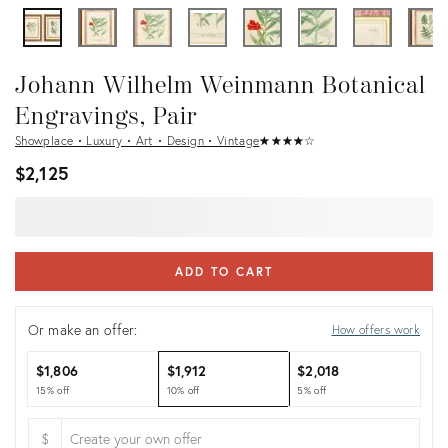
Johann Wilhelm Weinmann Botanical
Engravings, Pair
Showplace • Luxury • Art • Design • Vintage
★
☆
★
☆
★
☆
★
☆
★
☆
$2,125
ADD TO CART
Or make an offer:
How offers work
$1,806
$1,912
$2,018
15% off
10% off
5% off
$