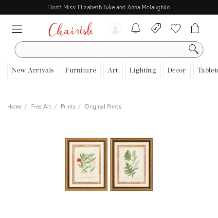
Don't Miss: Elizabeth Tuke and Anna Mclaughlin
SEARCH
New Arrivals
Furniture
Art
Lighting
Decor
Tablet
Home
Fine Art
Prints
Original Prints
View all