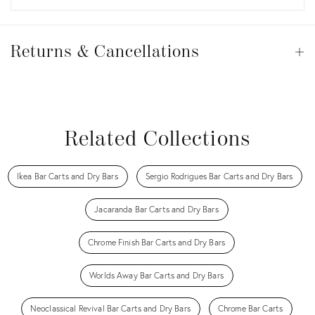
Returns
&
Returns & Cancellations
Op
Cancellations
View all
View all
View all
View all
Related Collections
Ikea Bar Carts and Dry Bars
Sergio Rodrigues Bar Carts and Dry Bars
Jacaranda Bar Carts and Dry Bars
Chrome Finish Bar Carts and Dry Bars
Worlds Away Bar Carts and Dry Bars
Neoclassical Revival Bar Carts and Dry Bars
Chrome Bar Carts