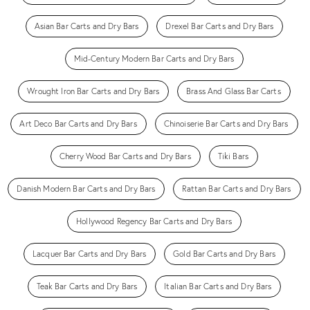
Asian Bar Carts and Dry Bars
Drexel Bar Carts and Dry Bars
Mid-Century Modern Bar Carts and Dry Bars
Wrought Iron Bar Carts and Dry Bars
Brass And Glass Bar Carts
Art Deco Bar Carts and Dry Bars
Chinoiserie Bar Carts and Dry Bars
Cherry Wood Bar Carts and Dry Bars
Tiki Bars
Danish Modern Bar Carts and Dry Bars
Rattan Bar Carts and Dry Bars
Hollywood Regency Bar Carts and Dry Bars
Lacquer Bar Carts and Dry Bars
Gold Bar Carts and Dry Bars
Teak Bar Carts and Dry Bars
Italian Bar Carts and Dry Bars