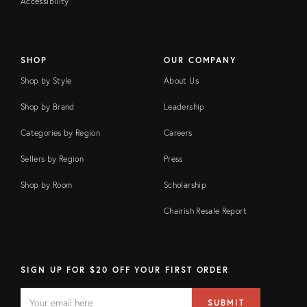
Accessibility
SHOP
OUR COMPANY
Shop by Style
About Us
Shop by Brand
Leadership
Categories by Region
Careers
Sellers by Region
Press
Shop by Room
Scholarship
Chairish Resale Report
SIGN UP FOR $20 OFF YOUR FIRST ORDER
EMAIL
Email
SUBMIT
address