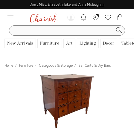
Don't Miss: Elizabeth Tuke and Anna Mclaughlin
SEARCH
New Arrivals
Furniture
Art
Lighting
Decor
Tablet
Home
Furniture
Casegoods & Storage
Bar Carts & Dry Bars
View all