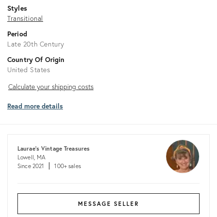
Styles
Transitional
Period
Late 20th Century
Country Of Origin
United States
Calculate
Calculate your shipping costs
your
Read more details
shipping
costs
Laurae's Vintage Treasures
Lowell, MA
Since 2021
100+ sales
MESSAGE SELLER