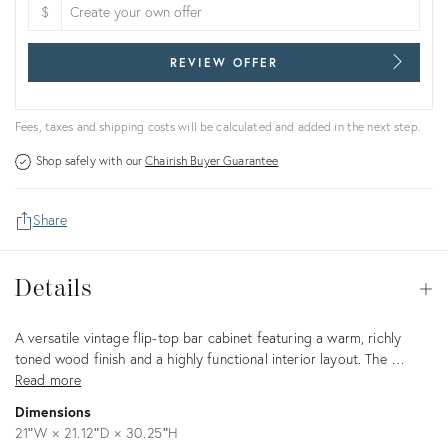
$
REVIEW OFFER
Fees, taxes and shipping costs will be calculated and added in the next step.
Shop safely with our
Chairish Buyer Guarantee
Share
Details
Details
Op
Description
A versatile vintage flip-top bar cabinet featuring a warm, richly
toned wood finish and a highly functional interior layout. The …
Read more
Dimensions
21ʺW × 21.12ʺD × 30.25ʺH