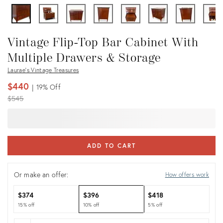
Vintage Flip-Top Bar Cabinet With
Multiple Drawers & Storage
Laurae's Vintage Treasures
$440
19%
Off
Original
$545
price:
ADD TO CART
Or make an offer:
How offers work
$374
$396
$418
15% off
10% off
5% off