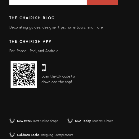
FIELD
THE CHAIRISH BLOG
Decorating guides, designer tips, home tours, and more!
THE CHAIRISH APP
For iPhone, iPad, and Android
Scan the QR code to
download the app!
Newsweek
Best Online Shops
USA Today
Readers' Choice
Goldman Sachs
Intriguing Entrepreneurs