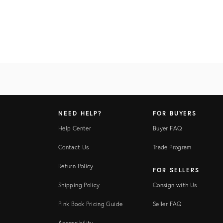
NEED HELP?
FOR BUYERS
Help Center
Buyer FAQ
Contact Us
Trade Program
Return Policy
FOR SELLERS
Shipping Policy
Consign with Us
Pink Book Pricing Guide
Seller FAQ
Accessibility