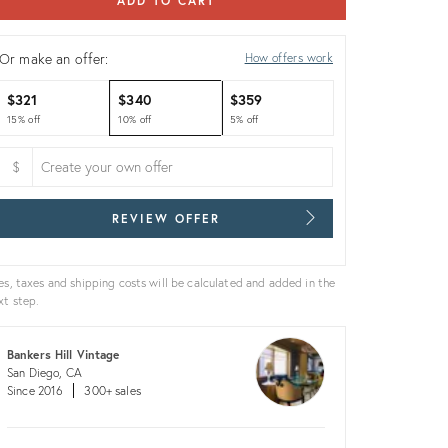
ADD TO CART
Or make an offer:
How offers work
$321
$340
$359
15% off
10% off
5% off
$
REVIEW OFFER
es, taxes and shipping costs will be calculated and added in the
xt step.
Bankers Hill Vintage
San Diego, CA
Since 2016
300+ sales