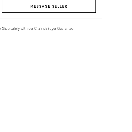
MESSAGE SELLER
Shop safely with our
Chairish Buyer Guarantee