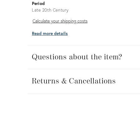
Period
Late 20th Century
Calculate
Calculate your shipping costs
your
Read more details
shipping
costs
Questions about the item?
Returns
&
Returns & Cancellations
Cancellations