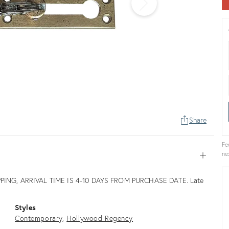
Share
Fe
ne
Open
PING, ARRIVAL TIME IS 4-10 DAYS FROM PURCHASE DATE. Late
Styles
Contemporary
Hollywood Regency