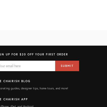
GN UP FOR $20 OFF YOUR FIRST ORDER
AIL
il
SUBMIT
ress
ELD
E CHAIRISH BLOG
orating guides, designer tips, home tours, and more!
E CHAIRISH APP
 iPhone, iPad, and Android