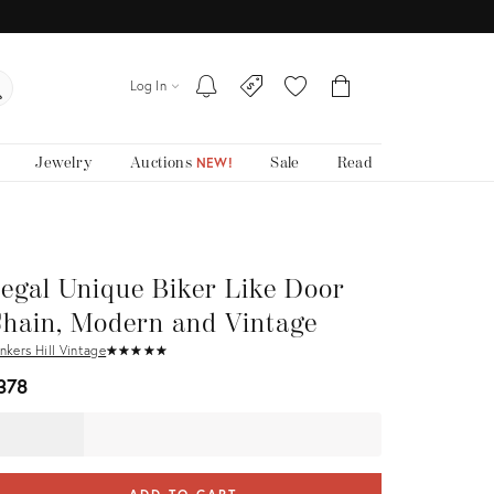
Log In
Jewelry
Auctions
Sale
Read
NEW!
egal Unique Biker Like Door
hain, Modern and Vintage
nkers Hill Vintage
★
☆
★
☆
★
☆
★
☆
★
☆
378