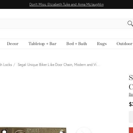
Don't Miss: Elizabeth Tuke and Anna Mclaughlin
EARCH
Decor
Tabletop + Bar
Bed + Bath
Rugs
Outdoor
sh Locks
Segal Unique Biker Like Door Chain, Modern and Vi…
View all
S
C
Ba
$