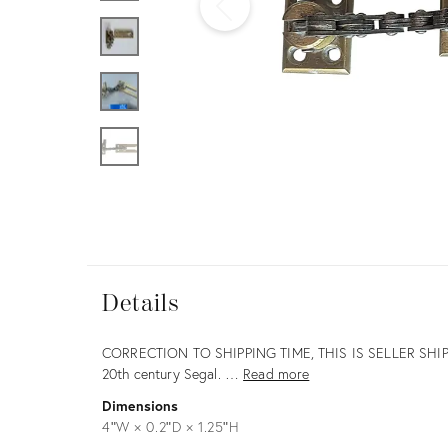
Furniture
ries
nts
Details
Details
Description
CORRECTION TO SHIPPING TIME, THIS IS SELLER SHIP
20th century Segal. …
Read more
Dimensions
4ʺW × 0.2ʺD × 1.25ʺH