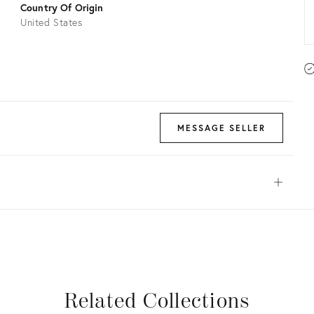
Country Of Origin
United States
MESSAGE SELLER
Open
View all
View all
View all
View all
Related Collections